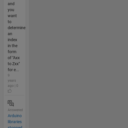
and
you
want
to
determine
an
index
in the
form
of "Axx
to Zxx"
for e...
9
years
ago | 0
Answered
Arduino
libraries
stopped