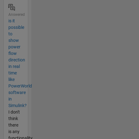
Answered
is it
possible
to
show
power
flow
direction
in real
time
like
PowerWorld
software
in
Simulink?
I don't
think
there
is any
functionality