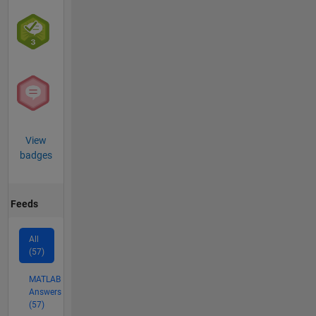
View
badges
Feeds
All
(57)
MATLAB
Answers
(57)