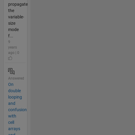
propagate
the
variable-
size
mode
f...
9
years
ago | 0
Answered
On
double
looping
and
confusion
with
cell
arrays