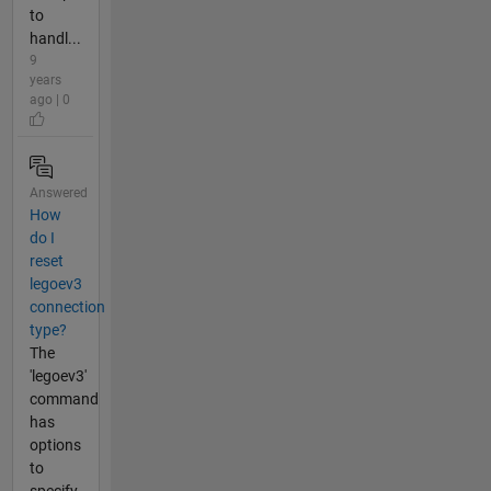
to
handl...
9
years
ago | 0
Answered
How
do I
reset
legoev3
connection
type?
The
'legoev3'
command
has
options
to