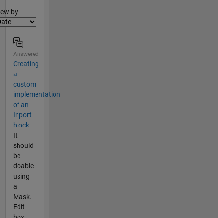
lter2
iew by
Answered
Creating
a
custom
implementation
of an
Inport
block
It
should
be
doable
using
a
Mask.
Edit
box