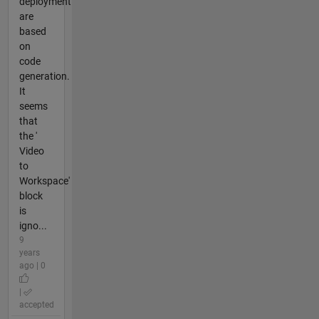
deployment
are
based
on
code
generation.
It
seems
that
the '
Video
to
Workspace'
block
is
igno...
9
years
ago | 0
|
accepted