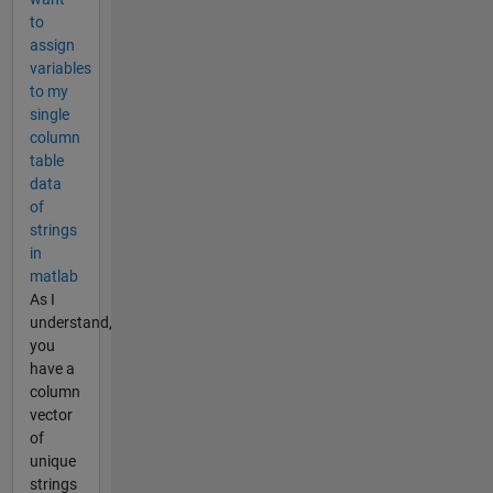
to
assign
variables
to my
single
column
table
data
of
strings
in
matlab
As I
understand,
you
have a
column
vector
of
unique
strings