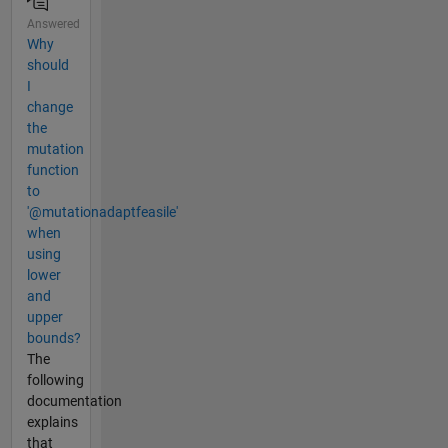
Answered
Why
should
I
change
the
mutation
function
to
'@mutationadaptfeasile'
when
using
lower
and
upper
bounds?
The
following
documentation
explains
that