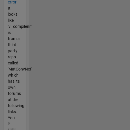
error
It
looks
like
'vl_compilenn'
is
from a
third-
party
repo
called
'MatConvNet'
which
has its
own
forums
at the
following
links.
You...
9
years