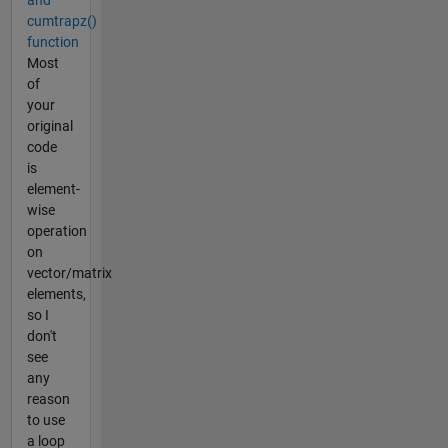
and
cumtrapz()
function
Most
of
your
original
code
is
element-
wise
operation
on
vector/matrix
elements,
so I
don't
see
any
reason
to use
a loop