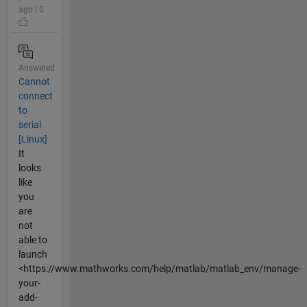
ago | 0
Answered
Cannot
connect
to
serial
[Linux]
It
looks
like
you
are
not
able to
launch
<https://www.mathworks.com/help/matlab/matlab_env/manage-
your-
add-