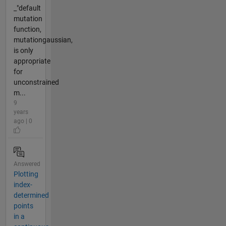
_"default
mutation
function,
mutationgaussian,
is only
appropriate
for
unconstrained
m...
9
years
ago | 0
Answered
Plotting
index-
determined
points
in a