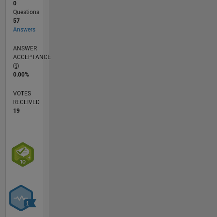
0
Questions
57
Answers
ANSWER
ACCEPTANCE
0.00%
VOTES
RECEIVED
19