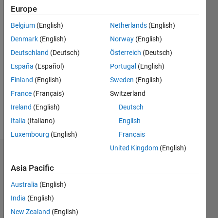
since
Europe
2016
Belgium
(English)
Netherlands
(English)
Followers:
Denmark
(English)
Norway
(English)
0
Deutschland
(Deutsch)
Österreich
(Deutsch)
Following:
España
(Español)
Portugal
(English)
0
Finland
(English)
Sweden
(English)
France
(Français)
Switzerland
Follow
Ireland
(English)
Deutsch
Message
Italia
(Italiano)
English
Luxembourg
(English)
Français
United Kingdom
(English)
Dashboard
Asia Pacific
Statistics
Australia
(English)
M…
India
(English)
New Zealand
(English)