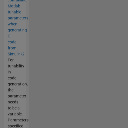
containing
Matlab
tunable
parameters
when
generating
C-
code
from
Simulink?
For
tunability
in
code
generation,
the
parameter
needs
to be a
variable.
Parameters
specified