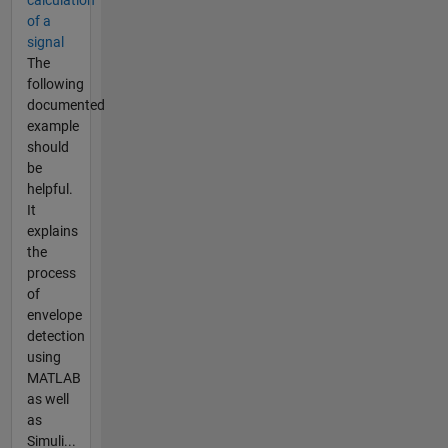
calculation
of a
signal
The
following
documented
example
should
be
helpful.
It
explains
the
process
of
envelope
detection
using
MATLAB
as well
as
Simuli...