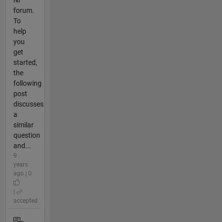
NI
forum.
To
help
you
get
started,
the
following
post
discusses
a
similar
question
and...
9
years
ago | 0
|
accepted