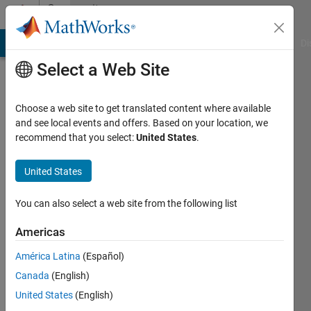
Skip to content
Community
Profile
MATLAB Answers
File Exchange
Cody
AI Chat Playground
Di
Select a Web Site
Choose a web site to get translated content where available
and see local events and offers. Based on your location, we
recommend that you select:
United States
.
Saurabh
Gupta
United States
You can also select a web site from the following list
MathWorks
Americas
Last
América Latina
(Español)
seen: 12
Canada
(English)
months
ago
United States
(English)
|
Active