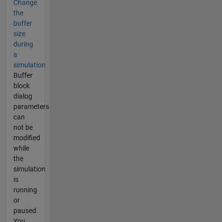
Change
the
buffer
size
during
a
simulation
Buffer
block
dialog
parameters
can
not be
modified
while
the
simulation
is
running
or
paused.
You