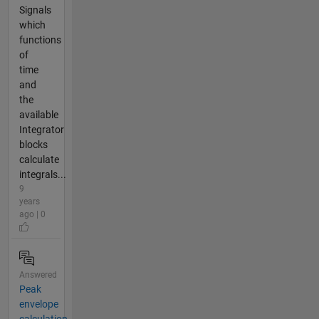
Signals
which
functions
of
time
and
the
available
Integrator
blocks
calculate
integrals...
9
years
ago | 0
Answered
Peak
envelope