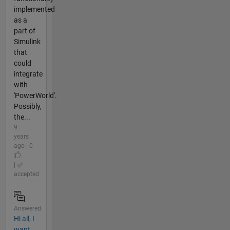
implemented
as a
part of
Simulink
that
could
integrate
with
'PowerWorld'.
Possibly,
the...
9
years
ago | 0
|
accepted
Answered
Hi all, I
want