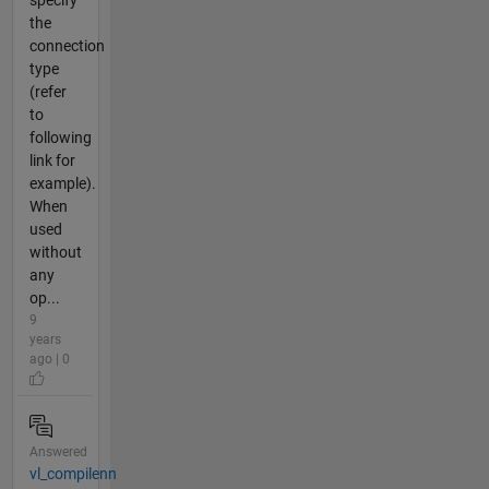
specify
the
connection
type
(refer
to
following
link for
example).
When
used
without
any
op...
9
years
ago | 0
Answered
vl_compilenn