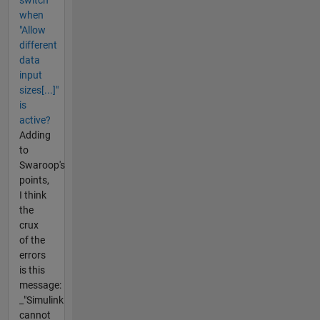
switch
when
"Allow
different
data
input
sizes[...]"
is
active?
Adding
to
Swaroop's
points,
I think
the
crux
of the
errors
is this
message:
_"Simulink
cannot