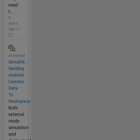
need
t...
9
years
ago | 1
Answered
Simulink:
Sending
Android
Camera
Data
To
Workspace
Both
external
mode
simulation
and