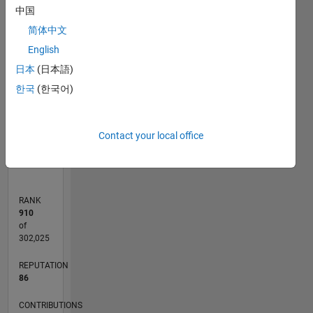
-10
30
-4
-2
-5
2
4
6
8
25
中国
20
简体中文
CONTRIBUTIONS
English
15
10
日本
(日本語)
10
한국
(한국어)
5
0
Contact your local office
09/16
10/17
11/18
12/19
01/21
02/22
03/23
04/24
05/25
06/26
11/17
01/19
03/20
05/21
07/22
09/23
11/24
01/26
01/18
05/19
09/20
01/22
05/23
09/24
02/18
07/19
12/20
05/22
10/23
03/25
08/26
L
TIMELINE
RANK
910
of
302,025
REPUTATION
86
CONTRIBUTIONS