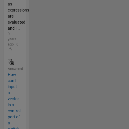
as
expressions
are
evaluated
and i...
9
years
ago | 0
Answered
How
can I
input
a
vector
in a
control
port of
a