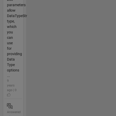
parameters
allow
DataTypeStr
type,
which
you
can
use
for
providing
Data
Type
options
...
9
years
ago | 0
Answered