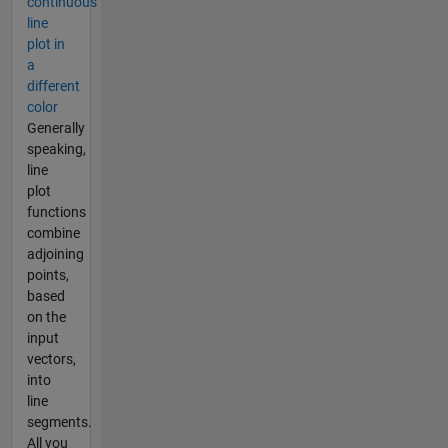
continuous
line
plot in
a
different
color
Generally
speaking,
line
plot
functions
combine
adjoining
points,
based
on the
input
vectors,
into
line
segments.
All you