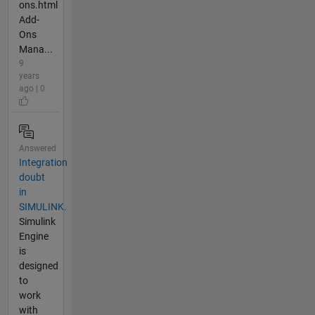
ons.html
Add-
Ons
Mana...
9
years
ago | 0
Answered
Integration
doubt
in
SIMULINK.
Simulink
Engine
is
designed
to
work
with