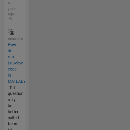
9
years
ago | 0
Answered
How
do I
run
Labview
code
in
MATLAB?
This
question
may
be
better
suited
for an