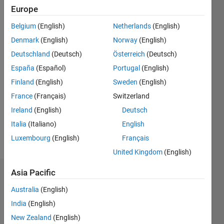
Followers:
Europe
0
Following:
Belgium
(English)
Netherlands
(English)
0
Denmark
(English)
Norway
(English)
Deutschland
(Deutsch)
Österreich
(Deutsch)
Follow
España
(Español)
Portugal
(English)
Finland
(English)
Sweden
(English)
Message
PhD
France
(Français)
Switzerland
student
Ireland
(English)
Deutsch
majoring
Italia
(Italiano)
English
in
Electrical
Luxembourg
(English)
Français
Show
and
more
United Kingdom
(English)
Computer
Engineering
Asia Pacific
Dashboard
Australia
(English)
Statistics
India
(English)
C…
New Zealand
(English)
All