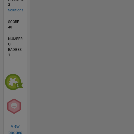
3
Solutions
SCORE
40
NUMBER
OF
BADGES
1
View
badges