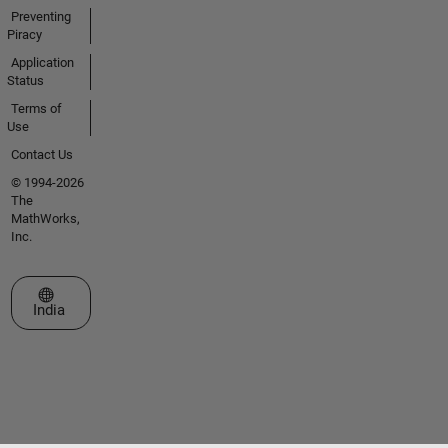
Preventing
Piracy
Application
Status
Terms of
Use
Contact Us
© 1994-2026
The
MathWorks,
Inc.
Select a Web Site
India