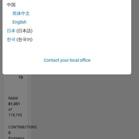
中国
M…
简体中文
-2
-1
5
4
English
CONTRIBUTIONS
日本
(日本語)
3
한국
(한국어)
L
2
1
Contact your local office
0
05/17
05/18
05/19
05/20
05/21
05/22
05/23
05/24
05/25
05/26
06/18
07/19
08/20
09/21
10/22
11/23
12/24
01/26
08/18
11/19
02/21
08/23
11/24
02/26
L
TIMELINE
RANK
81,051
of
178,195
CONTRIBUTIONS
0
Problems