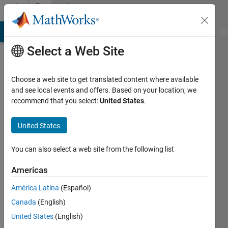
Skip to content
Community
Profile
MATLAB Answers
File Exchange
Cody
AI Chat Playground
Di
Select a Web Site
Choose a web site to get translated content where available
and see local events and offers. Based on your location, we
recommend that you select:
United States
.
Yuki
Itoh
United States
Last
You can also select a web site from the following list
seen: 9
months
Americas
ago
América Latina
(Español)
|
Active
since
Canada
(English)
2017
United States
(English)