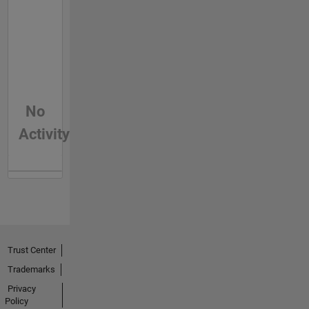
No
Activity
Trust Center
Trademarks
Privacy
Policy