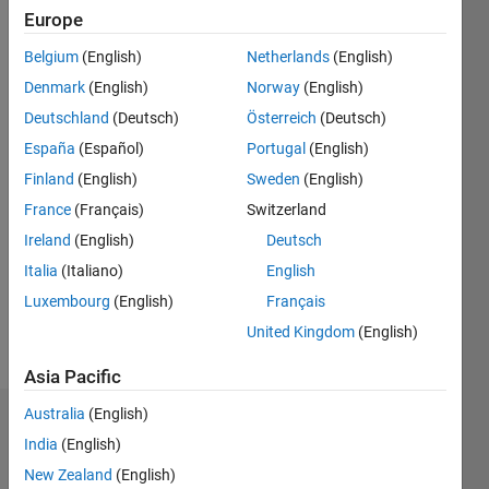
Europe
since
2019
Belgium
(English)
Netherlands
(English)
Denmark
(English)
Norway
(English)
Followers:
2
Deutschland
(Deutsch)
Österreich
(Deutsch)
Following:
España
(Español)
Portugal
(English)
0
Finland
(English)
Sweden
(English)
France
(Français)
Switzerland
Follow
Ireland
(English)
Deutsch
Message
Italia
(Italiano)
English
Luxembourg
(English)
Français
Programming
United Kingdom
(English)
Languages:
Asia Pacific
MATLAB
Australia
(English)
Dashboard
India
(English)
New Zealand
(English)
Statistics