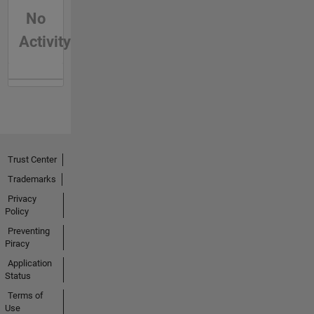
No
Activity
Trust Center
Trademarks
Privacy
Policy
Preventing
Piracy
Application
Status
Terms of
Use