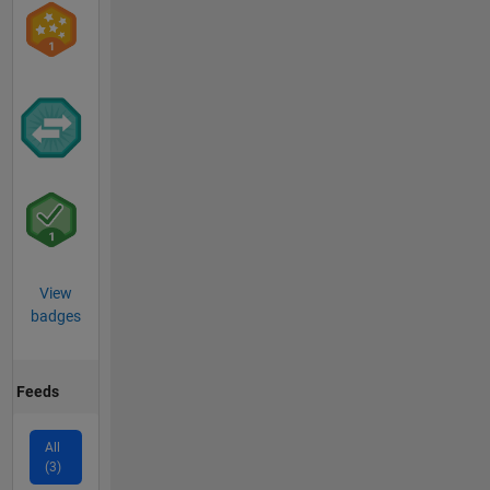
View
badges
Feeds
All
(3)