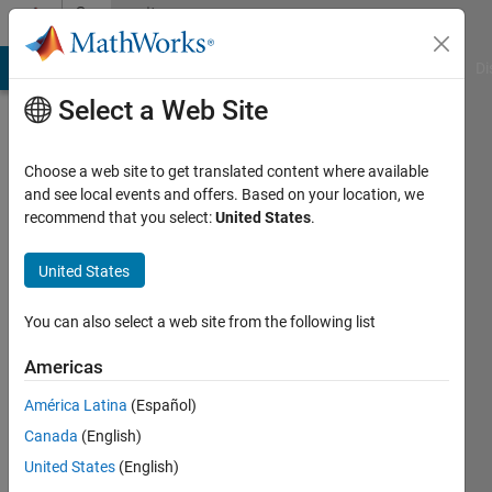
Skip to content
Community
Profile
MATLAB Answers
File Exchange
Cody
AI Chat Playground
Di
Select a Web Site
Choose a web site to get translated content where available
and see local events and offers. Based on your location, we
recommend that you select:
United States
.
Dr.
P.
United States
PRAVEEN
You can also select a web site from the following list
KUMAR
Americas
Last
América Latina
(Español)
seen: 3
Canada
(English)
months
ago
United States
(English)
|
Active