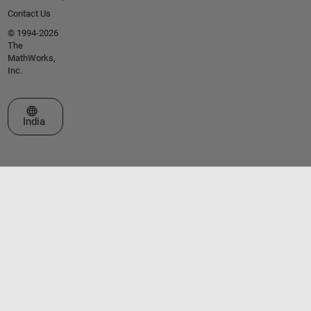
Contact Us
© 1994-2026
The
MathWorks,
Inc.
Select a Web Site
India