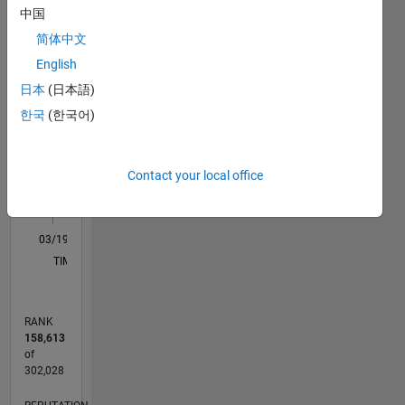
中国
M…
All
简体中文
F…
English
日本
(日本語)
-2
-1
4
3
한국
(한국어)
CONTRIBUTIONS
2
L
Contact your local office
1
0
03/19
01/20
11/20
09/21
07/22
05/23
03/24
01/25
11/25
02/20
01/21
12/21
11/22
10/23
09/24
08/25
07/26
03/20
03/21
03/22
03/23
03/25
03/26
L
TIMELINE
RANK
158,613
of
302,028