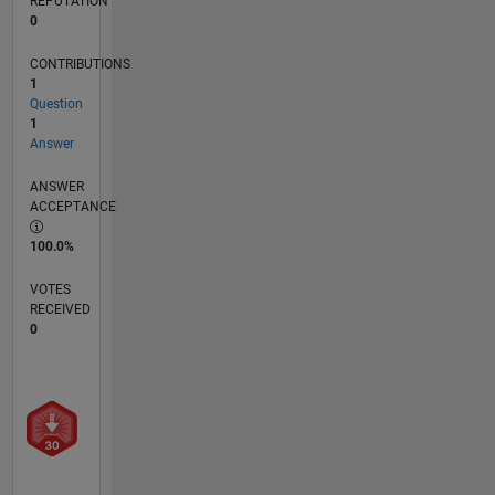
REPUTATION
0
CONTRIBUTIONS
1
Question
1
Answer
ANSWER
ACCEPTANCE
100.0%
VOTES
RECEIVED
0