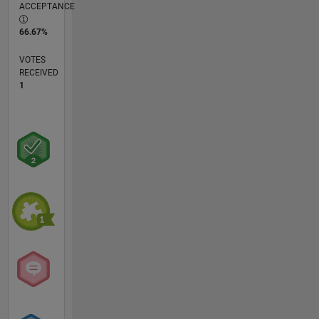
ACCEPTANCE
66.67%
VOTES
RECEIVED
1