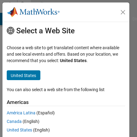
Skip to content
Community
Profile
MATLAB Answers
File Exchange
Cody
AI Chat Playground
Di
Select a Web Site
Choose a web site to get translated content where available
and see local events and offers. Based on your location, we
recommend that you select:
United States
.
Claudio
Stucki
United States
Last
You can also select a web site from the following list
seen: 7
months
Americas
ago
América Latina
(Español)
|
Active
since
Canada
(English)
2017
United States
(English)