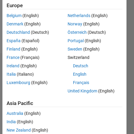
Followers:
Europe
0
Following:
Belgium
(English)
Netherlands
(English)
0
Denmark
(English)
Norway
(English)
Deutschland
(Deutsch)
Österreich
(Deutsch)
Follow
España
(Español)
Portugal
(English)
Finland
(English)
Sweden
(English)
France
(Français)
Switzerland
Dashboard
Ireland
(English)
Deutsch
Italia
(Italiano)
English
Statistics
Luxembourg
(English)
Français
M…
All
United Kingdom
(English)
C…
Asia Pacific
-2
-1
4
3
Australia
(English)
India
(English)
CONTRIBUTIONS
2
New Zealand
(English)
L