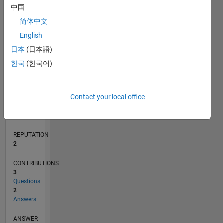
中国
1
简体中文
0
English
01/17
01/18
01/19
01/20
01/21
01/22
01/23
01/24
01/25
01/26
03/18
05/19
07/20
09/21
11/22
03/25
05/26
05/18
09/19
05/22
09/23
L
日本
(日本語)
TIMELINE
한국
(한국어)
RANK
Contact your local office
20,148
of
302,031
REPUTATION
2
CONTRIBUTIONS
3
Questions
2
Answers
ANSWER