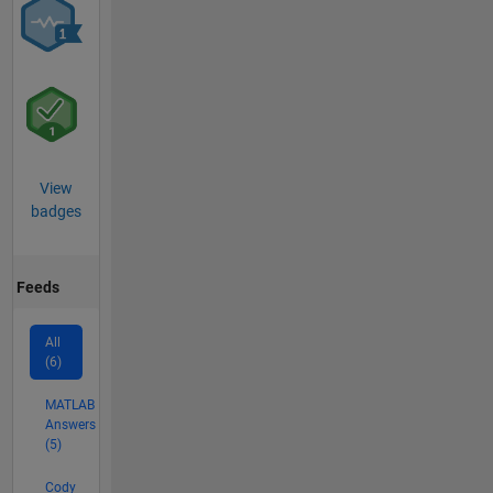
View
badges
Feeds
All
(6)
MATLAB
Answers
(5)
Cody