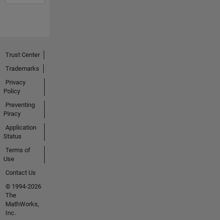
Trust Center
Trademarks
Privacy
Policy
Preventing
Piracy
Application
Status
Terms of
Use
Contact Us
© 1994-2026
The
MathWorks,
Inc.