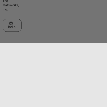
The
MathWorks,
Inc.
Select a Web Site
India