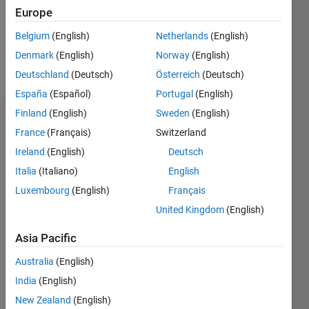
Following:
Europe
0
Belgium
(English)
Netherlands
(English)
Denmark
(English)
Norway
(English)
Follow
Deutschland
(Deutsch)
Österreich
(Deutsch)
España
(Español)
Portugal
(English)
Finland
(English)
Sweden
(English)
Badges
France
(Français)
Switzerland
Aquatris's
Ireland
(English)
Deutsch
Badges
Italia
(Italiano)
English
Luxembourg
(English)
Français
MATLAB
Answers
All
United Kingdom
(English)
Badges
Asia Pacific
Australia
(English)
India
(English)
New Zealand
(English)
12 Month Streak