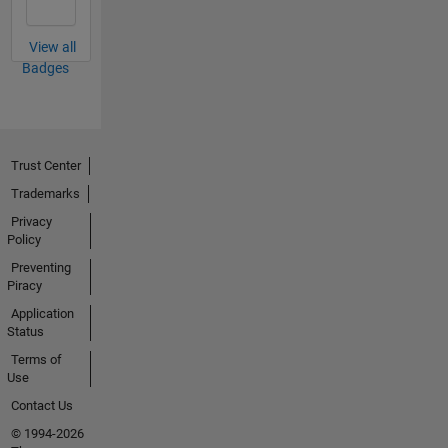
View all
Badges
Trust Center
Trademarks
Privacy
Policy
Preventing
Piracy
Application
Status
Terms of
Use
Contact Us
© 1994-2026