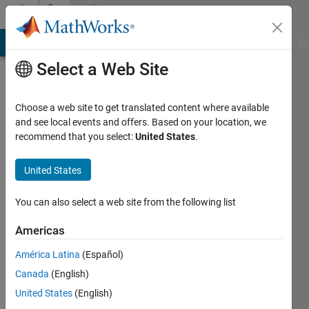
Skip to content
Community
Profile
MATLAB Answers
File Exchange
Cody
AI Chat Playground
Di
Select a Web Site
Choose a web site to get translated content where available
and see local events and offers. Based on your location, we
recommend that you select:
United States
.
Aquatris
United States
Last
seen: 3
years
You can also select a web site from the following list
ago
|
Active
Americas
since
América Latina
(Español)
2018
Canada
(English)
Followers:
United States
(English)
0