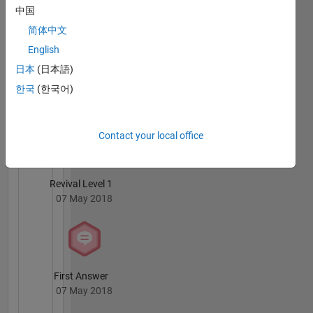
中国
04 May 2019
简体中文
English
日本
(日本語)
한국
(한국어)
Knowledgeable Level 4
23 Jul 2018
Contact your local office
Revival Level 1
07 May 2018
First Answer
07 May 2018