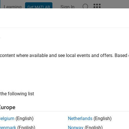
Learning
Sign In
Get MATLAB
t Playground
Discussions
Contests
Blogs
Post
More
e
l
 content where available and see local events and offers. Base
go
|
Active since 2019
ng:
0
ge
the following list
Europe
Belgium
(English)
Netherlands
(English)
Denmark
(English)
Norway
(English)