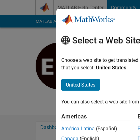
Skip to content
MATLAB Help Center
Community
MATLAB Answers
File Exchange
Cody
AI Cha
Select a Web Sit
Ed Mitchel
Choose a web site to get translated
MathWorks
that you select:
United States
.
Last seen: 3 years a
Followers:
0
Followi
United States
Follow
Messa
You can also select a web site from 
Americas
Dashboard
Badges
Endorsements
América Latina
(Español)
Canada
(English)