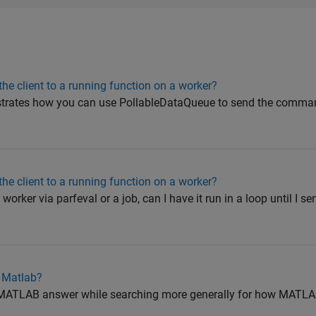
he client to a running function on a worker?
strates how you can use PollableDataQueue to send the comman
he client to a running function on a worker?
worker via parfeval or a job, can I have it run in a loop until I se
n Matlab?
is MATLAB answer while searching more generally for how MAT