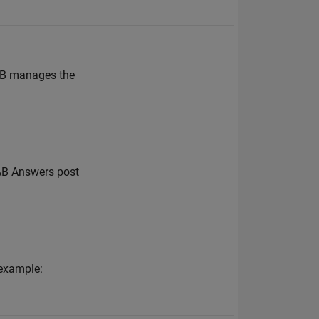
LAB manages the
LAB Answers post
 example: