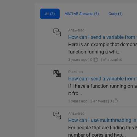
All (7)
MATLAB Answers (6)
Cody (1)
Answered
How can I send a variable from t
Here is an example that demon
function running a whi...
3 years ago | 0
|
accepted
Question
How can I send a variable from t
If I have a function running on a 
it fro...
3 years ago | 2 answers | 0
Answered
How can I use multithreading i
For people that are finding th
number of cores and hyp...