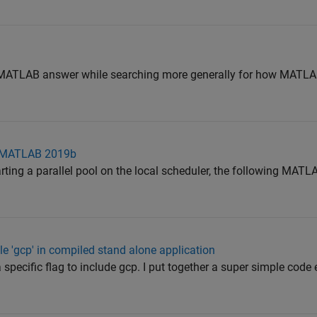
is MATLAB answer while searching more generally for how MAT
 in MATLAB 2019b
arting a parallel pool on the local scheduler, the following MAT
le 'gcp' in compiled stand alone application
 specific flag to include gcp. I put together a super simple code