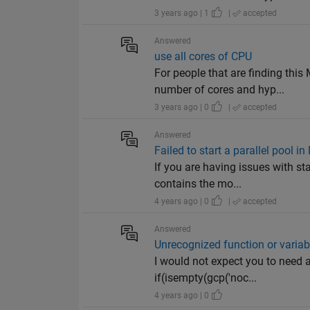
3 years ago | 1
|
accepted
Answered
use all cores of CPU
For people that are finding th
number of cores and hyp...
3 years ago | 0
|
accepted
Answered
Failed to start a parallel pool
If you are having issues with st
contains the mo...
4 years ago | 0
|
accepted
Answered
Unrecognized function or variab
I would not expect you to need a
if(isempty(gcp('noc...
4 years ago | 0