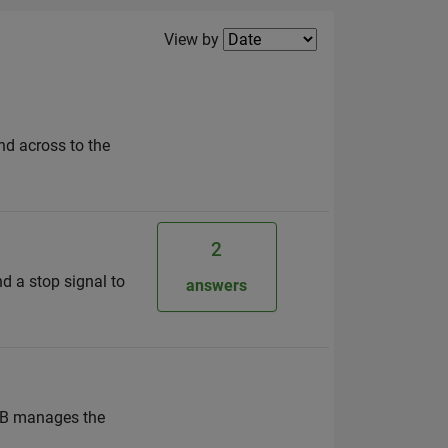
Filter2
View by
d across to the
2
nd a stop signal to
answers
LAB manages the