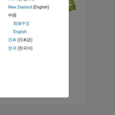
New Zealand
(English)
中国
View badges
简体中文
English
日本
(日本語)
NS
한국
(한국어)
E
VED