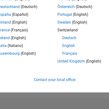
Deutschland
(Deutsch)
Österreich
(Deutsch)
RANK
3,737
España
(Español)
Portugal
(English)
of 302,023
inland
(English)
Sweden
(English)
REPUTATION
rance
(Français)
Switzerland
14
reland
(English)
Deutsch
CONTRIBUTIO
talia
(Italiano)
English
1
Question
5
Answers
Luxembourg
(English)
Français
United Kingdom
(English)
ANSWER
ACCEPTANC
100.0%
08/22
L
03/23
10/23
05/24
12/24
07/25
02/26
TIMELINE
Contact your local office
VOTES RECEI
1