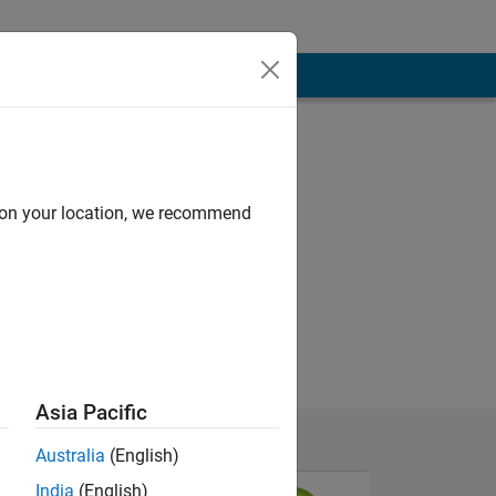
d on your location, we recommend
Asia Pacific
Australia
(English)
India
(English)