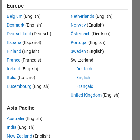
Europe
Follow
Belgium
(English)
Netherlands
(English)
Denmark
(English)
Norway
(English)
Deutschland
(Deutsch)
Österreich
(Deutsch)
Dashboard
España
(Español)
Portugal
(English)
Finland
(English)
Sweden
(English)
Statistics
France
(Français)
Switzerland
M…
Ireland
(English)
Deutsch
Italia
(Italiano)
English
-2
-1
3
2
Luxembourg
(English)
Français
United Kingdom
(English)
CONTRIBUTIONS
Asia Pacific
L
1
Australia
(English)
India
(English)
0
New Zealand
(English)