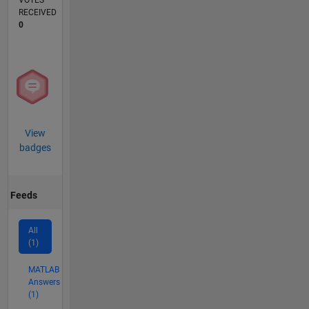
VOTES
RECEIVED
0
View
badges
Feeds
All
(1)
MATLAB
Answers
(1)