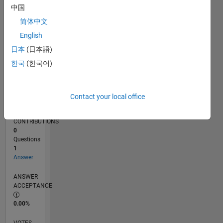
02/18
01/19
12/19
11/20
10/21
09/22
08/23
07/24
06/25
05/26
02/19
02/20
02/21
02/22
02/23
02/24
02/25
02/26
04/19
06/20
08/21
10/22
12/23
04/26
L
中国
TIMELINE
简体中文
English
RANK
日本
(日本語)
116,275
한국
(한국어)
of
302,023
REPUTATION
Contact your local office
0
CONTRIBUTIONS
0
Questions
1
Answer
ANSWER
ACCEPTANCE
0.00%