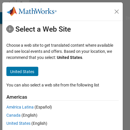
Skip to content
Community
Profile
MATLAB Answers
File Exchange
Cody
AI Chat Playground
Di
Select a Web Site
Choose a web site to get translated content where available
and see local events and offers. Based on your location, we
recommend that you select:
United States
.
Hexuan
Wang
United States
Active
You can also select a web site from the following list
since
2018
Americas
América Latina
(Español)
Followers:
0
Canada
(English)
Following:
United States
(English)
0