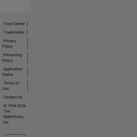
Trust Center
Trademarks
Privacy
Policy
Preventing
Piracy
Application
Status
Terms of
Use
Contact Us
© 1994-2026
The
MathWorks,
Inc.