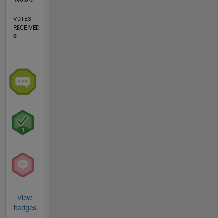
VOTES
RECEIVED
0
View
badges