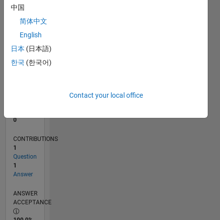
中国
0
06/11
01/13
08/14
03/16
10/17
05/19
12/20
07/22
02/24
09/25
04/13
02/15
12/16
10/18
08/20
06/22
04/24
02/26
07/13
08/15
09/17
10/19
11/21
12/23
01/26
L
简体中文
TIMELINE
English
日本
(日本語)
한국
(한국어)
RANK
105,880
of
302,028
Contact your local office
REPUTATION
0
CONTRIBUTIONS
1
Question
1
Answer
ANSWER
ACCEPTANCE
100.0%