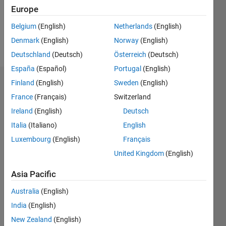
Europe
Follow
Belgium
(English)
Netherlands
(English)
Denmark
(English)
Norway
(English)
Message
Deutschland
(Deutsch)
Österreich
(Deutsch)
España
(Español)
Portugal
(English)
Finland
(English)
Sweden
(English)
Dashboard
France
(Français)
Switzerland
Statistics
Ireland
(English)
Deutsch
Italia
(Italiano)
English
M…
Luxembourg
(English)
Français
-2
-1
4
3
United Kingdom
(English)
Asia Pacific
CONTRIBUTIONS
2
Australia
(English)
L
India
(English)
1
New Zealand
(English)