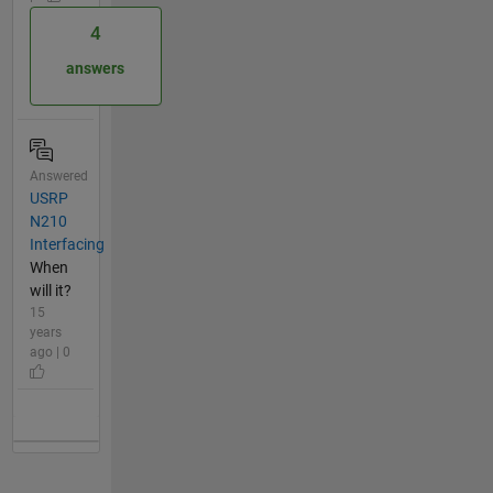
4
answers
Answered
USRP
N210
Interfacing
When
will it?
15
years
ago | 0