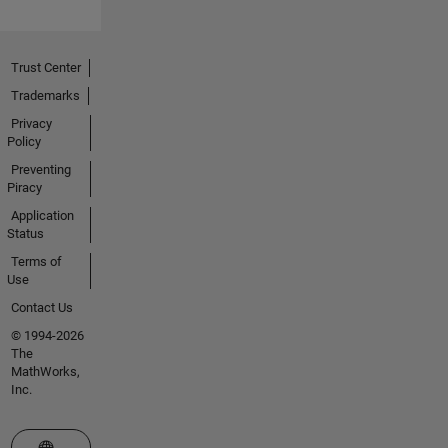
Trust Center
Trademarks
Privacy
Policy
Preventing
Piracy
Application
Status
Terms of
Use
Contact Us
© 1994-2026
The
MathWorks,
Inc.
Select a Web Site