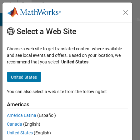
Skip to content
Community
Profile
MATLAB Answers
File Exchange
Cody
AI Chat Playground
Di
Select a Web Site
Choose a web site to get translated content where available
and see local events and offers. Based on your location, we
recommend that you select:
United States
.
Pat
USAF
United States
Active
You can also select a web site from the following list
since
2011
Americas
América Latina
(Español)
Followers:
0
Canada
(English)
Following:
United States
(English)
0