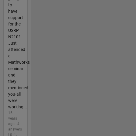
to
have
support
for the
USRP
N210?
Just
attended
a
Mathworks
seminar
and
they
mentioned
you-all
were
working...
15
years
ago | 4
answers
| 0