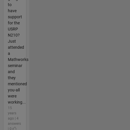
to
have
support
for the
USRP
N210?
Just
attended
a
Mathworks
seminar
and
they
mentioned
you-all
were
working...
15
years
ago | 4
answers
| 0