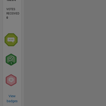
VOTES
RECEIVED
0
View
badges