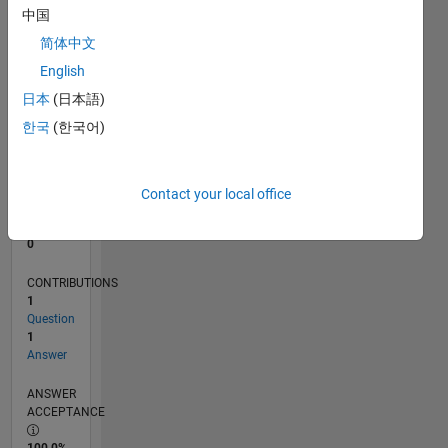
中国
0
06/11
01/13
08/14
03/16
10/17
05/19
12/20
07/22
02/24
09/25
04/13
02/15
12/16
10/18
08/20
06/22
04/24
02/26
07/13
08/15
09/17
10/19
11/21
12/23
01/26
L
简体中文
TIMELINE
English
日本
(日本語)
한국
(한국어)
RANK
105,880
of
302,031
Contact your local office
REPUTATION
0
CONTRIBUTIONS
1
Question
1
Answer
ANSWER
ACCEPTANCE
100.0%