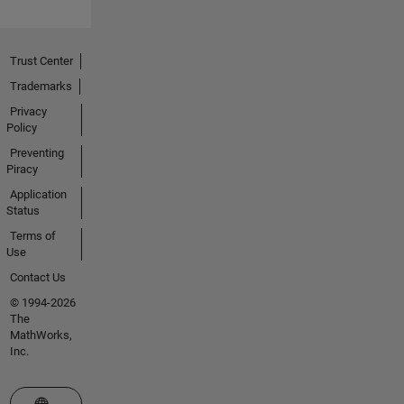
Trust Center
Trademarks
Privacy
Policy
Preventing
Piracy
Application
Status
Terms of
Use
Contact Us
© 1994-2026
The
MathWorks,
Inc.
Select a Web Site