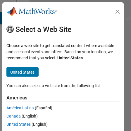
Skip to content
Community
Profile
MATLAB Answers
File Exchange
Cody
AI Chat Playground
Di
Select a Web Site
Choose a web site to get translated content where available
and see local events and offers. Based on your location, we
recommend that you select:
United States
.
Pat
USAF
United States
Active
You can also select a web site from the following list
since
2011
Americas
América Latina
(Español)
Followers:
0
Canada
(English)
Following:
United States
(English)
0