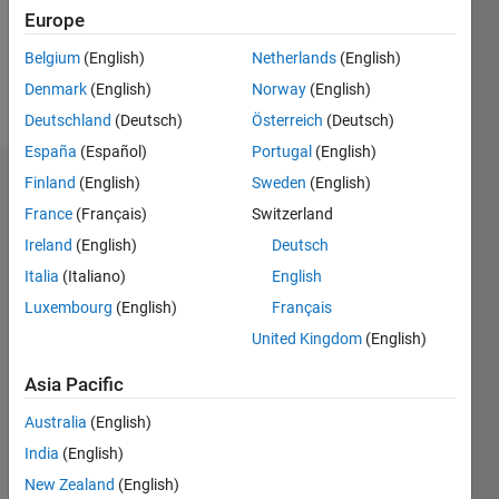
Europe
Follow
Belgium
(English)
Netherlands
(English)
Denmark
(English)
Norway
(English)
Message
Deutschland
(Deutsch)
Österreich
(Deutsch)
España
(Español)
Portugal
(English)
Finland
(English)
Sweden
(English)
Dashboard
France
(Français)
Switzerland
Statistics
Ireland
(English)
Deutsch
Italia
(Italiano)
English
M…
Luxembourg
(English)
Français
-2
-1
4
3
United Kingdom
(English)
Asia Pacific
CONTRIBUTIONS
2
Australia
(English)
L
India
(English)
1
New Zealand
(English)