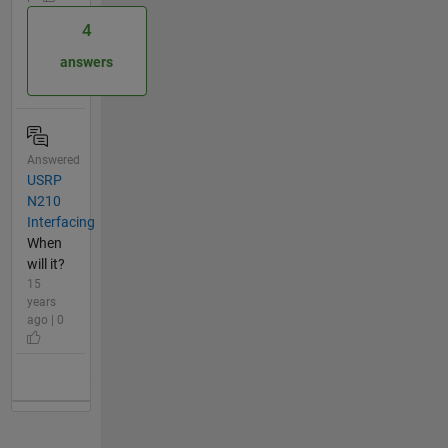
4
answers
Answered
USRP
N210
Interfacing
When
will it?
15
years
ago | 0