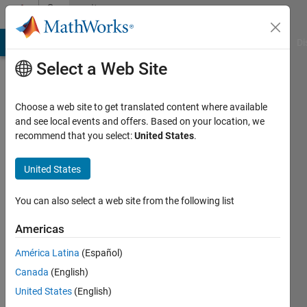
Skip to content
Community
Profile
MATLAB Answers
File Exchange
Cody
AI Chat Playground
Di
Select a Web Site
Choose a web site to get translated content where available
and see local events and offers. Based on your location, we
recommend that you select:
United States
.
FastCar
United States
Last
seen: 2
years
You can also select a web site from the following list
ago
|
Active
Americas
since
América Latina
(Español)
2017
Canada
(English)
Followers:
United States
(English)
0