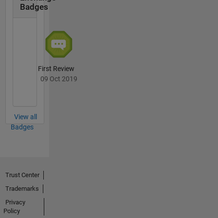
Badges
First Review
09 Oct 2019
View all
Badges
Trust Center
Trademarks
Privacy
Policy