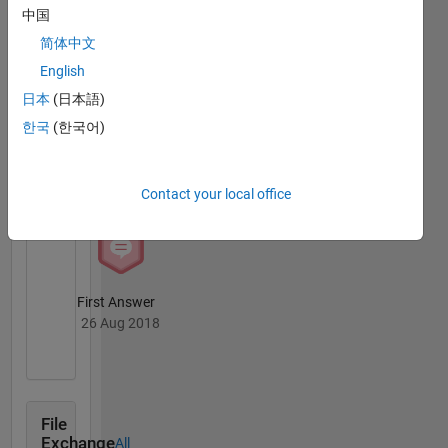
中国
Thankful Level 3
简体中文
12 Jul 2020
English
日本
(日本語)
한국
(한국어)
Revival Level 1
26 Aug 2018
Contact your local office
First Answer
26 Aug 2018
File
Exchange
All