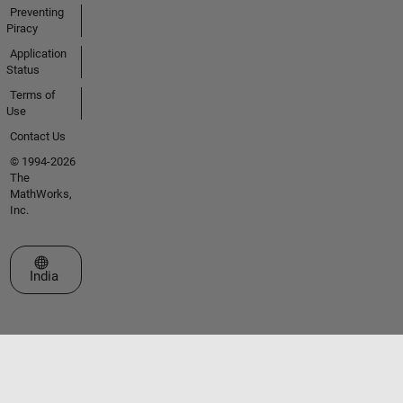
Preventing
Piracy
Application
Status
Terms of
Use
Contact Us
© 1994-2026
The
MathWorks,
Inc.
Select a Web Site
India