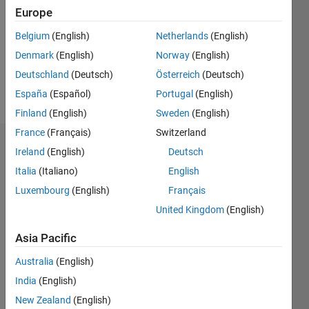
Following:
Europe
0
Belgium
(English)
Netherlands
(English)
Denmark
(English)
Norway
(English)
Follow
Deutschland
(Deutsch)
Österreich
(Deutsch)
Message
España
(Español)
Portugal
(English)
Finland
(English)
Sweden
(English)
France
(Français)
Switzerland
Badges
Ireland
(English)
Deutsch
Italia
(Italiano)
English
FastCar's
Badges
Luxembourg
(English)
Français
United Kingdom
(English)
MATLAB
Answers
All
Asia Pacific
Badges
Australia
(English)
India
(English)
New Zealand
(English)