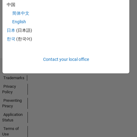
First Answer
中国
20 Jul 2017
简体中文
English
日本
(日本語)
View all
한국
(한국어)
Badges
Contact your local office
Trust Center
Trademarks
Privacy
Policy
Preventing
Piracy
Application
Status
Terms of
Use