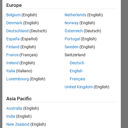
Europe
Follow
Belgium
(English)
Netherlands
(English)
Denmark
(English)
Norway
(English)
Message
Deutschland
(Deutsch)
Österreich
(Deutsch)
España
(Español)
Portugal
(English)
Finland
(English)
Sweden
(English)
Badges
France
(Français)
Switzerland
Lang
Ireland
(English)
Deutsch
Hu's
Badges
Italia
(Italiano)
English
Luxembourg
(English)
Français
MATLAB
United Kingdom
(English)
Answers
All
Badges
Asia Pacific
Australia
(English)
India
(English)
New Zealand
(English)