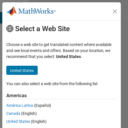
Skip to content
Community
Profile
MATLAB Answers
File Exchange
Cody
AI Chat Playground
Di
Select a Web Site
Choose a web site to get translated content where available
and see local events and offers. Based on your location, we
recommend that you select:
United States
.
Lang
Hu
United States
Active
You can also select a web site from the following list
since
2016
Americas
América Latina
(Español)
Followers:
0
Canada
(English)
Following:
United States
(English)
0