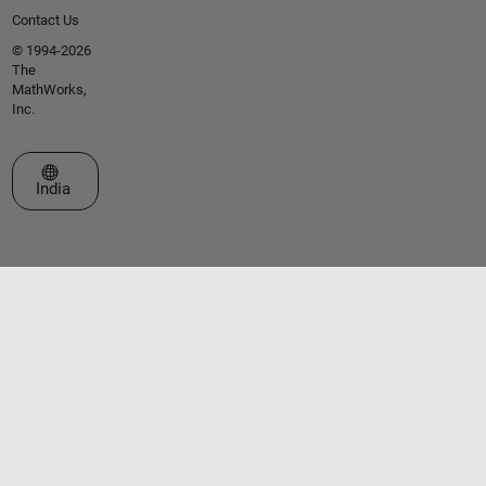
Contact Us
© 1994-2026
The
MathWorks,
Inc.
Select a Web Site
India