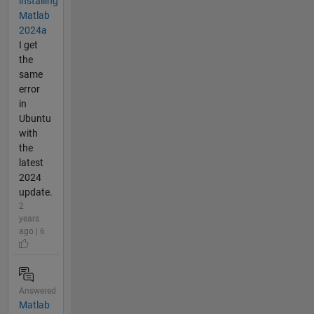
installing
Matlab
2024a
I get
the
same
error
in
Ubuntu
with
the
latest
2024
update.
2
years
ago | 6
Answered
Matlab