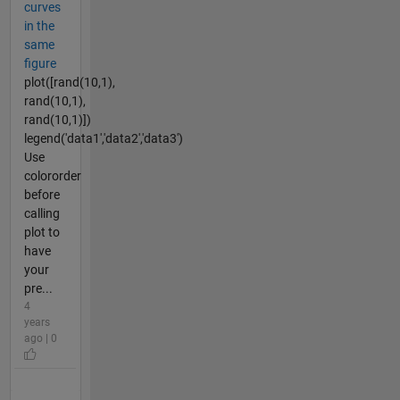
curves
in the
same
figure
plot([rand(10,1),
rand(10,1),
rand(10,1)])
legend('data1','data2','data3')
Use
colororder
before
calling
plot to
have
your
pre...
4
years
ago | 0