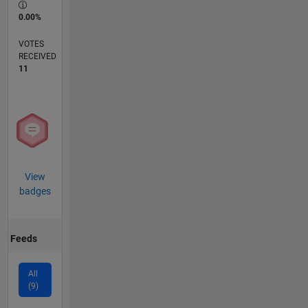
0.00%
VOTES
RECEIVED
11
View
badges
Feeds
All
(9)