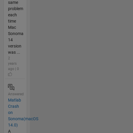
same
problem
each
time
Mac
Sonoma
14
version
was ...
2
years
ago | 0
Answered
Matlab
Crash
on
Sonoma(macOS
14.0)
A