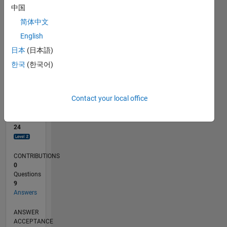
中国
0
简体中文
12/21
06/22
12/22
06/23
12/23
06/24
12/24
06/25
12/25
06/26
07/22
02/23
09/23
04/24
11/24
01/26
08/26
08/22
04/23
08/24
04/25
L
English
TIMELINE
日本
(日本語)
한국
(한국어)
RANK
2,570
of
Contact your local office
302,031
REPUTATION
24
CONTRIBUTIONS
0
Questions
9
Answers
ANSWER
ACCEPTANCE