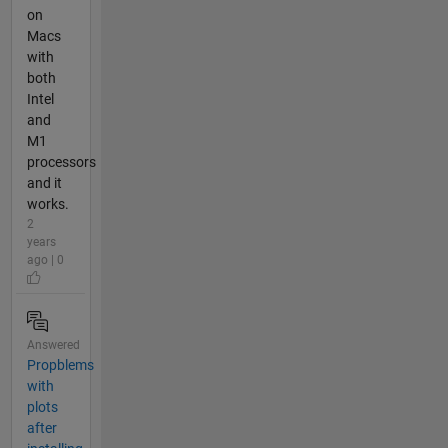
on
Macs
with
both
Intel
and
M1
processors
and it
works.
2
years
ago | 0
Answered
Propblems
with
plots
after