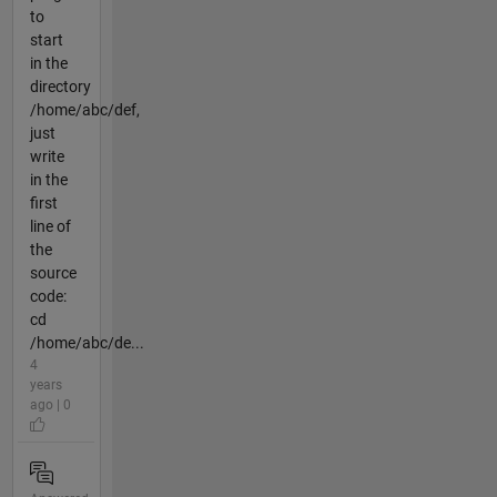
to
start
in the
directory
/home/abc/def,
just
write
in the
first
line of
the
source
code:
cd
/home/abc/de...
4
years
ago | 0