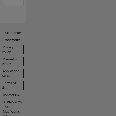
Trust Center
Trademarks
Privacy
Policy
Preventing
Piracy
Application
Status
Terms of
Use
Contact Us
© 1994-2026
The
MathWorks,