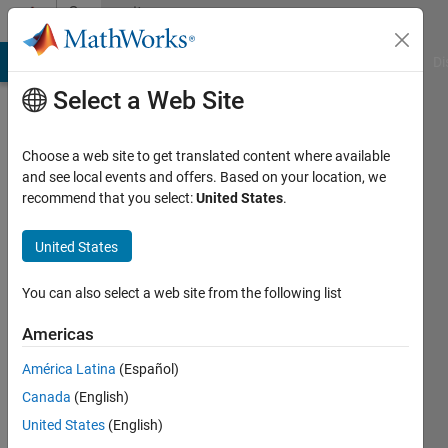
Skip to content
Community
Profile
MATLAB Answers
File Exchange
Cody
AI Chat Playground
Di
Select a Web Site
Choose a web site to get translated content where available
and see local events and offers. Based on your location, we
recommend that you select:
United States
.
geofo
United States
Last
seen: 10
months
You can also select a web site from the following list
ago
|
Active
Americas
since
América Latina
(Español)
2021
Canada
(English)
Followers:
United States
(English)
1