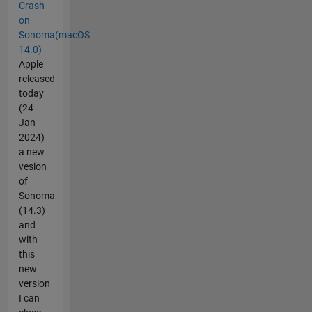
Crash
on
Sonoma(macOS
14.0)
Apple
released
today
(24
Jan
2024)
a new
vesion
of
Sonoma
(14.3)
and
with
this
new
version
I can