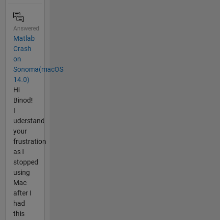
Answered
Matlab
Crash
on
Sonoma(macOS
14.0)
Hi
Binod!
I
uderstand
your
frustration
as I
stopped
using
Mac
after I
had
this