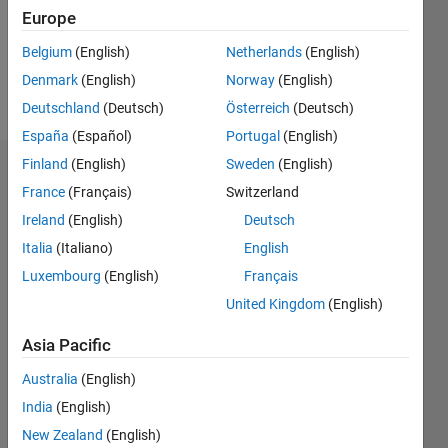
Following:
Europe
0
Belgium
(English)
Netherlands
(English)
Denmark
(English)
Norway
(English)
Follow
Deutschland
(Deutsch)
Österreich
(Deutsch)
España
(Español)
Portugal
(English)
Finland
(English)
Sweden
(English)
Dashboard
France
(Français)
Switzerland
Ireland
(English)
Deutsch
Statistics
Italia
(Italiano)
English
M…
Luxembourg
(English)
Français
United Kingdom
(English)
-2
-1
4
3
Asia Pacific
CONTRIBUTIONS
2
Australia
(English)
L
India
(English)
1
New Zealand
(English)