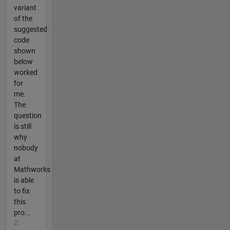
variant
of the
suggested
code
shown
below
worked
for
me.
The
question
is still
why
nobody
at
Mathworks
is able
to fix
this
pro...
2