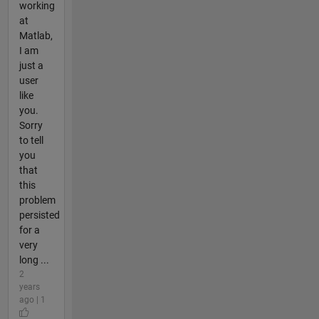
working
at
Matlab,
I am
just a
user
like
you.
Sorry
to tell
you
that
this
problem
persisted
for a
very
long ...
2
years
ago | 1