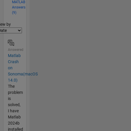
MATLAB
Answers
(9)
lter2
iew by
Answered
Matlab
Crash
on
Sonoma(macOS
14.0)
The
problem
is
solved,
I have
Matlab
2024b
installed