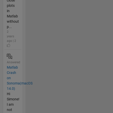
close
plots
in
Matlab
without
p...
2
years
ago | 2
Answered
Matlab
Crash
on
Sonoma(macOS
14.0)
Hi
Simone!
I am
not