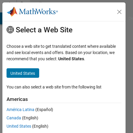
Skip to content
Community
Profile
MATLAB Answers
File Exchange
Cody
AI Chat Playground
Di
Select a Web Site
Choose a web site to get translated content where available
and see local events and offers. Based on your location, we
recommend that you select:
United States
.
A.
P. B.
United States
Active
You can also select a web site from the following list
since
2017
Americas
América Latina
(Español)
Followers:
0
Canada
(English)
Following:
United States
(English)
0