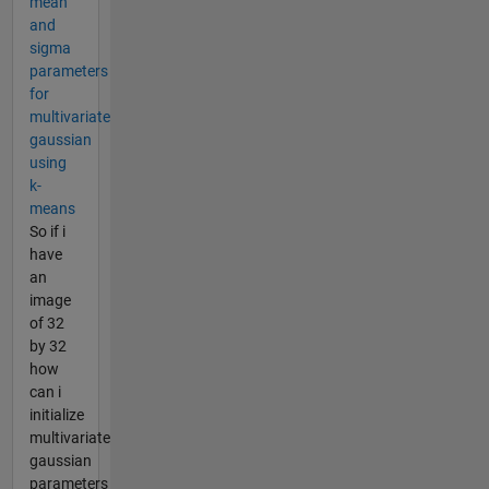
mean
and
sigma
parameters
for
multivariate
gaussian
using
k-
means
So if i
have
an
image
of 32
by 32
how
can i
initialize
multivariate
gaussian
parameters