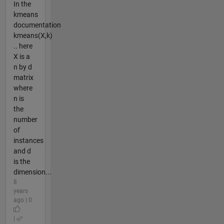
In the
kmeans
documentation
kmeans(X,k)
.. here
X is a
n by d
matrix
where
n is
the
number
of
instances
and d
is the
dimension...
8
years
ago | 0
|