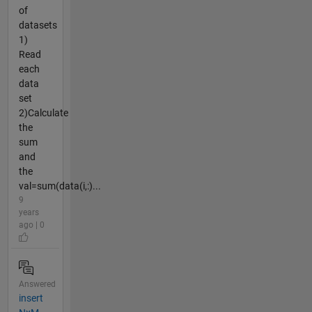
of
datasets
1)
Read
each
data
set
2)Calculate
the
sum
and
the
val=sum(data(i,:)...
9
years
ago | 0
Answered
insert