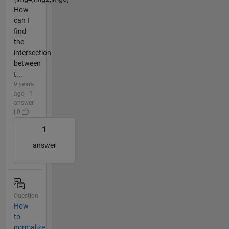
How
can I
find
the
intersection
between
t...
9 years
ago | 1
answer
| 0
1
answer
Question
How
to
normalize