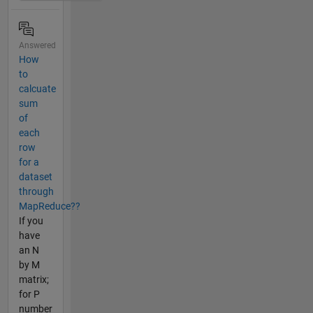
Answered
How
to
calcuate
sum
of
each
row
for a
dataset
through
MapReduce??
If you
have
an N
by M
matrix;
for P
number