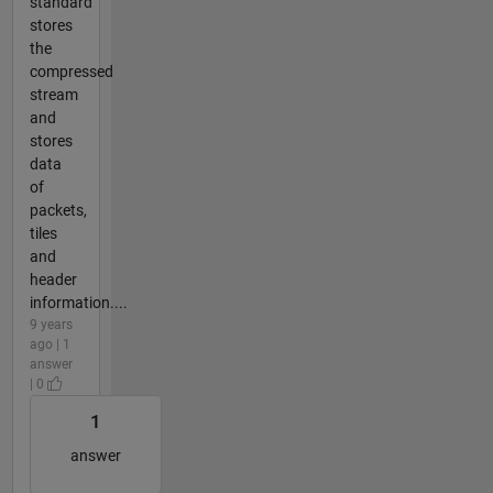
standard
stores
the
compressed
stream
and
stores
data
of
packets,
tiles
and
header
information....
9 years
ago | 1
answer
| 0
1
answer