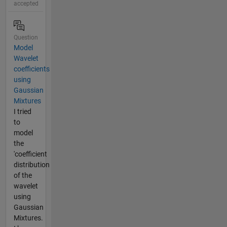
accepted
Question
Model
Wavelet
coefficients
using
Gaussian
Mixtures
I tried
to
model
the
'coefficient
distribution
of the
wavelet
using
Gaussian
Mixtures.