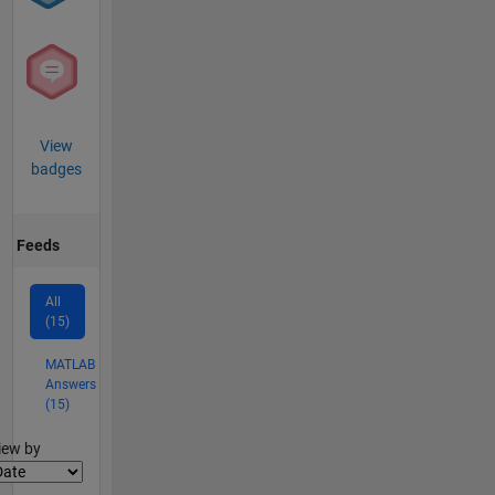
View
badges
Feeds
All
(15)
MATLAB
Answers
(15)
lter2
iew by