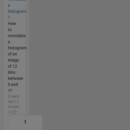
a
histogram
?
How
to
normalize
a
histogram
of an
image
of 12
bins
between
0 and
1?
9 years
ago | 1
answer
| 0
1