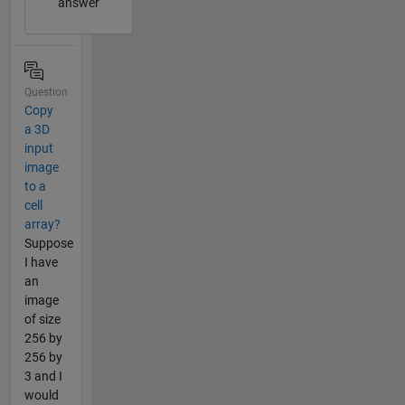
answer
Question
Copy
a 3D
input
image
to a
cell
array?
Suppose
I have
an
image
of size
256 by
256 by
3 and I
would