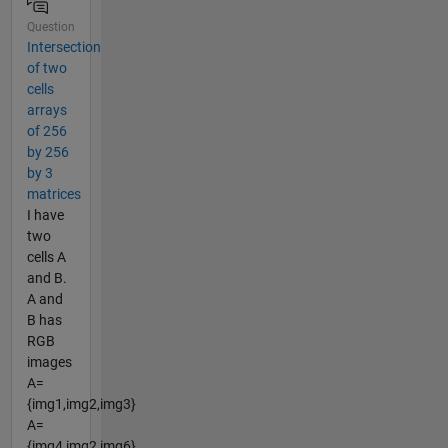
Question
Intersection
of two
cells
arrays
of 256
by 256
by 3
matrices
I have
two
cells A
and B.
A and
B has
RGB
images
A=
{img1,img2,img3}
A=
{img4,img2,img6}