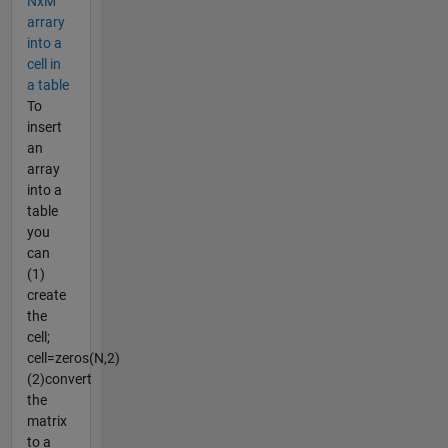
NxM
arrary
into a
cell in
a table
To
insert
an
array
into a
table
you
can
(1)
create
the
cell;
cell=zeros(N,2)
(2)convert
the
matrix
to a