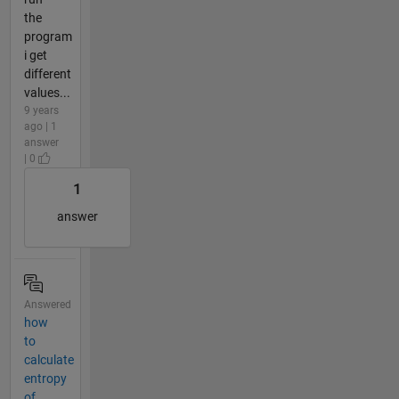
the
program
i get
different
values...
9 years
ago | 1
answer
| 0
1
answer
Answered
how
to
calculate
entropy
of