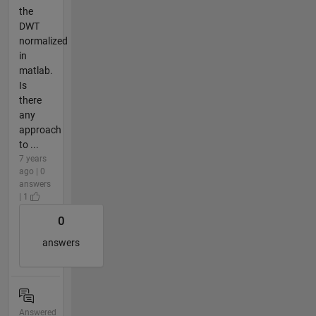
the
DWT
normalized
in
matlab.
Is
there
any
approach
to ...
7 years
ago | 0
answers
| 1
0
answers
Answered