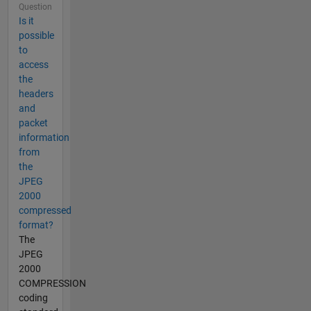
Question
Is it
possible
to
access
the
headers
and
packet
information
from
the
JPEG
2000
compressed
format?
The
JPEG
2000
COMPRESSION
coding