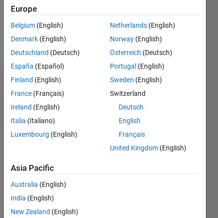
Europe
Follow
Belgium
(English)
Netherlands
(English)
Denmark
(English)
Norway
(English)
Message
Deutschland
(Deutsch)
Österreich
(Deutsch)
España
(Español)
Portugal
(English)
Finland
(English)
Sweden
(English)
Dashboard
France
(Français)
Switzerland
Statistics
Ireland
(English)
Deutsch
Italia
(Italiano)
English
M…
Luxembourg
(English)
Français
14
-2
-1
-4
1
3
5
7
12
United Kingdom
(English)
10
Asia Pacific
CONTRIBUTIONS
8
Australia
(English)
10
6
India
(English)
4
New Zealand
(English)
2