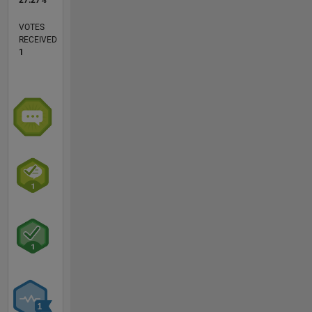
27.27%
VOTES
RECEIVED
1