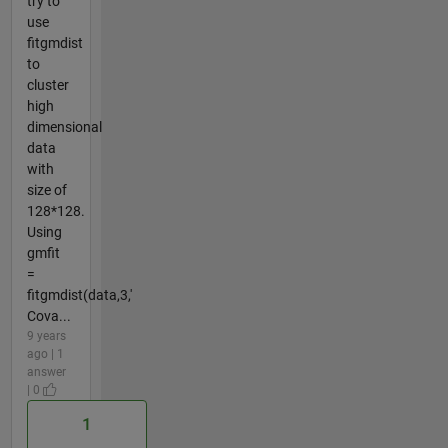
try to
use
fitgmdist
to
cluster
high
dimensional
data
with
size of
128*128.
Using
gmfit
=
fitgmdist(data,3,'
Cova...
9 years
ago | 1
answer
| 0
1