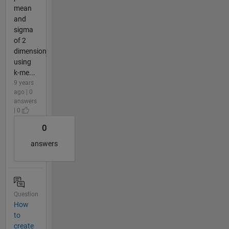
mean
and
sigma
of 2
dimension
using
k-me...
9 years
ago | 0
answers
| 0
0
answers
Question
How
to
create