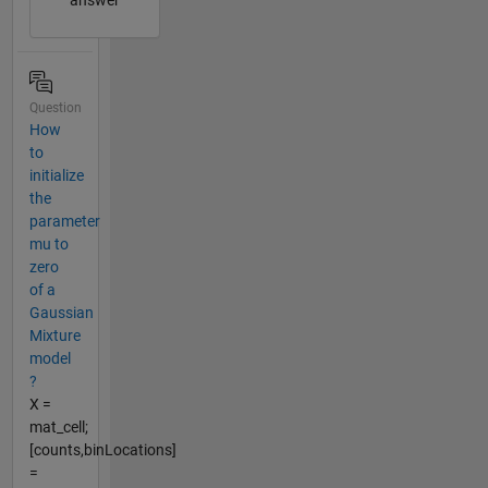
answer
Question
How
to
initialize
the
parameter
mu to
zero
of a
Gaussian
Mixture
model
?
X =
mat_cell;
[counts,binLocations]
=