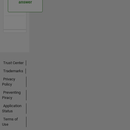
answer
Trust Center
Trademarks
Privacy
Policy
Preventing
Piracy
Application
Status
Terms of
Use