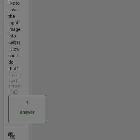
like to
save
the
input
image
into
cell(1)
. How
can I
do
that?
9 years
ago | 1
answer
| 0
1
answer