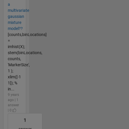
a
multivariate
gaussian
mixture
model??
[counts,binLocations]
=
imhist(X);
stem(binLocations,
counts,
'MarkerSize',
1 );
xlim([-1
1]); %
in...
9 years
ago | 1
answer
| 0
1