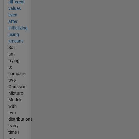
different
values
even
after
initializing
using
kmeans
So I
am
trying
to
compare
two
Gaussian
Mixture
Models
with
two
distributions
every
time I
run