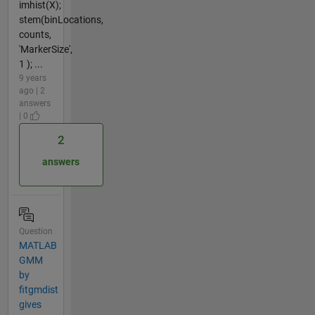
imhist(X);
stem(binLocations,
counts,
'MarkerSize',
1 ); ...
9 years
ago | 2
answers
| 0
2
answers
Question
MATLAB
GMM
by
fitgmdist
gives