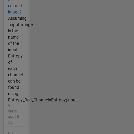
colored
image?
Assuming
_input_image_
is the
name
of the
input.
Entropy
of
each
channel
can be
found
using :
Entropy_Red_Channel=Entropy(input...
9
years
ago | 0