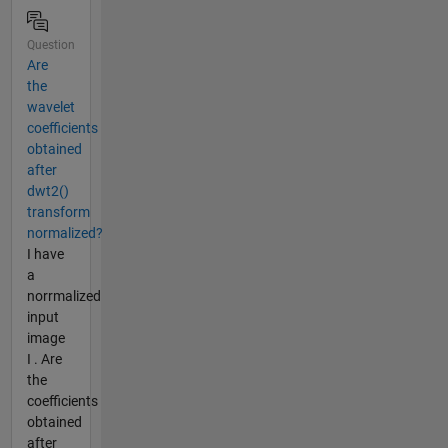
Question
Are
the
wavelet
coefficients
obtained
after
dwt2()
transform
normalized?
I have
a
norrmalized
input
image
I . Are
the
coefficients
obtained
after