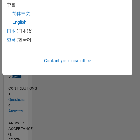
中国
0
06/17
06/18
06/19
06/20
06/21
06/22
06/23
06/24
06/25
06/26
07/18
08/19
09/20
10/21
11/22
12/23
01/25
02/26
09/18
12/19
03/21
09/23
12/24
03/26
L
简体中文
TIMELINE
English
日本
(日本語)
한국
(한국어)
RANK
8,616
of
302,023
Contact your local office
REPUTATION
5
CONTRIBUTIONS
11
Questions
4
Answers
ANSWER
ACCEPTANCE