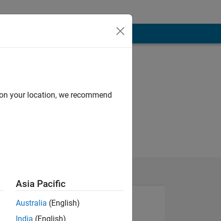
d on your location, we recommend
Asia Pacific
Australia
(English)
India
(English)