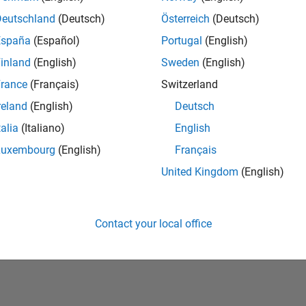
Deutschland
(Deutsch)
Österreich
(Deutsch)
España
(Español)
Portugal
(English)
inland
(English)
Sweden
(English)
rance
(Français)
Switzerland
reland
(English)
Deutsch
talia
(Italiano)
English
No Badges Earned
Luxembourg
(English)
Français
United Kingdom
(English)
Contact your local office
Piracy
Application Status
Terms of Use
Contact Us