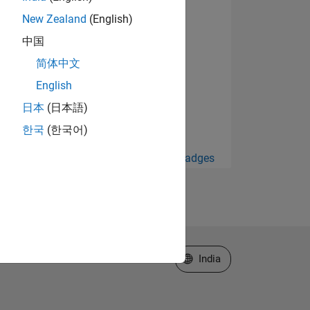
New Zealand
(English)
中国
简体中文
English
日本
(日本語)
한국
(한국어)
View all Badges
Select a Web Site
India