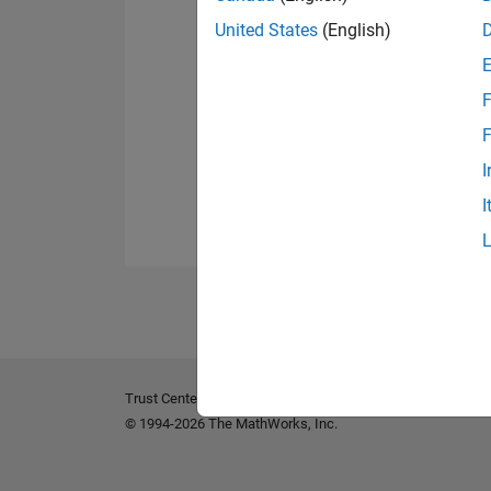
United States
(English)
F
F
I
I
Trust Center
Trademarks
Privacy Policy
Preventing 
© 1994-2026 The MathWorks, Inc.