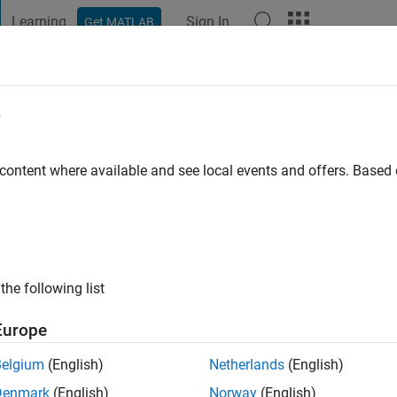
Learning
Sign In
Get MATLAB
t Playground
Discussions
Contests
Blogs
Post
More
e
l
 content where available and see local events and offers. Base
ng:
0
the following list
Europe
Belgium
(English)
Netherlands
(English)
Denmark
(English)
Norway
(English)