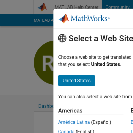
Skip to content
MATLAB Help Center
Community
MATLAB Answers
File Exchange
Cody
AI Cha
Select a Web Sit
reza kema
Active since 2016
Choose a web site to get translated
Followers:
0
Followi
that you select:
United States
.
Follow
United States
You can also select a web site from 
Dashboard
Badges
Endorsements
Americas
América Latina
(Español)
Canada
(English)