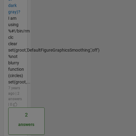
dark
gray)?
I am
using
%#!/bin/rm
clc
clear
set(groot,'DefaultFigureGraphicsSmoothing','off')
%not
blurry
function
(circles)
set(groot,...
7 years
ago | 2
answers
| 0
2
answers