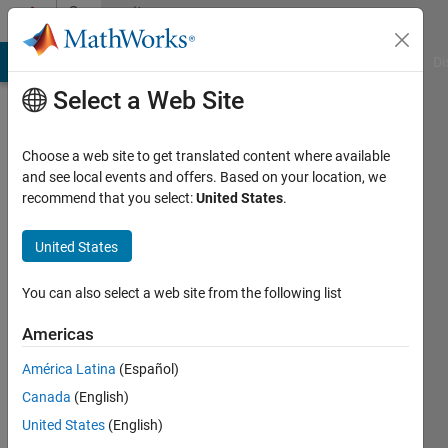
Skip to content
Community
Profile
MATLAB Answers
File Exchange
Cody
AI Chat Playground
Di
Select a Web Site
Choose a web site to get translated content where available
and see local events and offers. Based on your location, we
recommend that you select:
United States
.
Johannes
Kalliauer
United States
Institut
You can also select a web site from the following list
für
Americas
Mechanik
der
América Latina
(Español)
Werkstoffe
Canada
(English)
und
United States
(English)
Strukturen