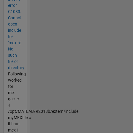
error
C1083:
Cannot
open
include
file:
'mex.h':
No
such
file or
directory
Following
worked
for
me:
gcc -c
-I
/opt/MATLAB/R2018b/extern/include
myMEXfile.c
if I run
mex I