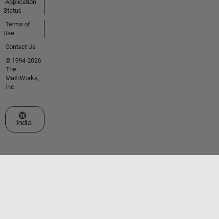
Application
Status
Terms of
Use
Contact Us
© 1994-2026
The
MathWorks,
Inc.
Select a Web Site
India