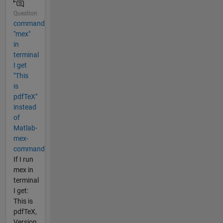
Question
command
"mex"
in
terminal
I get
"This
is
pdfTeX"
instead
of
Matlab-
mex-
command
If I run
mex in
terminal
I get:
This is
pdfTeX,
Version