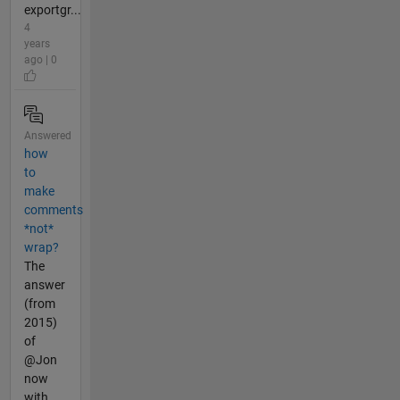
exportgr...
4
years
ago | 0
Answered
how
to
make
comments
*not*
wrap?
The
answer
(from
2015)
of
@Jon
now
with