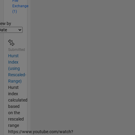
File
Exchange
(1)
lter2
iew by
Submitted
Hurst
Index
(using
Rescaled-
Range)
Hurst
index
calculated
based
on the
rescaled
range
https://www.youtube.com/watch?