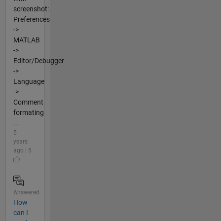
screenshot:
Preferences
->
MATLAB
->
Editor/Debugger
->
Language
->
Comment
formating
...
5
years
ago | 5
Answered
How
can I