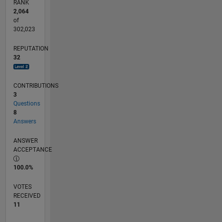
RANK
2,064
of
302,023
REPUTATION
32
CONTRIBUTIONS
3
Questions
8
Answers
ANSWER
ACCEPTANCE
100.0%
VOTES
RECEIVED
11