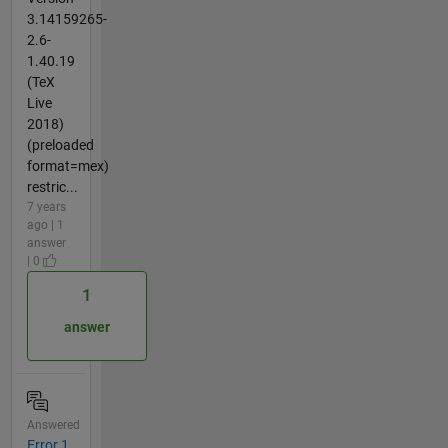
3.14159265-
2.6-
1.40.19
(TeX
Live
2018)
(preloaded
format=mex)
restric...
7 years
ago | 1
answer
| 0
1
answer
Answered
Error 1