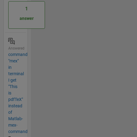
1
answer
Answered
command
"mex"
in
terminal
I get
"This
is
pdfTeX"
instead
of
Matlab-
mex-
command