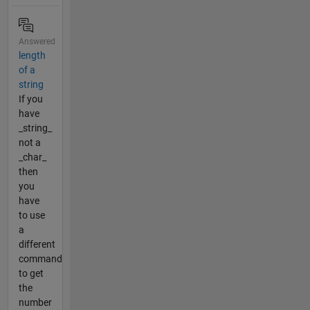
Answered
length
of a
string
If you
have
_string_
not a
_char_
then
you
have
to use
a
different
command
to get
the
number