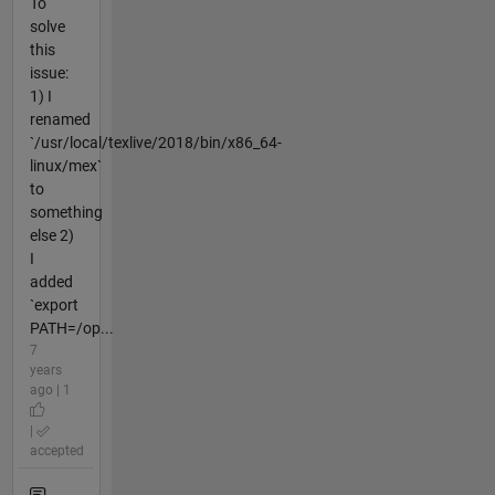
To
solve
this
issue:
1) I
renamed
`/usr/local/texlive/2018/bin/x86_64-
linux/mex`
to
something
else 2)
I
added
`export
PATH=/op...
7
years
ago | 1
|
accepted