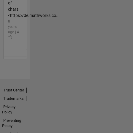
of
chars:
<https://de.mathworks.co...
8
years
ago | 4
Trust Center
Trademarks
Privacy
Policy
Preventing
Piracy