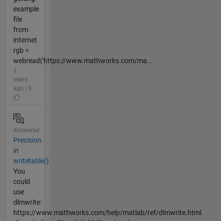
example
file
from
internet
rgb =
webread('https://www.mathworks.com/ma...
3
years
ago | 0
Answered
Precision
in
writetable()
You
could
use
dlmwrite:
https://www.mathworks.com/help/matlab/ref/dlmwrite.html