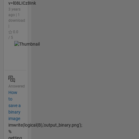
v=l08LICz8Ink
3 years
ago | 1
download
|
0.0
/ 5
Answered
How
to
save a
binary
image
imwrite(logical(B),'output_binary.png');
%
getting