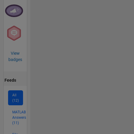
View
badges
Feeds
All
(12)
MATLAB
Answers
(11)