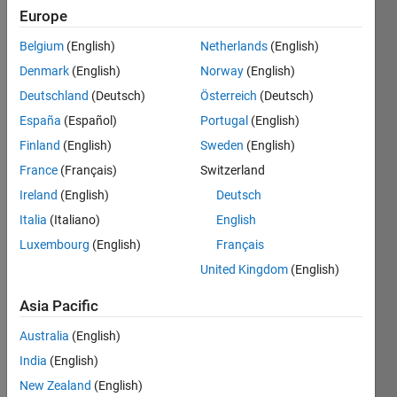
Europe
Last
seen: 2
Belgium
(English)
Netherlands
(English)
years
Denmark
(English)
Norway
(English)
ago
Deutschland
(Deutsch)
Österreich
(Deutsch)
|
Active
España
(Español)
Portugal
(English)
since
2018
Finland
(English)
Sweden
(English)
France
(Français)
Switzerland
Followers:
0
Ireland
(English)
Deutsch
Following:
Italia
(Italiano)
English
0
Luxembourg
(English)
Français
United Kingdom
(English)
Follow
Asia Pacific
Message
Australia
(English)
http://www.imws.tuwien.ac.at/mitarbeiter/wissenschaftliches-
personal/profil/KALLIAUER/
India
(English)
New Zealand
(English)