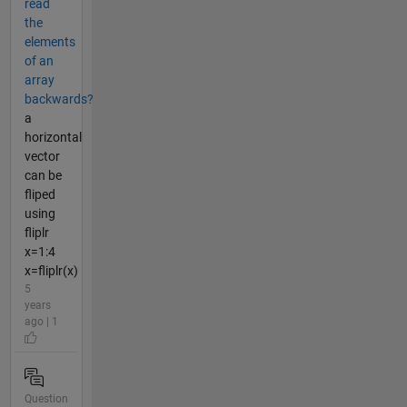
read
the
elements
of an
array
backwards?
a
horizontal
vector
can be
fliped
using
fliplr
x=1:4
x=fliplr(x)
5
years
ago | 1
Question