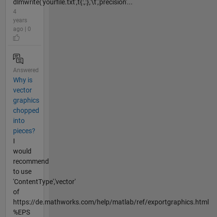
dlmwrite('yourfile.txt',t{:,:},'\t','precision'...
4
years
ago | 0
Answered
Why is
vector
graphics
chopped
into
pieces?
I
would
recommend
to use
'ContentType','vector'
of
https://de.mathworks.com/help/matlab/ref/exportgraphics.html
%EPS