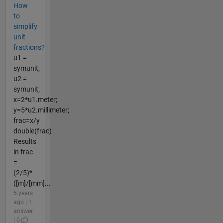
How
to
simplify
unit
fractions?
u1 =
symunit;
u2 =
symunit;
x=2*u1.meter;
y=5*u2.millimeter;
frac=x/y
double(frac)
Results
in frac
=
(2/5)*
([m]/[mm]...
6 years
ago | 1
answer
| 0