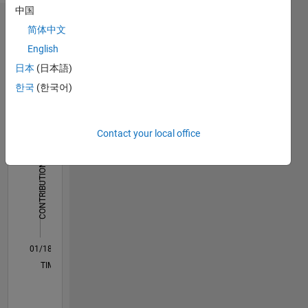
中国
Dashboard
简体中文
English
Statistics
日本
(日本語)
M…
All
한국
(한국어)
F…
Contact your local office
-2
-1
5
4
CONTRIBUTIONS
3
L
2
1
0
01/18
12/18
11/19
10/20
09/21
08/22
07/23
06/24
05/25
04/26
02/19
03/20
04/21
05/22
06/23
07/24
08/25
03/19
05/20
07/21
09/22
11/23
01/25
03/26
L
TIMELINE