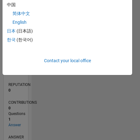
中国
简体中文
0
English
01/17
01/18
01/19
01/20
01/21
01/22
01/23
01/24
01/25
01/26
03/18
05/19
07/20
09/21
11/22
03/25
05/26
05/18
09/19
05/22
09/23
L
日本
(日本語)
TIMELINE
한국
(한국어)
RANK
Contact your local office
242,006
of
302,025
REPUTATION
0
CONTRIBUTIONS
0
Questions
1
Answer
ANSWER