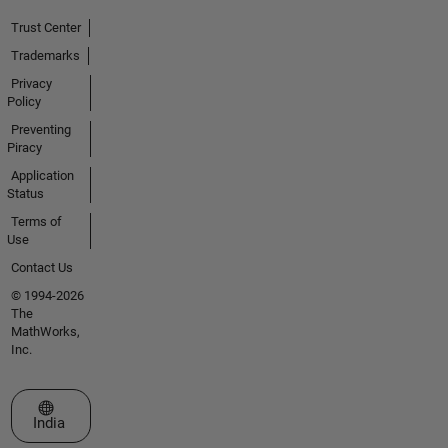
Trust Center
Trademarks
Privacy
Policy
Preventing
Piracy
Application
Status
Terms of
Use
Contact Us
© 1994-2026
The
MathWorks,
Inc.
Select a Web Site
India