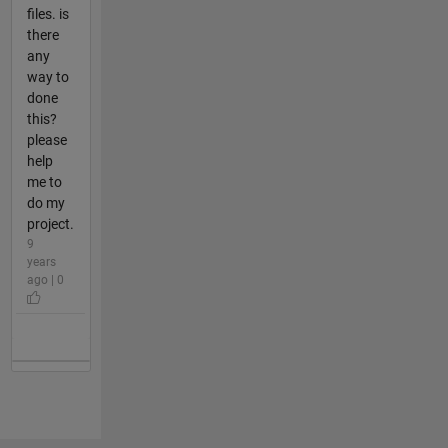
files. is
there
any
way to
done
this?
please
help
me to
do my
project.
9
years
ago | 0