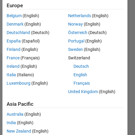
Followers:
Europe
0
Following:
Belgium
(English)
Netherlands
(English)
0
Denmark
(English)
Norway
(English)
Deutschland
(Deutsch)
Österreich
(Deutsch)
Follow
España
(Español)
Portugal
(English)
Finland
(English)
Sweden
(English)
France
(Français)
Switzerland
Dashboard
Ireland
(English)
Deutsch
Italia
(Italiano)
English
Statistics
Luxembourg
(English)
Français
M…
United Kingdom
(English)
-2
-1
3
2
Asia Pacific
Australia
(English)
CONTRIBUTIONS
India
(English)
L
1
New Zealand
(English)