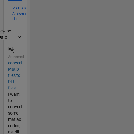
MATLAB
Answers
(1)
lter2
iew by
Answered
convert
Matlb
files to
DLL
files
I want
to
convert
some
matlab
coding
as .dll