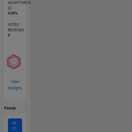
ACCEPTANCE
0.00%
VOTES
RECEIVED
0
View
badges
Feeds
All
(1)