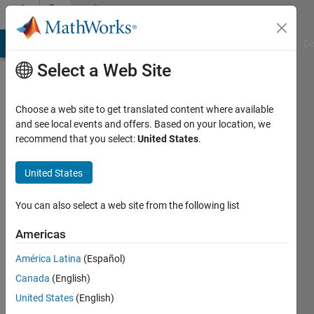
Skip to content
Community
Profile
MATLAB Answers
File Exchange
Cody
AI Chat Playground
Di
Select a Web Site
Choose a web site to get translated content where available
and see local events and offers. Based on your location, we
recommend that you select:
United States
.
Murali
Dharan
United States
Last
You can also select a web site from the following list
seen: 4
years
Americas
ago
América Latina
(Español)
|
Active
since
Canada
(English)
2017
United States
(English)