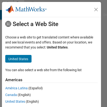
Skip to content
Community
Profile
MATLAB Answers
File Exchange
Cody
AI Chat Playground
Di
Select a Web Site
Choose a web site to get translated content where available
and see local events and offers. Based on your location, we
recommend that you select:
United States
.
Bob
photonics
United States
Active
You can also select a web site from the following list
since
2017
Americas
América Latina
(Español)
Followers:
0
Canada
(English)
Following:
United States
(English)
0