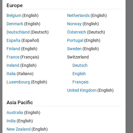
Europe
Follow
Belgium
(English)
Netherlands
(English)
Denmark
(English)
Norway
(English)
Deutschland
(Deutsch)
Österreich
(Deutsch)
Endorsements
España
(Español)
Portugal
(English)
Finland
(English)
Sweden
(English)
Please
France
(Français)
Switzerland
login
to
endorse
Ireland
(English)
Deutsch
this
Italia
(Italiano)
English
person
Luxembourg
(English)
Français
in a skill
United Kingdom
(English)
Asia Pacific
Australia
(English)
India
(English)
New Zealand
(English)