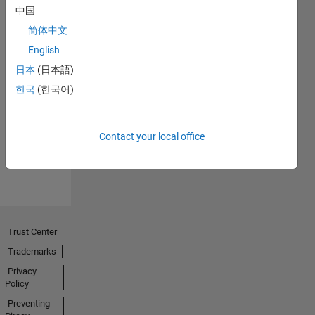
中国
简体中文
English
日本
(日本語)
No
한국
(한국어)
Endorsements
received
Contact your local office
Trust Center
Trademarks
Privacy
Policy
Preventing