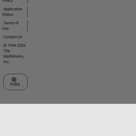
Piracy
Application
Status
Terms of
Use
Contact Us
© 1994-2026
The
MathWorks,
Inc.
Select a Web Site
India