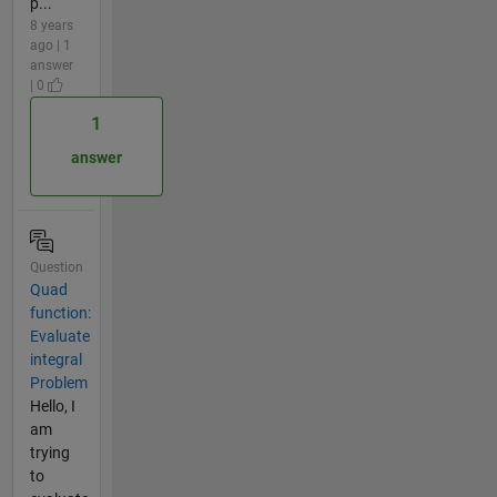
p...
8 years
ago | 1
answer
| 0
1
answer
Question
Quad
function:
Evaluate
integral
Problem
Hello, I
am
trying
to