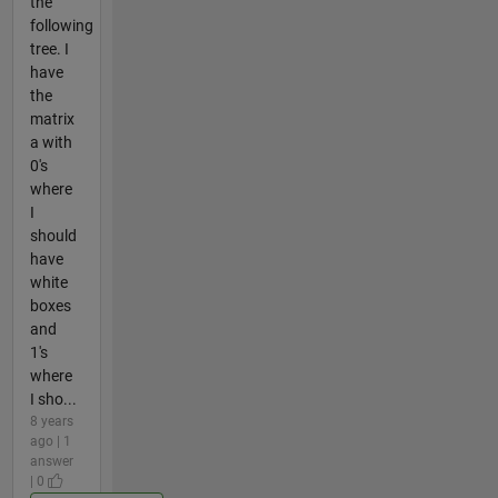
the
following
tree. I
have
the
matrix
a with
0's
where
I
should
have
white
boxes
and
1's
where
I sho...
8 years
ago | 1
answer
| 0