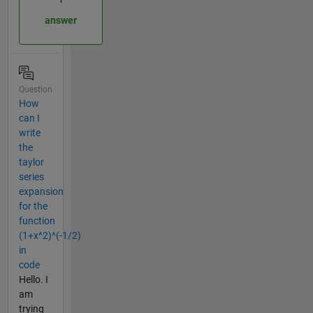
answer
Question
How
can I
write
the
taylor
series
expansion
for the
function
(1+x^2)^(-1/2)
in
code
Hello. I
am
trying