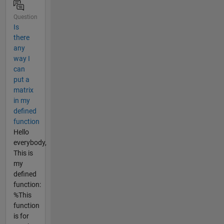
Question
Is
there
any
way I
can
put a
matrix
in my
defined
function
Hello
everybody,
This is
my
defined
function:
%This
function
is for