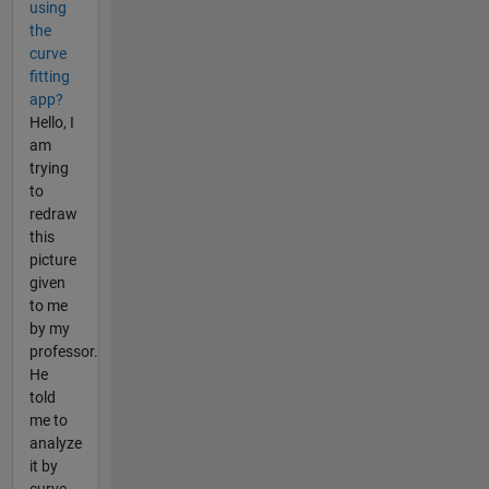
using
the
curve
fitting
app?
Hello, I
am
trying
to
redraw
this
picture
given
to me
by my
professor.
He
told
me to
analyze
it by
curve