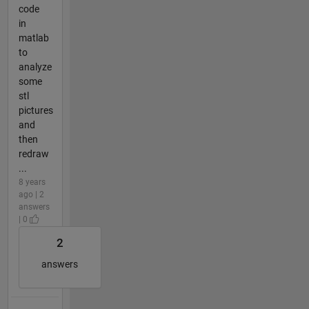
code
in
matlab
to
analyze
some
stl
pictures
and
then
redraw
...
8 years
ago | 2
answers
| 0
2
answers