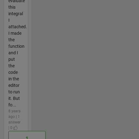
evaluate
this
integral
I
attached.
I made
the
function
and I
put
the
code
in the
editor
to run
it. But
fo...
8 years
ago | 1
answer
| 0
1