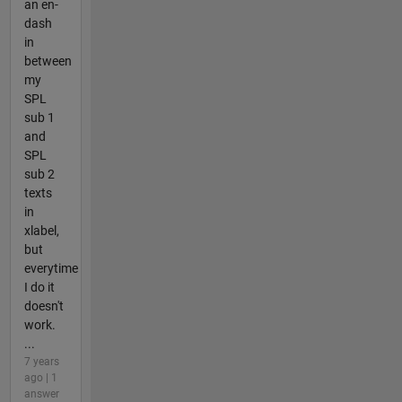
an en-
dash
in
between
my
SPL
sub 1
and
SPL
sub 2
texts
in
xlabel,
but
everytime
I do it
doesn't
work.
...
7 years
ago | 1
answer