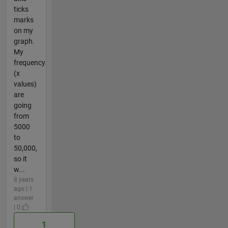
ticks
marks
on my
graph.
My
frequency
(x
values)
are
going
from
5000
to
50,000,
so it
w...
8 years
ago | 1
answer
| 0
1