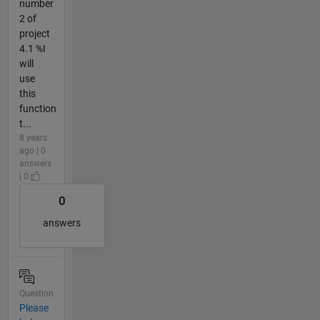
number
2 of
project
4.1 %I
will
use
this
function
t...
8 years
ago | 0
answers
| 0
0
answers
Question
Please