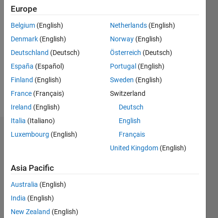
Following:
Europe
0
Belgium
(English)
Netherlands
(English)
Denmark
(English)
Norway
(English)
Follow
Deutschland
(Deutsch)
Österreich
(Deutsch)
Check
out
España
(Español)
Portugal
(English)
unpopularthemovie.com
Finland
(English)
Sweden
(English)
(It has a
France
(Français)
Switzerland
good
Show
Bible
Ireland
(English)
Deutsch
more
message)
Italia
(Italiano)
English
Dashboard
Luxembourg
(English)
Français
United Kingdom
(English)
Statistics
Asia Pacific
M…
Australia
(English)
10
-2
-1
9
India
(English)
8
New Zealand
(English)
7