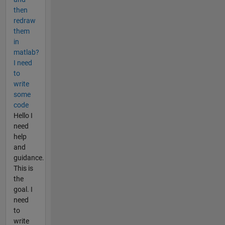
then
redraw
them
in
matlab?
I need
to
write
some
code
Hello I
need
help
and
guidance.
This is
the
goal. I
need
to
write