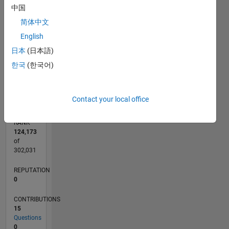
CONTRIBUTIONS
中国
6
5
简体中文
L
4
English
3
2
日本
(日本語)
1
한국
(한국어)
0
05/18
04/19
03/20
02/21
01/22
12/22
11/23
10/24
09/25
08/26
05/19
05/20
05/21
05/22
05/23
05/24
05/25
05/26
07/19
09/20
11/21
01/23
03/24
07/26
L
TIMELINE
Contact your local office
RANK
124,173
of
302,031
REPUTATION
0
CONTRIBUTIONS
15
Questions
0