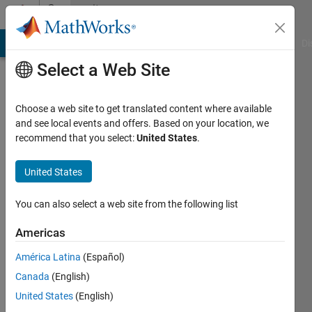
Skip to content
Community
Profile
MATLAB Answers
File Exchange
Cody
AI Chat Playground
Di
Select a Web Site
Choose a web site to get translated content where available
and see local events and offers. Based on your location, we
recommend that you select:
United States
.
JoshT_student
United States
Last
seen: 3
years
You can also select a web site from the following list
ago
|
Active
Americas
since
América Latina
(Español)
2018
Canada
(English)
Followers:
United States
(English)
0