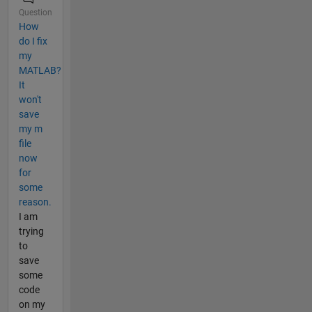
Question
How
do I fix
my
MATLAB?
It
won't
save
my m
file
now
for
some
reason.
I am
trying
to
save
some
code
on my