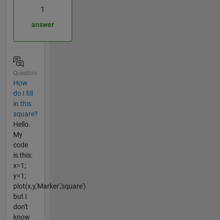
1
answer
Question
How
do I fill
in this
square?
Hello.
My
code
is this:
x=1;
y=1;
plot(x,y,'Marker','square')
but I
don't
know