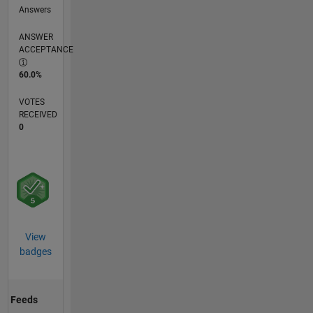
Answers
ANSWER
ACCEPTANCE
60.0%
VOTES
RECEIVED
0
View
badges
Feeds