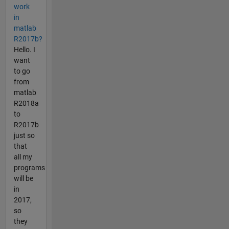
work
in
matlab
R2017b?
Hello. I
want
to go
from
matlab
R2018a
to
R2017b
just so
that
all my
programs
will be
in
2017,
so
they