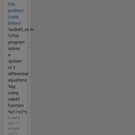
this
problem
(code
below)
%ode45_ex.m
%This
program
solves
a
system
of 3
differential
equations
%by
using
ode45
function
%y1'=y2*y...
8 years
ago | 1
answer
| 0