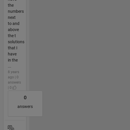
the
numbers
next
to and
above
the t
solutions
that I
have
in the
...
8 years
ago | 0
answers
| 0
0
answers