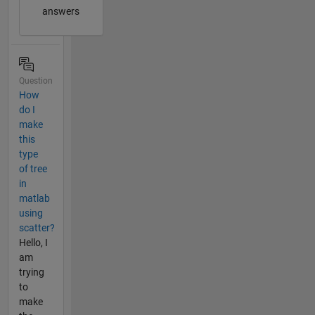
answers
Question
How
do I
make
this
type
of tree
in
matlab
using
scatter?
Hello, I
am
trying
to
make