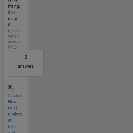
fitting.
So I
did 4
fi...
8 years
ago | 2
answers
| 0
2
answers
Question
How
can I
analyze
stl
files
and