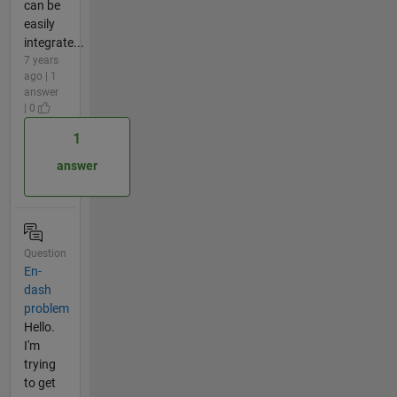
can be
easily
integrate...
7 years
ago | 1
answer
| 0
1
answer
Question
En-
dash
problem
Hello.
I'm
trying
to get