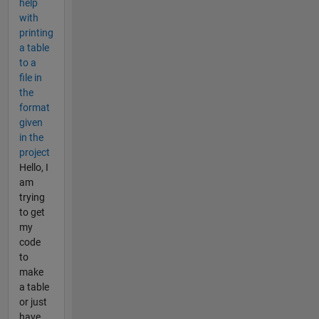
help
with
printing
a table
to a
file in
the
format
given
in the
project
Hello, I
am
trying
to get
my
code
to
make
a table
or just
have