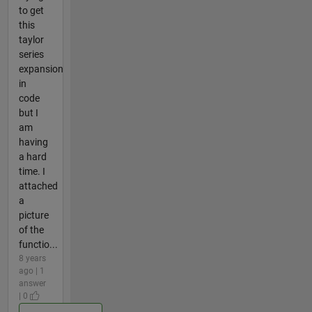
to get
this
taylor
series
expansion
in
code
but I
am
having
a hard
time. I
attached
a
picture
of the
functio...
8 years
ago | 1
answer
| 0