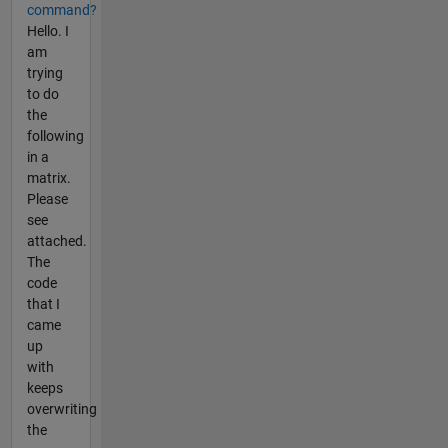
command?
Hello. I
am
trying
to do
the
following
in a
matrix.
Please
see
attached.
The
code
that I
came
up
with
keeps
overwriting
the