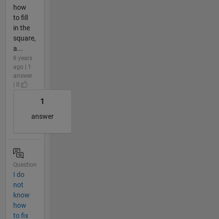
how
to fill
in the
square,
a...
8 years
ago | 1
answer
| 0
1
answer
Question
I do
not
know
how
to fix