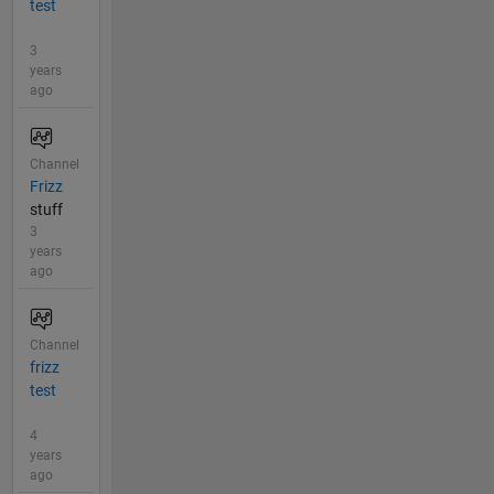
test
3
years
ago
Channel
Frizz
stuff
3
years
ago
Channel
frizz
test
4
years
ago