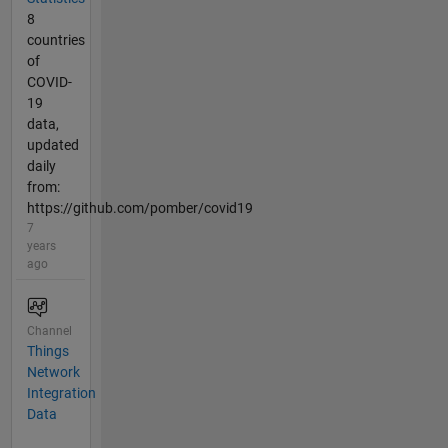
8
countries
of
COVID-
19
data,
updated
daily
from:
https://github.com/pomber/covid19
7
years
ago
Channel
Things
Network
Integration
Data