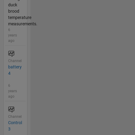
duck
brood
temperature
measurements.
6
years
ago
Channel
battery
4
6
years
ago
Channel
Control
3