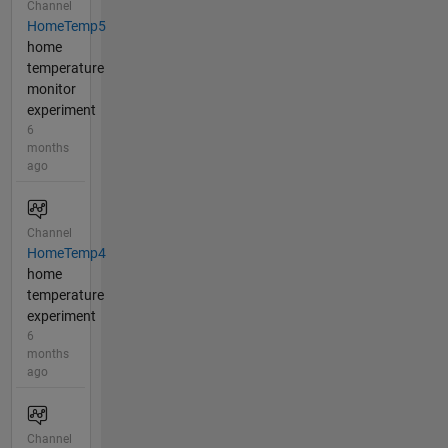
Channel
HomeTemp5
home
temperature
monitor
experiment
6
months
ago
Channel
HomeTemp4
home
temperature
experiment
6
months
ago
Channel