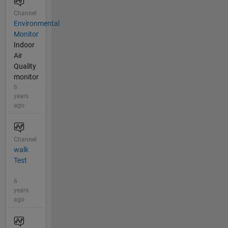
Channel
Environmental
Monitor
Indoor
Air
Quality
monitor
6
years
ago
Channel
walk
Test
6
years
ago