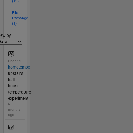
(19)
File
Exchange
(1)
lter2
iew by
Channel
hometemp6
upstairs
hall,
house
temperature
experiment
6
months
ago