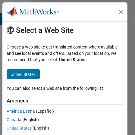
Skip to content
Community
Profile
MATLAB Answers
File Exchange
Cody
AI Chat Playground
Di
Select a Web Site
Choose a web site to get translated content where available
and see local events and offers. Based on your location, we
recommend that you select:
United States
.
Christopher
Stapels
United States
You can also select a web site from the following list
MathWorks
Americas
Last
América Latina
(Español)
seen: 2
Canada
(English)
days ago
|
Active
United States
(English)
since