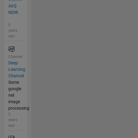
AirQ
NDIR
5
years
ago
Channel
Deep
Learning
Channel
Some
google
net
image
processing
5
years
ago