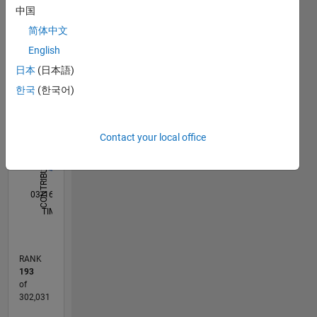
中国
M…
All
简体中文
C…
English
T…
日本
(日本語)
D…
한국
(한국어)
F…
Contact your local office
-10
-20
15
25
50
40
-5
5
30
CONTRIBUTIONS
20
10
10
0
03/16
04/17
05/18
06/19
07/20
08/21
09/22
10/23
11/24
12/25
06/17
09/18
12/19
03/21
06/22
09/23
12/24
03/26
08/17
01/19
06/20
11/21
04/23
09/24
02/26
L
TIMELINE
RANK
193
of
302,031