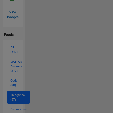
View
badges
Feeds
All
(542)
MATLAB
Answers
(377)
Cody
(88)
ThingSpeak
(57)
Discussions