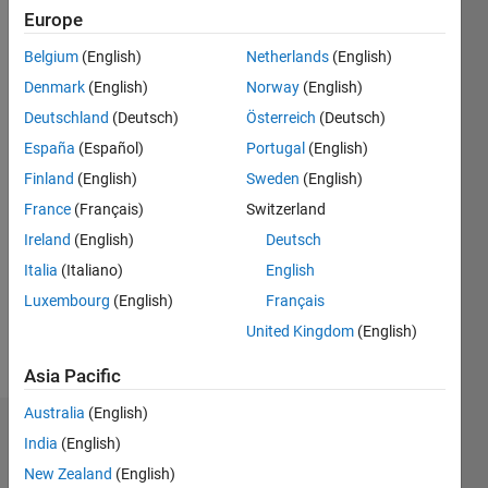
2016
Europe
Belgium
(English)
Netherlands
(English)
Followers:
4
Denmark
(English)
Norway
(English)
Following:
Deutschland
(Deutsch)
Österreich
(Deutsch)
2
España
(Español)
Portugal
(English)
Finland
(English)
Sweden
(English)
Follow
France
(Français)
Switzerland
Message
Ireland
(English)
Deutsch
Marketing
Italia
(Italiano)
English
Manager,
Luxembourg
(English)
Français
ThingSpeak
and
United Kingdom
(English)
Mass
Show
Market
Asia Pacific
more
Hardware
Australia
(English)
Dashboard
India
(English)
New Zealand
(English)
Statistics