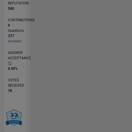
REPUTATION
580
CONTRIBUTIONS
0
Questions
377
Answers
ANSWER
ACCEPTANCE
0.00%
VOTES
RECEIVED
78