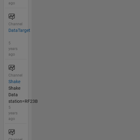
ago
Channel
DataTarget
5
years
ago
Channel
Shake
Shake
Data
station=RF23B
5
years
ago
Channel