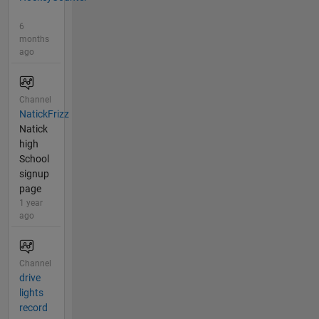
6
months
ago
Channel
NatickFrizz
Natick
high
School
signup
page
1 year
ago
Channel
drive
lights
record