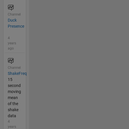
Channel
Duck
Presence
4
years
ago
Channel
ShakeFreq
15
second
moving
mean
of the
shake
data
4
years