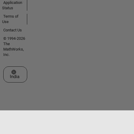
Application
Status
Terms of
Use
Contact Us
© 1994-2026
The
MathWorks,
Inc.
Select a Web Site
India