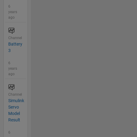
6
years
ago
Channel
Battery
3
6
years
ago
Channel
Simulink
Servo
Model
Result
6