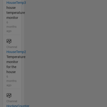
HouseTemp3
house
temperature
monitor
6
months
ago
Channel
HouseTemp2
Temperature
monitor
for the
house
6
months
ago
Channel
HockeyCounter