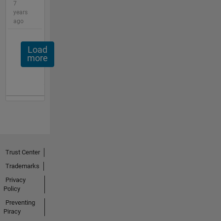
7
years
ago
Load
more
Trust Center
Trademarks
Privacy
Policy
Preventing
Piracy