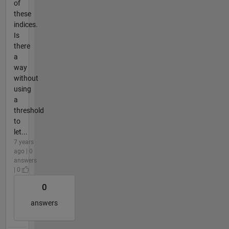
of
these
indices.
Is
there
a
way
without
using
a
threshold
to
let...
7 years
ago | 0
answers
| 0
0
answers