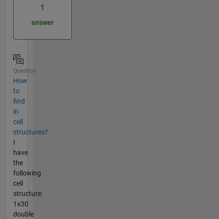
1
answer
Question
How
to
find
in
cell
structures?
I
have
the
following
cell
structure:
1x30
double