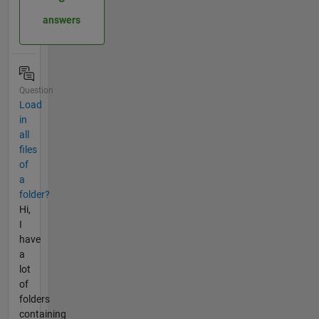
answers
Question
Load
in
all
files
of
a
folder?
Hi,
I
have
a
lot
of
folders
containing