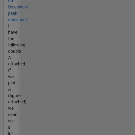
do
Downward
peak
detection?
I
have
the
following
double
A:
attached
If
we
plot
A
(figure
attached),
we
caan
see
a
lot