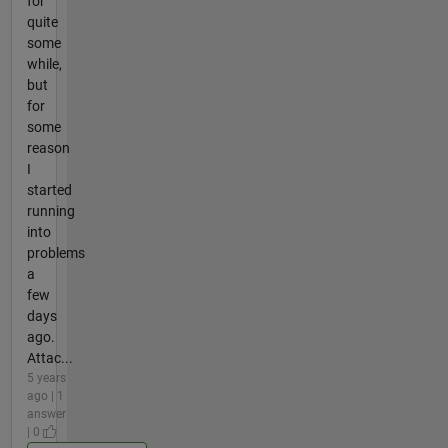
for
quite
some
while,
but
for
some
reason
I
started
running
into
problems
a
few
days
ago.
Attac...
5 years
ago | 1
answer
| 0