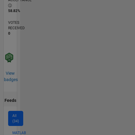
ACCEPTANCE
58.82%
VOTES
RECEIVED
0
View
badges
Feeds
All
(34)
MATLAB