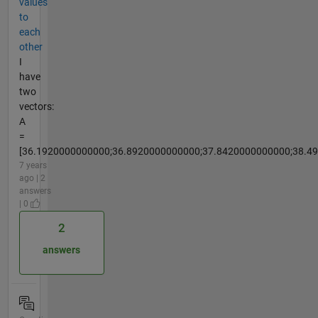
values
to
each
other
I
have
two
vectors:
A
=
[36.1920000000000;36.8920000000000;37.8420000000000;38.49
7 years
ago | 2
answers
| 0
2
answers