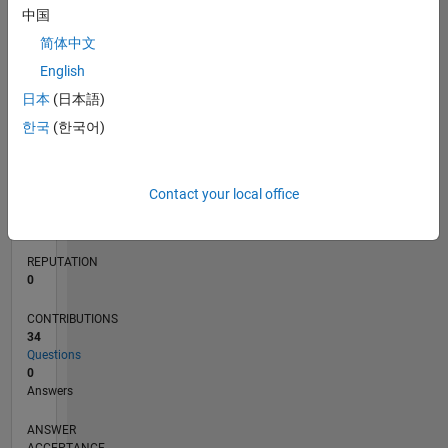
2
中国
1
简体中文
0
English
04/18
03/19
02/20
01/21
12/21
11/22
10/23
09/24
08/25
07/26
04/19
04/20
04/21
04/22
04/23
04/24
04/25
04/26
06/19
08/20
10/21
12/22
02/24
06/26
L
日本
(日本語)
TIMELINE
한국
(한국어)
RANK
120,917
Contact your local office
of
302,025
REPUTATION
0
CONTRIBUTIONS
34
Questions
0
Answers
ANSWER