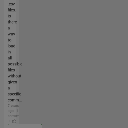
.csv
files.
Is
there
a
way
to
load
in
all
possible
files
without
given
a
specific
comm...
7 years
ago | 1
answer
| 0