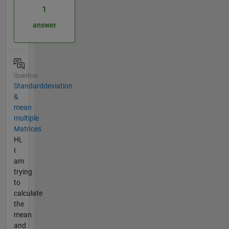
1
answer
Question
Standarddeviation
&
mean
multiple
Matrices
Hi,
I
am
trying
to
calculate
the
mean
and