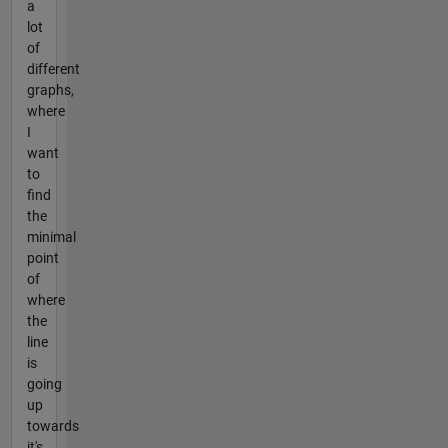
a
lot
of
different
graphs,
where
I
want
to
find
the
minimal
point
of
where
the
line
is
going
up
towards
it's