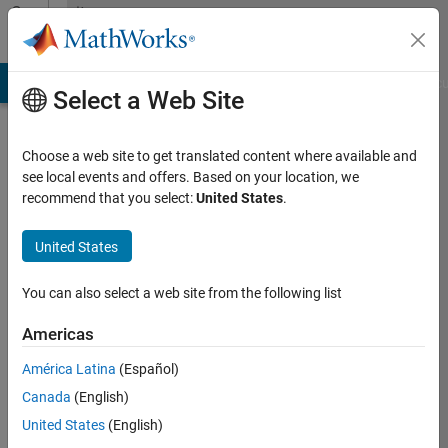
Skip to content
Community
Profile
TLAB Answers
File Exchange
Cody
AI Chat Playground
Disc
Select a Web Site
Choose a web site to get translated content where available and
see local events and offers. Based on your location, we
JamJan
recommend that you select:
United States
.
Last
United States
seen:
2
You can also select a web site from the following list
years
ago
Americas
|
Active
América Latina
(Español)
since
Canada
(English)
2018
United States
(English)
Followers: