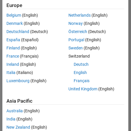
Europe
0
Following:
Belgium
(English)
Netherlands
(English)
0
Denmark
(English)
Norway
(English)
Deutschland
(Deutsch)
Österreich
(Deutsch)
Follow
España
(Español)
Portugal
(English)
Finland
(English)
Sweden
(English)
France
(Français)
Switzerland
Dashboard
Ireland
(English)
Deutsch
Italia
(Italiano)
English
Statistics
Luxembourg
(English)
Français
M…
United Kingdom
(English)
-2
-1
8
7
Asia Pacific
6
Australia
(English)
CONTRIBUTIONS
5
India
(English)
4
L
3
New Zealand
(English)