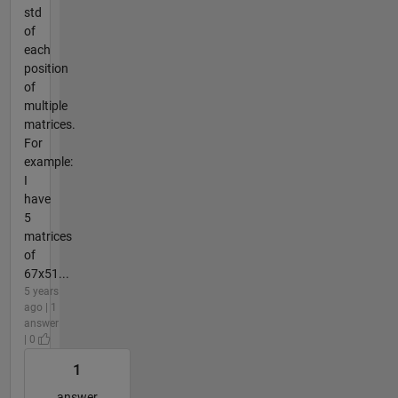
std
of
each
position
of
multiple
matrices.
For
example:
I
have
5
matrices
of
67x51...
5 years
ago | 1
answer
| 0
1
answer