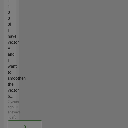
1
1
0
0
0]
I
have
vector
A
and
I
want
to
smoothen
the
vector
b...
7 years
ago | 3
answers
| 0
3