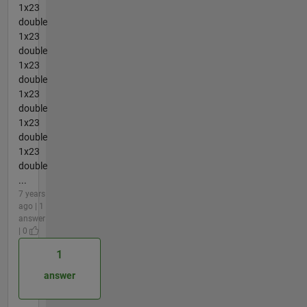
1x23
double
1x23
double
1x23
double
1x23
double
1x23
double
1x23
double
...
7 years
ago | 1
answer
| 0
1
answer