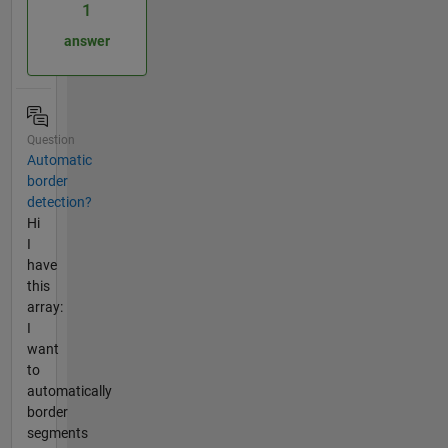
1
answer
Question
Automatic
border
detection?
Hi
I
have
this
array:
I
want
to
automatically
border
segments