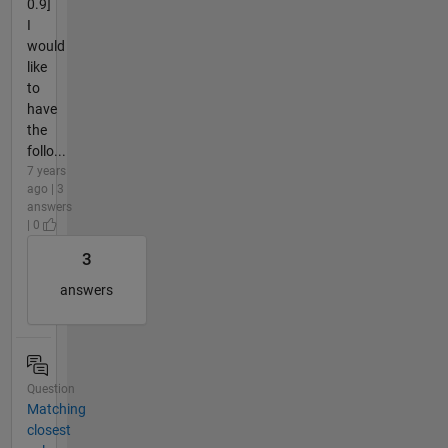
0.9]
I
would
like
to
have
the
follo...
7 years
ago | 3
answers
| 0
3
answers
Question
Matching
closest