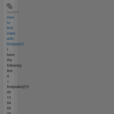
Question
How
to
find
index
with
findpeaks?
I
have
the
following
line:
A
=
findpeaks([75
45
12
94
60
34