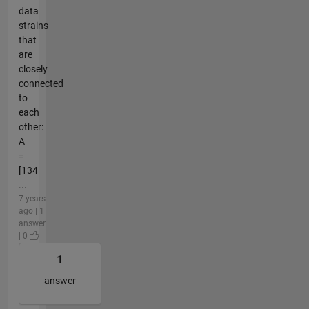
data
strains
that
are
closely
connected
to
each
other:
A
=
[134
...
7 years
ago | 1
answer
| 0
1
answer