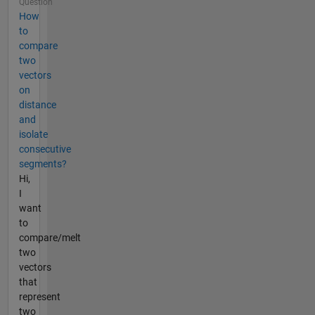
Question
How
to
compare
two
vectors
on
distance
and
isolate
consecutive
segments?
Hi,
I
want
to
compare/melt
two
vectors
that
represent
two