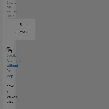
6 years
ago | 0
answers
| 0
0
answers
Question
Alternation
without
for
loop
I
have
2
vectors
that
I