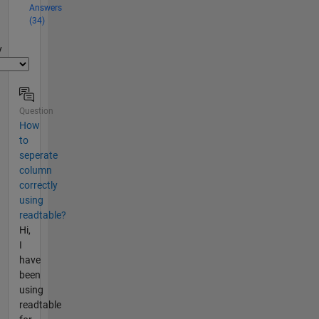
Answers
(34)
y
Question
How
to
seperate
column
correctly
using
readtable?
Hi,
I
have
been
using
readtable