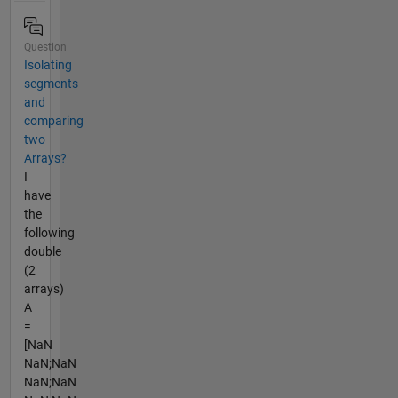
Question
Isolating
segments
and
comparing
two
Arrays?
I
have
the
following
double
(2
arrays)
A
=
[NaN
NaN;NaN
NaN;NaN