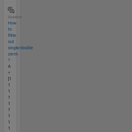
Question
How
to
filter
out
single/double
zero's
?
A
=
[1
1
1
1
1
1
1
1
1