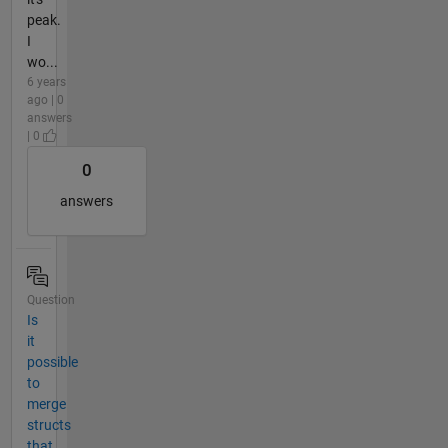
peak.
I
wo...
6 years
ago | 0
answers
| 0
0
answers
Question
Is
it
possible
to
merge
structs
that