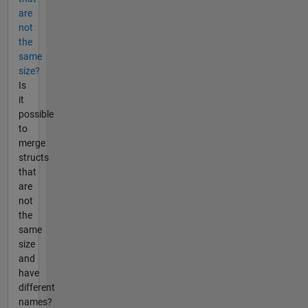
are
not
the
same
size?
Is
it
possible
to
merge
structs
that
are
not
the
same
size
and
have
different
names?