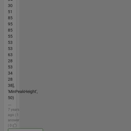
30
51
85
95
85
55
53
53
63
28
53
34
28
38],
'MinPeakHeight',
50)
...
7 years
ago | 1
answer
| 0