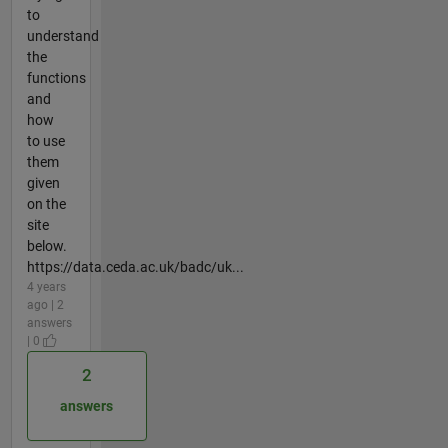
to
understand
the
functions
and
how
to use
them
given
on the
site
below.
https://data.ceda.ac.uk/badc/uk...
4 years
ago | 2
answers
| 0
2
answers