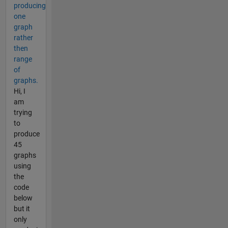
producing
one
graph
rather
then
range
of
graphs.
Hi, I
am
trying
to
produce
45
graphs
using
the
code
below
but it
only