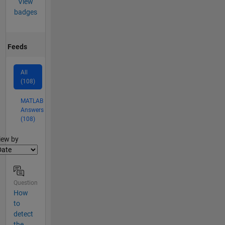
View
badges
Feeds
All
(108)
MATLAB
Answers
(108)
lter2
iew by
Question
How
to
detect
the