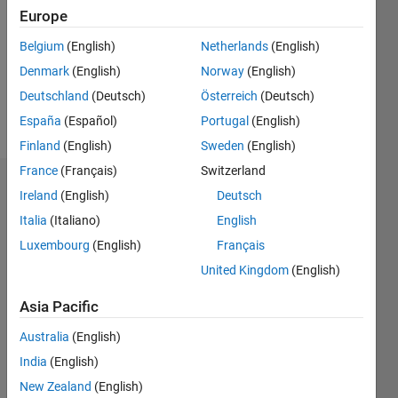
Followers:
Europe
0
Following:
Belgium
(English)
Netherlands
(English)
0
Denmark
(English)
Norway
(English)
Deutschland
(Deutsch)
Österreich
(Deutsch)
Follow
España
(Español)
Portugal
(English)
Finland
(English)
Sweden
(English)
France
(Français)
Switzerland
Dashboard
Ireland
(English)
Deutsch
Italia
(Italiano)
English
Statistics
Luxembourg
(English)
Français
M…
United Kingdom
(English)
11
16
-2
-1
-4
1
3
5
7
9
14
Asia Pacific
12
Australia
(English)
CONTRIBUTIONS
10
India
(English)
8
10
New Zealand
(English)
6