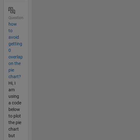
Question
how
to
avoid
getting
0
overlap
on the
pie
chart?
Hi, I
am
using
a code
below
to plot
the pie
chart
but