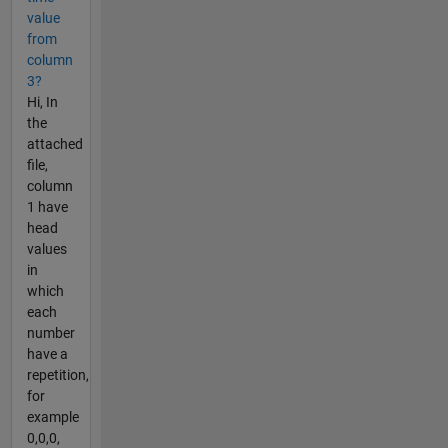
value
from
column
3?
Hi, In
the
attached
file,
column
1 have
head
values
in
which
each
number
have a
repetition,
for
example
0,0,0,