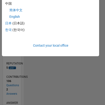
中国
4
简体中文
2
0
English
11/19
08/20
05/21
02/22
11/22
08/23
05/24
02/25
11/25
08/26
09/20
07/21
05/22
03/23
01/24
11/24
09/25
07/26
10/20
09/21
08/22
07/23
06/24
05/25
04/26
L
日本
(日本語)
TIMELINE
한국
(한국어)
RANK
Contact your local office
8,488
of
302,034
REPUTATION
5
CONTRIBUTIONS
106
Questions
2
Answers
ANSWER