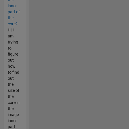
inner
part of
the
core?
Hi, I
am
trying
to
figure
out
how
to find
out
the
size of
the
core in
the
image,
inner
part