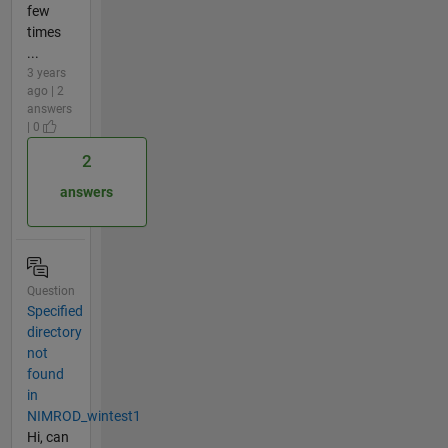
few
times
...
3 years
ago | 2
answers
| 0
2
answers
Question
Specified
directory
not
found
in
NIMROD_wintest1
Hi, can