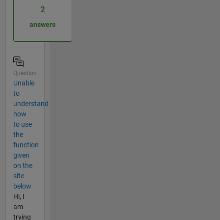
2
answers
Question
Unable
to
understand
how
to use
the
function
given
on the
site
below
Hi, I
am
trying