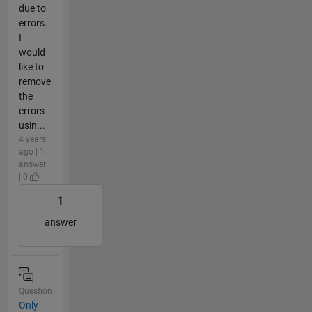
due to
errors.
I
would
like to
remove
the
errors
usin...
4 years
ago | 1
answer
| 0
1
answer
Question
Only