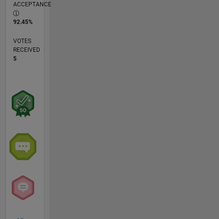
ACCEPTANCE
92.45%
VOTES
RECEIVED
5