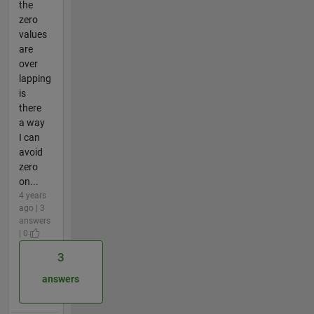
the
zero
values
are
over
lapping
is
there
a way
I can
avoid
zero
on...
4 years
ago | 3
answers
| 0
3
answers