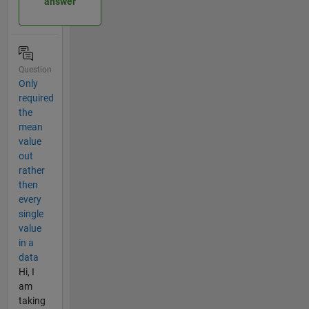
answer
Question
Only
required
the
mean
value
out
rather
then
every
single
value
in a
data
Hi, I
am
taking