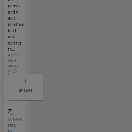
names
and y-
axis
numbers
but I
am
getting
th...
4 years
ago | 1
answer
| 0
1
answer
Question
How
to