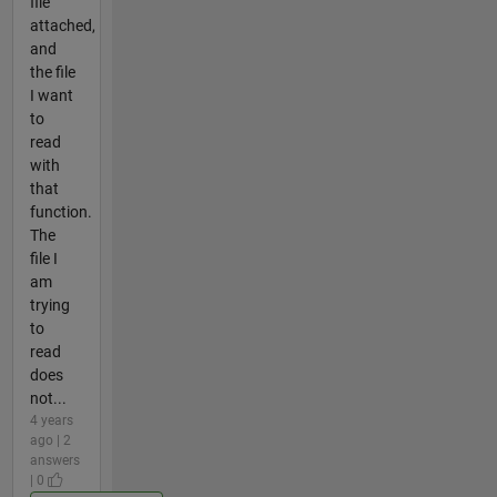
file
attached,
and
the file
I want
to
read
with
that
function.
The
file I
am
trying
to
read
does
not...
4 years
ago | 2
answers
| 0