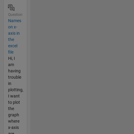
Question
Names
on x-
axis in
the
excel
file
Hi, I
am
having
trouble
in
plotting,
I want
to plot
the
graph
where
x-axis
are