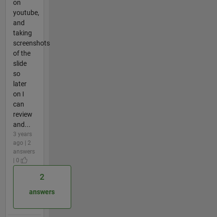
on
youtube,
and
taking
screenshots
of the
slide
so
later
on I
can
review
and...
3 years
ago | 2
answers
| 0
2
answers