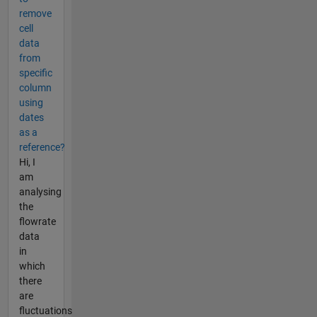
remove
cell
data
from
specific
column
using
dates
as a
reference?
Hi, I
am
analysing
the
flowrate
data
in
which
there
are
fluctuations