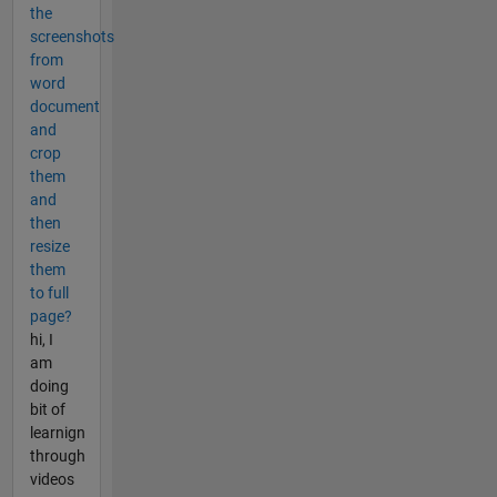
the
screenshots
from
word
document
and
crop
them
and
then
resize
them
to full
page?
hi, I
am
doing
bit of
learnign
through
videos