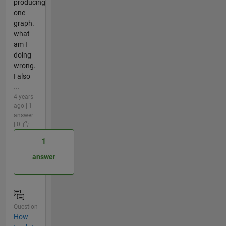
producing
one
graph.
what
am I
doing
wrong.
I also
...
4 years
ago | 1
answer
| 0
1
answer
Question
How