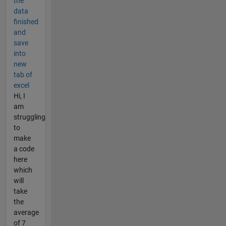
the
data
finished
and
save
into
new
tab of
excel
Hi, I
am
struggling
to
make
a code
here
which
will
take
the
average
of 7