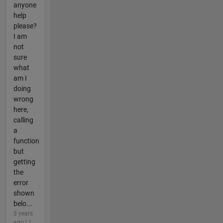
anyone
help
please?
I am
not
sure
what
am I
doing
wrong
here,
calling
a
function
but
getting
the
error
shown
belo...
3 years
ago | 1