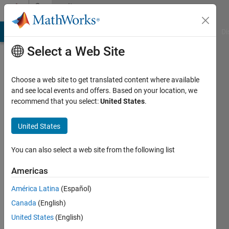
Skip to content
Community
Profile
MATLAB Answers
File Exchange
Cody
AI Chat Playground
Di
Select a Web Site
Choose a web site to get translated content where available
and see local events and offers. Based on your location, we
recommend that you select:
United States
.
muhammad
choudhry
United States
Last
You can also select a web site from the following list
seen: 2
years
Americas
ago
América Latina
(Español)
|
Active
since
Canada
(English)
2019
United States
(English)