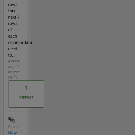
rows
then
next 7
rows
of
each
column(data
need
to...
4 years
ago | 1
answer
| 0
1
answer
Question
How