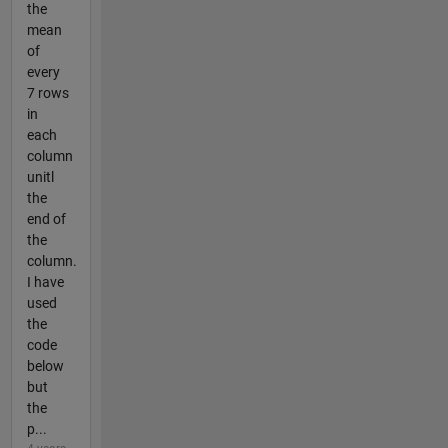
the
mean
of
every
7 rows
in
each
column
unitl
the
end of
the
column.
I have
used
the
code
below
but
the
p...