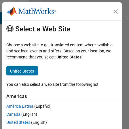
Skip to content
Community
Profile
MATLAB Answers
File Exchange
Cody
AI Chat Playground
Di
Select a Web Site
Choose a web site to get translated content where available
and see local events and offers. Based on your location, we
recommend that you select:
United States
.
Jake
United States
Last
seen: 4
years
You can also select a web site from the following list
ago
|
Active
Americas
since
América Latina
(Español)
2017
Canada
(English)
Followers:
United States
(English)
0