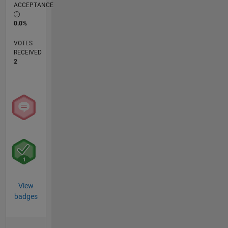
ACCEPTANCE
0.0%
VOTES
RECEIVED
2
View
badges