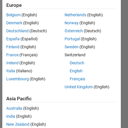
Following:
Europe
0
Belgium
(English)
Netherlands
(English)
Denmark
(English)
Norway
(English)
Follow
Deutschland
(Deutsch)
Österreich
(Deutsch)
Message
España
(Español)
Portugal
(English)
Finland
(English)
Sweden
(English)
France
(Français)
Switzerland
Dashboard
Ireland
(English)
Deutsch
Italia
(Italiano)
English
Statistics
Luxembourg
(English)
Français
M…
United Kingdom
(English)
-2
-1
4
3
Asia Pacific
Australia
(English)
CONTRIBUTIONS
2
India
(English)
L
New Zealand
(English)