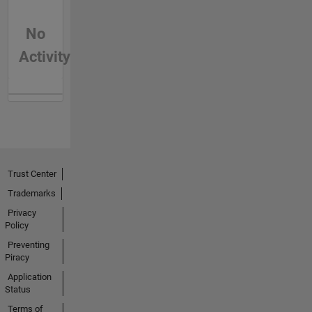
No
Activity
Trust Center
Trademarks
Privacy
Policy
Preventing
Piracy
Application
Status
Terms of