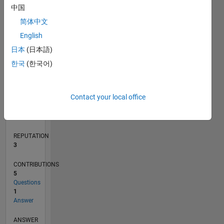
1
中国
简体中文
English
0
10/17
09/18
08/19
07/20
06/21
05/22
04/23
03/24
02/25
01/26
11/18
12/19
01/21
02/22
03/23
04/24
05/25
06/26
01/19
04/20
07/21
10/22
01/24
04/25
07/26
L
日本
(日本語)
TIMELINE
한국
(한국어)
RANK
Contact your local office
13,916
of
302,025
REPUTATION
3
CONTRIBUTIONS
5
Questions
1
Answer
ANSWER