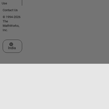
Use
Contact Us
© 1994-2026
The
MathWorks,
Inc.
Select a Web Site
India