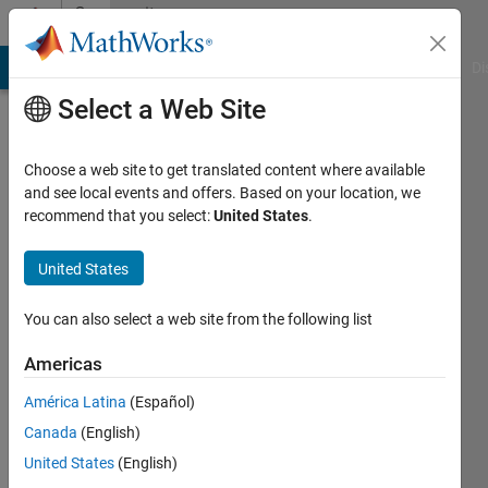
Skip to content
Community
Profile
MATLAB Answers
File Exchange
Cody
AI Chat Playground
Di
Select a Web Site
Choose a web site to get translated content where available
and see local events and offers. Based on your location, we
recommend that you select:
United States
.
Davide
Poggiali
United States
Last
You can also select a web site from the following list
seen: 3
years
Americas
ago
América Latina
(Español)
|
Active
since
Canada
(English)
2020
United States
(English)