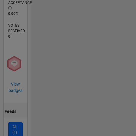
ACCEPTANCE
0.00%
VOTES
RECEIVED
0
View
badges
Feeds
All
(1)