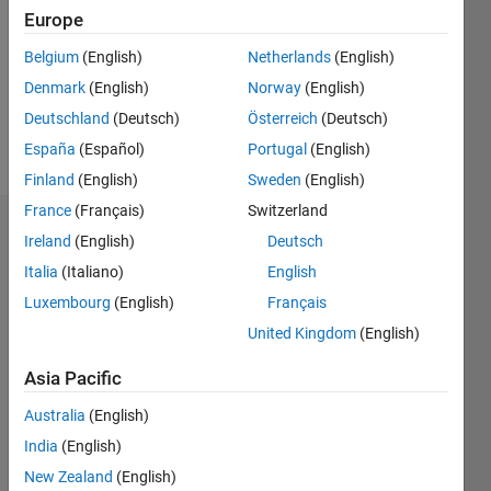
Followers:
Europe
0
Following:
Belgium
(English)
Netherlands
(English)
0
Denmark
(English)
Norway
(English)
Deutschland
(Deutsch)
Österreich
(Deutsch)
Follow
España
(Español)
Portugal
(English)
Finland
(English)
Sweden
(English)
France
(Français)
Switzerland
Dashboard
Ireland
(English)
Deutsch
Italia
(Italiano)
English
Statistics
Luxembourg
(English)
Français
M…
United Kingdom
(English)
-2
-1
3
2
Asia Pacific
Australia
(English)
CONTRIBUTIONS
India
(English)
L
1
New Zealand
(English)