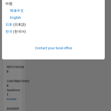
中国
简体中文
0
English
04/20
12/20
08/21
04/22
12/22
08/23
04/24
12/24
08/25
04/26
01/21
10/21
07/22
04/23
01/24
10/24
07/25
03/21
02/22
01/23
12/23
11/24
10/25
L
日本
(日本語)
TIMELINE
한국
(한국어)
RANK
Contact your local office
272,642
of
302,025
REPUTATION
0
CONTRIBUTIONS
0
Questions
1
Answer
ANSWER