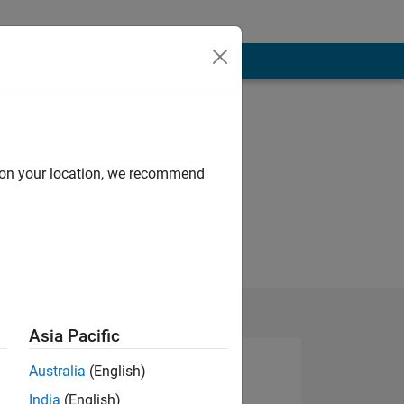
d on your location, we recommend
Asia Pacific
Australia
(English)
India
(English)