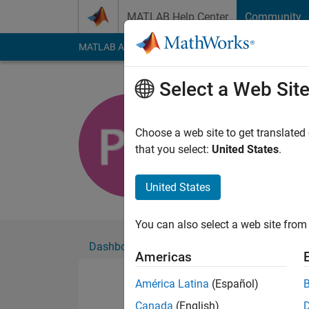
Skip to content
MATLAB Help Center
Community
MATLAB Answers
File Exchange
Cody
AI Cha
Select a Web Sit
Priyanka 
Active since 2017
Choose a web site to get translated
Followers:
0
Followi
that you select:
United States
.
Follow
United States
You can also select a web site from 
Dashboard
Badges
Endorsements
Americas
América Latina
(Español)
Canada
(English)