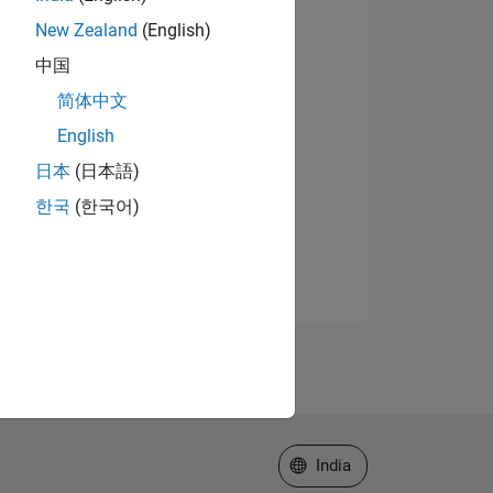
New Zealand
(English)
中国
简体中文
English
日本
(日本語)
한국
(한국어)
Select a Web Site
India