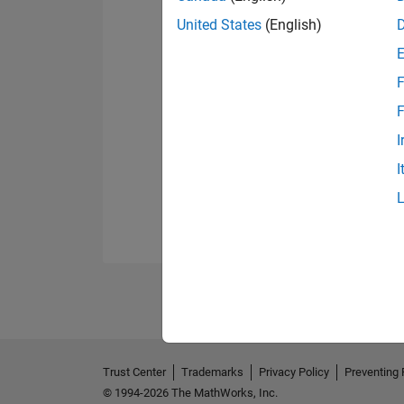
United States
(English)
F
F
I
I
Trust Center
Trademarks
Privacy Policy
Preventing 
© 1994-2026 The MathWorks, Inc.