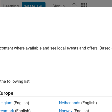
Learning
Sign In
Get MATLAB
t Playground
Discussions
Contests
Blogs
Post
More
e
khera
 content where available and see local events and offers. Base
ng:
0
the following list
Europe
Please
login
to endorse this person in a skill
Belgium
(English)
Netherlands
(English)
Denmark
(English)
Norway
(English)