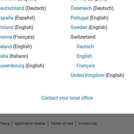
Deutschland
(Deutsch)
Österreich
(Deutsch)
España
(Español)
Portugal
(English)
inland
(English)
Sweden
(English)
rance
(Français)
Switzerland
reland
(English)
Deutsch
talia
(Italiano)
English
Luxembourg
(English)
Français
No Endorsements received
United Kingdom
(English)
Contact your local office
Piracy
Application Status
Terms of Use
Contact Us