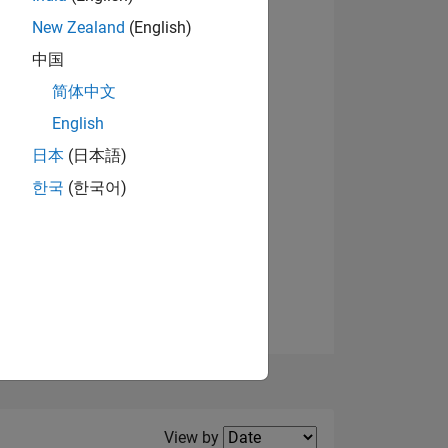
New Zealand
(English)
View badges
中国
简体中文
English
NS
日本
(日本語)
한국
(한국어)
E
VED
Filter2
View by