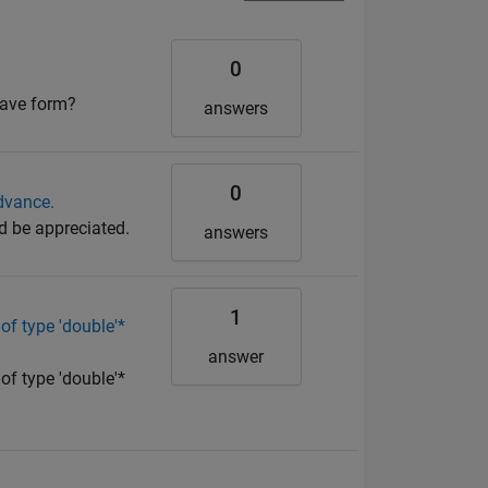
0
wave form?
answers
0
dvance.
d be appreciated.
answers
1
of type 'double'*
answer
of type 'double'*