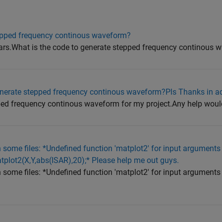
tepped frequency continous waveform?
dars.What is the code to generate stepped frequency continous 
enerate stepped frequency continous waveform?Pls Thanks in a
pped frequency continous waveform for my project.Any help woul
un some files: *Undefined function 'matplot2' for input arguments 
atplot2(X,Y,abs(ISAR),20);* Please help me out guys.
un some files: *Undefined function 'matplot2' for input arguments 