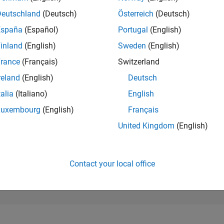
245,086
of 302,031
Deutschland
(Deutsch)
Österreich
(Deutsch)
España
(Español)
Portugal
(English)
REPUTATION
0
inland
(English)
Sweden
(English)
rance
(Français)
Switzerland
CONTRIBUTIO
3
Questions
reland
(English)
Deutsch
1
Answer
talia
(Italiano)
English
ANSWER
Luxembourg
(English)
Français
ACCEPTANC
0.0%
0
08/21
L
05/22
02/23
11/23
08/24
05/25
02/26
United Kingdom
(English)
TIMELINE
VOTES RECEI
0
Contact your local office