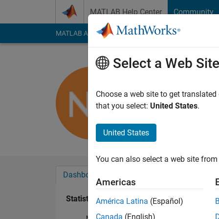
Skip to content
MATLAB Help Center
Community
MATLAB Answers
File Exchange
Cody
AI Cha
Select a Web Sit
nikhil kum
Active since 2017
Choose a web site to get translated
Followers:
0
Followi
that you select:
United States
.
Follow
United States
You can also select a web site from 
Dashboard
Badges
Endorsements
Americas
Statistics
América Latina
(Español)
Canada
(English)
MATLAB Answers