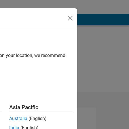
d on your location, we recommend
Asia Pacific
Australia
(English)
India
(English)