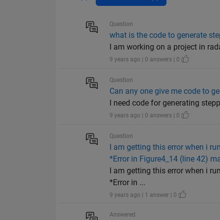
Question
what is the code to generate s
I am working on a project in ra
9 years ago | 0 answers | 0
Question
Can any one give me code to g
I need code for generating ste
9 years ago | 0 answers | 0
Question
I am getting this error when i r
*Error in Figure4_14 (line 42) m
I am getting this error when i r
*Error in ...
9 years ago | 1 answer | 0
Answered