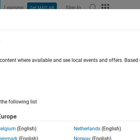
Learning
Sign In
Get MATLAB
t Playground
Discussions
Contests
Blogs
Post
More
e
ar
 content where available and see local events and offers. Base
ng:
0
the following list
Europe
Belgium
(English)
Netherlands
(English)
RANK
Denmark
(English)
Norway
(English)