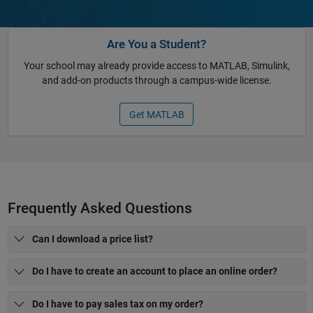
Are You a Student?
Your school may already provide access to MATLAB, Simulink,
and add-on products through a campus-wide license.
Get MATLAB
Frequently Asked Questions
Can I download a price list?
Do I have to create an account to place an online order?
Do I have to pay sales tax on my order?