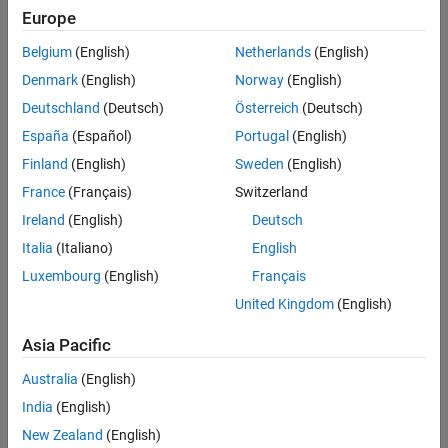
Europe
Intended Use
Intended Use
Belgium
(English)
Netherlands
(English)
Standard
Startups
Denmark
(English)
Norway
(English)
Academic
Deutschland
(Deutsch)
Österreich
(Deutsch)
Student
España
(Español)
Portugal
(English)
Home
Finland
(English)
Sweden
(English)
France
(Français)
Switzerland
License Term
Ireland
(English)
Deutsch
License Term
Italia
(Italiano)
English
Annual
Perpetual
Luxembourg
(English)
Français
United Kingdom
(English)
Asia Pacific
Australia
(English)
India
(English)
Not sure what you need? We offer other license
options.
New Zealand
(English)