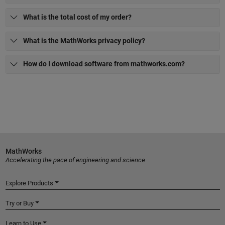
What is the total cost of my order?
What is the MathWorks privacy policy?
How do I download software from mathworks.com?
MathWorks
Accelerating the pace of engineering and science
Explore Products
Try or Buy
Learn to Use