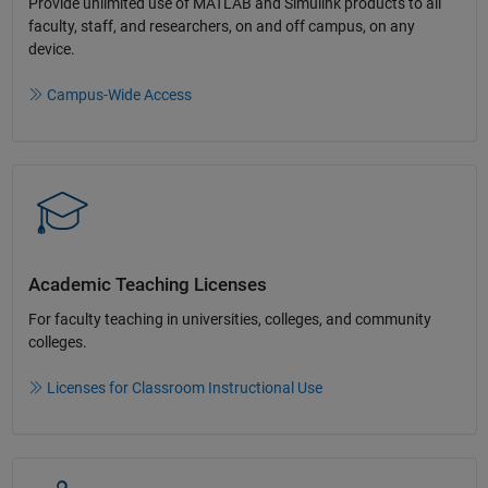
Provide unlimited use of MATLAB and Simulink products to all
faculty, staff, and researchers, on and off campus, on any
device.​
Campus-Wide Access
Academic Teaching License​s
For faculty teaching in universities, colleges, and community
colleges​.​
Licenses for Classroom Instructional Use