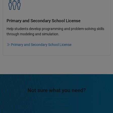
Primary and Secondary School License​
Help students develop programming and problem-solving skills
through modeling and simulation.​​
Primary and Secondary School License
Not sure what you need?
Contact Sales