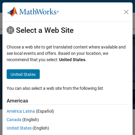
Skip to content
Pricing and Licensing
Select a Web Site
Choose a web site to get translated content where available and
MATLAB Pricing
see local events and offers. Based on your location, we
recommend that you select:
United States
.
Whether you want MATLAB for personal use, commercial use, or use
United States
in teaching and academic research, there's a MATLAB license that
meets your needs.
You can also select a web site from the following list
Americas
América Latina
(Español)
Canada
(English)
Select license details to see the price
United States
(English)