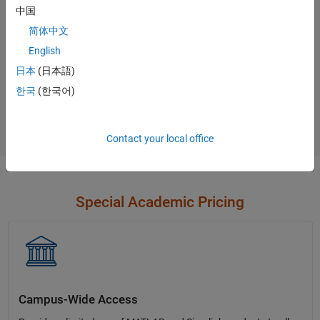
中国
Contact Sales
简体中文
English
日本
(日本語)
Not sure what you need?
한국
(한국어)
Contact Sales
Contact your local office
Special Academic Pricing
Campus-Wide Access