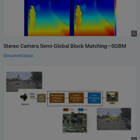
Stereo Camera Semi-Global Block Matching—SGBM
Documentation