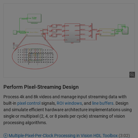
Perform Pixel-Streaming Design
Process 4k and 8k videos and manage input streaming data with
built-in
pixel control
signals,
ROI windows
, and
line buffers
. Design
and simulate efficient hardware architecture implementations using
single or multipixel (2, 4, or 8 pixels per cycle) streaming of vision
processing algorithms.
Multiple-Pixel-Per-Clock Processing in Vision HDL Toolbox
(3:02)