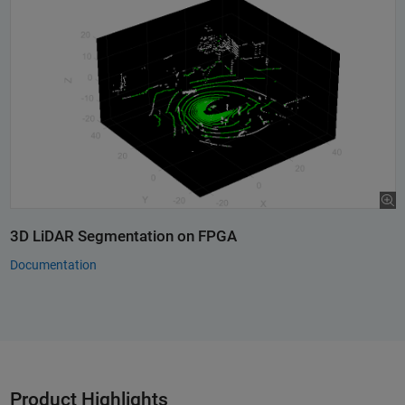
3D LiDAR Segmentation on FPGA
Documentation
Product Highlights