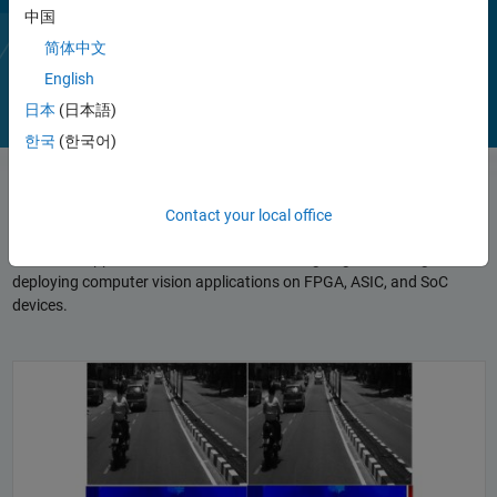
Toolbox capabilities are available as MATLAB functions, System
中国
objects, and Simulink blocks.
Play
Vi
简体中文
1:43
English
日本
(日本語)
한국
(한국어)
Video
Reference Applications
Contact your local office
Reference applications form a basis for designing, simulating, and
deploying computer vision applications on FPGA, ASIC, and SoC
devices.