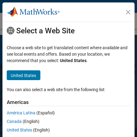
Skip to content
Vision HDL Toolbox
Select a Web Site
Choose a web site to get translated content where available and
see local events and offers. Based on your location, we
recommend that you select:
United States
.
United States
Vision HDL Toolbox
You can also select a web site from the following list
Americas
Design image processing, video, and
computer vision systems for FPGAs and
América Latina
(Español)
ASICs
Canada
(English)
United States
(English)