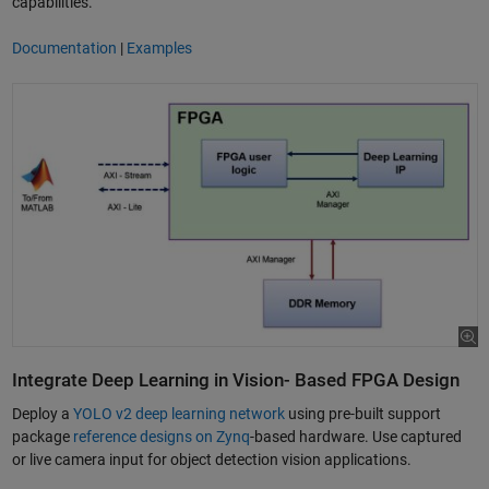
capabilities.
Documentation
|
Examples
Integrate Deep Learning in Vision- Based FPGA Design
Deploy a
YOLO v2 deep learning network
using pre-built support
package
reference designs on Zynq
-based hardware. Use captured
or live camera input for object detection vision applications.