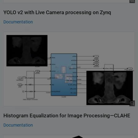
YOLO v2 with Live Camera processing on Zynq
Documentation
Histogram Equalization for Image Processing—CLAHE
Documentation