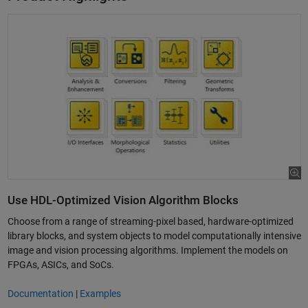
Use HDL-Optimized Vision Algorithm Blocks
Choose from a range of streaming-pixel based, hardware-optimized
library blocks, and system objects to model computationally intensive
image and vision processing algorithms. Implement the models on
FPGAs, ASICs, and SoCs.
Documentation
|
Examples