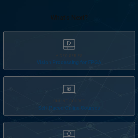
What's Next?
VIDEO SERIES
Vision Processing for FPGA
ONLINE COURSE
Self-Paced Online Courses