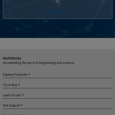
RELEASE HIGHLIGHTS
R2026a
MathWorks
Accelerating the pace of engineering and science
Explore Products
Try or Buy
Learn to Use
Get Support