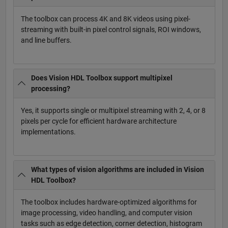
The toolbox can process 4K and 8K videos using pixel-
streaming with built-in pixel control signals, ROI windows,
and line buffers.
Does Vision HDL Toolbox support multipixel
processing?
Yes, it supports single or multipixel streaming with 2, 4, or 8
pixels per cycle for efficient hardware architecture
implementations.
What types of vision algorithms are included in Vision
HDL Toolbox?
The toolbox includes hardware-optimized algorithms for
image processing, video handling, and computer vision
tasks such as edge detection, corner detection, histogram