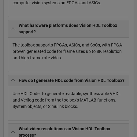
computer vision systems on FPGAs and ASICs.
What hardware platforms does Vision HDL Toolbox
support?
The toolbox supports FPGAs, ASICs, and SoCs, with FPGA-
proven generated code for frame sizes up to 8K resolution
and high frame rate video.
How do I generate HDL code from Vision HDL Toolbox?
Use HDL Coder to generate readable, synthesizable VHDL
and Verilog code from the toolbox's MATLAB functions,
System objects, or Simulink blocks.
What video resolutions can Vision HDL Toolbox
process?