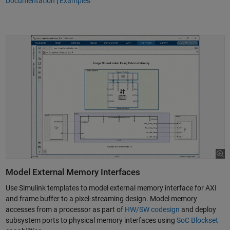
Documentation
|
Examples
Model External Memory Interfaces
Use Simulink templates to model external memory interface for AXI
and frame buffer to a pixel-streaming design. Model memory
accesses from a processor as part of
HW/SW codesign
and deploy
subsystem ports to physical memory interfaces using
SoC Blockset