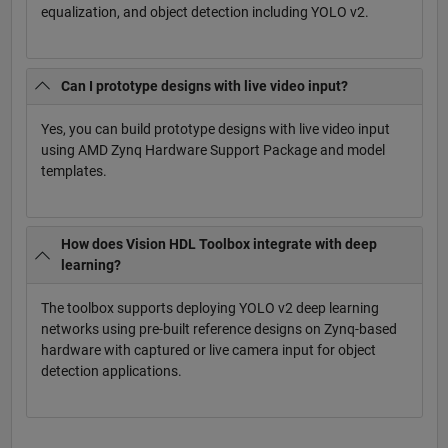
equalization, and object detection including YOLO v2.
Can I prototype designs with live video input?
Yes, you can build prototype designs with live video input
using AMD Zynq Hardware Support Package and model
templates.
How does Vision HDL Toolbox integrate with deep
learning?
The toolbox supports deploying YOLO v2 deep learning
networks using pre-built reference designs on Zynq-based
hardware with captured or live camera input for object
detection applications.