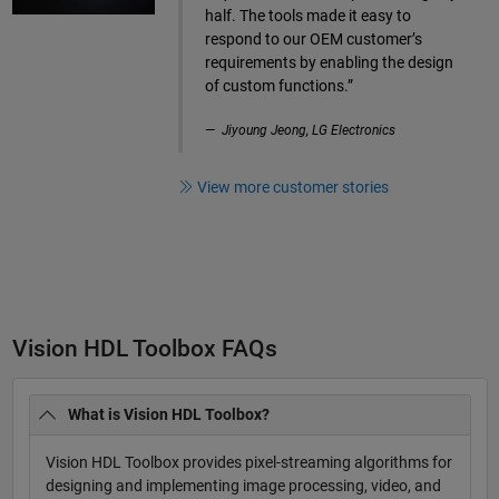
half. The tools made it easy to
respond to our OEM customer’s
requirements by enabling the design
of custom functions.”
Jiyoung Jeong, LG Electronics
View more customer stories
Vision HDL Toolbox FAQs
What is Vision HDL Toolbox?
Vision HDL Toolbox provides pixel-streaming algorithms for
designing and implementing image processing, video, and