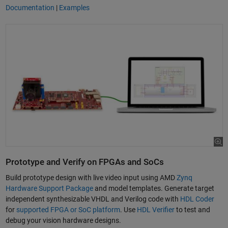
Documentation
|
Examples
Prototype and Verify on FPGAs and SoCs
Build prototype design with live video input using AMD
Zynq
Hardware Support Package
and model templates. Generate target
independent synthesizable VHDL and Verilog code with
HDL Coder
for
supported FPGA or SoC platform
. Use
HDL Verifier
to test and
debug your vision hardware designs.