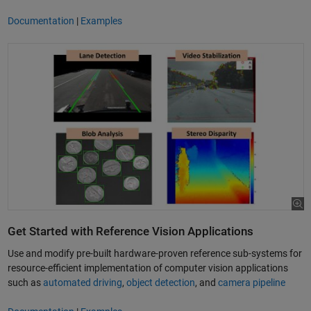
Documentation
|
Examples
Get Started with Reference Vision Applications
Use and modify pre-built hardware-proven reference sub-systems for
resource-efficient implementation of computer vision applications
such as
automated driving
,
object detection
, and
camera pipeline