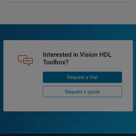
Interested in Vision HDL
Toolbox?
Request a trial
Request a quote