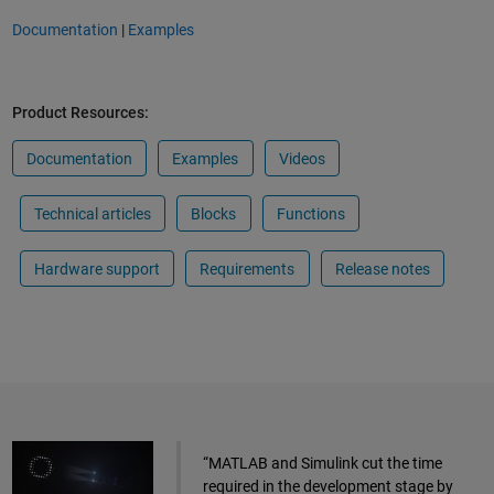
Documentation
|
Examples
Product Resources:
Documentation
Examples
Videos
Technical articles
Blocks
Functions
Hardware support
Requirements
Release notes
“MATLAB and Simulink cut the time
required in the development stage by