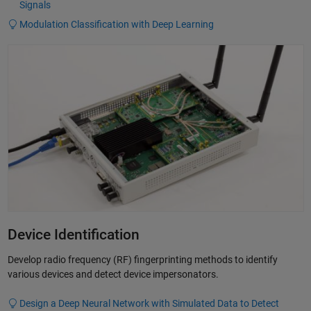
Signals
Modulation Classification with Deep Learning
Device Identification
Develop radio frequency (RF) fingerprinting methods to identify
various devices and detect device impersonators.
Design a Deep Neural Network with Simulated Data to Detect