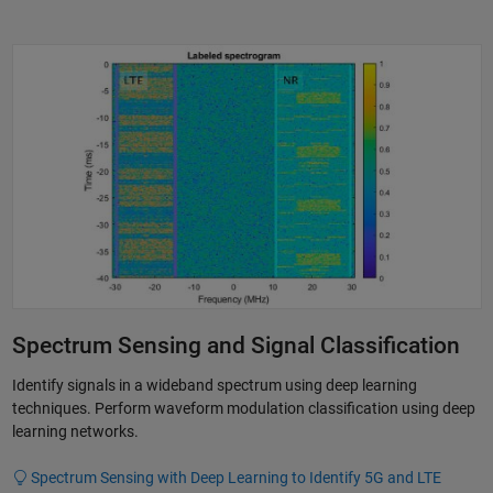
Spectrum Sensing and Signal Classification
Identify signals in a wideband spectrum using deep learning
techniques. Perform waveform modulation classification using deep
learning networks.
Spectrum Sensing with Deep Learning to Identify 5G and LTE