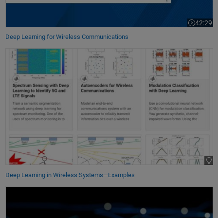
42:29
Video leng
Deep Learning for Wireless Communications
Deep Learning in Wireless Systems—Examples