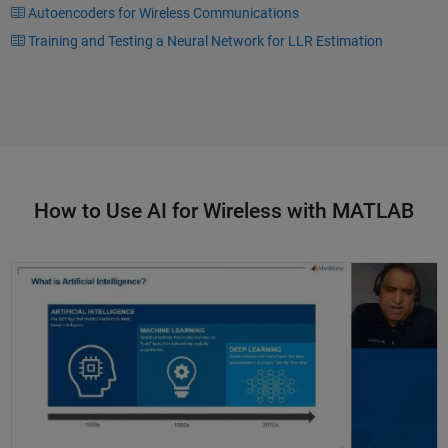
Autoencoders for Wireless Communications
Training and Testing a Neural Network for LLR Estimation
How to Use AI for Wireless with MATLAB
Deep Learning for Wireless Communications