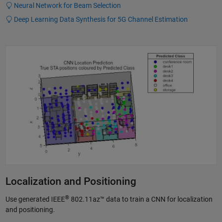
Neural Network for Beam Selection
Deep Learning Data Synthesis for 5G Channel Estimation
Localization and Positioning
®
Use generated IEEE
802.11az™ data to train a CNN for localization
and positioning.