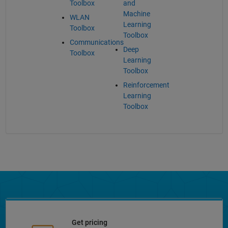
Toolbox
and
Machine
WLAN
Learning
Toolbox
Toolbox
Communications
Deep
Toolbox
Learning
Toolbox
Reinforcement
Learning
Toolbox
Get pricing