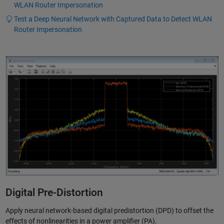
WLAN Router Impersonation
Test a Deep Neural Network with Captured Data to Detect WLAN
Router Impersonation
Digital Pre-Distortion
Apply neural network-based digital predistortion (DPD) to offset the
effects of nonlinearities in a power amplifier (PA).