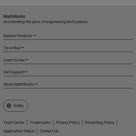
MathWorks
Accelerating the pace of engineering and science
Explore Products
Try or Buy
Learn to Use
Get Support
About MathWorks
Select a Web Site
India
Trust Center
Trademarks
Privacy Policy
Preventing Piracy
Application Status
Contact Us