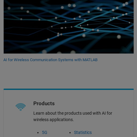
AI for Wireless Communication Systems with MATLAB
Products
Learn about the products used with AI for
wireless applications.
5G
Statistics