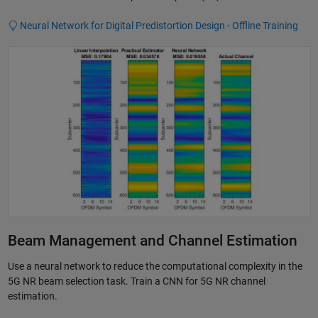
Neural Network for Digital Predistortion Design - Offline Training
Beam Management and Channel Estimation
Use a neural network to reduce the computational complexity in the
5G NR beam selection task. Train a CNN for 5G NR channel
estimation.