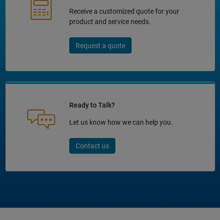
Receive a customized quote for your
product and service needs.
Request a quote
Ready to Talk?
Let us know how we can help you.
Contact us