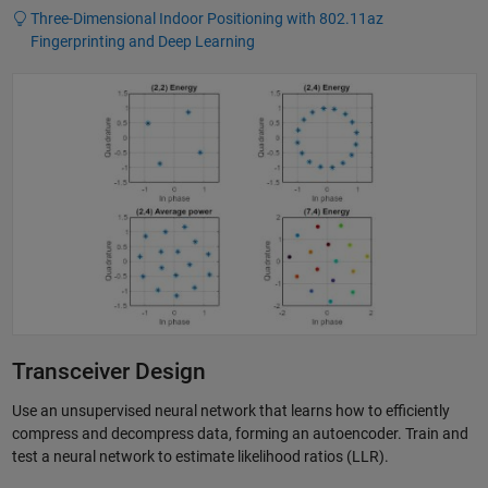
Three-Dimensional Indoor Positioning with 802.11az
Fingerprinting and Deep Learning
Transceiver Design
Use an unsupervised neural network that learns how to efficiently
compress and decompress data, forming an autoencoder. Train and
test a neural network to estimate likelihood ratios (LLR).