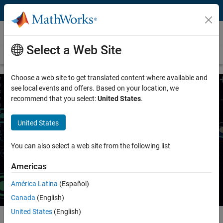
Skip to content
Wireless Communications
Select a Web Site
Overview
Wireless Topics
Choose a web site to get translated content where available and
see local events and offers. Based on your location, we
recommend that you select:
United States
.
AI for Wireless
United States
Apply artificial intelligence (AI) techniques to wireless
communications applications
You can also select a web site from the following list
Request a quote
Contact Sales
Americas
América Latina
(Español)
Canada
(English)
United States
(English)