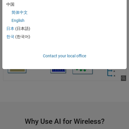
Add custom layers to your deep learning designs
中国
简体中文
English
日本
(日本語)
한국
(한국어)
Contact your local office
Why Use AI for Wireless?