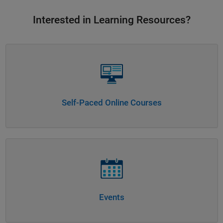
Interested in Learning Resources?
Panel Navigation
Self-Paced Online Courses
Panel Navigation
Events