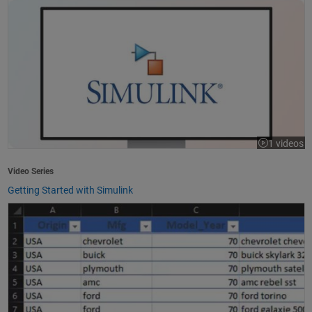
1 videos
Video Series
Getting Started with Simulink
How to Import Excel Data into MATLAB