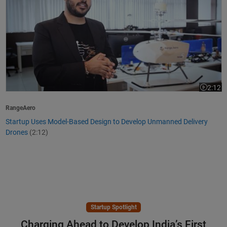
2:12
Video le
RangeAero
Startup Uses Model-Based Design to Develop Unmanned Delivery
Drones
(2:12)
Startup Spotlight
Charging Ahead to Develop India’s First