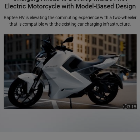
Electric Motorcycle with Model-Based Design
Raptee.HV is elevating the commuting experience with a two-wheeler
that is compatible with the existing car charging infrastructure.
Charging Ahead to Develop India's First Electric Motorcycle with Mode
3:18
Video le