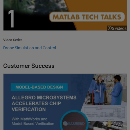
5 videos
Video Series
Drone Simulation and Control
Customer Success
Allegro MicroSystems Accelerates Chip Verification with MathWorks an