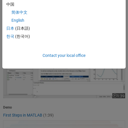
中国
1:37
Video le
简体中文
Product Overview
English
What Is MATLAB?
(1:37)
日本
(日本語)
First Steps in MATLAB
한국
(한국어)
Contact your local office
1:39
Video le
Demo
First Steps in MATLAB
(1:39)
Getting Started with Simulink