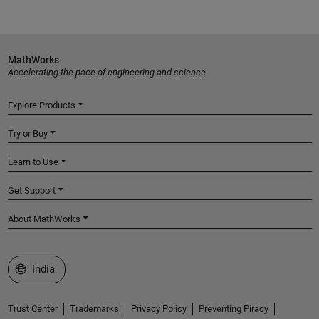
MathWorks
Accelerating the pace of engineering and science
Explore Products
Try or Buy
Learn to Use
Get Support
About MathWorks
Select a Web Site
India
Trust Center
Trademarks
Privacy Policy
Preventing Piracy