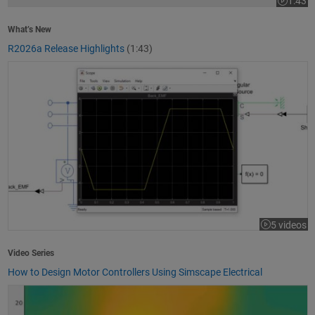
1:43
Video le
What’s New
R2026a Release Highlights
(1:43)
How to Design Motor Controllers Using Simscape Electrical
5 videos
Video Series
How to Design Motor Controllers Using Simscape Electrical
Getting Started with App Designer