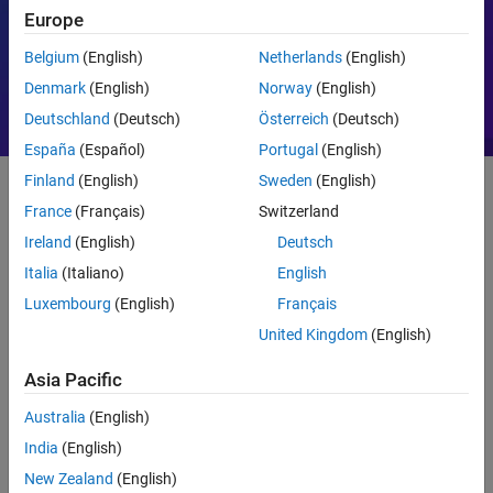
Europe
Motor Control
PID
Belgium
(English)
Netherlands
(English)
Denmark
(English)
Norway
(English)
Deutschland
(Deutsch)
Österreich
(Deutsch)
España
(Español)
Portugal
(English)
Finland
(English)
Sweden
(English)
France
(Français)
Switzerland
Getting Started
Ireland
(English)
Deutsch
What Is MATLAB?
Italia
(Italiano)
English
Luxembourg
(English)
Français
United Kingdom
(English)
Asia Pacific
Australia
(English)
India
(English)
New Zealand
(English)