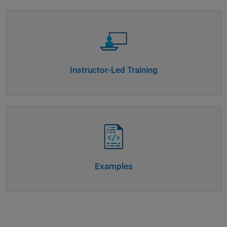
Panel Navigation
Instructor-Led Training
Panel Navigation
Examples