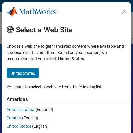
Skip to content
Videos
Select a Web Site
Videos Home
Search
Choose a web site to get translated content where available and
see local events and offers. Based on your location, we
recommend that you select:
United States
.
MATLAB and Simulink Videos
United States
Learn the tools, what they can do, and how they are helping
engineers and scientists in their work.
You can also select a web site from the following list
Search
Americas
Searc
América Latina
(Español)
Popular topics:
Canada
(English)
United States
(English)
MATLAB
Simulink
Simscape
Arduino