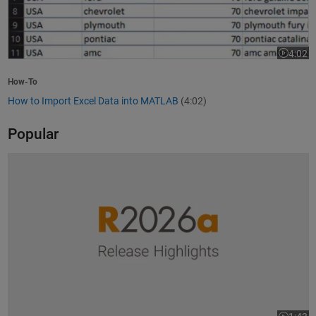
4:02
Video le
How-To
How to Import Excel Data into MATLAB
(4:02)
Popular
R2026a Release Highlights