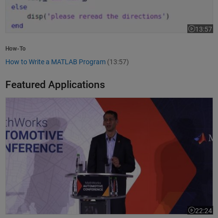
13:57
Video leng
How-To
How to Write a MATLAB Program
(13:57)
Featured Applications
Model-Based Design Meets GenAI: Delivering Speed and Quality
22:24
Video leng