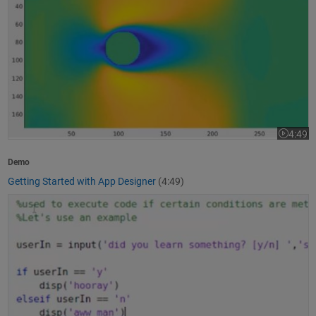
4:49
Video le
Demo
Getting Started with App Designer
(4:49)
How to Write a MATLAB Program