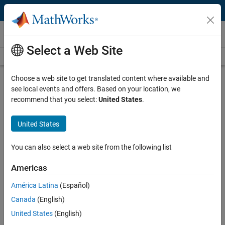
Skip to content
Videos
Select a Web Site
Videos Home
Search
Play
Vi
50:56
Choose a web site to get translated content where available and
see local events and offers. Based on your location, we
Description
recommend that you select:
United States
.
Video
Design and Simulating Autonomy
United States
for Construction Vehicles
You can also select a web site from the following list
Recorded: 15 Mar 2023
Americas
América Latina
(Español)
Full Transcript
Canada
(English)
United States
(English)
Related Resources