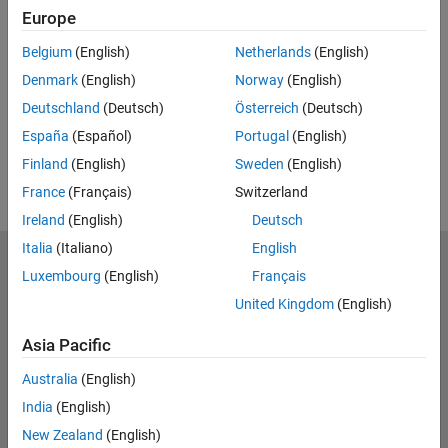
Europe
Feedback
Belgium
(English)
Netherlands
(English)
UP NEXT:
Denmark
(English)
Norway
(English)
RELATED VIDEOS:
Deutschland
(Deutsch)
Österreich
(Deutsch)
View more related videos
España
(Español)
Portugal
(English)
Finland
(English)
Sweden
(English)
France
(Français)
Switzerland
Ireland
(English)
Deutsch
Italia
(Italiano)
English
MathWorks
Luxembourg
(English)
Français
Accelerating the pace of engineering and science
United Kingdom
(English)
Explore Products
Asia Pacific
Try or Buy
Australia
(English)
India
(English)
Learn to Use
New Zealand
(English)