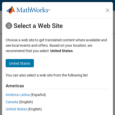
Skip to content
Videos
Select a Web Site
Videos Home
Search
Play
Vi
8:09
Choose a web site to get translated content where available and
see local events and offers. Based on your location, we
Description
recommend that you select:
United States
.
Video
Energy Management Using Deep
United States
Learning-Based MPC
You can also select a web site from the following list
Published: 10 Mar 2023
Americas
América Latina
(Español)
Full Transcript
Canada
(English)
United States
(English)
Code and Resources