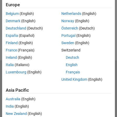
Europe
Feedback
Belgium
(English)
Netherlands
(English)
UP NEXT:
Denmark
(English)
Norway
(English)
RELATED VIDEOS:
Deutschland
(Deutsch)
Österreich
(Deutsch)
View more related videos
España
(Español)
Portugal
(English)
Finland
(English)
Sweden
(English)
France
(Français)
Switzerland
Ireland
(English)
Deutsch
Italia
(Italiano)
English
MathWorks
Luxembourg
(English)
Français
Accelerating the pace of engineering and science
United Kingdom
(English)
Explore Products
Asia Pacific
Try or Buy
Australia
(English)
India
(English)
Learn to Use
New Zealand
(English)