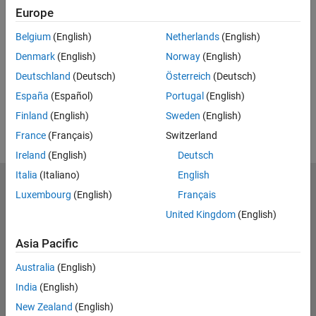
Europe
UP NEXT:
Belgium
(English)
Netherlands
(English)
RELATED VIDEOS:
Denmark
(English)
Norway
(English)
View more related videos
Deutschland
(Deutsch)
Österreich
(Deutsch)
España
(Español)
Portugal
(English)
Finland
(English)
Sweden
(English)
France
(Français)
Switzerland
Ireland
(English)
Deutsch
Italia
(Italiano)
English
MathWorks
Luxembourg
(English)
Français
Accelerating the pace of engineering and science
United Kingdom
(English)
Explore Products
Asia Pacific
Try or Buy
Australia
(English)
India
(English)
Learn to Use
New Zealand
(English)