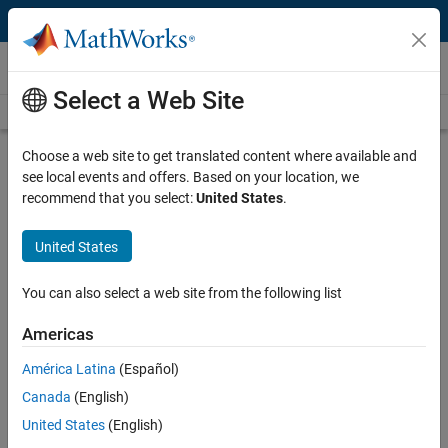
Skip to content
Videos
Select a Web Site
Videos Home
Search
Play
Vi
4:21
Choose a web site to get translated content where available and
see local events and offers. Based on your location, we
Description
recommend that you select:
United States
.
Video
Simulating In Real Time: Pneumatic
United States
Example
You can also select a web site from the following list
Published: 3 Jan 2012
Americas
América Latina
(Español)
Related Resources
Canada
(English)
United States
(English)
Feedback