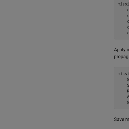
miss
    
    
    
    
    
Apply m
propaga
miss
    
    
    
    
    
Save mo