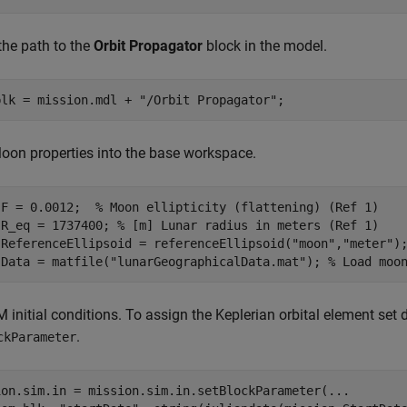
the path to the
Orbit Propagator
block in the model.
blk = mission.mdl + 
"/Orbit Propagator"
;
on properties into the base workspace.
.F = 0.0012;  
% Moon ellipticity (flattening) (Ref 1)
.R_eq = 1737400; 
% [m] Lunar radius in meters (Ref 1)
.ReferenceEllipsoid = referenceEllipsoid(
"moon"
,
"meter"
)
.Data = matfile(
"lunarGeographicalData.mat"
); 
% Load moo
 initial conditions. To assign the Keplerian orbital element set d
.
ckParameter
ion.sim.in = mission.sim.in.setBlockParameter(
...