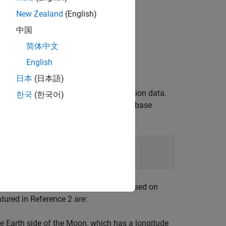
New Zealand
(English)
中国
简体中文
English
日本
(日本語)
s MATLAB® structures to organize mission data.
한국
(한국어)
e. They also help declutter the global base
le (CSM) at the
based on
mission.StartDate
atured in Reference 2 are:
he Earth side of the Moon, which has a longitude