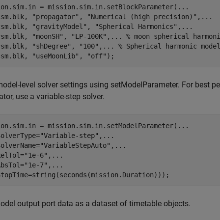
ion.sim.in = mission.sim.in.setBlockParameter(
...
csm.blk, 
"propagator"
, 
"Numerical (high precision)"
,
...
csm.blk, 
"gravityModel"
, 
"Spherical Harmonics"
,
...
csm.blk, 
"moonSH"
, 
"LP-100K"
,
...
 % moon spherical harmon
csm.blk, 
"shDegree"
, 
"100"
,
...
 % Spherical harmonic mode
csm.blk, 
"useMoonLib"
, 
"off"
);
odel-level solver settings using setModelParameter. For best 
tor, use a variable-step solver.
ion.sim.in = mission.sim.in.setModelParameter(
...
SolverType=
"Variable-step"
,
...
SolverName=
"VariableStepAuto"
,
...
RelTol=
"1e-6"
,
...
AbsTol=
"1e-7"
,
...
StopTime=string(seconds(mission.Duration)));
del output port data as a dataset of timetable objects.