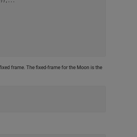
e)),
...
-fixed frame. The fixed-frame for the Moon is the