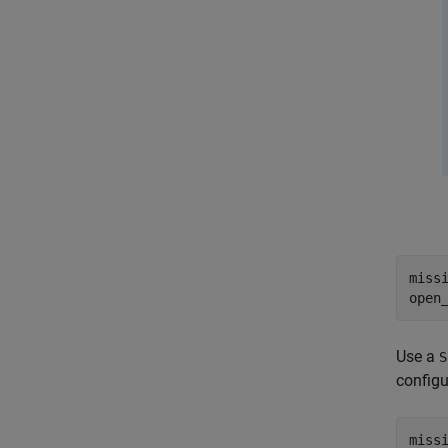
miss
open
Use a
S
configu
miss