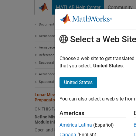
Skip to content
MATLAB Help Center
Community
Document
Documentation Home
Aerospace and Defense
Luna
Select a Web Sit
Aerospace Blockset
Reference Applications
Choose a web site to get translated
This
Spacecraft Applications
that you select:
United States
.
Aero
Aerospace Blockset
Mapp
United States
Spacecraft Simulation
Lunar Mission Analysis with the Orbit
You can also select a web site from 
Propagator Block
This e
and a r
ON THIS PAGE
Americas
Variati
Define Mission Parameters and
Module Initial Conditions
Apollo
América Latina
(Español)
Open and Configure the Model
Canada
(English)