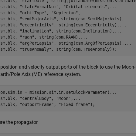
csm.blk, 
"startDate"
, string(juliandate(mission.StartDat
csm.blk, 
"stateFormatNum"
, 
"Orbital elements"
,
...
csm.blk, 
"orbitType"
, 
"Keplerian"
,
...
csm.blk, 
"semiMajorAxis"
, string(csm.SemiMajorAxis),
...
csm.blk, 
"eccentricity"
, string(csm.Eccentricity),
...
csm.blk, 
"inclination"
, string(csm.Inclination),
...
csm.blk, 
"raan"
, string(csm.RAAN),
...
csm.blk, 
"argPeriapsis"
, string(csm.ArgOfPeriapsis),
...
csm.blk, 
"trueAnomaly"
, string(csm.TrueAnomaly));
 position and velocity output ports of the block to use the Moon
rth/Pole Axis (ME) reference system.
ion.sim.in = mission.sim.in.setBlockParameter(
...
csm.blk, 
"centralBody"
, 
"Moon"
,
...
csm.blk, 
"outportFrame"
, 
"Fixed-frame"
);
re the propagator.