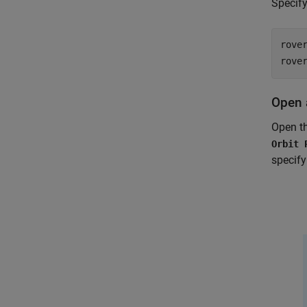
Specify
rove
rove
Open 
Open t
Orbit 
specify