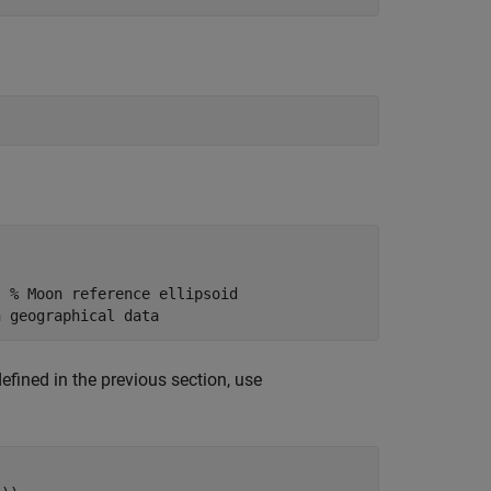
; 
% Moon reference ellipsoid
n geographical data
efined in the previous section, use