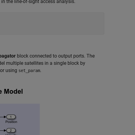
in the line-of-sight access analysis.
pagator
block connected to output ports. The
l multiple satellites in a single block by
or using
.
set_param