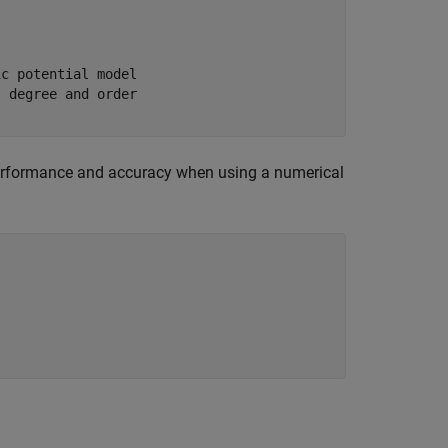
ic potential model
l degree and order
performance and accuracy when using a numerical