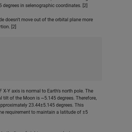
 degrees in selenographic coordinates. [2]
ide doesn't move out of the orbital plane more
tion. [2]
F X-Y axis is normal to Earth's north pole. The
ial tilt of the Moon is ~5.145 degrees. Therefore,
 approximately
2
3
.
4
4
±
5
.
1
4
5
degrees. This
the requirement to maintain a latitude of
±
5