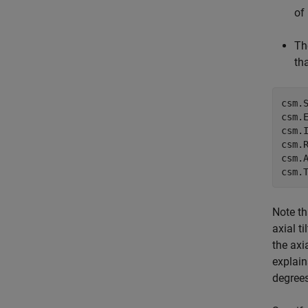
of
Th
th
csm.
csm.E
csm.
csm.
csm.
csm.
Note th
axial t
the axi
explain
degrees