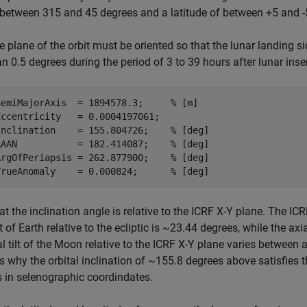
 between 315 and 45 degrees and a latitude of between +5 and -5
e plane of the orbit must be oriented so that the lunar landing s
an 0.5 degrees during the period of 3 to 39 hours after lunar inser
SemiMajorAxis  = 1894578.3;     
% [m]
ccentricity   = 0.0004197061;

Inclination    = 155.804726;    
% [deg]
RAAN           = 182.414087;    
% [deg]
ArgOfPeriapsis = 262.877900;    
% [deg]
TrueAnomaly    = 0.000824;      
% [deg]
at the inclination angle is relative to the ICRF X-Y plane. The ICR
ilt of Earth relative to the ecliptic is ~23.44 degrees, while the ax
al tilt of the Moon relative to the ICRF X-Y plane varies between
s why the orbital inclination of ~155.8 degrees above satisfies 
 in selenographic coordindates.