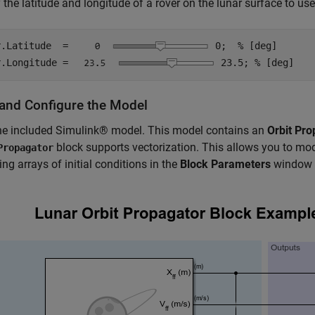
 the latitude and longitude of a rover on the lunar surface to use 
r.Latitude  =
0
;  
% [deg]
r.Longitude =
23.5
; 
% [deg]
and Configure the Model
he included Simulink® model. This model contains an
Orbit Pro
block supports vectorization. This allows you to mode
Propagator
ing arrays of initial conditions in the
Block Parameters
window 