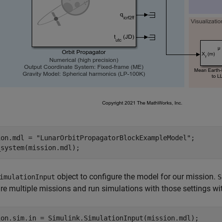
ion.mdl = 
"LunarOrbitPropagatorBlockExampleModel"
;

_system(mission.mdl);
object to configure the model for our mission.
imulationInput
S
re multiple missions and run simulations with those settings w
ion.sim.in = Simulink.SimulationInput(mission.mdl);