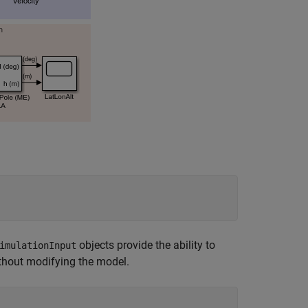
objects provide the ability to
imulationInput
ithout modifying the model.