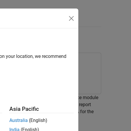
Videos
Answers
ropagator Block
d on your location, we recommend
between the Apollo Command and Service module
Reference Trajectory #2 from the NASA report
Asia Pacific
]. This is a lunar orbit studied by NASA for the
Australia
(English)
India
(English)