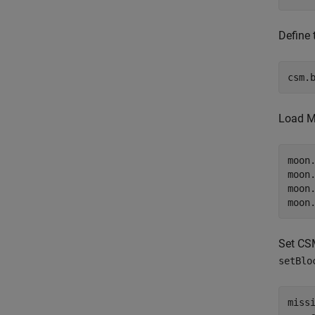
Define 
csm.
Load Mo
moon
moon
moon
moon
Set CSM
setBlo
miss