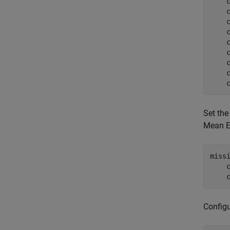
    
    
    
    
    
    
    
    
    
Set the
Mean Ea
miss
    
    
Configu