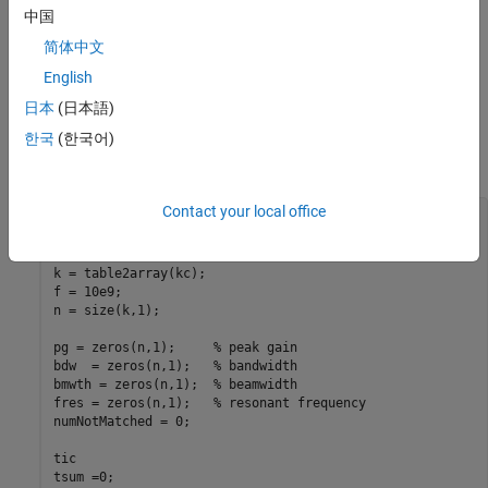
中国
To explore these design possibilities, create an AI-based horn
简体中文
antenna and vary its tunable parameters across the defined
sweep space. The following code performs a full factorial
English
parameter sweep and records key performance metrics for each
日本
(日本語)
configuration. The
function generates all
combinations
한국
(한국어)
combinations of the input parameter arrays, where each row of
the output table represents a unique parameter configuration.
Contact your local office
a = 0.85:0.1:1.15;

kc = combinations(a,a,a,a,a);

k = table2array(kc);

f = 10e9;

n = size(k,1);

pg = zeros(n,1);     
% peak gain
bdw  = zeros(n,1);   
% bandwidth
bmwth = zeros(n,1);  
% beamwidth
fres = zeros(n,1);   
% resonant frequency
numNotMatched = 0;

tic
