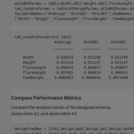
atInd63Params = [dAI2.Width,dAI2.Height,dAI2.FlareLength,
tab_tunableParams = table(atDesignParams,atInd62Params,at
VariableNames=[
"Atdesign"
,
"AtInd62"
,
"AtInd63"
],RowNames=
.
[
"Width"
,
"Height"
,
"FlareLength"
,
"FlareHeight"
,
"FeedHeight
tab_tunableParams=
5×3 table
                   Atdesign      AtInd62      AtInd63 

                   _________    _________    _________

    Width           0.026232     0.022298     0.022298

    Height          0.013114     0.011147     0.011147

    FlareLength     0.049441     0.056857     0.056857

    FlareHeight     0.057925     0.066614     0.066614

    FeedHeight     0.0069952    0.0066454    0.0073449

Compare Performance Metrics
Compare the analysis results of the designed antenna,
observation 62, and observation 63.
designFreqRes = [frAI_design,bwAI_design,pAI_design,bwthA