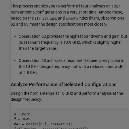
This process enables you to perform all four analyses on 1024
horn antenna configurations in a very short time. Among these,
based on the
,
,
, and
index filters, observations
ifr
ibw
ipg
ibmwth
62 and 63 meet the design specifications most closely.
Observation 62 provides the highest bandwidth and gain, but
its resonant frequency is 10.9 GHz, which is slightly higher
than the target value.
Observation 63 achieves a resonant frequency very close to
the 10 GHz design frequency, but with a reduced bandwidth
of 2.8 GHz.
Analyze Performance of Selected Configurations
Design the horn antenna at 10 GHz and perform analysis at the
design frequency.
d = horn;

f = 10e9;

dAI = design(d,f,ForAI=true);

frAI_design = resonantFrequency(dAI);
