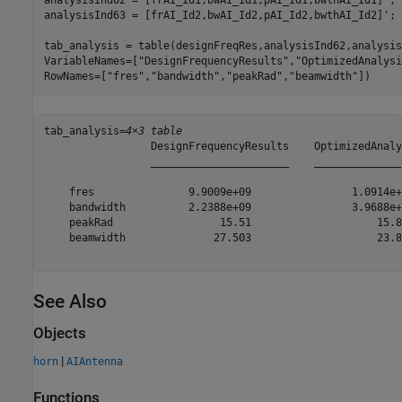
analysisInd62 = [frAI_Id1,bwAI_Id1,pAI_Id1,bwthAI_Id1]';

analysisInd63 = [frAI_Id2,bwAI_Id2,pAI_Id2,bwthAI_Id2]';

tab_analysis = table(designFreqRes,analysisInd62,analysis
VariableNames=[
"DesignFrequencyResults"
,
"OptimizedAnalysi
RowNames=[
"fres"
,
"bandwidth"
,
"peakRad"
,
"beamwidth"
])
tab_analysis=
4×3 table
                 DesignFrequencyResults    OptimizedAnaly
                 ______________________    ______________
    fres               9.9009e+09                1.0914e+
    bandwidth          2.2388e+09                3.9688e+
    peakRad                 15.51                    15.8
    beamwidth              27.503                    23.8
See Also
Objects
|
horn
AIAntenna
Functions