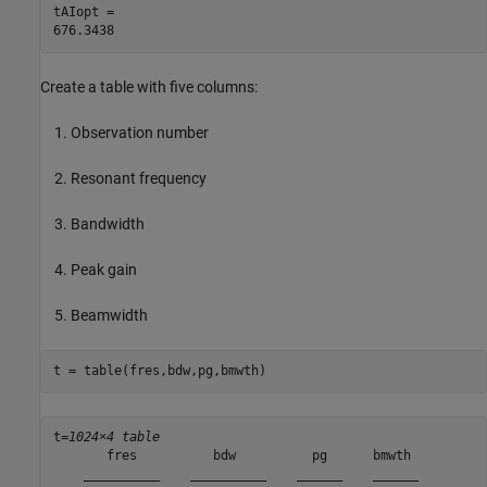
tAIopt = 

Create a table with five columns:
Observation number
Resonant frequency
Bandwidth
Peak gain
Beamwidth
t = table(fres,bdw,pg,bmwth)
t=
1024×4 table
       fres          bdw          pg      bmwth 

    __________    __________    ______    ______
