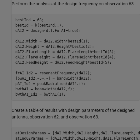
Perform the analysis at the design frequency on observation 63.
bestInd = 63;

bestId = k(bestInd,:);

dAI2 = design(d,f,ForAI=true);

dAI2.Width = dAI2.Width*bestId(1);

dAI2.Height = dAI2.Height*bestId(2);

dAI2.FlareLength = dAI2.FlareLength*bestId(3);

dAI2.FlareHeight = dAI2.FlareHeight*bestId(4);

dAI2.FeedHeight = dAI2.FeedHeight*bestId(5);

frAI_Id2 = resonantFrequency(dAI2);

[bwAI_Id2,~,~,~] = bandwidth(dAI2);

pAI_Id2 = peakRadiation(dAI2,f);

bwthAI = beamwidth(dAI2,f);

bwthAI_Id2 = bwthAI(1);
Create a table of results with design parameters of the designed
antenna, observation 62, and observation 63.
atDesignParams = [dAI.Width,dAI.Height,dAI.FlareLength, d
atInd62Params = [dAI1.Width,dAI1.Height,dAI1.FlareLength,