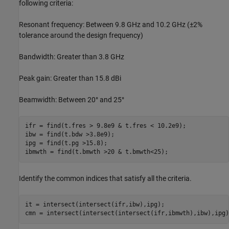
following criteria:
Resonant frequency: Between 9.8 GHz and 10.2 GHz (±2%
tolerance around the design frequency)
Bandwidth: Greater than 3.8 GHz
Peak gain: Greater than 15.8 dBi
Beamwidth: Between 20° and 25°
ifr = find(t.fres > 9.8e9 & t.fres < 10.2e9);

ibw = find(t.bdw >3.8e9);

ipg = find(t.pg >15.8);

ibmwth = find(t.bmwth >20 & t.bmwth<25);
Identify the common indices that satisfy all the criteria.
it = intersect(intersect(ifr,ibw),ipg);

cmn = intersect(intersect(intersect(ifr,ibmwth),ibw),ipg)