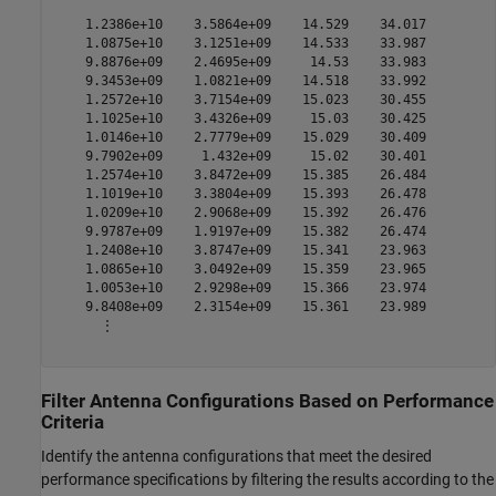
    1.2386e+10    3.5864e+09    14.529    34.017

    1.0875e+10    3.1251e+09    14.533    33.987

    9.8876e+09    2.4695e+09     14.53    33.983

    9.3453e+09    1.0821e+09    14.518    33.992

    1.2572e+10    3.7154e+09    15.023    30.455

    1.1025e+10    3.4326e+09     15.03    30.425

    1.0146e+10    2.7779e+09    15.029    30.409

    9.7902e+09     1.432e+09     15.02    30.401

    1.2574e+10    3.8472e+09    15.385    26.484

    1.1019e+10    3.3804e+09    15.393    26.478

    1.0209e+10    2.9068e+09    15.392    26.476

    9.9787e+09    1.9197e+09    15.382    26.474

    1.2408e+10    3.8747e+09    15.341    23.963

    1.0865e+10    3.0492e+09    15.359    23.965

    1.0053e+10    2.9298e+09    15.366    23.974

    9.8408e+09    2.3154e+09    15.361    23.989

      ⋮

Filter Antenna Configurations Based on Performance
Criteria
Identify the antenna configurations that meet the desired
performance specifications by filtering the results according to the