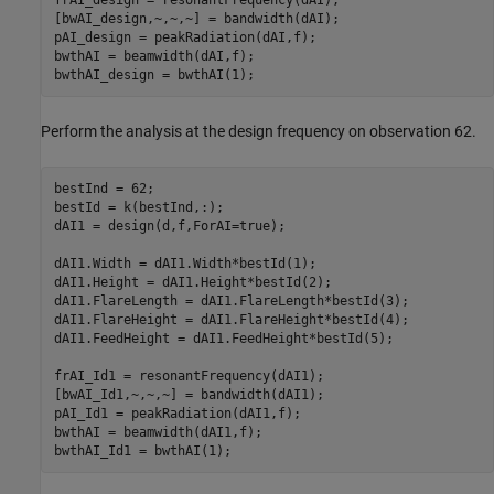
[bwAI_design,~,~,~] = bandwidth(dAI);

pAI_design = peakRadiation(dAI,f);

bwthAI = beamwidth(dAI,f);

bwthAI_design = bwthAI(1);
Perform the analysis at the design frequency on observation 62.
bestInd = 62;

bestId = k(bestInd,:);

dAI1 = design(d,f,ForAI=true);

dAI1.Width = dAI1.Width*bestId(1);

dAI1.Height = dAI1.Height*bestId(2);

dAI1.FlareLength = dAI1.FlareLength*bestId(3);

dAI1.FlareHeight = dAI1.FlareHeight*bestId(4);

dAI1.FeedHeight = dAI1.FeedHeight*bestId(5);

frAI_Id1 = resonantFrequency(dAI1);

[bwAI_Id1,~,~,~] = bandwidth(dAI1);

pAI_Id1 = peakRadiation(dAI1,f);

bwthAI = beamwidth(dAI1,f);
