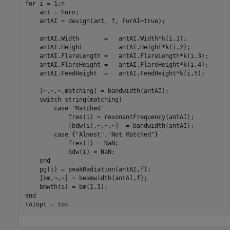
for
 i = 1:n

    ant = horn;

    antAI = design(ant, f, ForAI=true);

    antAI.Width       =   antAI.Width*k(i,1);

    antAI.Height      =   antAI.Height*k(i,2);

    antAI.FlareLength =   antAI.FlareLength*k(i,3);

    antAI.FlareHeight =   antAI.FlareHeight*k(i,4);

    antAI.FeedHeight  =   antAI.FeedHeight*k(i,5);

    [~,~,~,matching] = bandwidth(antAI);

switch
 string(matching)

case
"Matched"
            fres(i) = resonantFrequency(antAI);

            [bdw(i),~,~,~]  = bandwidth(antAI);

case
 {
"Almost"
,
"Not Matched"
}

            fres(i) = NaN;

            bdw(i) = NaN;

end
    pg(i) = peakRadiation(antAI,f);

    [bm,~,~] = beamwidth(antAI,f);

end
tAIopt = toc