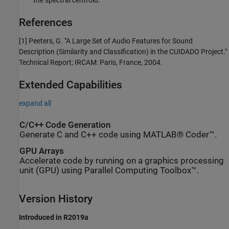
References
[1] Peeters, G. "A Large Set of Audio Features for Sound
Description (Similarity and Classification) in the CUIDADO Project."
Technical Report; IRCAM: Paris, France, 2004.
Extended Capabilities
expand all
C/C++ Code Generation
Generate C and C++ code using MATLAB® Coder™.
GPU Arrays
Accelerate code by running on a graphics processing
unit (GPU) using Parallel Computing Toolbox™.
Version History
Introduced in R2019a