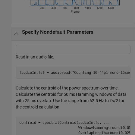
Specify Nondefault Parameters
Read in an audio file.
[audioIn,fs] = audioread(
"Counting-16-44p1-mono-15secs
Calculate the centroid of the power spectrum over time.
Calculate the centroid for 50 ms Hamming windows of data
with 25 ms overlap. Use the range from 62.5 Hz to
/2 for
fs
the centroid calculation.
centroid = spectralCentroid(audioIn,fs, 
...
                            Window=hamming(round(0.05*
                            OverlapLength=round(0.025*