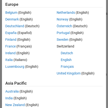
example
Europe
Algorithms
References
Belgium
(English)
Netherlands
(English)
specifies options
= spectralCentroid(
,
,
)
centroid
x
f
Name=Value
Extended Capabilities
using one or more name-value arguments.
Denmark
(English)
Norway
(English)
Version History
Deutschland
(Deutsch)
Österreich
(Deutsch)
See Also
example
España
(Español)
Portugal
(English)
with no output arguments plots the
spectralCentroid(
___
)
Finland
(English)
Sweden
(English)
spectral centroid. You can specify an input combination from any
France
(Français)
Switzerland
of the previous syntaxes.
Ireland
(English)
Deutsch
If the input is in the time domain, the spectral centroid is
Italia
(Italiano)
English
plotted against time.
Luxembourg
(English)
Français
United Kingdom
(English)
If the input is in the frequency domain, the spectral centroid is
plotted against frame number.
Asia Pacific
example
Australia
(English)
India
(English)
Examples
New Zealand
(English)