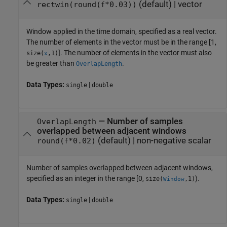
(default) |
vector
rectwin(round(
*0.03))
f
Window applied in the time domain, specified as a real vector.
The number of elements in the vector must be in the range [1,
]. The number of elements in the vector must also
size(
,1)
x
be greater than
.
OverlapLength
Data Types:
|
single
double
—
Number of samples
OverlapLength
overlapped between adjacent windows
(default) |
non-negative scalar
round(
*0.02)
f
Number of samples overlapped between adjacent windows,
specified as an integer in the range [0,
).
size(
,1)
Window
Data Types:
|
single
double