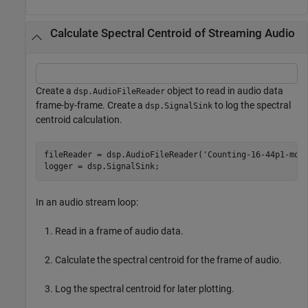
Calculate Spectral Centroid of Streaming Audio
Create a
object to read in audio data
dsp.AudioFileReader
frame-by-frame. Create a
to log the spectral
dsp.SignalSink
centroid calculation.
fileReader = dsp.AudioFileReader(
'Counting-16-44p1-mon
logger = dsp.SignalSink;
In an audio stream loop:
Read in a frame of audio data.
Calculate the spectral centroid for the frame of audio.
Log the spectral centroid for later plotting.