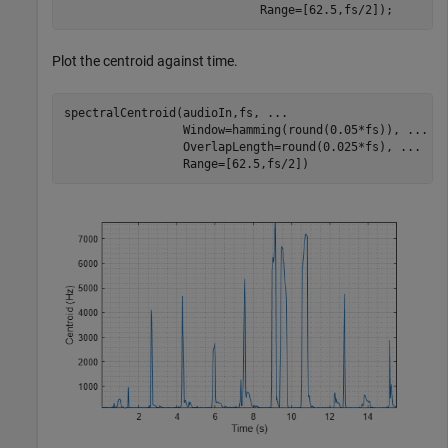
                            Range=[62.5,fs/2]);
Plot the centroid against time.
spectralCentroid(audioIn,fs, 
...
                 Window=hamming(round(0.05*fs)), 
...
                 OverlapLength=round(0.025*fs), 
...
                 Range=[62.5,fs/2])