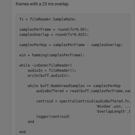
frames with a 25 ms overlap.
fs = fileReader.SampleRate;

samplesPerFrame = round(fs*0.05);

samplesOverlap = round(fs*0.025);

samplesPerHop = samplesPerFrame - samplesOverlap;

win = hamming(samplesPerFrame);

while
 ~isDone(fileReader)

    audioIn = fileReader();

    write(buff,audioIn);

while
 buff.NumUnreadSamples >= samplesPerHop

        audioBuffered = read(buff,samplesPerFrame,sampl
        centroid = spectralCentroid(audioBuffered,fs, 
'Window'
,win, 
...
'OverlapLength'
,0);
        logger(centroid)

end
end