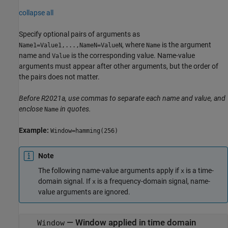
collapse all
Specify optional pairs of arguments as
, where
is the argument
Name1=Value1,...,NameN=ValueN
Name
name and
is the corresponding value. Name-value
Value
arguments must appear after other arguments, but the order of
the pairs does not matter.
Before R2021a, use commas to separate each name and value, and
enclose
in quotes.
Name
Example:
Window=hamming(256)
Note
The following name-value arguments apply if
is a time-
x
domain signal. If
is a frequency-domain signal, name-
x
value arguments are ignored.
—
Window applied in time domain
Window