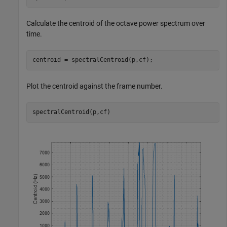
Calculate the centroid of the octave power spectrum over
time.
centroid = spectralCentroid(p,cf);
Plot the centroid against the frame number.
spectralCentroid(p,cf)