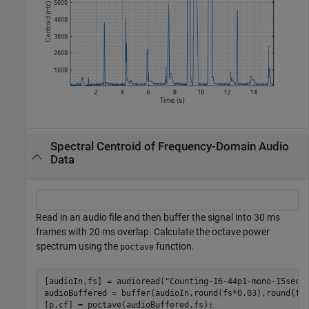
Spectral Centroid of Frequency-Domain Audio
Data
Read in an audio file and then buffer the signal into 30 ms
frames with 20 ms overlap. Calculate the octave power
spectrum using the
function.
poctave
[audioIn,fs] = audioread(
"Counting-16-44p1-mono-15secs
audioBuffered = buffer(audioIn,round(fs*0.03),round(fs
[p,cf] = poctave(audioBuffered,fs);