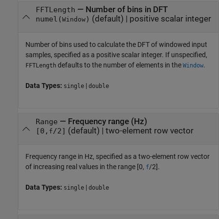
—
Number of bins in DFT
FFTLength
(default) |
positive scalar integer
numel(
)
Window
Number of bins used to calculate the DFT of windowed input
samples, specified as a positive scalar integer. If unspecified,
defaults to the number of elements in the
.
FFTLength
Window
Data Types:
|
single
double
—
Frequency range (Hz)
Range
(default) |
two-element row vector
[0,
/2]
f
Frequency range in Hz, specified as a two-element row vector
of increasing real values in the range [0,
/2].
f
Data Types:
|
single
double