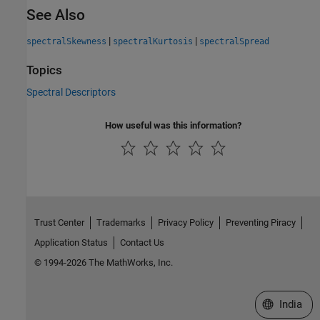
See Also
|
|
spectralSkewness
spectralKurtosis
spectralSpread
Topics
Spectral Descriptors
How useful was this information?
Trust Center
Trademarks
Privacy Policy
Preventing Piracy
Application Status
Contact Us
© 1994-2026 The MathWorks, Inc.
Select a We
India