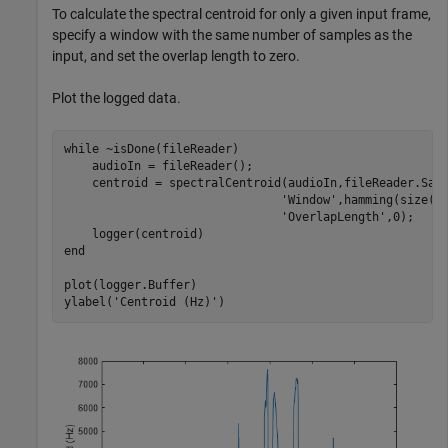
To calculate the spectral centroid for only a given input frame,
specify a window with the same number of samples as the
input, and set the overlap length to zero.
Plot the logged data.
while
 ~isDone(fileReader)

    audioIn = fileReader();

    centroid = spectralCentroid(audioIn,fileReader.Sam
'Window'
,hamming(size(a
'OverlapLength'
,0);

end
plot(logger.Buffer)

ylabel(
'Centroid (Hz)'
)