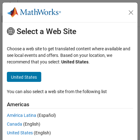
Skip to content
MATLAB Help Center
Off-Canvas Navigation Menu Toggle
Select a Web Site
Main Content
Documentation Home
spectralCentroid
Signal Processing
Choose a web site to get translated content where available and
Spectral centroid for audio signals and auditory spectrograms
see local events and offers. Based on your location, we
Audio Toolbox
recommend that you select:
United States
.
AI for Audio
collapse all in page
Feature Extraction
Syntax
United States
spectralCentroid
centroid = spectralCentroid(x,f)
You can also select a web site from the following list
centroid = spectralCentroid(x,f,Name=Value)
ON THIS PAGE
spectralCentroid(
___
)
Syntax
Americas
Description
Description
América Latina
(Español)
Examples
returns the spectral centroid
= spectralCentroid(
,
)
centroid
x
f
Canada
(English)
Input Arguments
of the signal,
, over time. How the function interprets
depends
x
x
on the shape of
.
Name-Value Arguments
f
United States
(English)
Output Arguments