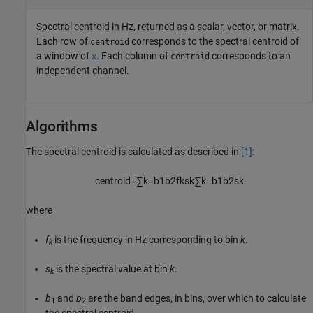
Spectral centroid in Hz, returned as a scalar, vector, or matrix.
Each row of
corresponds to the spectral centroid of
centroid
a window of
. Each column of
corresponds to an
x
centroid
independent channel.
Algorithms
The spectral centroid is calculated as described in
[1]
:
centroid
=
∑
k
=
b
1
b
2
f
k
s
k
∑
k
=
b
1
b
2
s
k
where
f
is the frequency in Hz corresponding to bin
k
.
k
s
is the spectral value at bin
k
.
k
b
and
b
are the band edges, in bins, over which to calculate
1
2
the spectral centroid.