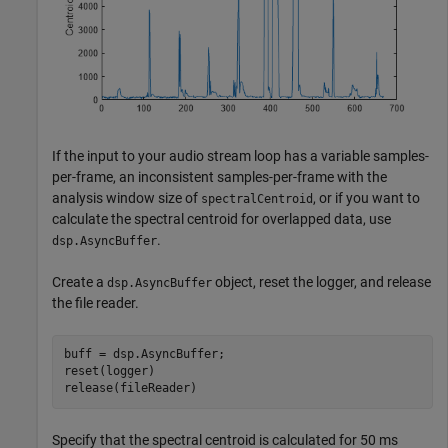
If the input to your audio stream loop has a variable samples-
per-frame, an inconsistent samples-per-frame with the
analysis window size of
, or if you want to
spectralCentroid
calculate the spectral centroid for overlapped data, use
.
dsp.AsyncBuffer
Create a
object, reset the logger, and release
dsp.AsyncBuffer
the file reader.
buff = dsp.AsyncBuffer;

reset(logger)

release(fileReader)
Specify that the spectral centroid is calculated for 50 ms