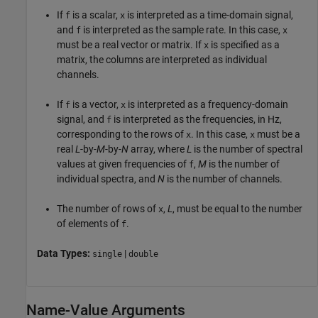
If
is a scalar,
is interpreted as a time-domain signal,
f
x
and
is interpreted as the sample rate. In this case,
f
x
must be a real vector or matrix. If
is specified as a
x
matrix, the columns are interpreted as individual
channels.
If
is a vector,
is interpreted as a frequency-domain
f
x
signal, and
is interpreted as the frequencies, in Hz,
f
corresponding to the rows of
. In this case,
must be a
x
x
real
L
-by-
M
-by-
N
array, where
L
is the number of spectral
values at given frequencies of
,
M
is the number of
f
individual spectra, and
N
is the number of channels.
The number of rows of
,
L
, must be equal to the number
x
of elements of
.
f
Data Types:
|
single
double
Name-Value Arguments