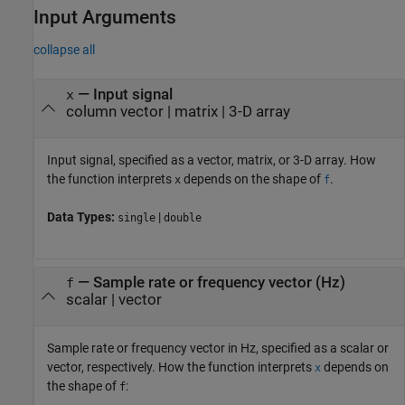
Input Arguments
collapse all
—
Input signal
x
column vector
|
matrix
|
3-D array
Input signal, specified as a vector, matrix, or 3-D array. How
the function interprets
depends on the shape of
.
x
f
Data Types:
|
single
double
—
Sample rate or frequency vector (Hz)
f
scalar
|
vector
Sample rate or frequency vector in Hz, specified as a scalar or
vector, respectively. How the function interprets
depends on
x
the shape of
:
f