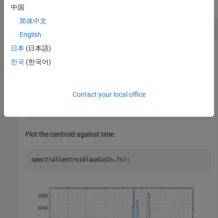
collapse all
中国
简体中文
Spectral Centroid of Time-Domain Audio
English
日本
(日本語)
한국
(한국어)
Read in an audio file and calculate the centroid using default
parameters.
Contact your local office
[audioIn,fs] = audioread(
"Counting-16-44p1-mono-15secs
centroid = spectralCentroid(audioIn,fs);
Plot the centroid against time.
spectralCentroid(audioIn,fs);