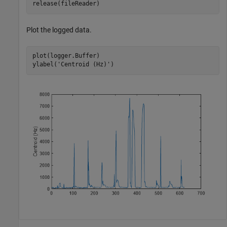
release(fileReader)
Plot the logged data.
plot(logger.Buffer)

ylabel(
'Centroid (Hz)'
)