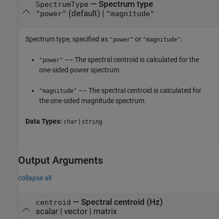
—
Spectrum type
SpectrumType
(default) |
"power"
"magnitude"
Spectrum type, specified as
or
:
"power"
"magnitude"
–– The spectral centroid is calculated for the
"power"
one-sided power spectrum.
–– The spectral centroid is calculated for
"magnitude"
the one-sided magnitude spectrum.
Data Types:
|
char
string
Output Arguments
collapse all
— Spectral centroid (Hz)
centroid
scalar | vector | matrix