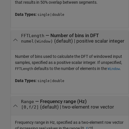
that results in 50% overlap between segments.
Data Types:
|
single
double
—
Number of bins in DFT
FFTLength
(default) |
positive scalar integer
numel(
)
Window
Number of bins used to calculate the DFT of windowed input
samples, specified as a positive scalar integer. If unspecified,
defaults to the number of elements in the
.
FFTLength
Window
Data Types:
|
single
double
—
Frequency range (Hz)
Range
(default) |
two-element row vector
[0,
/2]
f
Frequency range in Hz, specified as a two-element row vector
of increasing real values in the range [0,
/2].
f