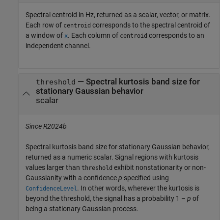
Spectral centroid in Hz, returned as a scalar, vector, or matrix.
Each row of
corresponds to the spectral centroid of
centroid
a window of
. Each column of
corresponds to an
x
centroid
independent channel.
— Spectral kurtosis band size for
threshold
stationary Gaussian behavior
scalar
Since R2024b
Spectral kurtosis band size for stationary Gaussian behavior,
returned as a numeric scalar. Signal regions with kurtosis
values larger than
exhibit nonstationarity or non-
threshold
Gaussianity with a confidence
p
specified using
. In other words, wherever the kurtosis is
ConfidenceLevel
beyond the threshold, the signal has a probability
1 –
p
of
being a stationary Gaussian process.