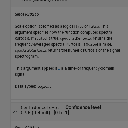
Since R2024b
Scale option, specified as a logical
or
. This
true
false
argument specifies how the function computes spectral
kurtosis. If
is true,
returns the
Scaled
spectralKurtosis
frequency-averaged spectral kurtosis. If
is false,
Scaled
returns the numeric kurtosis of the signal
spectralKurtosis
spectrogram.
This argument applies if
is a time- or frequency-domain
x
signal.
Data Types:
logical
—
Confidence level
ConfidenceLevel
0.95
(default) |
[0 to 1]
Since R2024b