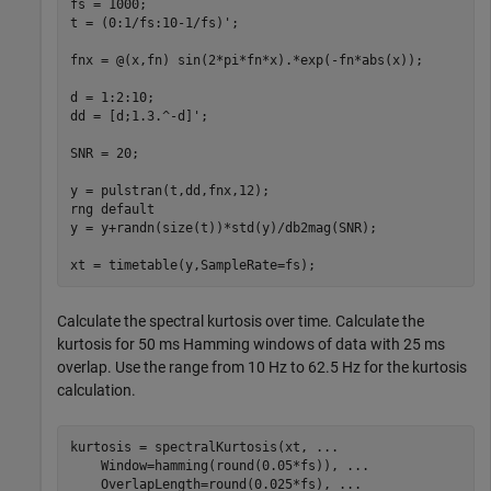
fs = 1000;

t = (0:1/fs:10-1/fs)';

fnx = @(x,fn) sin(2*pi*fn*x).*exp(-fn*abs(x));

d = 1:2:10;

dd = [d;1.3.^-d]';

SNR = 20;

y = pulstran(t,dd,fnx,12);

rng 
default
y = y+randn(size(t))*std(y)/db2mag(SNR);

xt = timetable(y,SampleRate=fs);
Calculate the spectral kurtosis over time. Calculate the
kurtosis for 50 ms Hamming windows of data with 25 ms
overlap. Use the range from 10 Hz to 62.5 Hz for the kurtosis
calculation.
kurtosis = spectralKurtosis(xt, 
...
    Window=hamming(round(0.05*fs)), 
...
    OverlapLength=round(0.025*fs), 
...