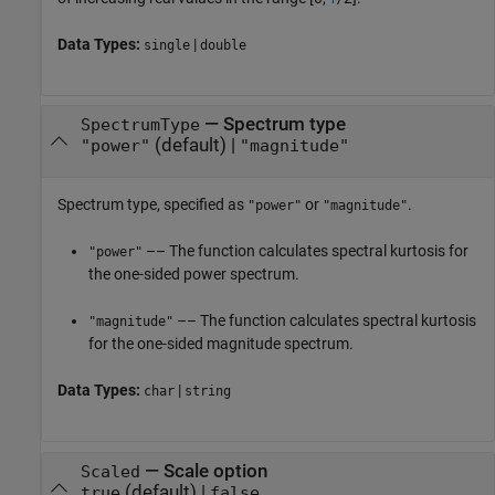
Data Types:
|
single
double
—
Spectrum type
SpectrumType
(default) |
"power"
"magnitude"
Spectrum type, specified as
or
.
"power"
"magnitude"
–– The function calculates spectral kurtosis for
"power"
the one-sided power spectrum.
–– The function calculates spectral kurtosis
"magnitude"
for the one-sided magnitude spectrum.
Data Types:
|
char
string
—
Scale option
Scaled
(default) |
true
false