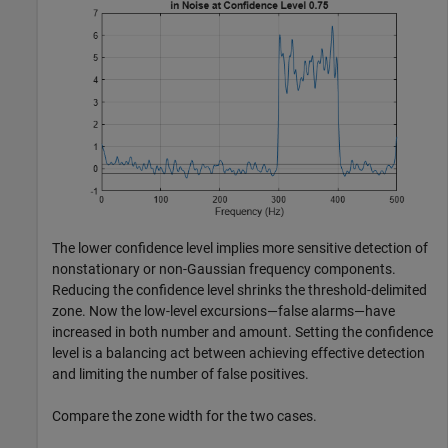
The lower confidence level implies more sensitive detection of
nonstationary or non-Gaussian frequency components.
Reducing the confidence level shrinks the threshold-delimited
zone. Now the low-level excursions—false alarms—have
increased in both number and amount. Setting the confidence
level is a balancing act between achieving effective detection
and limiting the number of false positives.
Compare the zone width for the two cases.