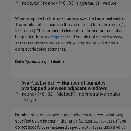
(default) |
vector
rectwin(round(
*0.03))
f
Window applied in the time domain, specified as a real vector.
The number of elements in the vector must be in the range [1,
]. The number of elements in the vector must also
size(
,1)
x
be greater than
. If you do not specify
,
OverlapLength
Window
uses a window length that splits
into
spectralKurtosis
x
eight overlapping segments.
Data Types:
|
single
double
—
Number of samples
OverlapLength
overlapped between adjacent windows
(default) |
nonnegative scalar
round(
*0.02)
f
integer
Number of samples overlapped between adjacent windows,
specified as an integer in the range [0,
). If you
size(
,1)
Window
do not specify
,
uses a value
OverlapLength
spectralKurtosis