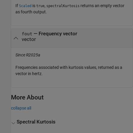
If
is
,
returns an empty vector
Scaled
true
spectralKurtosis
as fourth output.
— Frequency vector
fout
vector
Since R2025a
Frequencies associated with kurtosis values, returned as a
vector in hertz.
More About
collapse all
Spectral Kurtosis