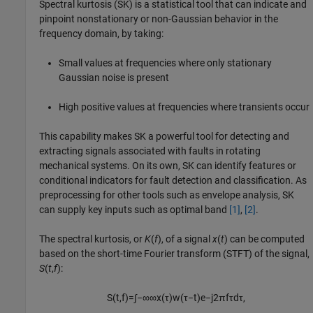
Spectral kurtosis (SK) is a statistical tool that can indicate and
pinpoint nonstationary or non-Gaussian behavior in the
frequency domain, by taking:
Small values at frequencies where only stationary
Gaussian noise is present
High positive values at frequencies where transients occur
This capability makes SK a powerful tool for detecting and
extracting signals associated with faults in rotating
mechanical systems. On its own, SK can identify features or
conditional indicators for fault detection and classification. As
preprocessing for other tools such as envelope analysis, SK
can supply key inputs such as optimal band
[1]
,
[2]
.
The spectral kurtosis, or
K
(
f
), of a signal
x
(
t
) can be computed
based on the short-time Fourier transform (STFT) of the signal,
S
(
t
,
f
):
S
(
t
,
f
)
=
∫
−
∞
∞
x
(
τ
)
w
(
τ
−
t
)
e
−
j
2
π
f
τ
d
τ
,