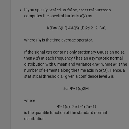
If you specify
as
,
Scaled
false
spectralKurtosis
computes the spectral kurtosis
K
(
f
) as
K
(
f
)
=
〈
|
S
(
t
,
f
)
|
4
〉
t
〈
|
S
(
t
,
f
)
|
2
〉
t
2
−
2
,
f
≠
0
,
where
〈·〉
is the time-average operator.
t
If the signal
x
(
t
) contains only stationary Gaussian noise,
then
K
(
f
) at each frequency
f
has an asymptotic normal
distribution with 0 mean and variance 4/
M
, where
M
is the
number of elements along the time axis in
S
(
t
,
f
). Hence, a
statistical threshold
s
given a confidence level
α
is
α
s
α
=
Φ
−
1
(
α
)
2
M
,
where
Φ
−
1
(
α
)
=
2
erf
−
1
(
2
α
−
1
)
is the quantile function of the standard normal
distribution.