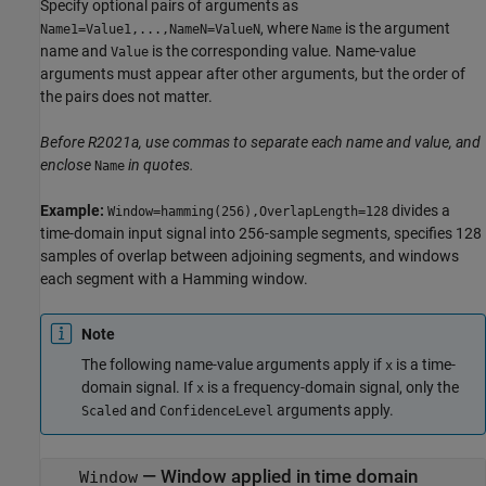
Specify optional pairs of arguments as
, where
is the argument
Name1=Value1,...,NameN=ValueN
Name
name and
is the corresponding value. Name-value
Value
arguments must appear after other arguments, but the order of
the pairs does not matter.
Before R2021a, use commas to separate each name and value, and
enclose
in quotes.
Name
Example:
divides a
Window=hamming(256),OverlapLength=128
time-domain input signal into 256-sample segments, specifies 128
samples of overlap between adjoining segments, and windows
each segment with a Hamming window.
Note
The following name-value arguments apply if
is a time-
x
domain signal. If
is a frequency-domain signal, only the
x
and
arguments apply.
Scaled
ConfidenceLevel
—
Window applied in time domain
Window