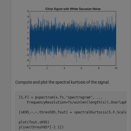
Compute and plot the spectral kurtosis of the signal.
[S,F] = pspectrum(x,fs,
"spectrogram"
, 
...
    FrequencyResolution=fs/winlen(length(x)),OverlapPer
[sK95,~,~,thresh95,fout] = spectralKurtosis(S,F,Scaled=
plot(fout,sK95)

yline(thresh95*[-1 1])
