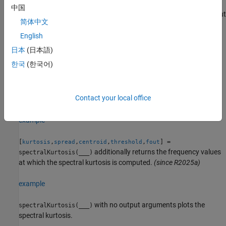
returns
[
,
,
] = spectralKurtosis(
___
)
kurtosis
spread
centroid
中国
the spectral spread and spectral centroid. You can specify an input
简体中文
combination from any of the previous syntaxes.
English
[
,
,
,
] =
kurtosis
spread
centroid
threshold
日本
(日本語)
additionally returns
spectralKurtosis(
___
,
=p)
ConfidenceLevel
한국
(한국어)
the spectral kurtosis threshold using the confidence level
.
p
Kurtosis values beyond
indicate regions where the
threshold
signal has a probability
1 –
of being a stationary Gaussian
p
Contact your local office
process.
(since R2024b)
example
[
,
,
,
,
] =
kurtosis
spread
centroid
threshold
fout
additionally returns the frequency values
spectralKurtosis(
___
)
at which the spectral kurtosis is computed.
(since R2025a)
example
with no output arguments plots the
spectralKurtosis(
___
)
spectral kurtosis.