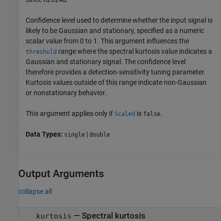
Confidence level used to determine whether the input signal is
likely to be Gaussian and stationary, specified as a numeric
scalar value from 0 to 1. This argument influences the
range where the spectral kurtosis value indicates a
threshold
Gaussian and stationary signal. The confidence level
therefore provides a detection-sensitivity tuning parameter.
Kurtosis values outside of this range indicate non-Gaussian
or nonstationary behavior.
This argument applies only if
is
.
Scaled
false
Data Types:
|
single
double
Output Arguments
collapse all
— Spectral kurtosis
kurtosis