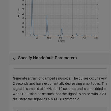
Specify Nondefault Parameters
Generate a train of damped sinusoids. The pulses occur every
2 seconds and have exponentially decreasing amplitudes. The
signal is sampled at 1 kHz for 10 seconds and is embedded in
white Gaussian noise such that the signal-to-noise ratio is 20
dB. Store the signal as a MATLAB timetable.