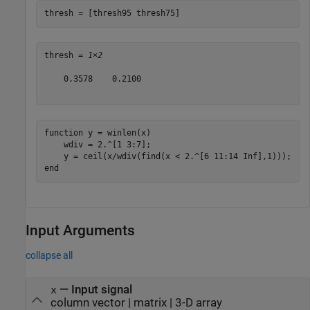
thresh = [thresh95 thresh75]
thresh = 
1×2
    0.3578    0.2100

function
 y = winlen(x)

    wdiv = 2.^[1 3:7];

end
Input Arguments
collapse all
—
Input signal
x
column vector
|
matrix
|
3-D array