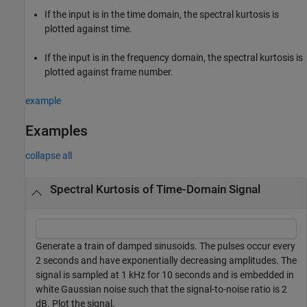
If the input is in the time domain, the spectral kurtosis is
plotted against time.
If the input is in the frequency domain, the spectral kurtosis is
plotted against frame number.
example
Examples
collapse all
Spectral Kurtosis of Time-Domain Signal
Generate a train of damped sinusoids. The pulses occur every
2 seconds and have exponentially decreasing amplitudes. The
signal is sampled at 1 kHz for 10 seconds and is embedded in
white Gaussian noise such that the signal-to-noise ratio is 2
dB. Plot the signal.