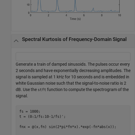
Spectral Kurtosis of Frequency-Domain Signal
Generate a train of damped sinusoids. The pulses occur every
2 seconds and have exponentially decreasing amplitudes. The
signal is sampled at 1 kHz for 10 seconds and is embedded in
white Gaussian noise such that the signal-to-noise ratio is 2
dB. Use the
function to compute the spectrogram of the
stft
signal.
fs = 1000;

t = (0:1/fs:10-1/fs)';

fnx = @(x,fn) sin(2*pi*fn*x).*exp(-fn*abs(x));
