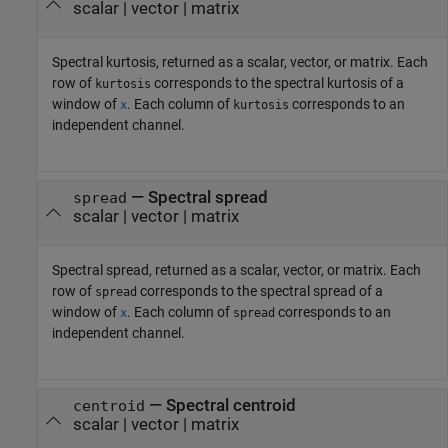
scalar | vector | matrix
Spectral kurtosis, returned as a scalar, vector, or matrix. Each
row of
corresponds to the spectral kurtosis of a
kurtosis
window of
. Each column of
corresponds to an
x
kurtosis
independent channel.
— Spectral spread
spread
scalar | vector | matrix
Spectral spread, returned as a scalar, vector, or matrix. Each
row of
corresponds to the spectral spread of a
spread
window of
. Each column of
corresponds to an
x
spread
independent channel.
— Spectral centroid
centroid
scalar | vector | matrix