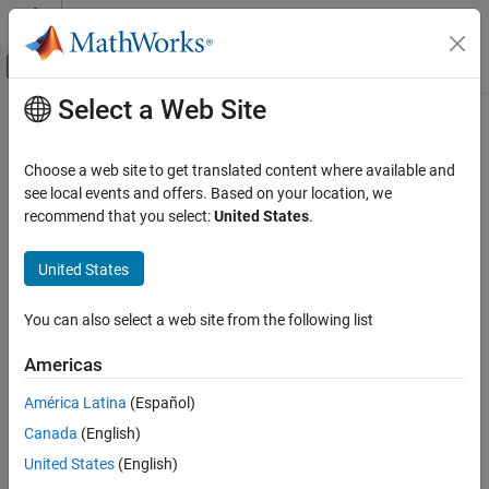
Skip to content
MATLAB Help Center
Off-Canvas Navigation Menu Toggle
Select a Web Site
Main Content
Documentation Home
spectralKurtosis
Signal Processing
Choose a web site to get translated content where available and
Spectral kurtosis for signals and spectrograms
see local events and offers. Based on your location, we
Signal Processing Toolbox
recommend that you select:
United States
.
Measurements and Feature Extraction
collapse all in page
Spectral Measurements
Syntax
United States
Signal Processing Toolbox
kurtosis = spectralKurtosis(x,f)
You can also select a web site from the following list
Time-Frequency Analysis
kurtosis = spectralKurtosis(xt)
kurtosis = spectralKurtosis(x,f,Name=Value)
Signal Processing Toolbox
Americas
[kurtosis,spread,centroid] = spectralKurtosis(
___
)
AI for Signals
[kurtosis,spread,centroid,threshold] =
América Latina
(Español)
Preprocessing and Feature Extraction
spectralKurtosis(
___
,ConfidenceLevel=p)
Canada
(English)
[kurtosis,spread,centroid,threshold,fout] =
spectralKurtosis
United States
(English)
spectralKurtosis(
___
)
spectralKurtosis(
___
)