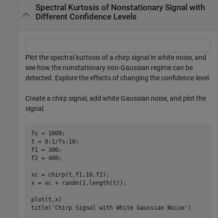
Spectral Kurtosis of Nonstationary Signal with
Different Confidence Levels
Plot the spectral kurtosis of a chirp signal in white noise, and
see how the nonstationary non-Gaussian regime can be
detected. Explore the effects of changing the confidence level.
Create a chirp signal, add white Gaussian noise, and plot the
signal.
fs = 1000;

t = 0:1/fs:10;

f1 = 300;

f2 = 400;

xc = chirp(t,f1,10,f2);

x = xc + randn(1,length(t));

plot(t,x)

title(
'Chirp Signal with White Gaussian Noise'
)