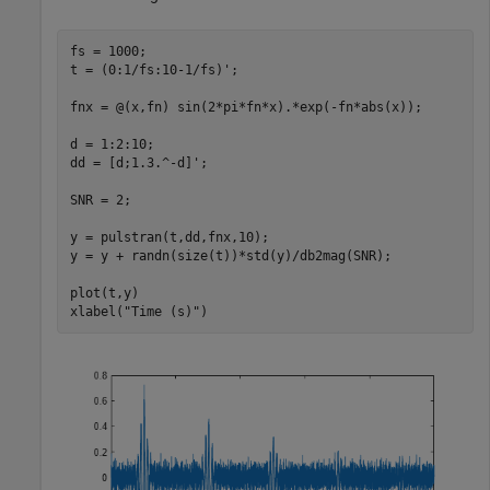
fs = 1000;

t = (0:1/fs:10-1/fs)';

fnx = @(x,fn) sin(2*pi*fn*x).*exp(-fn*abs(x));

d = 1:2:10;

dd = [d;1.3.^-d]';

SNR = 2;

y = pulstran(t,dd,fnx,10);

y = y + randn(size(t))*std(y)/db2mag(SNR);

plot(t,y)

xlabel(
"Time (s)"
)