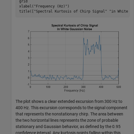
grid

xlabel(
"Frequency (Hz)"
)

title([
"Spectral Kurtosis of Chirp Signal"
"in White G
The plot shows a clear extended excursion from 300 Hz to
400 Hz. This excursion corresponds to the signal component
that represents the nonstationary chirp. The area between
the two horizontal lines represents the zone of probable
stationary and Gaussian behavior, as defined by the 0.95
confidence interval. Any kurtosis points falling within this