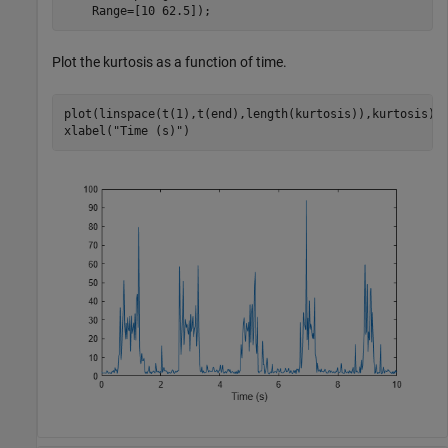
    Range=[10 62.5]);
Plot the kurtosis as a function of time.
plot(linspace(t(1),t(end),length(kurtosis)),kurtosis)

xlabel(
"Time (s)"
)