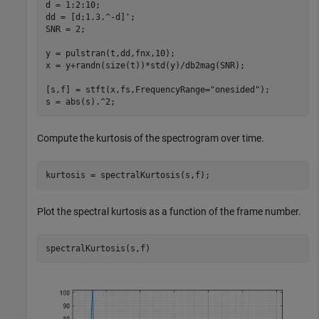
d = 1:2:10;

dd = [d;1.3.^-d]';

SNR = 2;

y = pulstran(t,dd,fnx,10);

x = y+randn(size(t))*std(y)/db2mag(SNR);

[s,f] = stft(x,fs,FrequencyRange=
"onesided"
);

s = abs(s).^2;
Compute the kurtosis of the spectrogram over time.
kurtosis = spectralKurtosis(s,f);
Plot the spectral kurtosis as a function of the frame number.
spectralKurtosis(s,f)