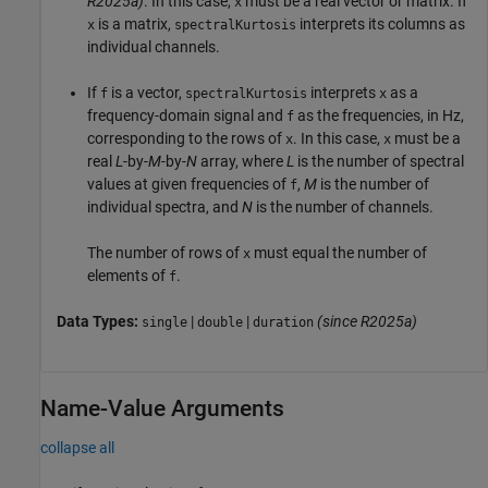
R2025a)
. In this case,
must be a real vector or matrix. If
x
is a matrix,
interprets its columns as
x
spectralKurtosis
individual channels.
If
is a vector,
interprets
as a
f
spectralKurtosis
x
frequency-domain signal and
as the frequencies, in Hz,
f
corresponding to the rows of
. In this case,
must be a
x
x
real
L
-by-
M
-by-
N
array, where
L
is the number of spectral
values at given frequencies of
,
M
is the number of
f
individual spectra, and
N
is the number of channels.
The number of rows of
must equal the number of
x
elements of
.
f
Data Types:
|
|
(since R2025a)
single
double
duration
Name-Value Arguments
collapse all