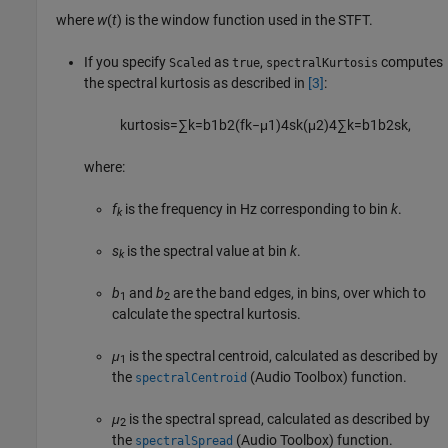
where
w
(
t
) is the window function used in the STFT.
If you specify
as
,
computes
Scaled
true
spectralKurtosis
the spectral kurtosis as described in
[3]
:
kurtosis
=
∑
k
=
b
1
b
2
(
f
k
−
μ
1
)
4
s
k
(
μ
2
)
4
∑
k
=
b
1
b
2
s
k
,
where:
f
is the frequency in Hz corresponding to bin
k
.
k
s
is the spectral value at bin
k
.
k
b
and
b
are the band edges, in bins, over which to
1
2
calculate the spectral kurtosis.
μ
is the spectral centroid, calculated as described by
1
the
(Audio Toolbox)
function.
spectralCentroid
μ
is the spectral spread, calculated as described by
2
the
(Audio Toolbox)
function.
spectralSpread