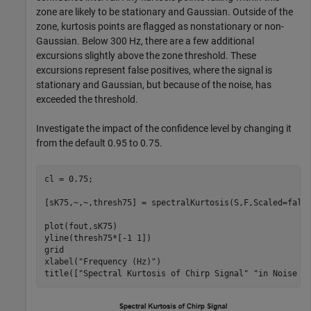
zone are likely to be stationary and Gaussian. Outside of the
zone, kurtosis points are flagged as nonstationary or non-
Gaussian. Below 300 Hz, there are a few additional
excursions slightly above the zone threshold. These
excursions represent false positives, where the signal is
stationary and Gaussian, but because of the noise, has
exceeded the threshold.
Investigate the impact of the confidence level by changing it
from the default 0.95 to 0.75.
cl = 0.75;

[sK75,~,~,thresh75] = spectralKurtosis(S,F,Scaled=false
plot(fout,sK75)

yline(thresh75*[-1 1])

grid

xlabel(
"Frequency (Hz)"
)

title([
"Spectral Kurtosis of Chirp Signal"
"in Noise a