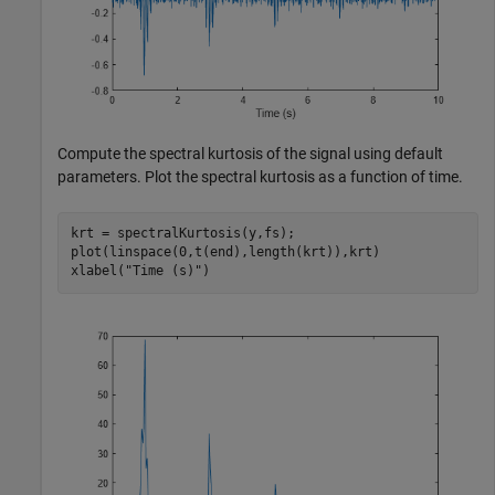
Compute the spectral kurtosis of the signal using default
parameters. Plot the spectral kurtosis as a function of time.
krt = spectralKurtosis(y,fs);

plot(linspace(0,t(end),length(krt)),krt)

xlabel(
"Time (s)"
)