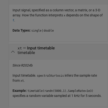
Input signal, specified as a column vector, a matrix, or a 3-D
array. How the function interprets
depends on the shape of
x
.
f
Data Types:
|
single
double
—
Input timetable
xt
timetable
Since R2024b
Input timetable.
infers the sample rate
spectralKurtosis
from
.
xt
Example:
timetable(randn(5000,1),SampleRate=1e3)
specifies a random variable sampled at 1 kHz for 5 seconds.