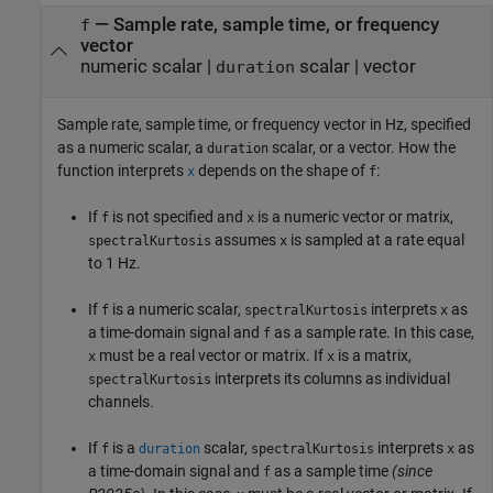
—
Sample rate, sample time, or frequency
f
vector
numeric scalar
|
scalar
|
vector
duration
Sample rate, sample time, or frequency vector in Hz, specified
as a numeric scalar, a
scalar, or a vector. How the
duration
function interprets
depends on the shape of
:
x
f
If
is not specified and
is a numeric vector or matrix,
f
x
assumes
is sampled at a rate equal
spectralKurtosis
x
to 1 Hz.
If
is a numeric scalar,
interprets
as
f
spectralKurtosis
x
a time-domain signal and
as a sample rate. In this case,
f
must be a real vector or matrix. If
is a matrix,
x
x
interprets its columns as individual
spectralKurtosis
channels.
If
is a
scalar,
interprets
as
f
duration
spectralKurtosis
x
a time-domain signal and
as a sample time
(since
f