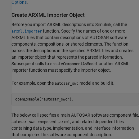
Options
.
Create ARXML Importer Object
Before you import ARXML descriptions into Simulink, call the
function. Specify the names of one or more
arxml.importer
ARXML files that contain descriptions of AUTOSAR software
components, compositions, or shared elements. The function
parses the descriptions in the specified ARXML files and creates
an importer object that represents the parsed information.
Subsequent calls to
or other ARXML
createComponentAsModel
importer functions must specify the importer object.
For example, open the
model and build it.
autosar_swc
openExample(
'autosar_swc'
);
The below call specifies a main AUTOSAR software component file,
, and related dependent files
autosar_swc_component.arxml
containing data type, implementation, and interface information
that completes the software component description.