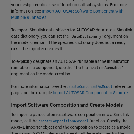
your design requires use of function-call subsystems. For more
information, see
Import AUTOSAR Software Component with
Multiple Runnables
.
To import Simulink data objects for AUTOSAR data into a Simulink
data dictionary, you can set the
argument on
'DataDictionary'
the model creation. If the specified dictionary does not already
exist, the importer creates it.
To explicitly designate an AUTOSAR runnable as the initialization
runnable in a component, use the
'InitializationRunnable'
argument on the model creation.
For more information, see the
reference
createComponentAsModel
page and the example
Import AUTOSAR Component to Simulink
.
Import Software Composition and Create Models
To import a parsed atomic software composition into a Simulink
model, call the
function. Specify the
createCompositionAsModel
ARXML importer object and the composition to create as a model.
The parsed ARXML files must specify all dependencies for the