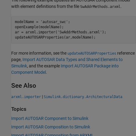
with element definitions from the file
.
SwAddrMethods.arxml
modelName = 
'autosar_swc'
;

openExample(modelName);

ar = arxml.importer(
'SwAddrMethods.arxml'
);

updateAUTOSARProperties(ar,modelName);
For more information, see the
reference
updateAUTOSARProperties
page,
Import AUTOSAR Data Types and Shared Elements to
Simulink
, and the example
Import AUTOSAR Package into
Component Model
.
See Also
|
arxml.importer
Simulink.dictionary.ArchitecturalData
Topics
Import AUTOSAR Component to Simulink
Import AUTOSAR Composition to Simulink
Import AUTOSAR Composition from ARXML