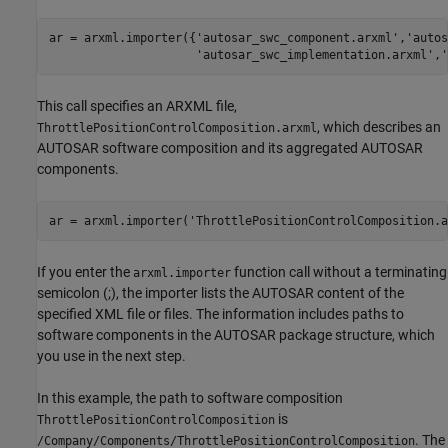
ar = arxml.importer({
'autosar_swc_component.arxml'
,
'autos
'autosar_swc_implementation.arxml'
,
'
This call specifies an ARXML file,
, which describes an
ThrottlePositionControlComposition.arxml
AUTOSAR software composition and its aggregated AUTOSAR
components.
ar = arxml.importer(
'ThrottlePositionControlComposition.a
If you enter the
function call without a terminating
arxml.importer
semicolon (;), the importer lists the AUTOSAR content of the
specified XML file or files. The information includes paths to
software components in the AUTOSAR package structure, which
you use in the next step.
In this example, the path to software composition
is
ThrottlePositionControlComposition
. The
/Company/Components/ThrottlePositionControlComposition