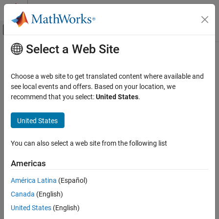
Skip to content
MATLAB Help Center
Off-Canvas Navigation Menu Toggle
Select a Web Site
Main Content
Documentation Home
polyspacesetup
Verification, Validation, and Test
Choose a web site to get translated content where available and
Code Verification
Integrate
Polyspace
installation with
Simulink
see local events and offers. Based on your location, we
recommend that you select:
United States
.
Polyspace Code Prover
collapse all in page
Running Code Prover
Syntax
United States
Code Prover Analysis with MATLAB Scripts
polyspacesetup('install')
You can also select a web site from the following list
Polyspace Code Prover
polyspacesetup('install', 'polyspacefolder', folder)
Running Code Prover
polyspacesetup('install', 'polyspacefolder', folder,
Americas
'silent', isSilent)
Code Prover Analysis in Simulink
polyspacesetup('uninstall')
América Latina
(Español)
Polyspace Code Prover
polyspacesetup('showpolyspacefolders')
Canada
(English)
Description
Configuration
United States
(English)
Configure Reporting
®
®
integrates Polyspace
with MATLAB
and
polyspacesetup