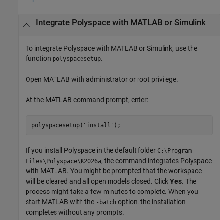
Integrate
Polyspace
with
MATLAB
or
Simulink
To integrate Polyspace with MATLAB or Simulink, use the
function
.
polyspacesetup
Open MATLAB with administrator or root privilege.
At the MATLAB command prompt, enter:
polyspacesetup(
'install'
);
If you install Polyspace in the default folder
C:\Program
, the command integrates Polyspace
Files\Polyspace\
R2026a
with MATLAB. You might be prompted that the workspace
will be cleared and all open models closed. Click
Yes
. The
process might take a few minutes to complete. When you
start MATLAB with the
option, the installation
-batch
completes without any prompts.