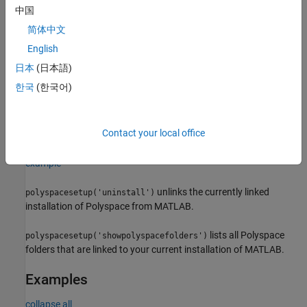
example
中国
简体中文
polyspacesetup('install', 'polyspacefolder',
,
folder
integrates Polyspace installed in the folder
English
'silent',
)
isSilent
with MATLAB or Simulink silently when
is
or
folder
isSilent
true
日本
(日本語)
with a prompt if
is
. When you start MATLAB with
isSilent
false
한국
(한국어)
the option
,
is set to
by default. If you use a
-batch
isSilent
true
nondefault folder to install Polyspace and then do not specify the
folder in
, you are prompted to specify the install location
folder
Contact your local office
even if you use
to start MATLAB.
-batch
example
unlinks the currently linked
polyspacesetup('uninstall')
installation of Polyspace from MATLAB.
lists all Polyspace
polyspacesetup('showpolyspacefolders')
folders that are linked to your current installation of MATLAB.
Examples
collapse all