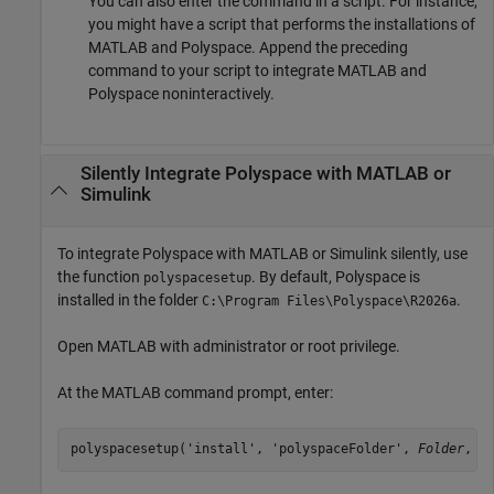
You can also enter the command in a script. For instance,
you might have a script that performs the installations of
MATLAB and Polyspace. Append the preceding
command to your script to integrate MATLAB and
Polyspace noninteractively.
Silently Integrate
Polyspace
with
MATLAB
or
Simulink
To integrate Polyspace with MATLAB or Simulink silently, use
the function
. By default, Polyspace is
polyspacesetup
installed in the folder
.
C:\Program Files\Polyspace\
R2026a
Open MATLAB with administrator or root privilege.
At the MATLAB command prompt, enter:
polyspacesetup('install', 'polyspaceFolder', 
Folder
, '