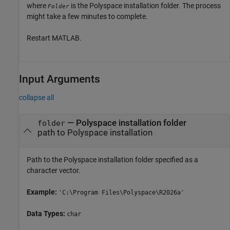
where
is the Polyspace installation folder. The process
Folder
might take a few minutes to complete.
Restart MATLAB.
Input Arguments
collapse all
—
Polyspace installation folder
folder
path to Polyspace installation
Path to the Polyspace installation folder specified as a
character vector.
Example:
'C:\Program Files\Polyspace\
R2026a
'
Data Types:
char