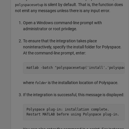
is silent by default. That is, the function does
polyspacesetup
not emit any messages unless there is any input error.
Open a Windows command-line prompt with
administrator or root privilege.
To ensure that the integration takes place
noninteractively, specify the install folder for Polyspace.
At the command-line prompt, enter:
matlab -batch "polyspacesetup('install','polyspace
where
is the installation location of Polyspace.
folder
If the integration is successful, this message is displayed:
Polyspace plug-in: installation complete.

Restart MATLAB before using Polyspace plug-in.