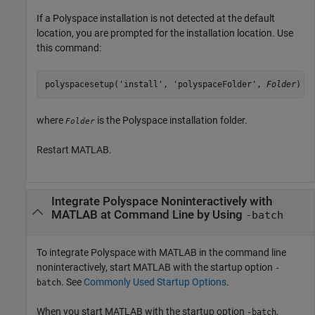
If a Polyspace installation is not detected at the default
location, you are prompted for the installation location. Use
this command:
polyspacesetup('install', 'polyspaceFolder', 
Folder
)
where
is the Polyspace installation folder.
Folder
Restart MATLAB.
Integrate
Polyspace
Noninteractively with
MATLAB
at Command Line by Using
-batch
To integrate Polyspace with MATLAB in the command line
noninteractively, start MATLAB with the startup option
-
. See
Commonly Used Startup Options
.
batch
When you start MATLAB with the startup option
,
-batch