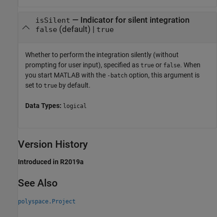
—
Indicator for silent integration
isSilent
(default) |
false
true
Whether to perform the integration silently (without
prompting for user input), specified as
or
. When
true
false
you start MATLAB with the
option, this argument is
-batch
set to
by default.
true
Data Types:
logical
Version History
Introduced in R2019a
See Also
polyspace.Project