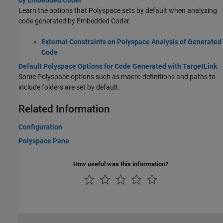
by Embedded Coder
Learn the options that Polyspace sets by default when analyzing
code generated by Embedded Coder.
External Constraints on Polyspace Analysis of Generated
Code
Default Polyspace Options for Code Generated with TargetLink
Some Polyspace options such as macro definitions and paths to
include folders are set by default.
Related Information
Configuration
Polyspace Pane
How useful was this information?