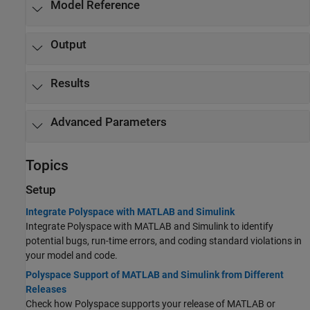
Model Reference
Output
Results
Advanced Parameters
Topics
Setup
Integrate Polyspace with MATLAB and Simulink
Integrate Polyspace with MATLAB and Simulink to identify
potential bugs, run-time errors, and coding standard violations in
your model and code.
Polyspace Support of MATLAB and Simulink from Different
Releases
Check how Polyspace supports your release of MATLAB or