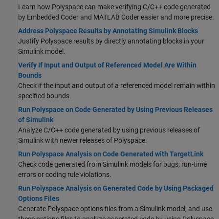
Learn how Polyspace can make verifying C/C++ code generated
by Embedded Coder and MATLAB Coder easier and more precise.
Address Polyspace Results by Annotating Simulink Blocks
Justify Polyspace results by directly annotating blocks in your
Simulink model.
Verify If Input and Output of Referenced Model Are Within
Bounds
Check if the input and output of a referenced model remain within
specified bounds.
Run Polyspace on Code Generated by Using Previous Releases
of Simulink
Analyze C/C++ code generated by using previous releases of
Simulink with newer releases of Polyspace.
Run Polyspace Analysis on Code Generated with TargetLink
Check code generated from Simulink models for bugs, run-time
errors or coding rule violations.
Run Polyspace Analysis on Generated Code by Using Packaged
Options Files
Generate Polyspace options files from a Simulink model, and use