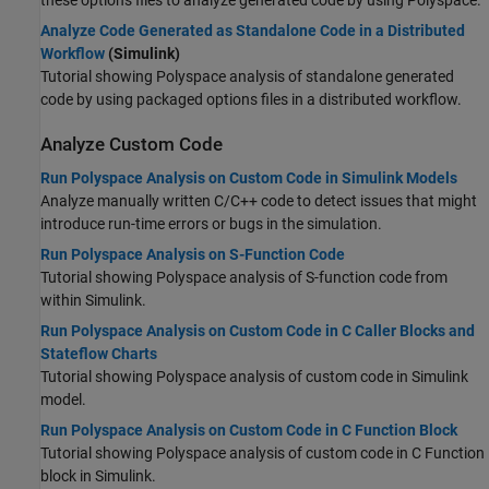
these options files to analyze generated code by using Polyspace.
Analyze Code Generated as Standalone Code in a Distributed
Workflow
(Simulink)
Tutorial showing Polyspace analysis of standalone generated
code by using packaged options files in a distributed workflow.
Analyze Custom Code
Run Polyspace Analysis on Custom Code in Simulink Models
Analyze manually written C/C++ code to detect issues that might
introduce run-time errors or bugs in the simulation.
Run Polyspace Analysis on S-Function Code
Tutorial showing Polyspace analysis of S-function code from
within Simulink.
Run Polyspace Analysis on Custom Code in C Caller Blocks and
Stateflow Charts
Tutorial showing Polyspace analysis of custom code in Simulink
model.
Run Polyspace Analysis on Custom Code in C Function Block
Tutorial showing Polyspace analysis of custom code in C Function
block in Simulink.