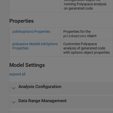
running
Polyspace
analysis
on generated code
Properties
pslinkoptions Properties
Properties for the
object
pslinkoptions
polyspace.ModelLinkOptions
Customize
Polyspace
Properties
analysis of generated code
with options object properties
Model Settings
expand all
Analysis Configuration
Data Range Management