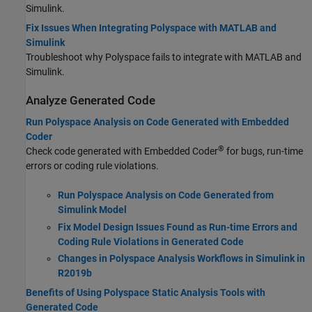
Simulink.
Fix Issues When Integrating Polyspace with MATLAB and
Simulink
Troubleshoot why Polyspace fails to integrate with MATLAB and
Simulink.
Analyze Generated Code
Run Polyspace Analysis on Code Generated with Embedded
Coder
®
Check code generated with Embedded Coder
for bugs, run-time
errors or coding rule violations.
Run Polyspace Analysis on Code Generated from
Simulink Model
Fix Model Design Issues Found as Run-time Errors and
Coding Rule Violations in Generated Code
Changes in Polyspace Analysis Workflows in Simulink in
R2019b
Benefits of Using Polyspace Static Analysis Tools with
Generated Code