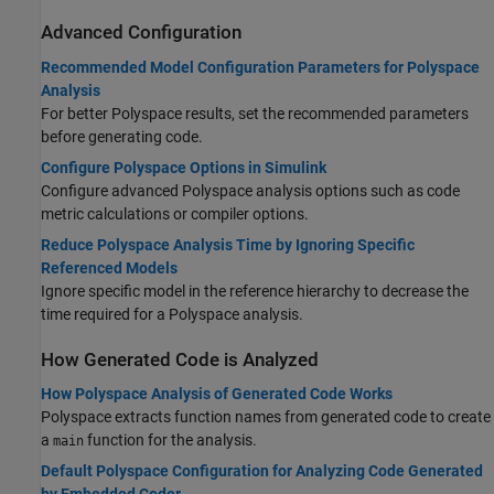
Advanced Configuration
Recommended Model Configuration Parameters for Polyspace
Analysis
For better Polyspace results, set the recommended parameters
before generating code.
Configure Polyspace Options in Simulink
Configure advanced Polyspace analysis options such as code
metric calculations or compiler options.
Reduce Polyspace Analysis Time by Ignoring Specific
Referenced Models
Ignore specific model in the reference hierarchy to decrease the
time required for a Polyspace analysis.
How Generated Code is Analyzed
How Polyspace Analysis of Generated Code Works
Polyspace extracts function names from generated code to create
a
function for the analysis.
main
Default Polyspace Configuration for Analyzing Code Generated