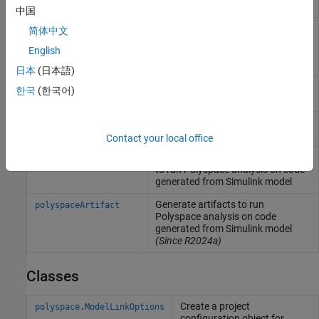
the Simulink version
中国
Create an options object to
pslinkoptions
简体中文
customize
Polyspace
analysis of
English
generated code or custom code in
Simulink
model
日本
(日本語)
Run
Polyspace
analysis on model,
pslinkrun
한국
(한국어)
system, or S-Function
Manage model analysis at the
pslinkfun
command line
Contact your local office
Generate and package options files
polyspacePackNGo
to run
Polyspace
analysis on code
generated from
Simulink
model
Generate artifacts to run
polyspaceArtifact
Polyspace
analysis on code
generated from
Simulink
model
(Since R2024a)
Classes
Create a project
polyspace.ModelLinkOptions
configuration object for