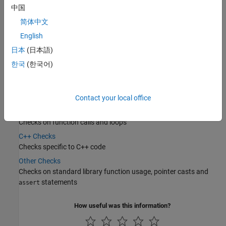
Categories
中国
简体中文
Data Flow Checks
English
Checks on variable reads, function return values and conditional
statements
日本
(日本語)
Numerical Checks
한국
(한국어)
Checks on arithmetic operations
Static Memory Checks
Checks on memory access
Contact your local office
Control Flow Checks
Checks on function calls and loops
C++ Checks
Checks specific to C++ code
Other Checks
Checks on standard library function usage, pointer casts and
statements
assert
How useful was this information?