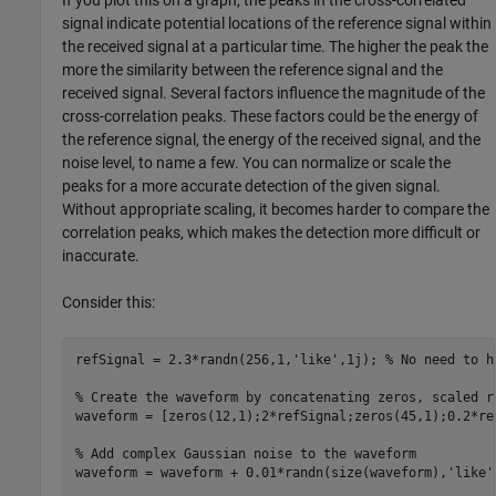
If you plot this on a graph, the peaks in the cross-correlated
signal indicate potential locations of the reference signal within
the received signal at a particular time. The higher the peak the
more the similarity between the reference signal and the
received signal. Several factors influence the magnitude of the
cross-correlation peaks. These factors could be the energy of
the reference signal, the energy of the received signal, and the
noise level, to name a few. You can normalize or scale the
peaks for a more accurate detection of the given signal.
Without appropriate scaling, it becomes harder to compare the
correlation peaks, which makes the detection more difficult or
inaccurate.
Consider this:
refSignal = 2.3*randn(256,1,
'like'
,1j); 
% No need to h
% Create the waveform by concatenating zeros, scaled r
waveform = [zeros(12,1);2*refSignal;zeros(45,1);0.2*ref
% Add complex Gaussian noise to the waveform
waveform = waveform + 0.01*randn(size(waveform),
'like'