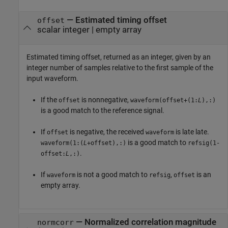
— Estimated timing offset
offset
scalar integer | empty array
Estimated timing offset, returned as an integer, given by an
integer number of samples relative to the first sample of the
input waveform.
If the
is nonnegative,
offset
waveform(offset+(1:
L
),:)
is a good match to the reference signal.
If
is negative, the received
is late late.
offset
waveform
is a good match to
waveform(1:(
L
+offset),:)
refsig(1-
.
offset:
L
,:)
If
is not a good match to
,
is an
waveform
refsig
offset
empty array.
— Normalized correlation magnitude
normcorr