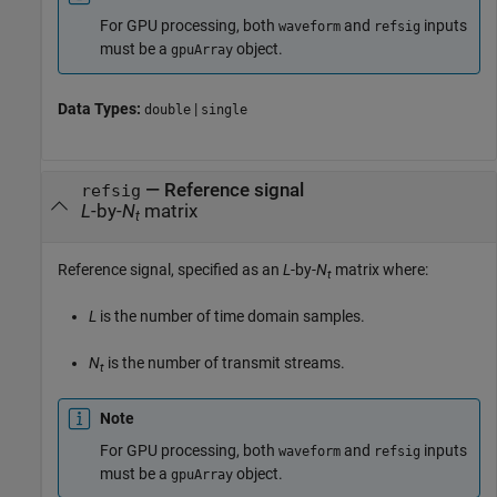
For GPU processing, both
and
inputs
waveform
refsig
must be a
object.
gpuArray
Data Types:
|
double
single
—
Reference signal
refsig
L
-by-
N
matrix
t
Reference signal, specified as an
L
-by-
N
matrix where:
t
L
is the number of time domain samples.
N
is the number of transmit streams.
t
Note
For GPU processing, both
and
inputs
waveform
refsig
must be a
object.
gpuArray