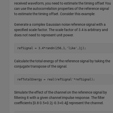
received waveform, you need to estimate the timing offset You
can use the autocorrelation properties of the reference signal
to estimate the timing offset. Consider this example:
Generate a complex Gaussian noise reference signal with a
specified scale factor. The scale factor of 3.4 is arbitrary and
does not need to represent unit power.
refSignal = 3.4*randn(256,1,
'like'
,1j);
Calculate the total energy of the reference signal by taking the
conjugate transpose of the signal.
refTotalEnergy = real(refSignal'*refSignal);
Simulate the effect of the channel on the reference signal by
filtering it with a given channel impulse response. The filter
coefficients [0.8 0.5+0.2j -0.3+0.4j] represent the channel.