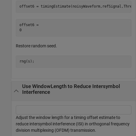
offset6 = timingEstimate(noisyWaveform,refSignal,Thres
offset6 = 

Restore random seed.
rng(s);
Use WindowLength to Reduce Intersymbol
Interference
Adjust the window length for a timing offset estimate to
reduce intersymbol interference (ISI) in orthogonal frequency
division multiplexing (OFDM) transmission.