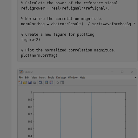
% Calculate the power of the reference signal.
refSigPower = real(refSignal'*refSignal);

% Normalize the correlation magnitude.
normCorrMag = abs(corrResult) ./ sqrt(waveformMagSq * r
% Create a new figure for plotting
figure(2)

% Plot the normalized correlation magnitude.
plot(normCorrMag)