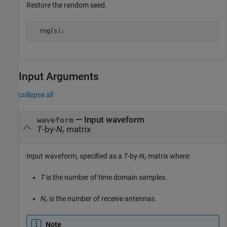
Restore the random seed.
  rng(s); 
Input Arguments
collapse all
—
Input waveform
waveform
T
-by-
N
matrix
r
Input waveform, specified as a
T
-by-
N
matrix where:
r
T
is the number of time domain samples.
N
is the number of receive antennas.
r
Note