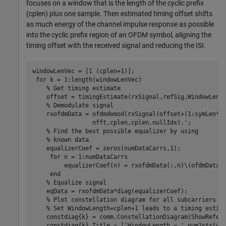
focuses on a window that is the length of the cyclic prefix
(cplen) plus one sample. Then estimated timing offset shifts
as much energy of the channel impulse response as possible
into the cyclic prefix region of an OFDM symbol, aligning the
timing offset with the received signal and reducing the ISI.
windowLenVec = [1 (cplen+1)];

for
 k = 1:length(windowLenVec)

% Get timing estimate
    offset = timingEstimate(rxSignal,refSig,WindowLengt
% Demodulate signal
    rxofdmData = ofdmdemod(rxSignal(offset+(1:symLen*n
                 nfft,cplen,cplen,nullIdx).';

% Find the best possible equalizer by using
% known data
    equalizerCoef = zeros(numDataCarrs,1);

for
 n = 1:numDataCarrs

         equalizerCoef(n) = rxofdmData(:,n)\(ofdmData(n
end
% Equalize signal
    eqData = rxofdmData*diag(equalizerCoef);

% Plot constellation diagram for all subcarriers
% Set WindowLength=cplen+1 leads to a timing estim
    constdiag{k} = comm.ConstellationDiagram(ShowRefere
    constdiag{k}.Title = [
'WindowLength = '
 num2str(wi