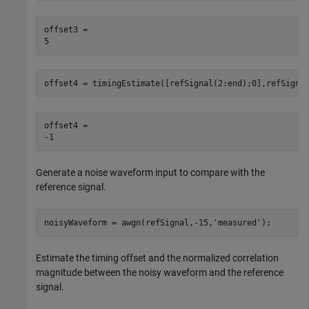
offset3 = 

offset4 = timingEstimate([refSignal(2:end);0],refSigna
offset4 = 

Generate a noise waveform input to compare with the
reference signal.
noisyWaveform = awgn(refSignal,-15,
'measured'
);
Estimate the timing offset and the normalized correlation
magnitude between the noisy waveform and the reference
signal.