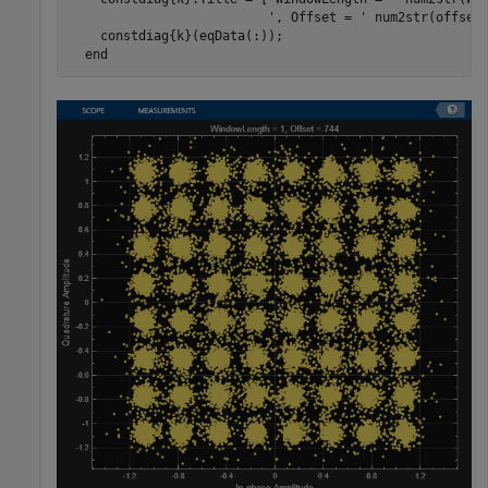
', Offset = '
 num2str(offset)
    constdiag{k}(eqData(:));

end