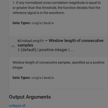
1. If any normalized cross-correlation magnitude is equal to
or greater than this threshold, the function decides that the
reference signal is in the waveform.
Data Types:
|
single
double
—
Window length of consecutive
WindowLength
samples
(default) |
positive integer
| ...
1
Window length of consecutive samples, specified as a positive
integer.
Data Types:
|
single
double
Output Arguments
collapse all