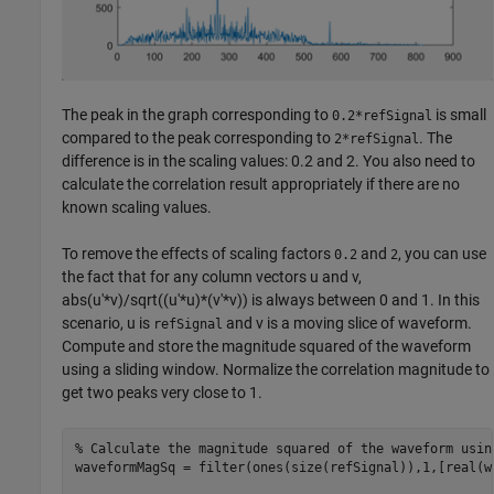
The peak in the graph corresponding to
is small
0.2*refSignal
compared to the peak corresponding to
. The
2*refSignal
difference is in the scaling values: 0.2 and 2. You also need to
calculate the correlation result appropriately if there are no
known scaling values.
To remove the effects of scaling factors
and
, you can use
0.2
2
the fact that for any column vectors u and v,
abs(u'*v)/sqrt((u'*u)*(v'*v)) is always between 0 and 1. In this
scenario, u is
and v is a moving slice of waveform.
refSignal
Compute and store the magnitude squared of the waveform
using a sliding window. Normalize the correlation magnitude to
get two peaks very close to 1.
% Calculate the magnitude squared of the waveform usin
waveformMagSq = filter(ones(size(refSignal)),1,[real(w