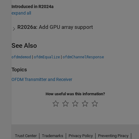
Introduced in R2024a
expand all
R2026a:
Add GPU array support
See Also
|
|
ofdmdemod
ofdmEqualize
ofdmChannelResponse
Topics
OFDM Transmitter and Receiver
How useful was this information?
Trust Center
Trademarks
Privacy Policy
Preventing Piracy