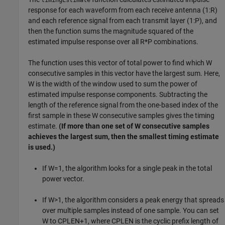
timingEstimate
response for each waveform from each receive antenna (1:R)
and each reference signal from each transmit layer (1:P), and
then the function sums the magnitude squared of the
estimated impulse response over all R*P combinations.
The function uses this vector of total power to find which W
consecutive samples in this vector have the largest sum. Here,
W is the width of the window used to sum the power of
estimated impulse response components. Subtracting the
length of the reference signal from the one-based index of the
first sample in these W consecutive samples gives the timing
estimate.
(If more than one set of W consecutive samples
achieves the largest sum, then the smallest timing estimate
is used.)
If W=1, the algorithm looks for a single peak in the total
power vector.
If W>1, the algorithm considers a peak energy that spreads
over multiple samples instead of one sample. You can set
W to CPLEN+1, where CPLEN is the cyclic prefix length of