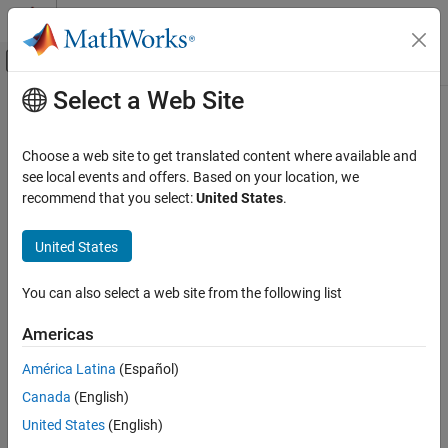
Skip to content
MATLAB Help Center
Off-Canvas Navigation Menu Toggle
Select a Web Site
Main Content
Documentation Home
timingEstimate
Wireless Communications
Choose a web site to get translated content where available and
Estimate timing offset for communication signals
see local events and offers. Based on your location, we
Communications Toolbox
Since R2024a
recommend that you select:
United States
.
PHY Components
collapse all in page
Synchronization and Receiver Design
Syntax
United States
timingEstimate
[offset,normcorr] = timingEstimate(waveform,refsig)
You can also select a web site from the following list
[offset,normcorr] = timingEstimate(
___
,Name=Value)
ON THIS PAGE
Description
Syntax
Americas
Description
[
,
] = timingEstimate(
,
)
offset
normcorr
waveform
refsig
América Latina
(Español)
Examples
performs timing estimation by cross-correlating the input
Canada
(English)
Input Arguments
waveform and a known reference signal.
Name-Value Arguments
United States
(English)
example
Output Arguments