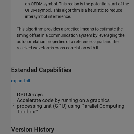
an OFDM symbol. This region is the potential start of the
OFDM symbol. This algorithm is a heuristic to reduce
intersymbol interference.
This algorithm provides a practical means to estimate the
timing offset in a communication system by leveraging the
autocorrelation properties of a reference signal and the
received waveform's cross-correlation with it.
Extended Capabilities
expand all
GPU Arrays
Accelerate code by running on a graphics
processing unit (GPU) using Parallel Computing
Toolbox™.
Version History