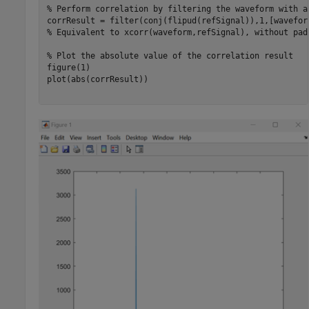
% Perform correlation by filtering the waveform with a
% Equivalent to xcorr(waveform,refSignal), without pad
% Plot the absolute value of the correlation result
figure(1)

plot(abs(corrResult))
