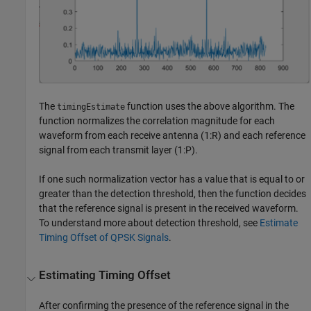
The
function uses the above algorithm. The
timingEstimate
function normalizes the correlation magnitude for each
waveform from each receive antenna (1:R) and each reference
signal from each transmit layer (1:P).
If one such normalization vector has a value that is equal to or
greater than the detection threshold, then the function decides
that the reference signal is present in the received waveform.
To understand more about detection threshold, see
Estimate
Timing Offset of QPSK Signals
.
Estimating Timing Offset
After confirming the presence of the reference signal in the