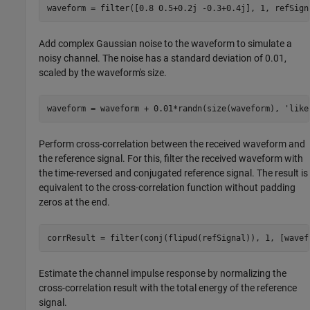
waveform = filter([0.8 0.5+0.2j -0.3+0.4j], 1, refSign
Add complex Gaussian noise to the waveform to simulate a
noisy channel. The noise has a standard deviation of 0.01,
scaled by the waveform's size.
waveform = waveform + 0.01*randn(size(waveform), 
'like
Perform cross-correlation between the received waveform and
the reference signal. For this, filter the received waveform with
the time-reversed and conjugated reference signal. The result is
equivalent to the cross-correlation function without padding
zeros at the end.
Estimate the channel impulse response by normalizing the
cross-correlation result with the total energy of the reference
signal.