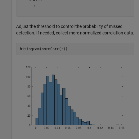
      ⋮

Adjust the threshold to control the probability of missed
detection. If needed, collect more normalized correlation data.
histogram(normCorr(:)) 