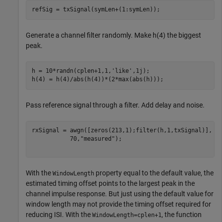
refSig = txSignal(symLen+(1:symLen));
Generate a channel filter randomly. Make h(4) the biggest
peak.
h = 10*randn(cplen+1,1,
'like'
,1j);

h(4) = h(4)/abs(h(4))*(2*max(abs(h))); 
Pass reference signal through a filter. Add delay and noise.
rxSignal = awgn([zeros(213,1);filter(h,1,txSignal)], 
.
           70,
"measured"
);

With the
property equal to the default value, the
WindowLength
estimated timing offset points to the largest peak in the
channel impulse response. But just using the default value for
window length may not provide the timing offset required for
reducing ISI. With the
, the function
WindowLength=cplen+1