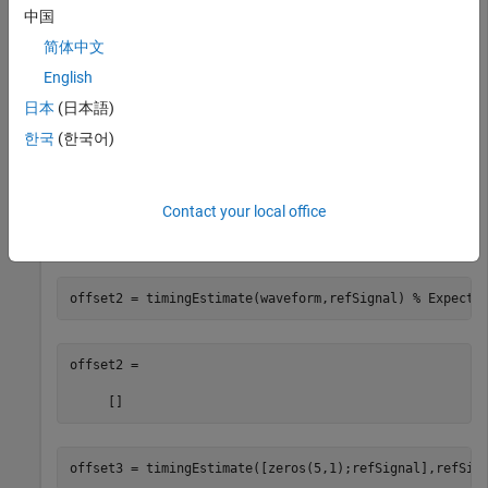
中国
inputs. Expected offset is 0.
简体中文
English
offset1 = timingEstimate(refSignal,refSignal)
日本
(日本語)
한국
(한국어)
offset1 = 

Contact your local office
Check the timing offset between the input waveform and the
reference signal.
offset2 = timingEstimate(waveform,refSignal) 
% Expecte
offset2 =

offset3 = timingEstimate([zeros(5,1);refSignal],refSig