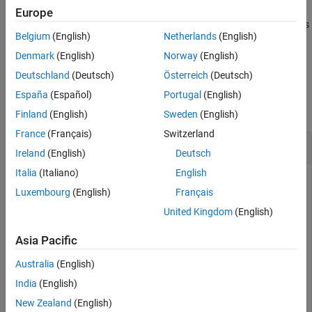
Europe
Algorithms
specifies
[
,
] = timingEstimate(
___
,
)
offset
normcorr
Name=Value
Extended Capabilities
Belgium
(English)
Netherlands
(English)
additional name-value arguments for detection threshold and
Version History
window length.
Denmark
(English)
Norway
(English)
See Also
Deutschland
(Deutsch)
Österreich
(Deutsch)
Examples
España
(Español)
Portugal
(English)
collapse all
Finland
(English)
Sweden
(English)
France
(Français)
Switzerland
Estimate Timing Offset of QPSK Signals
Ireland
(English)
Deutsch
Italia
(Italiano)
English
Luxembourg
(English)
Français
Generate a QPSK reference signal and input waveform. Fix
United Kingdom
(English)
the random seed.
Asia Pacific
 s = rng(123);

Australia
(English)
refSignal = pskmod(randi([0 3],[512 1]),4,pi/4);

waveform = pskmod(randi([0 3],[512 1]),4,pi/4);
India
(English)
New Zealand
(English)
Check the timing offset by using the reference signal as both