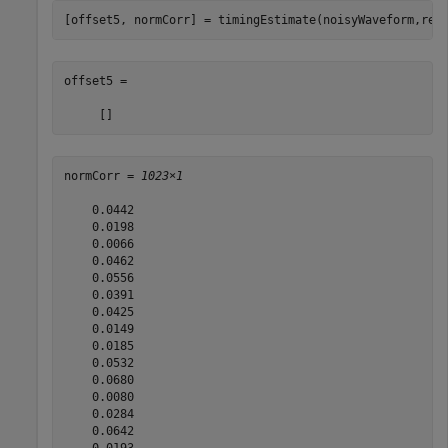
[offset5, normCorr] = timingEstimate(noisyWaveform,ref
offset5 =

normCorr = 
1023×1
    0.0442

    0.0198

    0.0066

    0.0462

    0.0556

    0.0391

    0.0425

    0.0149

    0.0185

    0.0532

    0.0680

    0.0080

    0.0284

    0.0642

    0.0193
