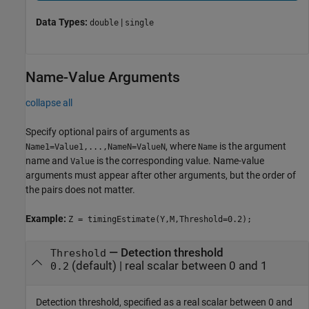
Data Types:
|
double
single
Name-Value Arguments
collapse all
Specify optional pairs of arguments as
, where
is the argument
Name1=Value1,...,NameN=ValueN
Name
name and
is the corresponding value. Name-value
Value
arguments must appear after other arguments, but the order of
the pairs does not matter.
Example:
Z = timingEstimate(Y,M,Threshold=0.2);
—
Detection threshold
Threshold
(default) |
real scalar between 0 and 1
0.2
Detection threshold, specified as a real scalar between 0 and