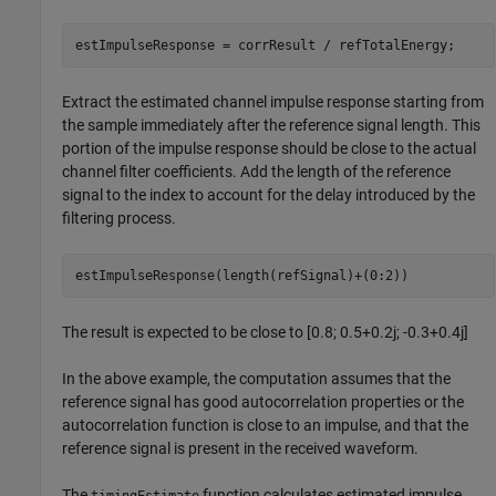
Extract the estimated channel impulse response starting from
the sample immediately after the reference signal length. This
portion of the impulse response should be close to the actual
channel filter coefficients. Add the length of the reference
signal to the index to account for the delay introduced by the
filtering process.
The result is expected to be close to [0.8; 0.5+0.2j; -0.3+0.4j]
In the above example, the computation assumes that the
reference signal has good autocorrelation properties or the
autocorrelation function is close to an impulse, and that the
reference signal is present in the received waveform.
The
function calculates estimated impulse