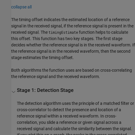
collapse all
The timing offset indicates the estimated location of a reference
signal in the received signal, if the reference signal is present in the
received signal. The
function helps to calculate
timingEstimate
this offset. This function has two key stages. The first stage
decides whether the reference signal is in the received waveform. If
the reference signal is in the received waveform, then the second
stage estimates the timing offset.
Both algorithms the function uses are based on cross-correlating
the reference signal and the received waveform.
Stage 1: Detection Stage
The detection algorithm uses the principle of a matched filter or
cross-correlator to detect the presence and location of a
reference signal within a received waveform. In cross-
correlation, you slide a reference or given signal across a
received signal and calculate the similarity between the signal.