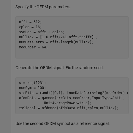
Specify the OFDM parameters.
nfft = 512;

cplen = 16;

symLen = nfft + cplen;

nullIdx = [1:6 nfft/2+1 nfft-5:nfft]';

numDataCarrs = nfft-length(nullIdx);

modOrder = 64;

Generate the OFDM signal. Fix the random seed.
s = rng(123);

numSym = 100;

srcBits = randi([0,1], [numDataCarrs*log2(modOrder) num
ofdmData = qammod(srcBits,modOrder,InputType=
'bit'
, 
..
            UnitAveragePower=true);

txSignal = ofdmmod(ofdmData,nfft,cplen,nullIdx); 
Use the second OFDM symbol as a reference signal.