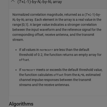
(
T
+
L
-1)-by-
N
-by-
N
array
r
t
Normalized correlation magnitude, returned as a (
T
+
L
-1)-by-
N
-by-
N
array. Each element in the array is a real value in the
r
t
range [0,1]. A larger value indicates a stronger correlation
between the input waveform and the reference signal for the
corresponding offset, receive antenna, and the transmit
stream.
If all values in
are less than the default
normcorr
threshold of 0.2, the function returns an empty array for
.
offset
If
meets or exceeds the default threshold value,
normcorr
the function calculates
from the
estimated
offset
N
*
N
t
r
channel impulse responses between the transmit
streams and the receive antennas.
Algorithms