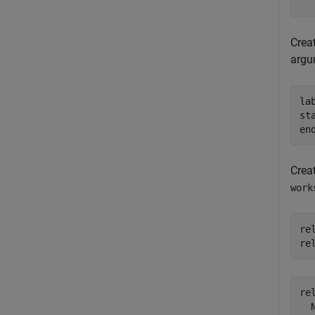
Crea
argu
la
st
en
Crea
work
re
re
rel
  