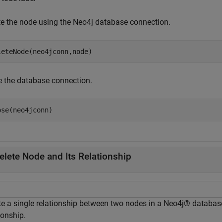
te the node using the Neo4j database connection.
leteNode(neo4jconn,node)
e the database connection.
ose(neo4jconn)
elete Node and Its Relationship
te a single relationship between two nodes in a Neo4j® database
ionship.