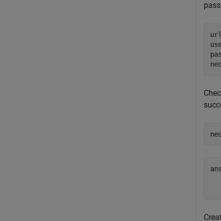
pas
ur
us
pa
ne
Chec
succ
ne
ans
Crea