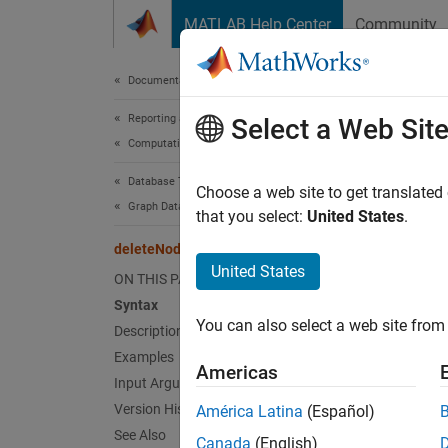
Skip to content
MATLAB Help Center
Community
Document
Documentation Home
Reporting and Database Access
del
Select a Web Sit
Computational Finance
Database Toolbox
Delete
Choose a web site to get translated
Graph Database
that you select:
United States
.
collaps
deleteNode
Synt
United States
ON THIS PAGE
Syntax
delete
You can also select a web site from 
Description
delete
Desc
Examples
Americas
Input Arguments
delete
Version History
América Latina
(Español)
node ha
See Also
Canada
(English)