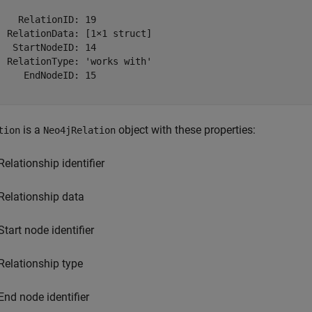
    RelationID: 19

  RelationData: [1×1 struct]

   StartNodeID: 14

  RelationType: 'works with'

     EndNodeID: 15

is a
object with these properties:
tion
Neo4jRelation
Relationship identifier
Relationship data
Start node identifier
Relationship type
End node identifier