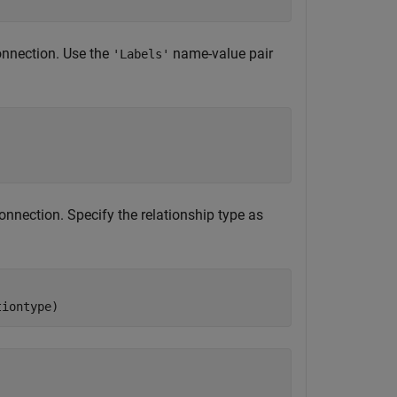
onnection. Use the
name-value pair
'Labels'
nnection. Specify the relationship type as
tiontype)