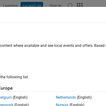
Learning
Sign In
Get MATLAB
ation
Examples
Functions
Apps
Videos
Answers
eteNode
e
 nodes from
Neo4j
database
 content where available and see local events and offers. Base
e all in page
ax
Node(neo4jconn,node)
the following list
Node(neo4jconn,node,'DeleteRelations','true')
ription
Europe
deletes a single node or multiple nodes us
Node(
,
)
neo4jconn
node
Belgium
(English)
Netherlands
(English)
s an associated relationship, this syntax throws an error.
Denmark
(English)
Norway
(English)