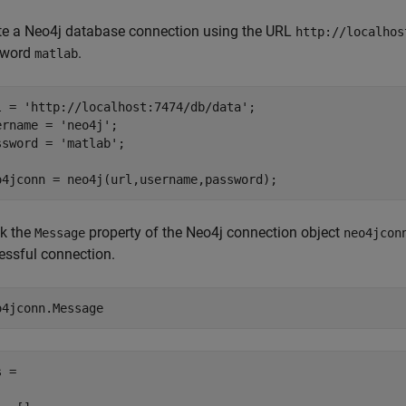
te a Neo4j database connection using the URL
http://localhos
sword
.
matlab
l = 
'http://localhost:7474/db/data'
;

ername = 
'neo4j'
;

ssword = 
'matlab'
;

o4jconn = neo4j(url,username,password);
k the
property of the Neo4j connection object
Message
neo4jcon
essful connection.
o4jconn.Message
 =
