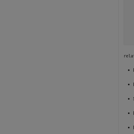
  
  
  
  
  
rela