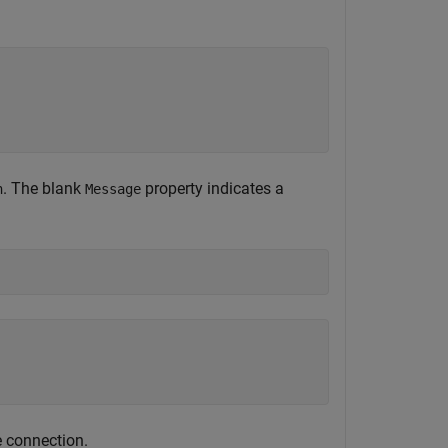
. The blank
property indicates a
n
Message
e connection.