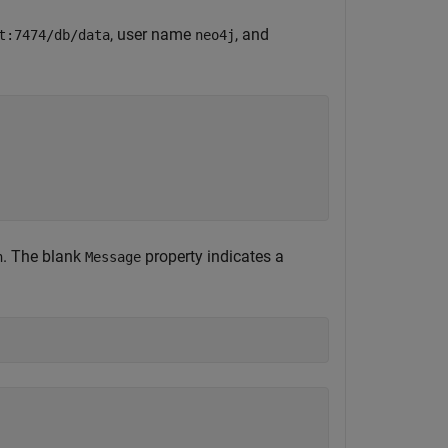
, user name
, and
t:7474/db/data
neo4j
. The blank
property indicates a
n
Message