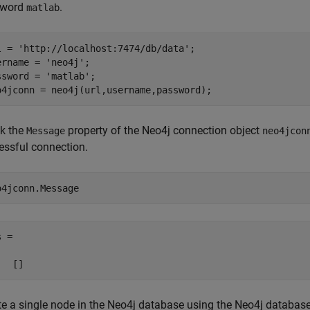
sword
.
matlab
l = 
'http://localhost:7474/db/data'
;

ername = 
'neo4j'
;

ssword = 
'matlab'
;

o4jconn = neo4j(url,username,password);
k the
property of the Neo4j connection object
Message
neo4jcon
essful connection.
o4jconn.Message
 =

te a single node in the Neo4j database using the Neo4j databas