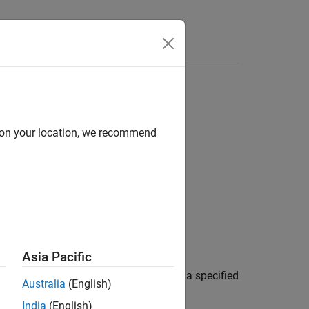
d on your location, we recommend
Asia Pacific
®
ing the Neo4j
database connection. If a specified
Australia
(English)
India
(English)