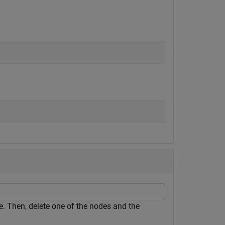
. Then, delete one of the nodes and the