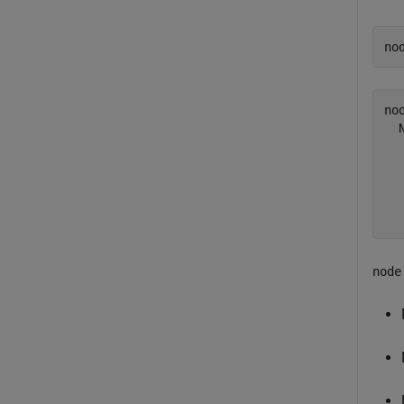
no
nod
  
  
  
  
node