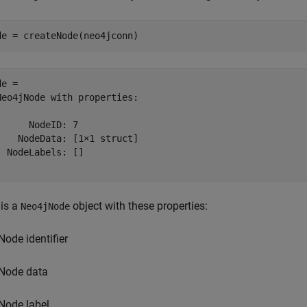
de = createNode(neo4jconn)
e = 

Neo4jNode with properties:

      NodeID: 7

    NodeData: [1×1 struct]

  NodeLabels: []

is a
object with these properties:
Neo4jNode
Node identifier
Node data
Node label