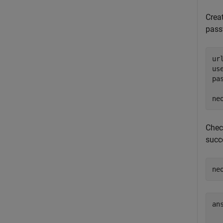
Crea
pas
ur
us
pa
ne
Chec
succ
ne
ans