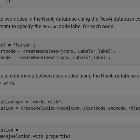
te two nodes in the Neo4j database using the Neo4j database c
ment to specify the
node label for each node.
Person
bel = 
'Person'
;

artnode = createNode(neo4jconn,
'Labels'
,label);

dnode = createNode(neo4jconn,
'Labels'
,label);
te a relationship between two nodes using the Neo4j database co
.
s with
lationtype = 
'works with'
;

lation = createRelation(neo4jconn,startnode,endnode,rela
ation = 

Neo4jRelation with properties:
