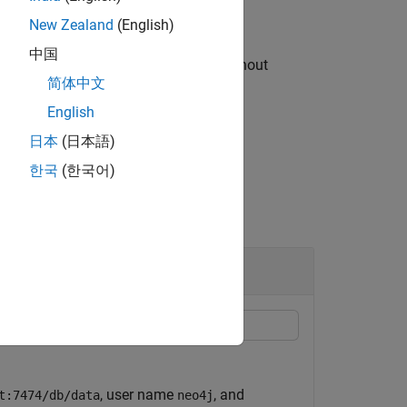
New Zealand
(English)
中国
and their associated relationships without
简体中文
English
日本
(日本語)
한국
(한국어)
, user name
, and
t:7474/db/data
neo4j