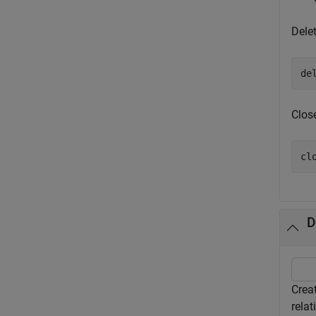
Dele
de
Clos
cl
D
Crea
relat