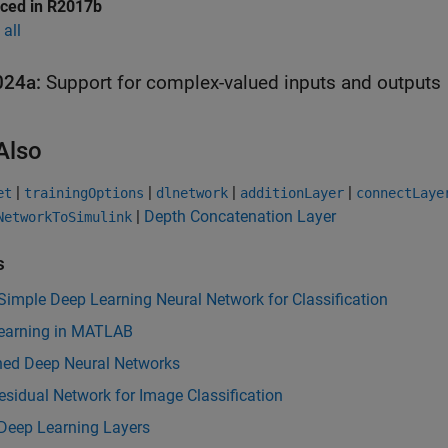
uced in R2017b
all
024a:
Support for complex-valued inputs and outputs
Also
|
|
|
|
et
trainingOptions
dlnetwork
additionLayer
connectLaye
|
Depth Concatenation Layer
NetworkToSimulink
s
Simple Deep Learning Neural Network for Classification
earning in MATLAB
ined Deep Neural Networks
esidual Network for Image Classification
 Deep Learning Layers