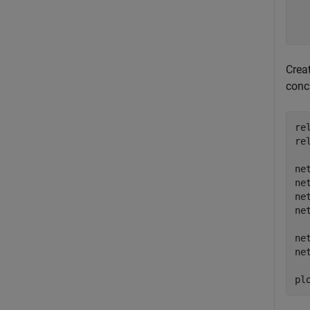
  
  
Crea
conc
re
re
ne
ne
ne
ne
ne
ne
pl