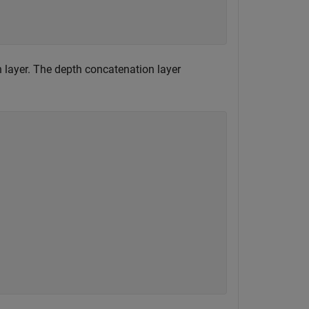
 layer. The depth concatenation layer