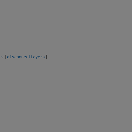
|
|
rs
disconnectLayers