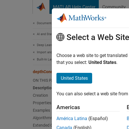
Skip to content
MATLAB Help Center
Community
Document
Documentation Home
AI and Statistics
dep
Select a Web Sit
Deep Learning Toolbox
Import and Build Deep Neural Networks
Depth c
Choose a web site to get translated
Built-In Layers
that you select:
United States
.
expand 
depthConcatenationLayer
Desc
United States
ON THIS PAGE
Description
A depth
You can also select a web site from 
channe
Creation
Properties
Americas
Specify
Examples
is the
N
Algorithms
América Latina
(Español)
discon
Extended Capabilities
Canada
(English)