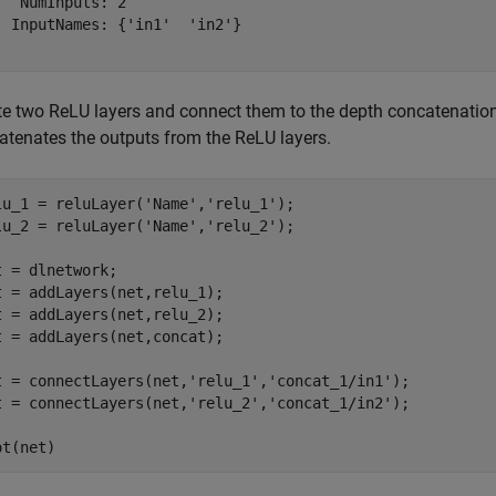
   NumInputs: 2

  InputNames: {'in1'  'in2'}

te two ReLU layers and connect them to the depth concatenation
atenates the outputs from the ReLU layers.
lu_1 = reluLayer(
'Name'
,
'relu_1'
);

lu_2 = reluLayer(
'Name'
,
'relu_2'
);

t = dlnetwork;

t = addLayers(net,relu_1);

t = addLayers(net,relu_2);

t = addLayers(net,concat);

t = connectLayers(net,
'relu_1'
,
'concat_1/in1'
);

t = connectLayers(net,
'relu_2'
,
'concat_1/in2'
);

ot(net)