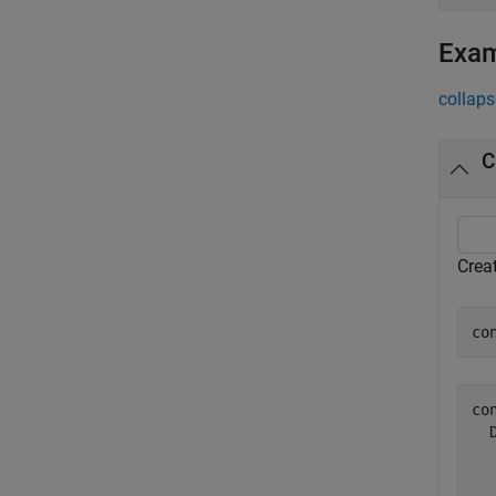
Exa
collaps
C
Crea
co
con
  
  