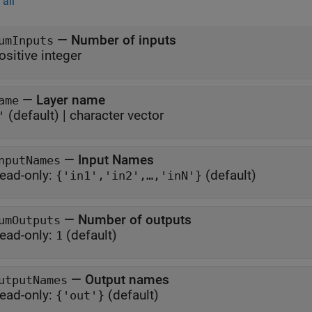
all
—
Number of inputs
umInputs
ositive integer
—
Layer name
ame
(default) |
character vector
'
—
Input Names
nputNames
ead-only:
(default)
{'in1','in2',…,'inN'}
—
Number of outputs
umOutputs
ead-only:
(default)
1
—
Output names
utputNames
ead-only:
(default)
{'out'}