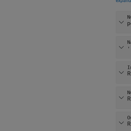
expand 
N
p
N
'
I
R
N
R
O
R