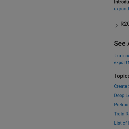
Introd
expand 
R2
See 
trainn
export
Topic
Create 
Deep L
Pretra
Train R
List of