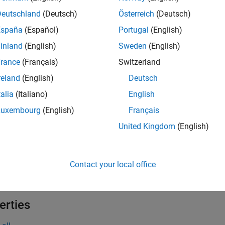
tion
Deutschland
(Deutsch)
Österreich
(Deutsch)
España
(Español)
Portugal
(English)
x
inland
(English)
Sweden
(English)
= depthConcatenationLayer(numInputs)
rance
(Français)
Switzerland
= depthConcatenationLayer(numInputs,'Name',name)
iption
reland
(English)
Deutsch
talia
(Italiano)
English
creates a depth concaten
depthConcatenationLayer(
)
numInputs
he channel dimension. This function also sets the
pro
NumInputs
Luxembourg
(English)
Français
United Kingdom
(English)
e
also sets 
depthConcatenationLayer(
,'Name',name)
numInputs
Contact your local office
e
erties