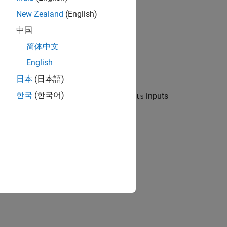
New Zealand
(English)
中国
简体中文
English
日本
(日本語)
한국
(한국어)
ation layer that concatenates
inputs
numInputs
perty.
the
property.
Name