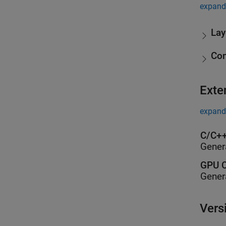
expand 
Lay
Co
Exte
expand 
C/C++
Gener
GPU C
Gener
Vers