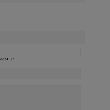
.
oncat_1'