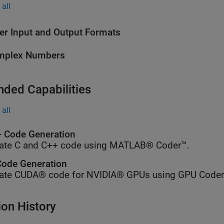
all
er Input and Output Formats
mplex Numbers
nded Capabilities
all
 Code Generation
ate C and C++ code using MATLAB® Coder™.
ode Generation
ate CUDA® code for NVIDIA® GPUs using GPU Coder
ion History