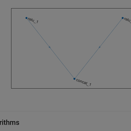
rithms