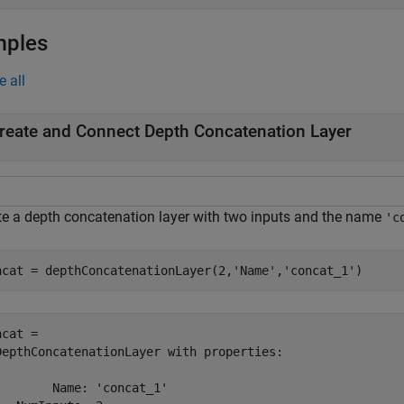
mples
e all
reate and Connect Depth Concatenation Layer
te a depth concatenation layer with two inputs and the name
'c
ncat = depthConcatenationLayer(2,
'Name'
,
'concat_1'
)
cat = 

DepthConcatenationLayer with properties:

        Name: 'concat_1'
