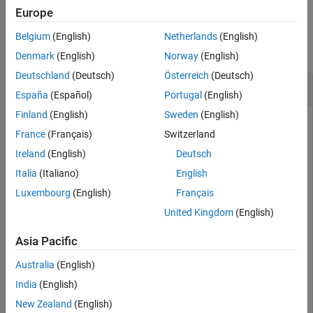
Description
Europe
Examples
Examples
Belgium
(English)
Netherlands
(English)
Input Arguments
collapse all
Output Arguments
Denmark
(English)
Norway
(English)
Version History
Deutschland
(Deutsch)
Österreich
(Deutsch)
Create and Connect Addition Layer
See Also
España
(Español)
Portugal
(English)
Finland
(English)
Sweden
(English)
France
(Français)
Switzerland
Create an empty neural network
object and add an
dlnetwork
Ireland
(English)
Deutsch
addition layer with two inputs and the name
.
'add'
Italia
(Italiano)
English
Luxembourg
(English)
Français
net = dlnetwork;

layer = additionLayer(2,
'Name'
,
'add'
);

United Kingdom
(English)
net = addLayers(net,layer);
Asia Pacific
Add two ReLU layers to the neural network and connect them
Australia
(English)
to the addition layer. The addition layer outputs the sum of
the outputs from the ReLU layers.
India
(English)
New Zealand
(English)