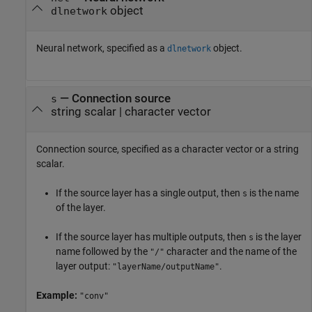
object
dlnetwork
Neural network, specified as a
object.
dlnetwork
—
Connection source
s
string scalar
|
character vector
Connection source, specified as a character vector or a string
scalar.
If the source layer has a single output, then
is the name
s
of the layer.
If the source layer has multiple outputs, then
is the layer
s
name followed by the
character and the name of the
"/"
layer output:
.
"layerName/outputName"
Example:
"conv"