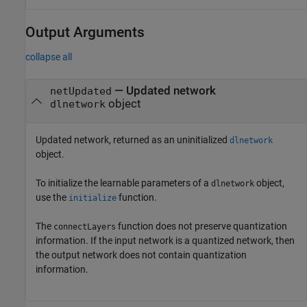
Output Arguments
collapse all
— Updated network
netUpdated
object
dlnetwork
Updated network, returned as an uninitialized
dlnetwork
object.
To initialize the learnable parameters of a
object,
dlnetwork
use the
function.
initialize
The
function does not preserve quantization
connectLayers
information. If the input network is a quantized network, then
the output network does not contain quantization
information.