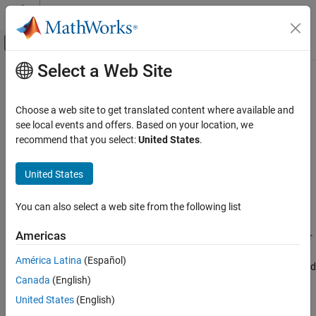
Skip to content
MATLAB Help Center
Off-Canvas Navigation Menu Toggle
Select a Web Site
Main Content
Documentation Home
connectLayers
AI and Statistics
Choose a web site to get translated content where available and
Connect layers in neural network
see local events and offers. Based on your location, we
Deep Learning Toolbox
recommend that you select:
United States
.
Import and Build Deep Neural Networks
collapse all in page
Built-In Layers
Syntax
United States
Deep Learning Toolbox
netUpdated = connectLayers(net,s,d)
You can also select a web site from the following list
Train Deep Neural Networks
Description
Custom Training Using Automatic
Americas
connects the source layer
Differentiation
= connectLayers(
,
,
)
netUpdated
net
s
d
to the destination layer
in the
object
. The
s
d
dlnetwork
net
América Latina
(Español)
connectLayers
updated network,
, contains the same layers as
and
netUpdated
net
Canada
(English)
includes the new connection.
ON THIS PAGE
United States
(English)
Syntax
example