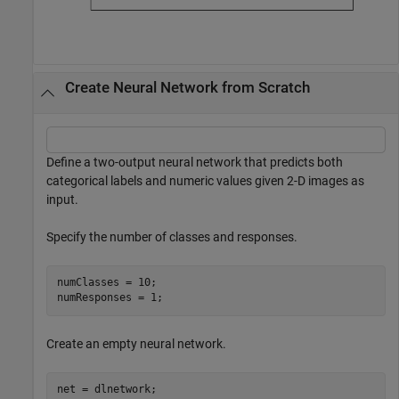
Create Neural Network from Scratch
Define a two-output neural network that predicts both
categorical labels and numeric values given 2-D images as
input.
Specify the number of classes and responses.
numClasses = 10;

numResponses = 1;
Create an empty neural network.
net = dlnetwork;