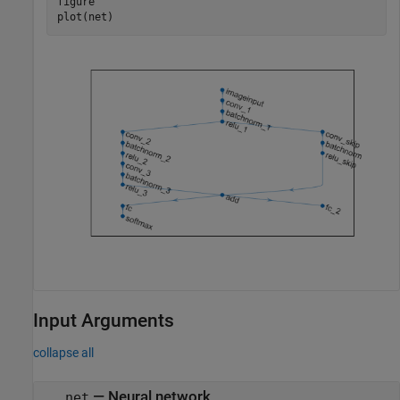
figure

plot(net)
Input Arguments
collapse all
—
Neural network
net