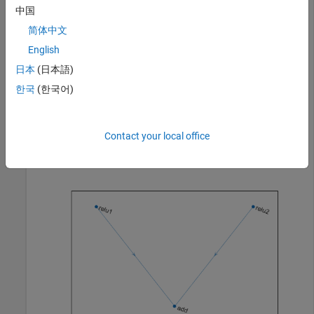
layer = reluLayer(
'Name'
,
'relu1'
);

中国
net = addLayers(net,layer);

简体中文
net = connectLayers(net,
'relu1'
,
'add/in1'
);

English
layer = reluLayer(
'Name'
,
'relu2'
);

net = addLayers(net,layer);

日本
(日本語)
net = connectLayers(net,
'relu2'
,
'add/in2'
);
한국
(한국어)
Visualize the updated network in a plot.
Contact your local office
plot(net)