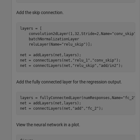
Add the skip connection.
layers = [

    convolution2dLayer(1,32,Stride=2,Name=
"conv_skip"
)

    batchNormalizationLayer

    reluLayer(Name=
"relu_skip"
)];

net = addLayers(net,layers);

net = connectLayers(net,
"relu_1"
,
"conv_skip"
);

net = connectLayers(net,
"relu_skip"
,
"add/in2"
);
Add the fully connected layer for the regression output.
layers = fullyConnectedLayer(numResponses,Name=
"fc_2"
);
net = addLayers(net,layers);

net = connectLayers(net,
"add"
,
"fc_2"
);
View the neural network in a plot.