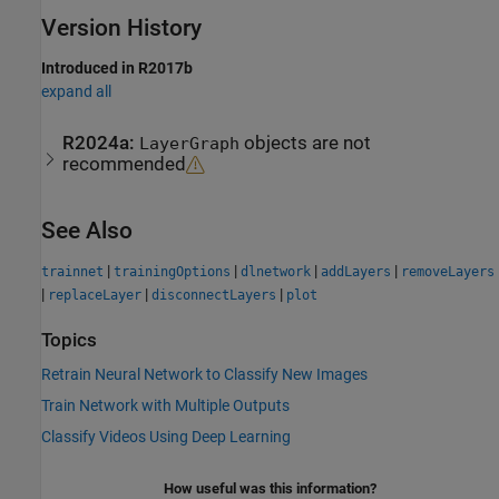
Version History
Introduced in R2017b
expand all
R2024a:
objects are not
LayerGraph
recommended
See Also
|
|
|
|
trainnet
trainingOptions
dlnetwork
addLayers
removeLayers
|
|
|
replaceLayer
disconnectLayers
plot
Topics
Retrain Neural Network to Classify New Images
Train Network with Multiple Outputs
Classify Videos Using Deep Learning
How useful was this information?