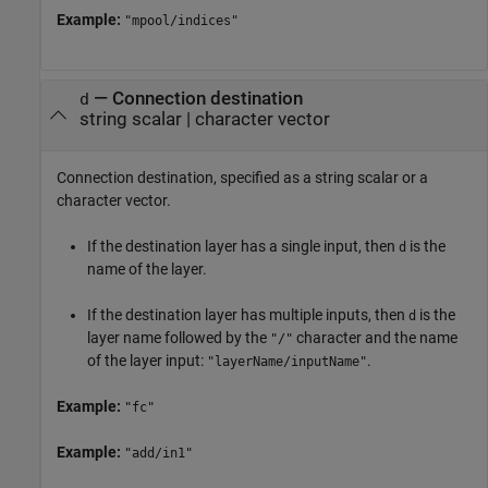
Example:
"mpool/indices"
—
Connection destination
d
string scalar
|
character vector
Connection destination, specified as a string scalar or a
character vector.
If the destination layer has a single input, then
is the
d
name of the layer.
If the destination layer has multiple inputs, then
is the
d
layer name followed by the
character and the name
"/"
of the layer input:
.
"layerName/inputName"
Example:
"fc"
Example:
"add/in1"