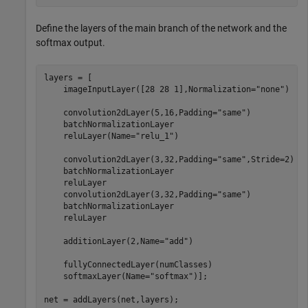
Define the layers of the main branch of the network and the
softmax output.
layers = [

    imageInputLayer([28 28 1],Normalization=
"none"
)

    convolution2dLayer(5,16,Padding=
"same"
)

    batchNormalizationLayer

    reluLayer(Name=
"relu_1"
)

    convolution2dLayer(3,32,Padding=
"same"
,Stride=2)

    batchNormalizationLayer

    reluLayer

    convolution2dLayer(3,32,Padding=
"same"
)

    batchNormalizationLayer

    reluLayer

    additionLayer(2,Name=
"add"
)

    fullyConnectedLayer(numClasses)

    softmaxLayer(Name=
"softmax"
)];

net = addLayers(net,layers);