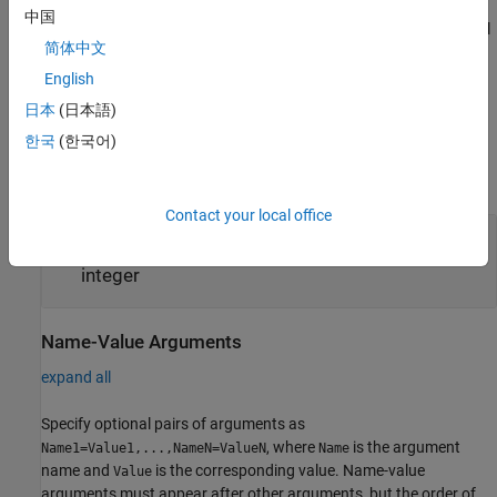
中国
sets optional
= maxPooling3dLayer(
,
)
layer
poolSize
Name=Value
简体中文
properties using one or more name-value arguments.
English
example
日本
(日本語)
한국
(한국어)
Input Arguments
expand all
Contact your local office
—
Dimensions of pooling regions
poolSize
vector of three positive integers
|
positive
integer
Name-Value Arguments
expand all
Specify optional pairs of arguments as
, where
is the argument
Name1=Value1,...,NameN=ValueN
Name
name and
is the corresponding value. Name-value
Value
arguments must appear after other arguments, but the order of