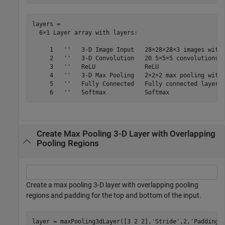
layers = 

  6×1 Layer array with layers:

     1   ''   3-D Image Input   28×28×28×3 images with 
     2   ''   3-D Convolution   20 5×5×5 convolutions w
     3   ''   ReLU              ReLU

     4   ''   3-D Max Pooling   2×2×2 max pooling with 
     5   ''   Fully Connected   Fully connected layer w
Create Max Pooling 3-D Layer with Overlapping
Pooling Regions
Create a max pooling 3-D layer with overlapping pooling
regions and padding for the top and bottom of the input.
layer = maxPooling3dLayer([3 2 2],
'Stride'
,2,
'Padding'