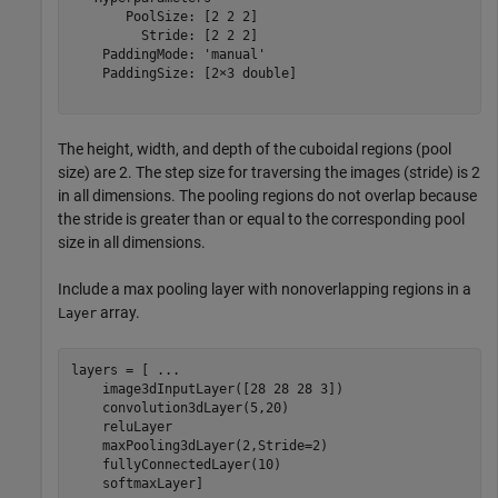
       PoolSize: [2 2 2]

         Stride: [2 2 2]

    PaddingMode: 'manual'

    PaddingSize: [2×3 double]

The height, width, and depth of the cuboidal regions (pool
size) are 2. The step size for traversing the images (stride) is 2
in all dimensions. The pooling regions do not overlap because
the stride is greater than or equal to the corresponding pool
size in all dimensions.
Include a max pooling layer with nonoverlapping regions in a
array.
Layer
layers = [ 
...
    image3dInputLayer([28 28 28 3])

    convolution3dLayer(5,20)

    reluLayer

    maxPooling3dLayer(2,Stride=2)

    fullyConnectedLayer(10)

    softmaxLayer]