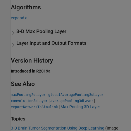
Algorithms
expand all
3-D Max Pooling Layer
Layer Input and Output Formats
Version History
Introduced in R2019a
See Also
|
|
maxPooling2dLayer
globalAveragePooling3dLayer
|
|
convolution3dLayer
averagePooling3dLayer
|
Max Pooling 3D Layer
exportNetworkToSimulink
Topics
3-D Brain Tumor Segmentation Using Deep Learning
(Image