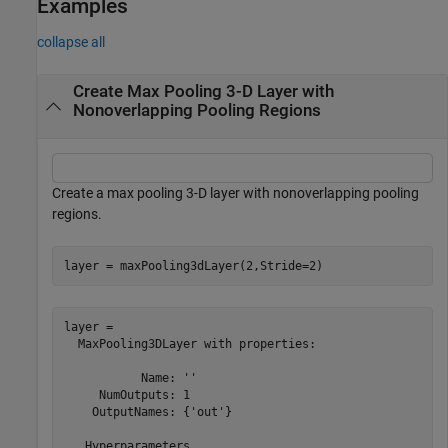
Examples
collapse all
Create Max Pooling 3-D Layer with
Nonoverlapping Pooling Regions
Create a max pooling 3-D layer with nonoverlapping pooling
regions.
layer = maxPooling3dLayer(2,Stride=2)
layer = 

  MaxPooling3DLayer with properties:

           Name: ''

     NumOutputs: 1

    OutputNames: {'out'}

   Hyperparameters
