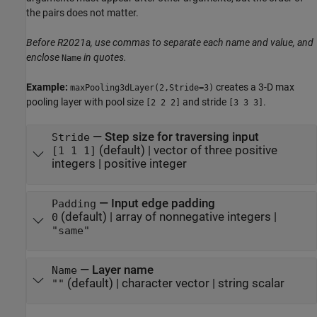
the pairs does not matter.
Before R2021a, use commas to separate each name and value, and
enclose
in quotes.
Name
Example:
creates a 3-D max
maxPooling3dLayer(2,Stride=3)
pooling layer with pool size
and stride
.
[2 2 2]
[3 3 3]
—
Step size for traversing input
Stride
(default) |
vector of three positive
[1 1 1]
integers
|
positive integer
—
Input edge padding
Padding
(default) |
array of nonnegative integers
|
0
"same"
—
Layer name
Name
(default) |
character vector
|
string scalar
""