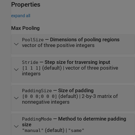
Properties
expand all
Max Pooling
—
Dimensions of pooling regions
PoolSize
vector of three positive integers
—
Step size for traversing input
Stride
(default) |
vector of three positive
[1 1 1]
integers
—
Size of padding
PaddingSize
(default) |
2-by-3 matrix of
[0 0 0;0 0 0]
nonnegative integers
—
Method to determine padding
PaddingMode
size
(default) |
"manual"
"same"