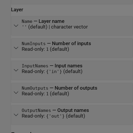
Layer
—
Layer name
Name
(default) |
character vector
''
—
Number of inputs
NumInputs
Read-only:
(default)
1
—
Input names
InputNames
Read-only:
(default)
{'in'}
—
Number of outputs
NumOutputs
Read-only:
(default)
1
—
Output names
OutputNames
Read-only:
(default)
{'out'}