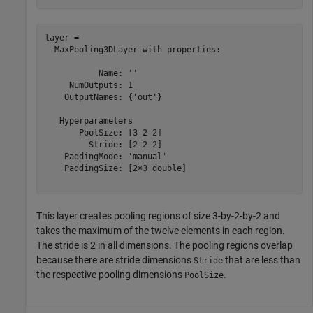
layer = 

  MaxPooling3DLayer with properties:

           Name: ''

     NumOutputs: 1

    OutputNames: {'out'}

   Hyperparameters

       PoolSize: [3 2 2]

         Stride: [2 2 2]

    PaddingMode: 'manual'

    PaddingSize: [2×3 double]

This layer creates pooling regions of size 3-by-2-by-2 and
takes the maximum of the twelve elements in each region.
The stride is 2 in all dimensions. The pooling regions overlap
because there are stride dimensions
that are less than
Stride
the respective pooling dimensions
.
PoolSize