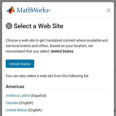
Skip to content
MATLAB Help Center
Off-Canvas Navigation Menu Toggle
Select a Web Site
Main Content
Documentation Home
maxPooling3dLayer
AI and Statistics
Choose a web site to get translated content where available and
3-D max pooling layer
see local events and offers. Based on your location, we
Deep Learning Toolbox
recommend that you select:
United States
.
Import and Build Deep Neural Networks
expand all in page
Built-In Layers
Description
United States
maxPooling3dLayer
A 3-D max pooling layer performs downsampling by dividing three-
You can also select a web site from the following list
dimensional input into cuboidal pooling regions, then computing
ON THIS PAGE
the maximum of each region.
Description
Americas
Creation
The dimensions that the layer pools over depends on the layer
América Latina
(Español)
Properties
input:
Canada
(English)
Examples
Algorithms
For 3-D image input (data with five dimensions corresponding
United States
(English)
to pixels in three spatial dimensions, the channels, and the
Version History