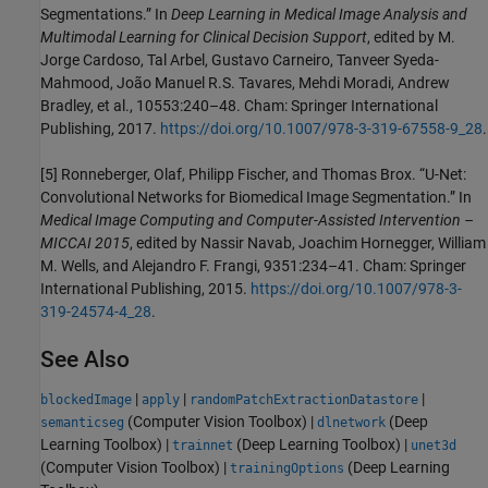
Segmentations.” In
Deep Learning in Medical Image Analysis and
Multimodal Learning for Clinical Decision Support
, edited by M.
Jorge Cardoso, Tal Arbel, Gustavo Carneiro, Tanveer Syeda-
Mahmood, João Manuel R.S. Tavares, Mehdi Moradi, Andrew
Bradley, et al., 10553:240–48. Cham: Springer International
Publishing, 2017.
https://doi.org/10.1007/978-3-319-67558-9_28
.
[5] Ronneberger, Olaf, Philipp Fischer, and Thomas Brox. “U-Net:
Convolutional Networks for Biomedical Image Segmentation.” In
Medical Image Computing and Computer-Assisted Intervention –
MICCAI 2015
, edited by Nassir Navab, Joachim Hornegger, William
M. Wells, and Alejandro F. Frangi, 9351:234–41. Cham: Springer
International Publishing, 2015.
https://doi.org/10.1007/978-3-
319-24574-4_28
.
See Also
|
|
|
blockedImage
apply
randomPatchExtractionDatastore
(Computer Vision Toolbox)
|
(Deep
semanticseg
dlnetwork
Learning Toolbox)
|
(Deep Learning Toolbox)
|
trainnet
unet3d
(Computer Vision Toolbox)
|
(Deep Learning
trainingOptions