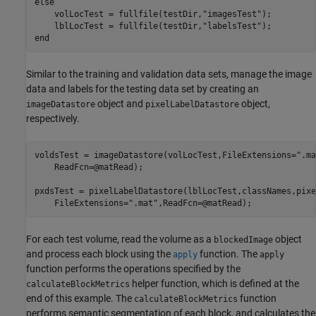
else
    volLocTest = fullfile(testDir,
"imagesTest"
);

    lblLocTest = fullfile(testDir,
"labelsTest"
end
Similar to the training and validation data sets, manage the image
data and labels for the testing data set by creating an
object and
object,
imageDatastore
pixelLabelDatastore
respectively.
voldsTest = imageDatastore(volLocTest,FileExtensions=
".ma
    ReadFcn=@matRead);

pxdsTest = pixelLabelDatastore(lblLocTest,classNames,pixe
    FileExtensions=
".mat"
,ReadFcn=@matRead);
For each test volume, read the volume as a
object
blockedImage
and process each block using the
function. The
apply
apply
function performs the operations specified by the
helper function, which is defined at the
calculateBlockMetrics
end of this example. The
function
calculateBlockMetrics
performs semantic segmentation of each block, and calculates the