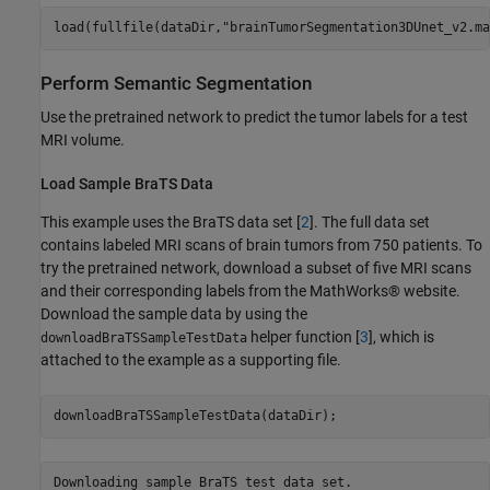
load(fullfile(dataDir,
"brainTumorSegmentation3DUnet_v2.ma
Perform Semantic Segmentation
Use the pretrained network to predict the tumor labels for a test
MRI volume.
Load Sample BraTS Data
This example uses the BraTS data set [
2
]. The full data set
contains labeled MRI scans of brain tumors from 750 patients. To
try the pretrained network, download a subset of five MRI scans
and their corresponding labels from the MathWorks® website.
Download the sample data by using the
helper function [
3
], which is
downloadBraTSSampleTestData
attached to the example as a supporting file.
downloadBraTSSampleTestData(dataDir);
Downloading sample BraTS test data set.
