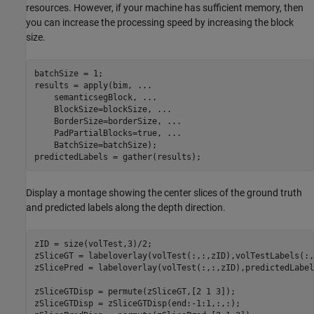
resources. However, if your machine has sufficient memory, then
you can increase the processing speed by increasing the block
size.
batchSize = 1;

results = apply(bim, 
...
    semanticsegBlock, 
...
    BlockSize=blockSize, 
...
    BorderSize=borderSize, 
...
    PadPartialBlocks=true, 
...
    BatchSize=batchSize);

predictedLabels = gather(results);
Display a montage showing the center slices of the ground truth
and predicted labels along the depth direction.
zID = size(volTest,3)/2;

zSliceGT = labeloverlay(volTest(:,:,zID),volTestLabels(:,
zSlicePred = labeloverlay(volTest(:,:,zID),predictedLabel
zSliceGTDisp = permute(zSliceGT,[2 1 3]);

zSliceGTDisp = zSliceGTDisp(end:-1:1,:,:);
