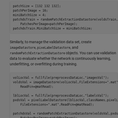
patchSize = [132 132 132];

patchPerImage = 16;

miniBatchSize = 4;

patchdsTrain = randomPatchExtractionDatastore(voldsTrain,
    PatchesPerImage=patchPerImage);

patchdsTrain.MiniBatchSize = miniBatchSize;
Similarly, to manage the validation data set, create
,
, and
imageDatastore
pixeLabelDatastore
objects. You can use validation
randomPatchExtractionDatastore
data to evaluate whether the network is continuously learning,
underfitting, or overfitting during training.
volLocVal = fullfile(preprocessDataLoc,
"imagesVal"
);

voldsVal = imageDatastore(volLocVal,FileExtensions=
".mat"
    ReadFcn=@matRead);

lblLocVal = fullfile(preprocessDataLoc,
"labelsVal"
);

pxdsVal = pixelLabelDatastore(lblLocVal,classNames,pixelL
    FileExtensions=
".mat"
,ReadFcn=@matRead);

patchdsVal = randomPatchExtractionDatastore(voldsVal,pxds
    PatchesPerImage=patchPerImage);
