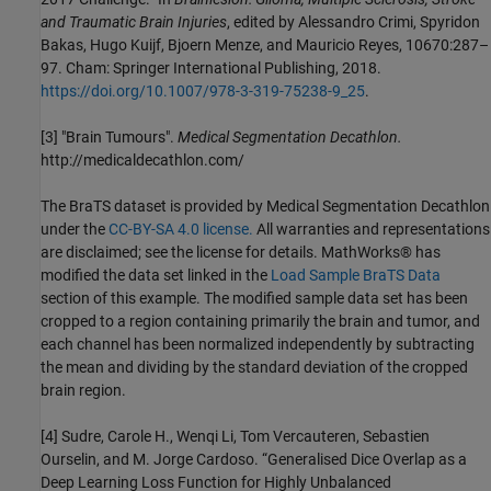
and Traumatic Brain Injuries
, edited by Alessandro Crimi, Spyridon
Bakas, Hugo Kuijf, Bjoern Menze, and Mauricio Reyes, 10670:287–
97. Cham: Springer International Publishing, 2018.
https://doi.org/10.1007/978-3-319-75238-9_25
.
[3] "Brain Tumours".
Medical Segmentation Decathlon.
http://medicaldecathlon.com/
The BraTS dataset is provided by Medical Segmentation Decathlon
under the
CC-BY-SA 4.0 license.
All warranties and representations
are disclaimed; see the license for details. MathWorks® has
modified the data set linked in the
Load Sample BraTS Data
section of this example. The modified sample data set has been
cropped to a region containing primarily the brain and tumor, and
each channel has been normalized independently by subtracting
the mean and dividing by the standard deviation of the cropped
brain region.
[4] Sudre, Carole H., Wenqi Li, Tom Vercauteren, Sebastien
Ourselin, and M. Jorge Cardoso. “Generalised Dice Overlap as a
Deep Learning Loss Function for Highly Unbalanced