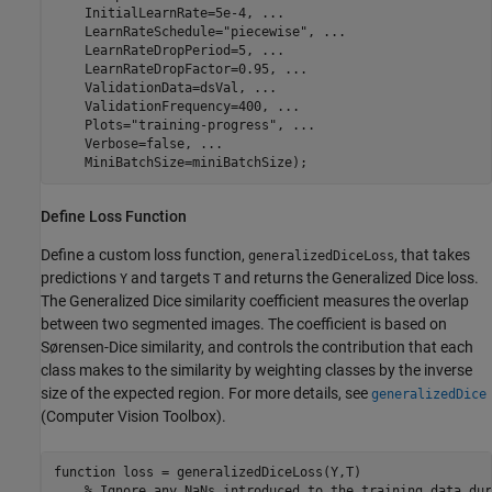
    InitialLearnRate=5e-4, 
...
    LearnRateSchedule=
"piecewise"
, 
...
    LearnRateDropPeriod=5, 
...
    LearnRateDropFactor=0.95, 
...
    ValidationData=dsVal, 
...
    ValidationFrequency=400, 
...
    Plots=
"training-progress"
, 
...
    Verbose=false, 
...
    MiniBatchSize=miniBatchSize);
Define Loss Function
Define a custom loss function,
, that takes
generalizedDiceLoss
predictions
and targets
and returns the Generalized Dice loss.
Y
T
The Generalized Dice similarity coefficient measures the overlap
between two segmented images. The coefficient is based on
Sørensen-Dice similarity, and controls the contribution that each
class makes to the similarity by weighting classes by the inverse
size of the expected region. For more details, see
generalizedDice
(Computer Vision Toolbox)
.
function
 loss = generalizedDiceLoss(Y,T)

% Ignore any NaNs introduced to the training data dur