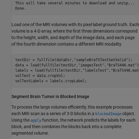
This will take several minutes to download and unzip...

Load one of the MRI volumes with its pixel label ground truth. Each
volume is a 4-D array, where the first three dimensions correspond
to the height, width, and depth of the image data, and each page
of the fourth dimension contains a different MRI modality.
testDir = fullfile(dataDir,
"sampleBraTSTestSetValid"
);

data = load(fullfile(testDir,
"imagesTest"
,
"BraTS446.mat"
)
labels = load(fullfile(testDir,
"labelsTest"
,
"BraTS446.mat
volTest = data.cropVol;

volTestLabels = labels.cropLabel;
Segment Brain Tumor in Blocked Image
To process the large volumes efficiently, this example processes
each MRI scan as a series of 3-D blocks in a
object.
blockedImage
Using the
function, the network predicts the labels for each
apply
block, and then combines the blocks back into a complete
segmented volume.