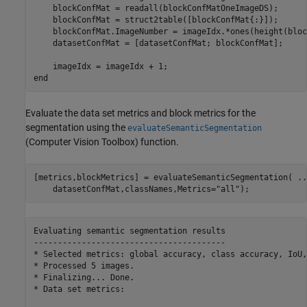
    blockConfMat = readall(blockConfMatOneImageDS);

    blockConfMat = struct2table([blockConfMat{:}]);

    blockConfMat.ImageNumber = imageIdx.*ones(height(bloc
    datasetConfMat = [datasetConfMat; blockConfMat];

end
Evaluate the data set metrics and block metrics for the
segmentation using the
evaluateSemanticSegmentation
(Computer Vision Toolbox)
function.
[metrics,blockMetrics] = evaluateSemanticSegmentation( 
..
    datasetConfMat,classNames,Metrics=
"all"
);
Evaluating semantic segmentation results

----------------------------------------

* Selected metrics: global accuracy, class accuracy, IoU,
* Processed 5 images.

* Finalizing... Done.

* Data set metrics:
