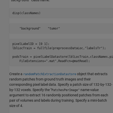
class name.
"background"
disp(classNames)
pixelLabelID = [0 1];

lblLocTrain = fullfile(preprocessDataLoc,
"labelsTr"
);

pxdsTrain = pixelLabelDatastore(lblLocTrain,classNames,pi
    FileExtensions=
".mat"
,ReadFcn=@matRead);
Create a
object that extracts
randomPatchExtractionDatastore
random patches from ground truth images and their
corresponding pixel label data. Specify a patch size of 132-by-132-
by-132 voxels. Specify the "
name-value
PatchesPerImage"
argument to extract 16 randomly positioned patches from each
pair of volumes and labels during training. Specify a mini-batch
size of 4.