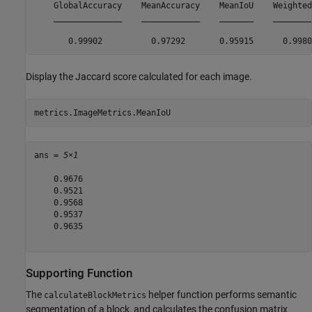
    GlobalAccuracy    MeanAccuracy    MeanIoU    WeightedI
    ______________    ____________    _______    _________
Display the Jaccard score calculated for each image.
metrics.ImageMetrics.MeanIoU
ans = 
5×1
    0.9676

    0.9521

    0.9568

    0.9537

    0.9635

Supporting Function
The
helper function performs semantic
calculateBlockMetrics
segmentation of a block, and calculates the confusion matrix