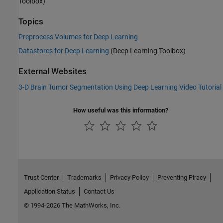
Toolbox)
Topics
Preprocess Volumes for Deep Learning
Datastores for Deep Learning
(Deep Learning Toolbox)
External Websites
3-D Brain Tumor Segmentation Using Deep Learning Video Tutorial
How useful was this information?
Trust Center
Trademarks
Privacy Policy
Preventing Piracy
Application Status
Contact Us
© 1994-2026 The MathWorks, Inc.