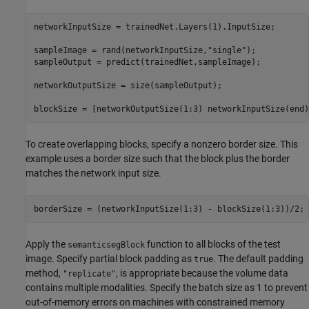
networkInputSize = trainedNet.Layers(1).InputSize;

sampleImage = rand(networkInputSize,
"single"
);

sampleOutput = predict(trainedNet,sampleImage);

networkOutputSize = size(sampleOutput);

blockSize = [networkOutputSize(1:3) networkInputSize(end)
To create overlapping blocks, specify a nonzero border size. This
example uses a border size such that the block plus the border
matches the network input size.
borderSize = (networkInputSize(1:3) - blockSize(1:3))/2;
Apply the
function to all blocks of the test
semanticsegBlock
image. Specify partial block padding as
. The default padding
true
method,
, is appropriate because the volume data
"replicate"
contains multiple modalities. Specify the batch size as 1 to prevent
out-of-memory errors on machines with constrained memory