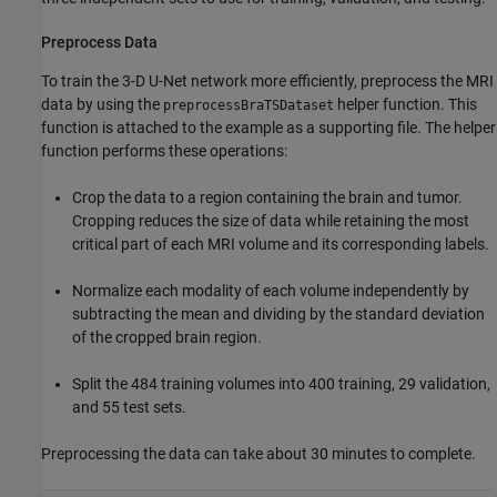
Preprocess Data
To train the 3-D U-Net network more efficiently, preprocess the MRI
data by using the
helper function. This
preprocessBraTSDataset
function is attached to the example as a supporting file. The helper
function performs these operations:
Crop the data to a region containing the brain and tumor.
Cropping reduces the size of data while retaining the most
critical part of each MRI volume and its corresponding labels.
Normalize each modality of each volume independently by
subtracting the mean and dividing by the standard deviation
of the cropped brain region.
Split the 484 training volumes into 400 training, 29 validation,
and 55 test sets.
Preprocessing the data can take about 30 minutes to complete.