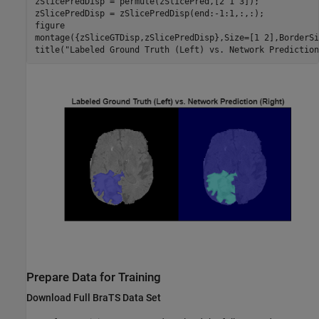
zSlicePredDisp = permute(zSlicePred,[2 1 3]);

zSlicePredDisp = zSlicePredDisp(end:-1:1,:,:);

figure

montage({zSliceGTDisp,zSlicePredDisp},Size=[1 2],BorderSi
title(
"Labeled Ground Truth (Left) vs. Network Prediction
Prepare Data for Training
Download Full BraTS Data Set