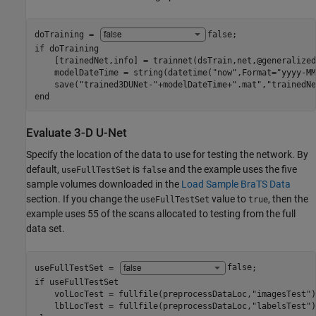
doTraining = 
false
if
 doTraining

    [trainedNet,info] = trainnet(dsTrain,net,@generalized
    modelDateTime = string(datetime(
"now"
,Format=
"yyyy-MM
    save(
"trained3DUNet-"
+modelDateTime+
".mat"
,
"trainedNe
end
Evaluate 3-D U-Net
Specify the location of the data to use for testing the network. By
default,
is
and the example uses the five
useFullTestSet
false
sample volumes downloaded in the
Load Sample BraTS Data
section. If you change the
value to
, then the
useFullTestSet
true
example uses 55 of the scans allocated to testing from the full
data set.
useFullTestSet = 
false
if
 useFullTestSet

    volLocTest = fullfile(preprocessDataLoc,
"imagesTest"
)
    lblLocTest = fullfile(preprocessDataLoc,
"labelsTest"