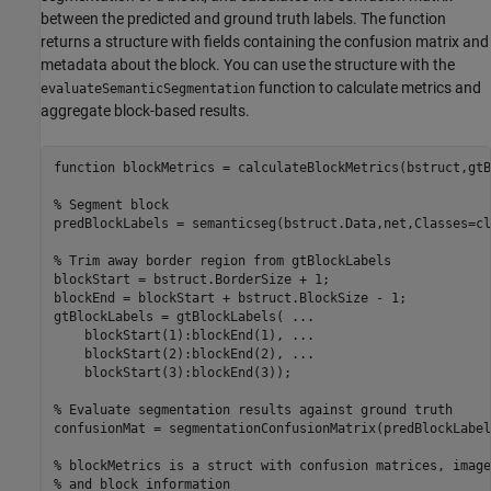
between the predicted and ground truth labels. The function
returns a structure with fields containing the confusion matrix and
metadata about the block. You can use the structure with the
function to calculate metrics and
evaluateSemanticSegmentation
aggregate block-based results.
function
 blockMetrics = calculateBlockMetrics(bstruct,gtB
% Segment block
predBlockLabels = semanticseg(bstruct.Data,net,Classes=cl
% Trim away border region from gtBlockLabels 
blockStart = bstruct.BorderSize + 1;

blockEnd = blockStart + bstruct.BlockSize - 1;

gtBlockLabels = gtBlockLabels( 
...
    blockStart(1):blockEnd(1), 
...
    blockStart(2):blockEnd(2), 
...
    blockStart(3):blockEnd(3));

% Evaluate segmentation results against ground truth
confusionMat = segmentationConfusionMatrix(predBlockLabel
% blockMetrics is a struct with confusion matrices, image
% and block information 