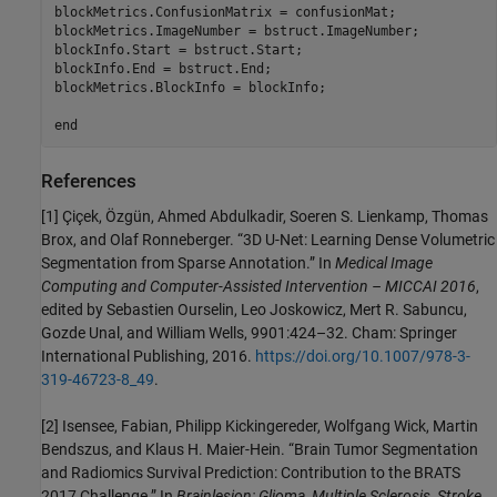
blockMetrics.ConfusionMatrix = confusionMat;

blockMetrics.ImageNumber = bstruct.ImageNumber;

blockInfo.Start = bstruct.Start;

blockInfo.End = bstruct.End;

blockMetrics.BlockInfo = blockInfo;

end
References
[1] Çiçek, Özgün, Ahmed Abdulkadir, Soeren S. Lienkamp, Thomas
Brox, and Olaf Ronneberger. “3D U-Net: Learning Dense Volumetric
Segmentation from Sparse Annotation.” In
Medical Image
Computing and Computer-Assisted Intervention – MICCAI 2016
,
edited by Sebastien Ourselin, Leo Joskowicz, Mert R. Sabuncu,
Gozde Unal, and William Wells, 9901:424–32. Cham: Springer
International Publishing, 2016.
https://doi.org/10.1007/978-3-
319-46723-8_49
.
[2] Isensee, Fabian, Philipp Kickingereder, Wolfgang Wick, Martin
Bendszus, and Klaus H. Maier-Hein. “Brain Tumor Segmentation
and Radiomics Survival Prediction: Contribution to the BRATS
2017 Challenge.” In
Brainlesion: Glioma, Multiple Sclerosis, Stroke