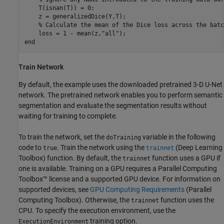
    T(isnan(T)) = 0;

    z = generalizedDice(Y,T);

% Calculate the mean of the Dice loss across the batc
    loss = 1 - mean(z,
"all"
end
Train Network
By default, the example uses the downloaded pretrained 3-D U-Net
network. The pretrained network enables you to perform semantic
segmentation and evaluate the segmentation results without
waiting for training to complete.
To train the network, set the
variable in the following
doTraining
code to
. Train the network using the
(Deep Learning
true
trainnet
Toolbox)
function. By default, the
function uses a GPU if
trainnet
one is available. Training on a GPU requires a Parallel Computing
Toolbox™ license and a supported GPU device. For information on
supported devices, see
GPU Computing Requirements
(Parallel
Computing Toolbox)
. Otherwise, the
function uses the
trainnet
CPU. To specify the execution environment, use the
training option.
ExecutionEnvironment