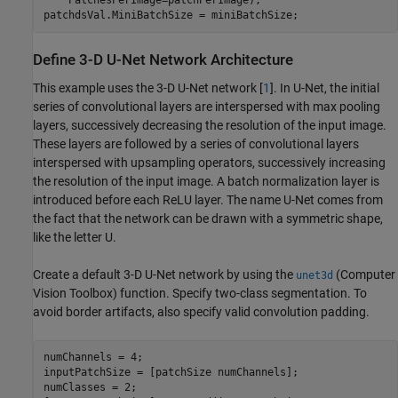
patchdsVal.MiniBatchSize = miniBatchSize;
Define 3-D U-Net Network Architecture
This example uses the 3-D U-Net network [
1
]. In U-Net, the initial
series of convolutional layers are interspersed with max pooling
layers, successively decreasing the resolution of the input image.
These layers are followed by a series of convolutional layers
interspersed with upsampling operators, successively increasing
the resolution of the input image. A batch normalization layer is
introduced before each ReLU layer. The name U-Net comes from
the fact that the network can be drawn with a symmetric shape,
like the letter U.
Create a default 3-D U-Net network by using the
(Computer
unet3d
Vision Toolbox)
function. Specify two-class segmentation. To
avoid border artifacts, also specify valid convolution padding.
numChannels = 4;

inputPatchSize = [patchSize numChannels];

numClasses = 2;
