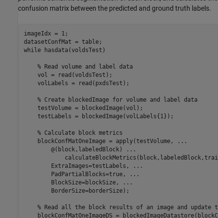
confusion matrix between the predicted and ground truth labels.
imageIdx = 1;

while
 hasdata(voldsTest)

% Read volume and label data
    vol = read(voldsTest);

    volLabels = read(pxdsTest);

% Create blockedImage for volume and label data
    testVolume = blockedImage(vol);

    testLabels = blockedImage(volLabels{1});

% Calculate block metrics
    blockConfMatOneImage = apply(testVolume, 
...
        @(block,labeledBlock) 
...
            calculateBlockMetrics(block,labeledBlock,trai
        ExtraImages=testLabels, 
...
        PadPartialBlocks=true, 
...
        BlockSize=blockSize, 
...
        BorderSize=borderSize);

% Read all the block results of an image and update t
    blockConfMatOneImageDS = blockedImageDatastore(blockC