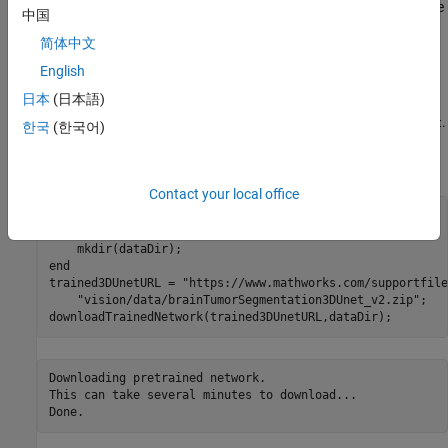
using a pretrained 3-D U-Net architecture, and how to evaluate the
中国
network performance using a set of test images. You can
简体中文
optionally train a 3-D U-Net on the BraTS data set [
2
].
English
Load Pretrained 3-D U-Net
日本
(日本語)
Download a pretrained 3-D U-Net into a variable called
.
trainedNet
한국
(한국어)
You can use the pretrained network to run the example without
waiting for training to complete.
Contact your local office
dataDir = fullfile(tempdir,
"BraTS"
if
 ~exist(dataDir,
"dir"
)

end
trained3DUnetURL = 
"https://www.mathworks.com/supportfile
"vision/data/brainTumorSegmentation3DUnet_v2.zip"
;

downloadTrainedNetwork(trained3DUnetURL,dataDir);
Downloading pretrained network.

This can take several minutes to download...
