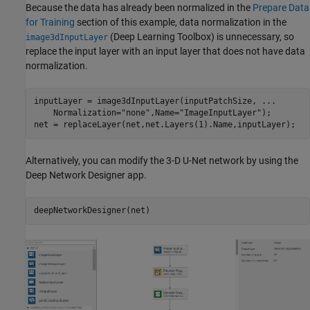
Because the data has already been normalized in the
Prepare Data
for Training
section of this example, data normalization in the
(Deep Learning Toolbox)
is unnecessary, so
image3dInputLayer
replace the input layer with an input layer that does not have data
normalization.
inputLayer = image3dInputLayer(inputPatchSize, 
...
    Normalization=
"none"
,Name=
"ImageInputLayer"
);

net = replaceLayer(net,net.Layers(1).Name,inputLayer);
Alternatively, you can modify the 3-D U-Net network by using the
Deep Network Designer app.
deepNetworkDesigner(net)