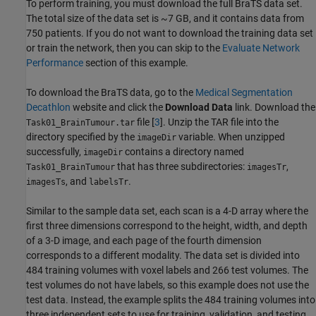
To perform training, you must download the full BraTS data set.
The total size of the data set is ~7 GB, and it contains data from
750 patients. If you do not want to download the training data set
or train the network, then you can skip to the
Evaluate Network
Performance
section of this example.
To download the BraTS data, go to the
Medical Segmentation
Decathlon
website and click the
Download Data
link. Download the
file [
3
]. Unzip the TAR file into the
Task01_BrainTumour.tar
directory specified by the
variable. When unzipped
imageDir
successfully,
contains a directory named
imageDir
that has three subdirectories:
,
Task01_BrainTumour
imagesTr
, and
.
imagesTs
labelsTr
Similar to the sample data set, each scan is a 4-D array where the
first three dimensions correspond to the height, width, and depth
of a 3-D image, and each page of the fourth dimension
corresponds to a different modality. The data set is divided into
484 training volumes with voxel labels and 266 test volumes. The
test volumes do not have labels, so this example does not use the
test data. Instead, the example splits the 484 training volumes into
three independent sets to use for training, validation, and testing.