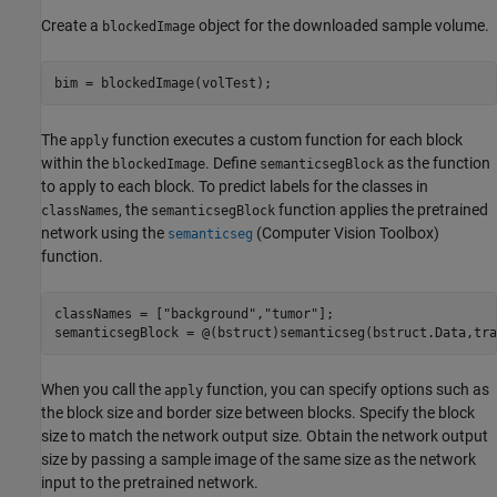
Create a
object for the downloaded sample volume.
blockedImage
bim = blockedImage(volTest);
The
function executes a custom function for each block
apply
within the
. Define
as the function
blockedImage
semanticsegBlock
to apply to each block. To predict labels for the classes in
, the
function applies the pretrained
classNames
semanticsegBlock
network using the
(Computer Vision Toolbox)
semanticseg
function.
classNames = [
"background"
,
"tumor"
];

semanticsegBlock = @(bstruct)semanticseg(bstruct.Data,tra
When you call the
function, you can specify options such as
apply
the block size and border size between blocks. Specify the block
size to match the network output size. Obtain the network output
size by passing a sample image of the same size as the network
input to the pretrained network.