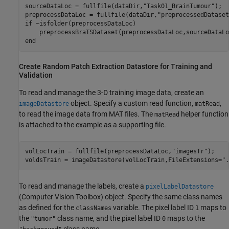
sourceDataLoc = fullfile(dataDir,
"Task01_BrainTumour"
);

preprocessDataLoc = fullfile(dataDir,
"preprocessedDataset
if
 ~isfolder(preprocessDataLoc)

end
Create Random Patch Extraction Datastore for Training and
Validation
To read and manage the 3-D training image data, create an
object. Specify a custom read function,
,
imageDatastore
matRead
to read the image data from MAT files. The
helper function
matRead
is attached to the example as a supporting file.
volLocTrain = fullfile(preprocessDataLoc,
"imagesTr"
);

voldsTrain = imageDatastore(volLocTrain,FileExtensions=
".
To read and manage the labels, create a
pixelLabelDatastore
(Computer Vision Toolbox)
object. Specify the same class names
as defined for the
variable. The pixel label ID
maps to
classNames
1
the
class name, and the pixel label ID
maps to the
"tumor"
0