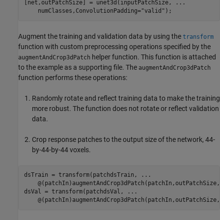
[net,outPatchSize] = unet3d(inputPatchSize, 
...
    numClasses,ConvolutionPadding=
"valid"
);
Augment the training and validation data by using the
transform
function with custom preprocessing operations specified by the
helper function. This function is attached
augmentAndCrop3dPatch
to the example as a supporting file. The
augmentAndCrop3dPatch
function performs these operations:
Randomly rotate and reflect training data to make the training
more robust. The function does not rotate or reflect validation
data.
Crop response patches to the output size of the network, 44-
by-44-by-44 voxels.
dsTrain = transform(patchdsTrain, 
...
    @(patchIn)augmentAndCrop3dPatch(patchIn,outPatchSize,
dsVal = transform(patchdsVal, 
...
    @(patchIn)augmentAndCrop3dPatch(patchIn,outPatchSize,