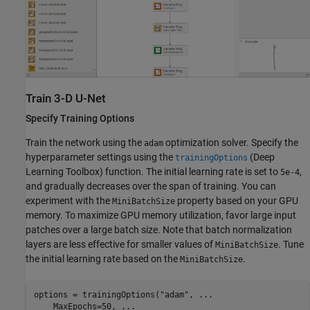
Train 3-D U-Net
Specify Training Options
Train the network using the
optimization solver. Specify the
adam
hyperparameter settings using the
(Deep
trainingOptions
Learning Toolbox)
function. The initial learning rate is set to
,
5e-4
and gradually decreases over the span of training. You can
experiment with the
property based on your GPU
MiniBatchSize
memory. To maximize GPU memory utilization, favor large input
patches over a large batch size. Note that batch normalization
layers are less effective for smaller values of
. Tune
MiniBatchSize
the initial learning rate based on the
.
MiniBatchSize
options = trainingOptions(
"adam"
, 
...
    MaxEpochs=50, 
...