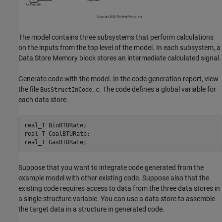
The model contains three subsystems that perform calculations
on the inputs from the top level of the model. In each subsystem, a
Data Store Memory block stores an intermediate calculated signal.
Generate code with the model. In the code generation report, view
the file
. The code defines a global variable for
BusStructInCode.c
each data store.
real_T 
BioBTURate
;

real_T 
CoalBTURate
;

real_T 
GasBTURate
Suppose that you want to integrate code generated from the
example model with other existing code. Suppose also that the
existing code requires access to data from the three data stores in
a single structure variable. You can use a data store to assemble
the target data in a structure in generated code.