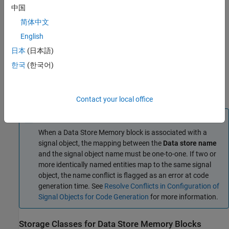
resolve to Simulink signal object
.
中国
简体中文
When the property dialog box for the object opens, click
OK
.
English
In the
Simulink Coder
or
Embedded Coder
app, open the
日本
(日本語)
Code Mappings editor. In the
C Code
tab, select
Code
한국
(한국어)
Interface
>
Individual Element Code Mappings
.
On the
Data Stores
tab, apply the target storage class.
Contact your local office
Note
When a
Data Store Memory
block is associated with a
signal object, the mapping between the
Data store name
and the signal object name must be one-to-one. If two or
more identically named entities map to the same signal
object, the name conflict is flagged as an error at code
generation time. See
Resolve Conflicts in Configuration of
Signal Objects for Code Generation
for more information.
Storage Classes for Data Store Memory Blocks