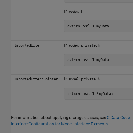
In
model
.h
extern real_T myData;
In
ImportedExtern
model
_private.h
extern real_T myData;
In
ImportedExternPointer
model
_private.h
extern real_T *myData;
For information about applying storage classes, see
C Data Code
Interface Configuration for Model Interface Elements
.