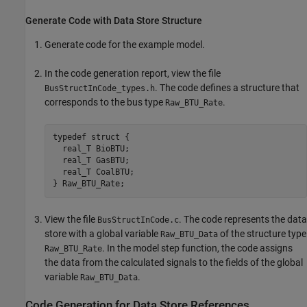
Generate Code with Data Store Structure
Generate code for the example model.
In the code generation report, view the file
. The code defines a structure that
BusStructInCode_types.h
corresponds to the bus type
.
Raw_BTU_Rate
typedef struct {

  real_T BioBTU;

  real_T GasBTU;

  real_T CoalBTU;

View the file
. The code represents the data
BusStructInCode.c
store with a global variable
of the structure type
Raw_BTU_Data
. In the model step function, the code assigns
Raw_BTU_Rate
the data from the calculated signals to the fields of the global
variable
.
Raw_BTU_Data
Code Generation for Data Store References