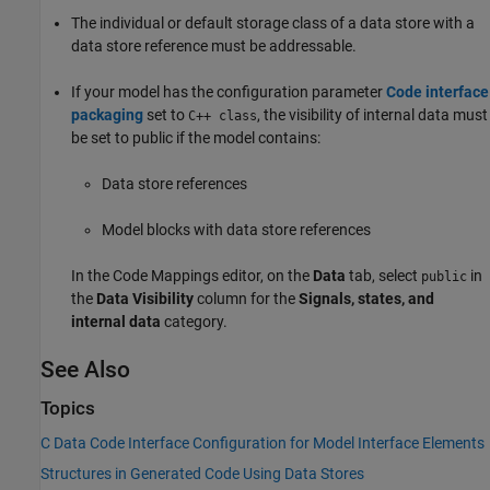
The individual or default storage class of a data store with a
data store reference must be addressable.
If your model has the configuration parameter
Code interface
packaging
set to
, the visibility of internal data must
C++ class
be set to public if the model contains:
Data store references
Model blocks with data store references
In the Code Mappings editor, on the
Data
tab, select
in
public
the
Data Visibility
column for the
Signals, states, and
internal data
category.
See Also
Topics
C Data Code Interface Configuration for Model Interface Elements
Structures in Generated Code Using Data Stores