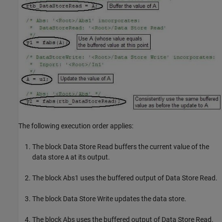
The following execution order applies:
The block Data Store Read buffers the current value of the
data store
at its output.
A
The block Abs1 uses the buffered output of Data Store Read.
The block Data Store Write updates the data store.
The block Abs uses the buffered output of Data Store Read.