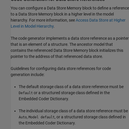
You can configure a Data Store Memory block to define a reference
to a Data Store Memory block in a higher level in the model
hierarchy. For more information, see
Access Data Store at Higher
Level in Model Hierarchy
.
The code generator implements a data store reference as a pointer
that is an element of a structure. The ancestor model that
contains the referenced Data Store Memory block initializes this
pointer to the address of that referenced data store.
Guidelines for configuring data store references for code
generation include:
The default storage class of a data store reference must be
or a structured storage class defined in the
Default
Embedded Coder Dictionary.
The individual storage class of a data store reference must be
,
, or a structured storage class defined in
Auto
Model default
the Embedded Coder Dictionary.