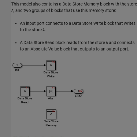
This model also contains a
Data Store Memory
block with the store
, and two groups of blocks that use this memory store:
A
An input port connects to a
Data Store Write
block that writes
to the store
.
A
A
Data Store Read
block reads from the store
and connects
A
to an
Absolute Value
block that outputs to an output port.