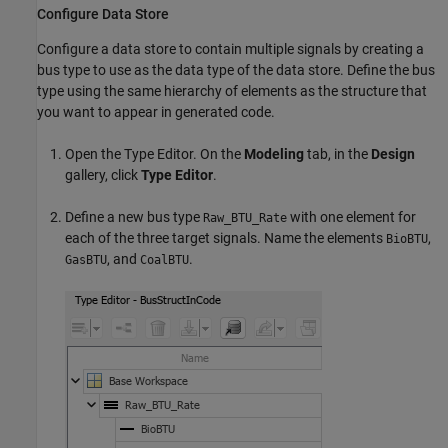
Configure Data Store
Configure a data store to contain multiple signals by creating a
bus type to use as the data type of the data store. Define the bus
type using the same hierarchy of elements as the structure that
you want to appear in generated code.
Open the Type Editor. On the
Modeling
tab, in the
Design
gallery, click
Type Editor
.
Define a new bus type
with one element for
Raw_BTU_Rate
each of the three target signals. Name the elements
,
BioBTU
, and
.
GasBTU
CoalBTU