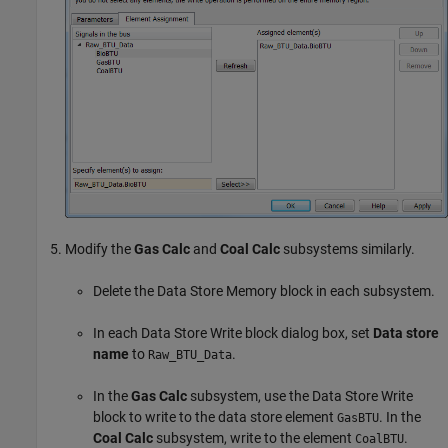
Modify the
Gas Calc
and
Coal Calc
subsystems similarly.
Delete the
Data Store Memory
block in each subsystem.
In each
Data Store Write
block dialog box, set
Data store
name
to
.
Raw_BTU_Data
In the
Gas Calc
subsystem, use the
Data Store Write
block to write to the data store element
. In the
GasBTU
Coal Calc
subsystem, write to the element
.
CoalBTU