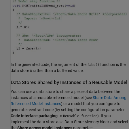
In the generated code, the argument of the
function is the
fabs()
data store
rather than a buffered value.
A
Data Stores Shared by Instances of a Reusable Model
You can use a data store to share a piece of data between the
instances of a reusable referenced model (see
Share Data Among
Referenced Model Instances
) or a model that you configure to
generate reentrant code (by setting the configuration parameter
Code interface packaging
to
). If you
Reusable function
implement the data store as a
Data Store Memory
block and select
the
Share across model instances
parameter: