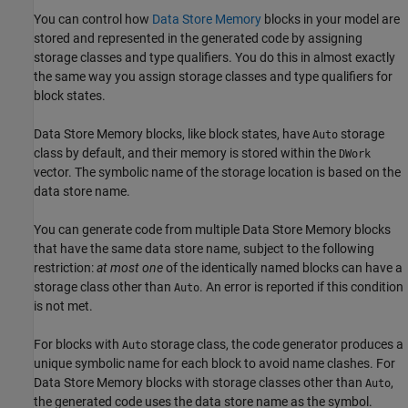
You can control how
Data Store Memory
blocks in your model are
stored and represented in the generated code by assigning
storage classes and type qualifiers. You do this in almost exactly
the same way you assign storage classes and type qualifiers for
block states.
Data Store Memory
blocks, like block states, have
storage
Auto
class by default, and their memory is stored within the
DWork
vector. The symbolic name of the storage location is based on the
data store name.
You can generate code from multiple
Data Store Memory
blocks
that have the same data store name, subject to the following
restriction:
at most one
of the identically named blocks can have a
storage class other than
. An error is reported if this condition
Auto
is not met.
For blocks with
storage class, the code generator produces a
Auto
unique symbolic name for each block to avoid name clashes. For
Data Store Memory blocks with storage classes other than
,
Auto
the generated code uses the data store name as the symbol.