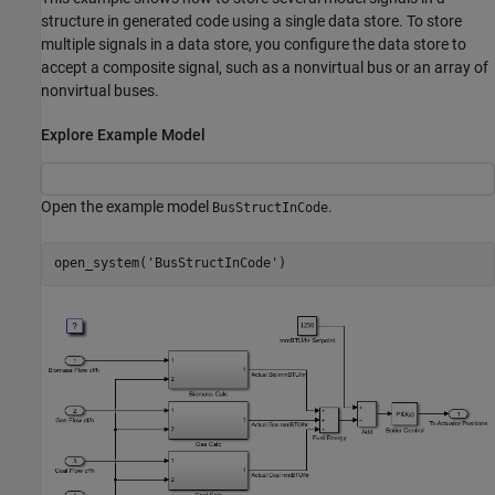
structure in generated code using a single data store. To store
multiple signals in a data store, you configure the data store to
accept a composite signal, such as a nonvirtual bus or an array of
nonvirtual buses.
Explore Example Model
Open the example model
.
BusStructInCode
open_system(
'BusStructInCode'