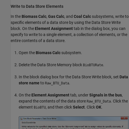
Write to Data Store Elements
In the
Biomass Calc
,
Gas Calc
, and
Coal Calc
subsystems, write to
specific elements of a data store by using the
Data Store Write
block. On the
Element Assignment
tab in the dialog box, you can
specify to write to a single element, a collection of elements, or the
entire contents of a data store.
Open the
Biomass Calc
subsystem.
Delete the
Data Store Memory
block
.
BioBTURate
In the block dialog box for the
Data Store Write
block, set
Data
store name
to
.
Raw_BTU_Data
On the
Element Assignment
tab, under
Signals in the bus
,
expand the contents of the data store
. Click the
Raw_BTU_Data
element
, and then click
Select
. Click
OK
.
BioBTU