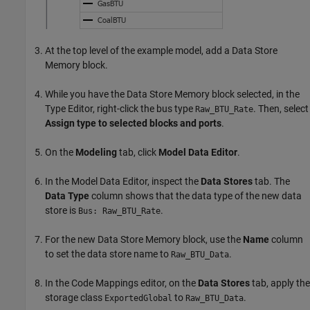
At the top level of the example model, add a
Data Store
Memory
block.
While you have the
Data Store Memory
block selected, in the
Type Editor, right-click the bus type
. Then, select
Raw_BTU_Rate
Assign type to selected blocks and ports
.
On the
Modeling
tab, click
Model Data Editor
.
In the Model Data Editor, inspect the
Data Stores
tab. The
Data Type
column shows that the data type of the new data
store is
.
Bus: Raw_BTU_Rate
For the new
Data Store Memory
block, use the
Name
column
to set the data store name to
.
Raw_BTU_Data
In the Code Mappings editor, on the
Data Stores
tab, apply the
storage class
to
.
ExportedGlobal
Raw_BTU_Data