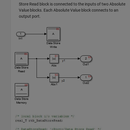
Store Read
block is connected to the inputs of two
Absolute
Value
blocks. Each
Absolute Value
block connects to an
output port.