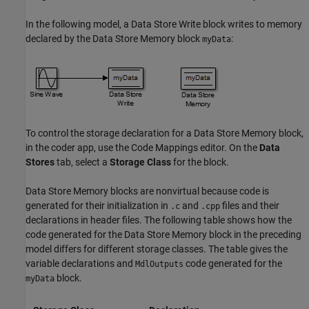
In the following model, a
Data Store Write
block writes to memory
declared by the
Data Store Memory
block
:
myData
To control the storage declaration for a
Data Store Memory
block,
in the coder app, use the Code Mappings editor. On the
Data
Stores
tab, select a
Storage Class
for the block.
Data Store Memory
blocks are nonvirtual because code is
generated for their initialization in
and
files and their
.c
.cpp
declarations in header files. The following table shows how the
code generated for the
Data Store Memory
block in the preceding
model differs for different storage classes. The table gives the
variable declarations and
code generated for the
MdlOutputs
block.
myData