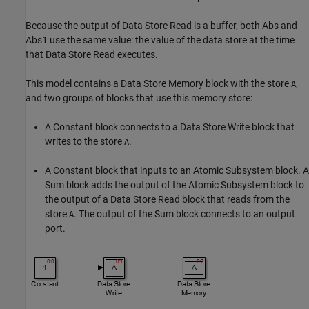
Because the output of Data Store Read is a buffer, both Abs and
Abs1 use the same value: the value of the data store at the time
that Data Store Read executes.
This model contains a
Data Store Memory
block with the store
,
A
and two groups of blocks that use this memory store:
A
Constant
block connects to a
Data Store Write
block that
writes to the store
.
A
A
Constant
block that inputs to an
Atomic Subsystem
block. A
Sum
block adds the output of the
Atomic Subsystem
block to
the output of a
Data Store Read
block that reads from the
store
. The output of the
Sum
block connects to an output
A
port.