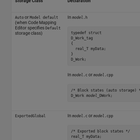
Storage Class
Declaration
or
In
Auto
Model default
model
.h
(when Code Mapping
Editor specifies
Default
typedef struct 

storage class)
D_Work_tag 

{

  real_T myData;

} 

D_Work;
In
or
model
.c
model
.cpp
/* Block states (auto storage) *
D_Work 
model
_DWork;
In
or
ExportedGlobal
model
.c
model
.cpp
/* Exported block states */

real_T myData; 