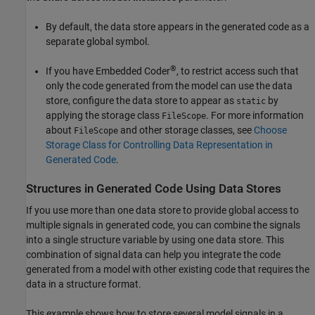
By default, the data store appears in the generated code as a
separate global symbol.
®
If you have Embedded Coder
, to restrict access such that
only the code generated from the model can use the data
store, configure the data store to appear as
by
static
applying the storage class
. For more information
FileScope
about
and other storage classes, see
Choose
FileScope
Storage Class for Controlling Data Representation in
Generated Code
.
Structures in Generated Code Using Data Stores
If you use more than one data store to provide global access to
multiple signals in generated code, you can combine the signals
into a single structure variable by using one data store. This
combination of signal data can help you integrate the code
generated from a model with other existing code that requires the
data in a structure format.
This example shows how to store several model signals in a