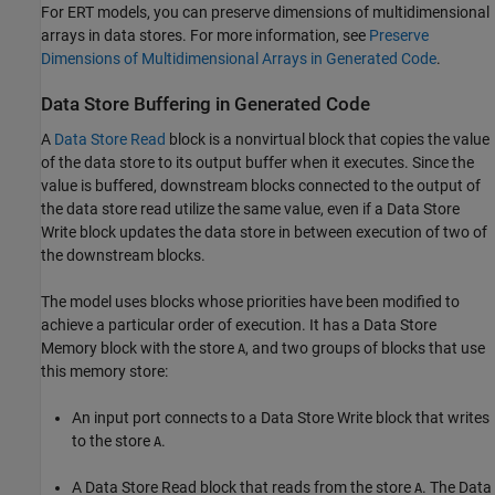
For ERT models, you can preserve dimensions of multidimensional
arrays in data stores. For more information, see
Preserve
Dimensions of Multidimensional Arrays in Generated Code
.
Data Store Buffering in Generated Code
A
Data Store Read
block is a nonvirtual block that copies the value
of the data store to its output buffer when it executes. Since the
value is buffered, downstream blocks connected to the output of
the data store read utilize the same value, even if a Data Store
Write block updates the data store in between execution of two of
the downstream blocks.
The model uses blocks whose priorities have been modified to
achieve a particular order of execution. It has a
Data Store
Memory
block with the store
, and two groups of blocks that use
A
this memory store:
An input port connects to a
Data Store Write
block that writes
to the store
.
A
A
Data Store Read
block that reads from the store
. The
Data
A