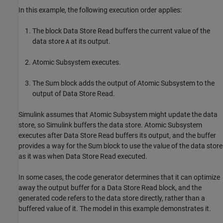
In this example, the following execution order applies:
The block Data Store Read buffers the current value of the
data store
at its output.
A
Atomic Subsystem executes.
The Sum block adds the output of Atomic Subsystem to the
output of Data Store Read.
Simulink assumes that Atomic Subsystem might update the data
store, so Simulink buffers the data store. Atomic Subsystem
executes after Data Store Read buffers its output, and the buffer
provides a way for the Sum block to use the value of the data store
as it was when Data Store Read executed.
In some cases, the code generator determines that it can optimize
away the output buffer for a
Data Store Read
block, and the
generated code refers to the data store directly, rather than a
buffered value of it. The model in this example demonstrates it.