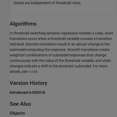
States are independent of threshold rates.
Algorithms
In threshold-switching dynamic regression models (
), state
tsVAR
transitions occur when a threshold variable crosses a transition
mid-level. Discrete transitions result in an abrupt change in the
submodel computing the response. Smooth transitions create
weighted combinations of submodel responses that change
continuously with the value of the threshold variable, and state
changes indicate a shift in the dominant submodel. For more
details, see
.
tsVAR
Version History
Introduced in R2021b
See Also
Objects