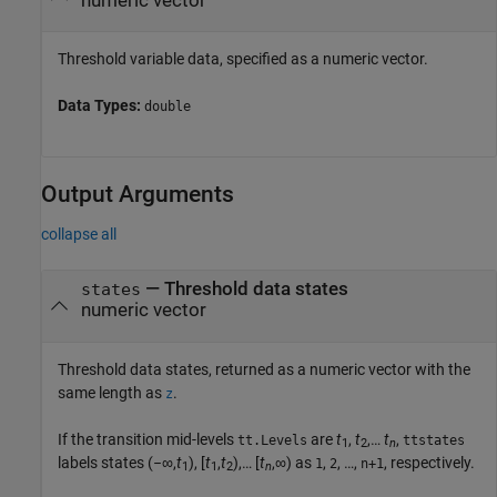
numeric vector
Threshold variable data, specified as a numeric vector.
Data Types:
double
Output Arguments
collapse all
— Threshold data states
states
numeric vector
Threshold data states, returned as a numeric vector with the
same length as
.
z
If the transition mid-levels
are
t
,
t
,…
t
,
tt.Levels
ttstates
1
2
n
labels states (−∞,
t
), [
t
,
t
),… [
t
,∞) as
,
, …,
, respectively.
1
2
n+1
1
1
2
n