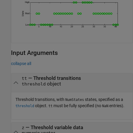
Input Arguments
collapse all
—
Threshold transitions
tt
object
threshold
Threshold transitions, with
states, specified as a
NumStates
object.
must be fully specified (no
entries).
threshold
tt
NaN
—
Threshold variable data
z