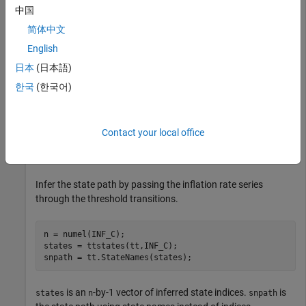
Rates at least 2% and below 8% are medium.
中国
简体中文
Rates at least 8% are high.
English
States transition abruptly.
日本
(日本語)
한국
(한국어)
Create threshold transitions to describe the Canadian
inflation rates.
Contact your local office
statenames = [
"Low"
"Med"
"High"
];

tt = threshold([2 8],StateNames=statenames);
Infer the state path by passing the inflation rate series
through the threshold transitions.
n = numel(INF_C);

states = ttstates(tt,INF_C);

snpath = tt.StateNames(states);
is an
-by-1 vector of inferred state indices.
is
states
n
snpath