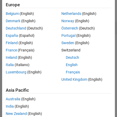
Examples
Algorithms
Europe
Version History
collapse all
Belgium
(English)
Netherlands
(English)
See Also
Denmark
(English)
Norway
(English)
Compute State Path
Deutschland
(Deutsch)
Österreich
(Deutsch)
España
(Español)
Portugal
(English)
Finland
(English)
Sweden
(English)
Load the yearly Canadian inflation and interest rates data
France
(Français)
Switzerland
set. Extract the inflation rate based on consumer price index
Ireland
(English)
Deutsch
(
) from the table.
INF_C
Italia
(Italiano)
English
Luxembourg
(English)
Français
load 
Data_Canada
INF_C = DataTable.INF_C;
United Kingdom
(English)
Asia Pacific
Assume the following characteristics of the inflation rate
series:
Australia
(English)
India
(English)
Rates below 2% are low.
New Zealand
(English)