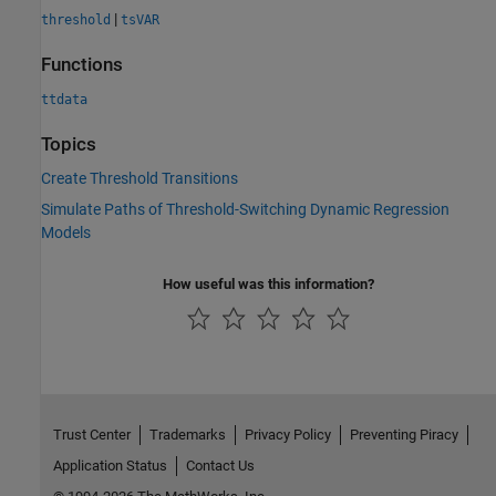
|
threshold
tsVAR
Functions
ttdata
Topics
Create Threshold Transitions
Simulate Paths of Threshold-Switching Dynamic Regression
Models
How useful was this information?
Trust Center
Trademarks
Privacy Policy
Preventing Piracy
Application Status
Contact Us