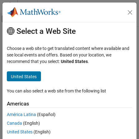
Skip to content
MATLAB Help Center
Off-Canvas Navigation Menu Toggle
Select a Web Site
Main Content
Documentation Home
ttstates
Computational Finance
Choose a web site to get translated content where available and
Threshold variable data state path
see local events and offers. Based on your location, we
Econometrics Toolbox
Since R2021b
recommend that you select:
United States
.
Regime-Switching Models
collapse all in page
Threshold-Switching Dynamic Regression
Syntax
United States
Models
states = ttstates(tt,z)
ttstates
You can also select a web site from the following list
Description
ON THIS PAGE
Americas
returns the state path for values of the
= ttstates(
,
)
states
tt
z
Syntax
threshold variable
relative to the levels in the
property of
z
Levels
Description
América Latina
(Español)
.
tt
Examples
Canada
(English)
Input Arguments
example
United States
(English)
Output Arguments