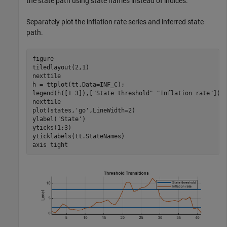
the state path using state names instead of indices.
Separately plot the inflation rate series and inferred state
path.
figure  

tiledlayout(2,1)

nexttile

h = ttplot(tt,Data=INF_C);

legend(h([1 3]),[
"State threshold"
"Inflation rate"
])

nexttile

plot(states,
'go'
,LineWidth=2)

ylabel(
'State'
)

yticks(1:3)

yticklabels(tt.StateNames)

axis 
tight