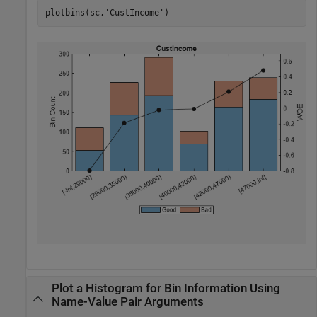
plotbins(sc,
'CustIncome'
)
Plot a Histogram for Bin Information Using
Name-Value Pair Arguments