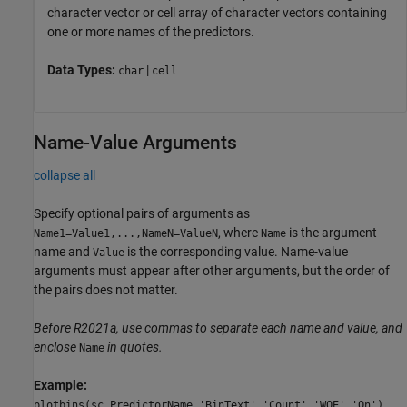
character vector or cell array of character vectors containing
one or more names of the predictors.
Data Types:
|
char
cell
Name-Value Arguments
collapse all
Specify optional pairs of arguments as
, where
is the argument
Name1=Value1,...,NameN=ValueN
Name
name and
is the corresponding value. Name-value
Value
arguments must appear after other arguments, but the order of
the pairs does not matter.
Before R2021a, use commas to separate each name and value, and
enclose
in quotes.
Name
Example:
plotbins(sc,PredictorName,'BinText','Count','WOE','On')