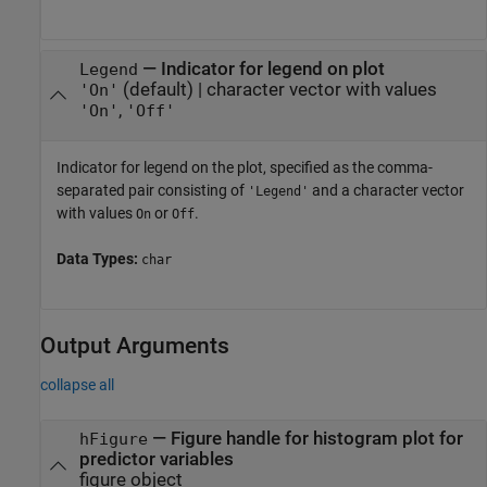
—
Indicator for legend on plot
Legend
(default) |
character vector with values
'On'
,
'On'
'Off'
Indicator for legend on the plot, specified as the comma-
separated pair consisting of
and a character vector
'Legend'
with values
or
.
On
Off
Data Types:
char
Output Arguments
collapse all
— Figure handle for histogram plot for
hFigure
predictor variables
figure object