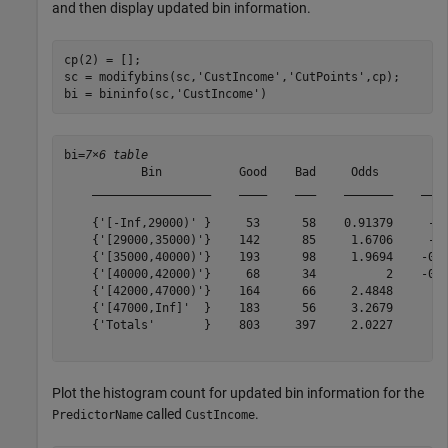
and then display updated bin information.
cp(2) = [];

sc = modifybins(sc,
'CustIncome'
,
'CutPoints'
,cp);

bi = bininfo(sc,
'CustIncome'
)
bi=
7×6 table
           Bin           Good    Bad     Odds         W
    _________________    ____    ___    _______    ____
    {'[-Inf,29000)' }     53      58    0.91379     -0.
    {'[29000,35000)'}    142      85     1.6706     -0.
    {'[35000,40000)'}    193      98     1.9694    -0.0
    {'[40000,42000)'}     68      34          2    -0.0
    {'[42000,47000)'}    164      66     2.4848      0.
    {'[47000,Inf]'  }    183      56     3.2679      0.
    {'Totals'       }    803     397     2.0227        
Plot the histogram count for updated bin information for the
called
.
PredictorName
CustIncome