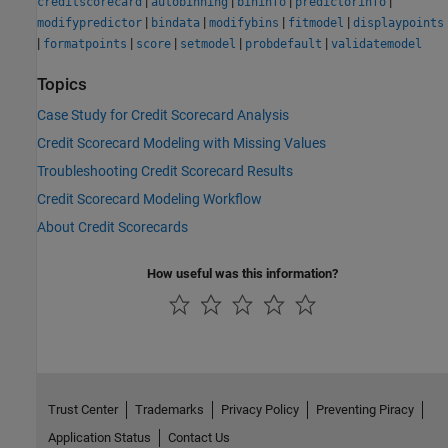
|
|
|
|
creditscorecard
autobinning
bininfo
predictorinfo
|
|
|
|
modifypredictor
bindata
modifybins
fitmodel
displaypoints
|
|
|
|
|
formatpoints
score
setmodel
probdefault
validatemodel
Topics
Case Study for Credit Scorecard Analysis
Credit Scorecard Modeling with Missing Values
Troubleshooting Credit Scorecard Results
Credit Scorecard Modeling Workflow
About Credit Scorecards
How useful was this information?
Trust Center
Trademarks
Privacy Policy
Preventing Piracy
Application Status
Contact Us