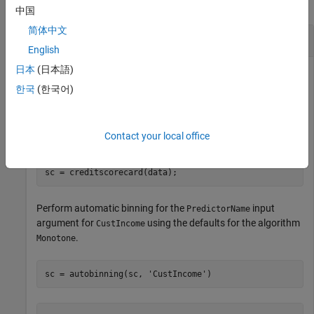
collapse all
中国
简体中文
Plot a Histogram for Bin Information
English
日本
(日本語)
한국
(한국어)
Create a
object using the
creditscorecard
file to load the
(using a dataset
CreditCardData.mat
data
from Refaat 2011).
Contact your local office
load 
CreditCardData
sc = creditscorecard(data);
Perform automatic binning for the
input
PredictorName
argument for
using the defaults for the algorithm
CustIncome
.
Monotone
sc = autobinning(sc, 
'CustIncome'
)