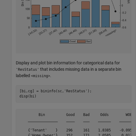
Display and plot bin information for categorical data for
that includes missing data in a separate bin
'ResStatus'
labelled
.
<missing>
[bi,cg] = bininfo(sc,
'ResStatus'
);

disp(bi)
         Bin          Good    Bad     Odds        WOE  
    ______________    ____    ___    ______    ________
    {'Tenant'    }    296     161    1.8385    -0.09546
    {'Home Owner'}    352     171    2.0585     0.01754