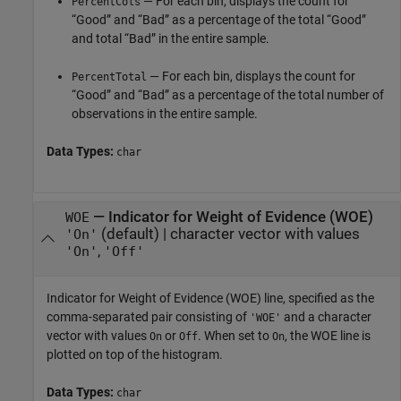
— For each bin, displays the count for
PercentCols
“Good” and “Bad” as a percentage of the total “Good”
and total “Bad” in the entire sample.
— For each bin, displays the count for
PercentTotal
“Good” and “Bad” as a percentage of the total number of
observations in the entire sample.
Data Types:
char
—
Indicator for Weight of Evidence (WOE)
WOE
(default) |
character vector with values
'On'
,
'On'
'Off'
Indicator for Weight of Evidence (WOE) line, specified as the
comma-separated pair consisting of
and a character
'WOE'
vector with values
or
. When set to
, the WOE line is
On
Off
On
plotted on top of the histogram.
Data Types:
char