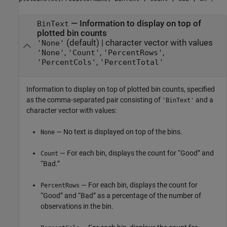
—
Information to display on top of
BinText
plotted bin counts
(default) |
character vector with values
'None'
,
,
,
'None'
'Count'
'PercentRows'
,
'PercentCols'
'PercentTotal'
Information to display on top of plotted bin counts, specified
as the comma-separated pair consisting of
and a
'BinText'
character vector with values:
— No text is displayed on top of the bins.
None
— For each bin, displays the count for “Good” and
Count
“Bad.”
— For each bin, displays the count for
PercentRows
“Good” and “Bad” as a percentage of the number of
observations in the bin.