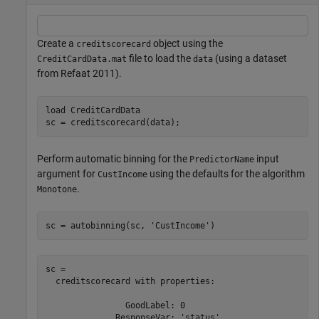
Create a
object using the
creditscorecard
file to load the
(using a dataset
CreditCardData.mat
data
from Refaat 2011).
load 
CreditCardData
sc = creditscorecard(data);
Perform automatic binning for the
input
PredictorName
argument for
using the defaults for the algorithm
CustIncome
.
Monotone
sc = autobinning(sc, 
'CustIncome'
)
sc = 

  creditscorecard with properties:

                GoodLabel: 0

              ResponseVar: 'status'
