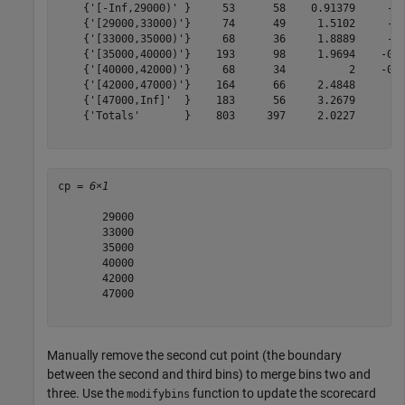
    {'[-Inf,29000)' }     53      58    0.91379     -0.
    {'[29000,33000)'}     74      49     1.5102     -0.
    {'[33000,35000)'}     68      36     1.8889     -0.
    {'[35000,40000)'}    193      98     1.9694    -0.0
    {'[40000,42000)'}     68      34          2    -0.0
    {'[42000,47000)'}    164      66     2.4848      0.
    {'[47000,Inf]'  }    183      56     3.2679      0.
    {'Totals'       }    803     397     2.0227        
cp = 
6×1
       29000

       33000

       35000

       40000

       42000

       47000

Manually remove the second cut point (the boundary
between the second and third bins) to merge bins two and
three. Use the
function to update the scorecard
modifybins