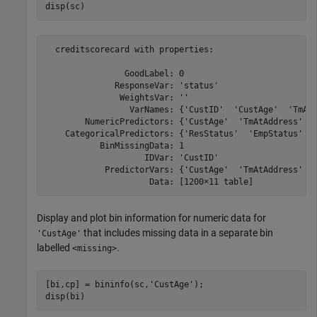
disp(sc)
  creditscorecard with properties:

                GoodLabel: 0

              ResponseVar: 'status'

               WeightsVar: ''

                 VarNames: {'CustID'  'CustAge'  'TmAtA
        NumericPredictors: {'CustAge'  'TmAtAddress'  '
    CategoricalPredictors: {'ResStatus'  'EmpStatus'  '
           BinMissingData: 1

                    IDVar: 'CustID'

            PredictorVars: {'CustAge'  'TmAtAddress'  '
Display and plot bin information for numeric data for
that includes missing data in a separate bin
'CustAge'
labelled
.
<missing>
[bi,cp] = bininfo(sc,
'CustAge'
);

disp(bi)