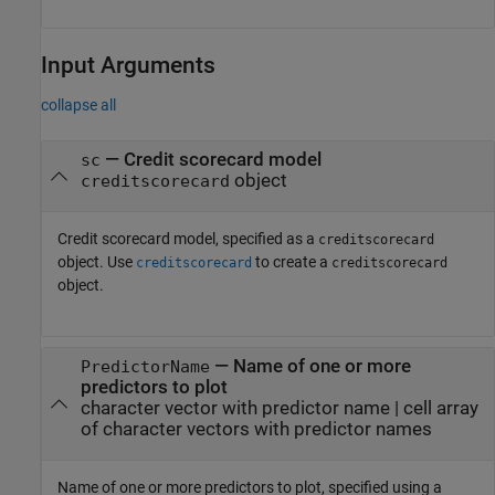
Input Arguments
collapse all
—
Credit scorecard model
sc
object
creditscorecard
Credit scorecard model, specified as a
creditscorecard
object. Use
to create a
creditscorecard
creditscorecard
object.
—
Name of one or more
PredictorName
predictors to plot
character vector with predictor name
|
cell array
of character vectors with predictor names
Name of one or more predictors to plot, specified using a