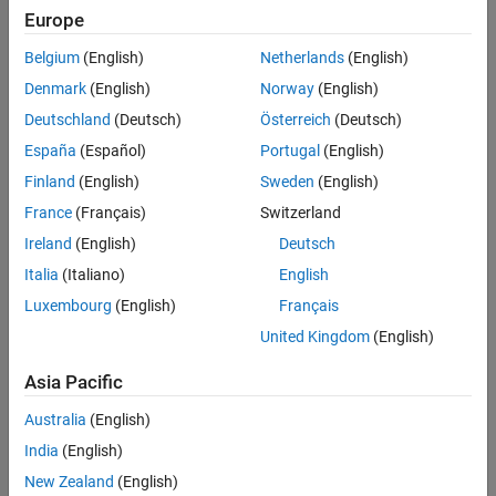
Europe
References
example
Version History
Belgium
(English)
Netherlands
(English)
See Also
returns a handle to the
= plotbins(
,
)
hFigure
sc
PredictorName
Denmark
(English)
Norway
(English)
figure.
plots histogram counts for given predictor
plotbins
Deutschland
(Deutsch)
Österreich
(Deutsch)
variables. When a predictor’s bins are modified using
modifybins
España
(Español)
Portugal
(English)
or
, rerun
to update the figure to reflect the
autobinning
plotbins
change.
Finland
(English)
Sweden
(English)
France
(Français)
Switzerland
example
Ireland
(English)
Deutsch
returns a handle to the
= plotbins(
___
,
)
hFigure
Name,Value
Italia
(Italiano)
English
figure.
plots histogram counts for given predictor
plotbins
Luxembourg
(English)
Français
variables using optional name-value pair arguments. When a
United Kingdom
(English)
predictor’s bins are modified using
or
,
modifybins
autobinning
rerun
to update the figure to reflect the change.
plotbins
Asia Pacific
example
Australia
(English)
India
(English)
Examples
New Zealand
(English)