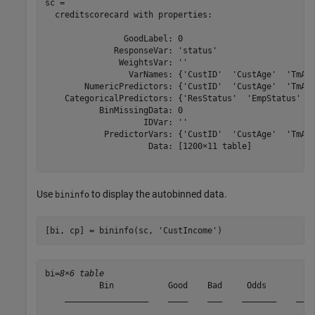
sc = 

  creditscorecard with properties:

                GoodLabel: 0

              ResponseVar: 'status'

               WeightsVar: ''

                 VarNames: {'CustID'  'CustAge'  'TmAtA
        NumericPredictors: {'CustID'  'CustAge'  'TmAtA
    CategoricalPredictors: {'ResStatus'  'EmpStatus'  '
           BinMissingData: 0

                    IDVar: ''

            PredictorVars: {'CustID'  'CustAge'  'TmAtA
                     Data: [1200×11 table]

Use
to display the autobinned data.
bininfo
[bi, cp] = bininfo(sc, 
'CustIncome'
)
bi=
8×6 table
           Bin           Good    Bad     Odds         W
    _________________    ____    ___    _______    ____