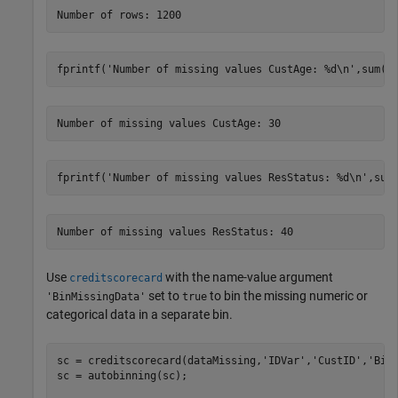
fprintf(
'Number of missing values CustAge: %d\n'
,sum(i
fprintf(
'Number of missing values ResStatus: %d\n'
,sum
Use
with the name-value argument
creditscorecard
set to
to bin the missing numeric or
'BinMissingData'
true
categorical data in a separate bin.
sc = creditscorecard(dataMissing,
'IDVar'
,
'CustID'
,
'Bin
sc = autobinning(sc);
