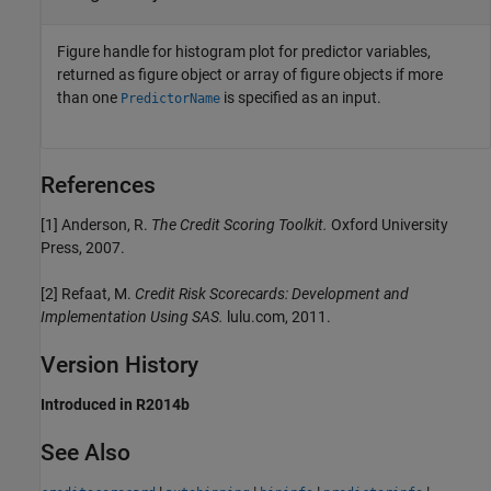
Figure handle for histogram plot for predictor variables,
returned as figure object or array of figure objects if more
than one
is specified as an input.
PredictorName
References
[1] Anderson, R.
The Credit Scoring Toolkit.
Oxford University
Press, 2007.
[2] Refaat, M.
Credit Risk Scorecards: Development and
Implementation Using SAS.
lulu.com, 2011.
Version History
Introduced in R2014b
See Also