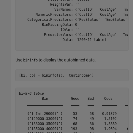
               WeightsVar: ''

                 VarNames: {'CustID'  'CustAge'  'TmAtA
        NumericPredictors: {'CustID'  'CustAge'  'TmAtA
    CategoricalPredictors: {'ResStatus'  'EmpStatus'  '
           BinMissingData: 0

                    IDVar: ''

            PredictorVars: {'CustID'  'CustAge'  'TmAtA
                     Data: [1200×11 table]

Use
to display the autobinned data.
bininfo
[bi, cp] = bininfo(sc, 
'CustIncome'
)
bi=
8×6 table
           Bin           Good    Bad     Odds         W
    _________________    ____    ___    _______    ____
    {'[-Inf,29000)' }     53      58    0.91379     -0.
    {'[29000,33000)'}     74      49     1.5102     -0.
    {'[33000,35000)'}     68      36     1.8889     -0.
    {'[35000,40000)'}    193      98     1.9694    -0.0