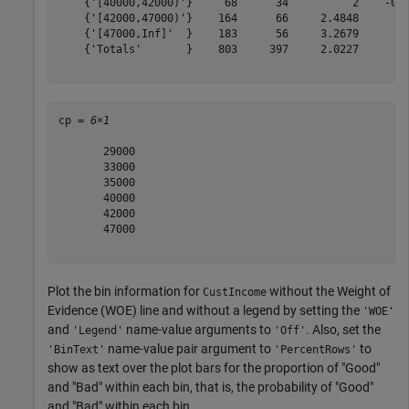
    {'[40000,42000)'}     68      34          2    -0.0
    {'[42000,47000)'}    164      66     2.4848      0.
    {'[47000,Inf]'  }    183      56     3.2679      0.
    {'Totals'       }    803     397     2.0227        
cp = 
6×1
       29000

       33000

       35000

       40000

       42000

       47000

Plot the bin information for
without the Weight of
CustIncome
Evidence (WOE) line and without a legend by setting the
'WOE'
and
name-value arguments to
. Also, set the
'Legend'
'Off'
name-value pair argument to
to
'BinText'
'PercentRows'
show as text over the plot bars for the proportion of "Good"
and "Bad" within each bin, that is, the probability of "Good"
and "Bad" within each bin.