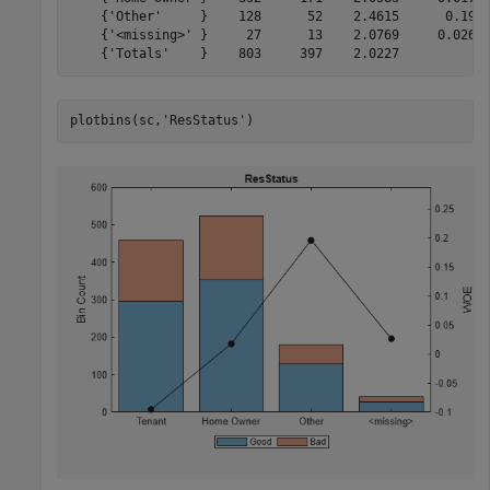
    {'Other'     }    128      52    2.4615      0.1963
    {'<missing>' }     27      13    2.0769     0.02646
plotbins(sc,
'ResStatus'
)