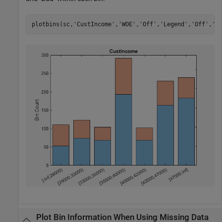
plotbins(sc,
'CustIncome'
,
'WOE'
,
'Off'
,
'Legend'
,
'Off'
,
'B
Plot Bin Information When Using Missing Data