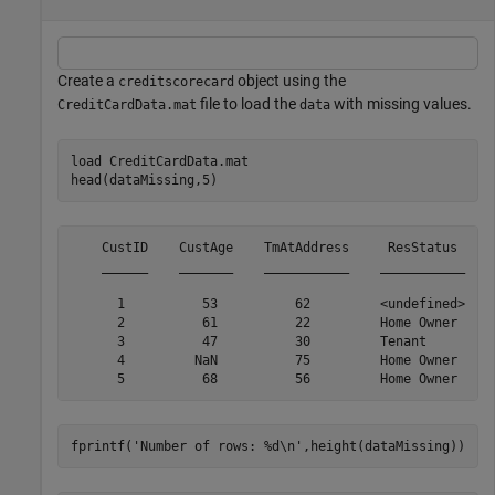
Create a
object using the
creditscorecard
file to load the
with missing values.
CreditCardData.mat
data
load 
CreditCardData.mat
head(dataMissing,5)
    CustID    CustAge    TmAtAddress     ResStatus     
    ______    _______    ___________    ___________    
      1          53          62         <undefined>    
      2          61          22         Home Owner     
      3          47          30         Tenant         
      4         NaN          75         Home Owner     
fprintf(
'Number of rows: %d\n'
,height(dataMissing))