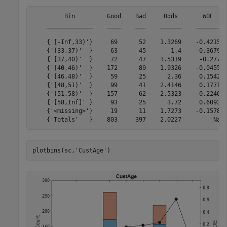
         Bin         Good    Bad     Odds       WOE    
    _____________    ____    ___    ______    ________ 
    {'[-Inf,33)'}     69      52    1.3269    -0.42156 
    {'[33,37)'  }     63      45       1.4    -0.36795 
    {'[37,40)'  }     72      47    1.5319     -0.2779 
    {'[40,46)'  }    172      89    1.9326    -0.04556 
    {'[46,48)'  }     59      25      2.36     0.15424 
    {'[48,51)'  }     99      41    2.4146     0.17713 
    {'[51,58)'  }    157      62    2.5323     0.22469 
    {'[58,Inf]' }     93      25      3.72     0.60931 
    {'<missing>'}     19      11    1.7273    -0.15787 
plotbins(sc,
'CustAge'
)