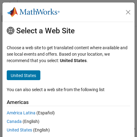
Skip to content
MATLAB Help Center
Off-Canvas Navigation Menu Toggle
Select a Web Site
Main Content
Documentation Home
plotbins
Computational Finance
Choose a web site to get translated content where available and
Plot histogram counts for predictor variables
see local events and offers. Based on your location, we
Financial Toolbox
recommend that you select:
United States
.
Credit Risk
collapse all in page
Create Credit Scorecards
Syntax
United States
plotbins
plotbins(sc,PredictorName)
You can also select a web site from the following list
hFigure = plotbins(sc,PredictorName)
ON THIS PAGE
hFigure = plotbins(
___
,Name,Value)
Syntax
Americas
Description
Description
América Latina
(Español)
Examples
plots histogram counts for given
plotbins(
,
)
sc
PredictorName
Canada
(English)
Input Arguments
predictor variables. When a predictor’s bins are modified using
or
, rerun
to update the figure to
Name-Value Arguments
modifybins
autobinning
plotbins
United States
(English)
reflect the change.
Output Arguments