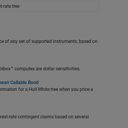
-rate tree
ice of any set of supported instruments, based on
olbox™ computes are dollar sensitivities.
pean Callable Bond
ormation for a Hull-White tree when you price a
erest-rate contingent claims based on several