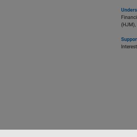
Unders
Financi
(HJM), 
Suppor
Interes