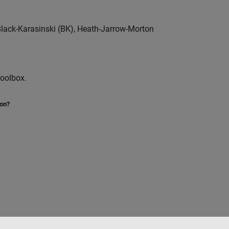
lack-Karasinski (BK), Heath-Jarrow-Morton
Toolbox.
ion?