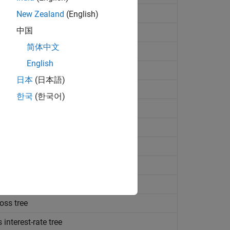
terest-rate tree
New Zealand
(English)
中国
st-rate tree
简体中文
terest-rate tree
English
 interest-rate tree
日本
(日本語)
nterest-rate tree
한국
(한국어)
ngersoll-Ross model
est-rate tree
ersoll-Ross interest-rate tree
rsoll-Ross interest-rate tree
 Cox-Ingersoll-Ross interest-rate tree
oss tree
interest-rate tree