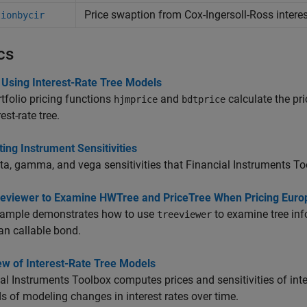
Price swaption from Cox-Ingersoll-Ross interest
tionbycir
cs
 Using Interest-Rate Tree Models
tfolio pricing functions
and
calculate the pr
hjmprice
bdtprice
est-rate tree.
ng Instrument Sensitivities
ta, gamma, and vega sensitivities that Financial Instruments To
eeviewer to Examine HWTree and PriceTree When Pricing Euro
xample demonstrates how to use
to examine tree inf
treeviewer
n callable bond.
ew of Interest-Rate Tree Models
al Instruments Toolbox computes prices and sensitivities of int
 of modeling changes in interest rates over time.