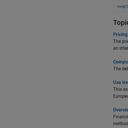
swap
Topi
Pricing
The por
an inter
Computi
The del
Use tr
This e
Europea
Overvi
Financi
methods