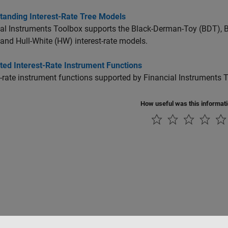
tanding Interest-Rate Tree Models
al Instruments Toolbox supports the Black-Derman-Toy (BDT), B
and Hull-White (HW) interest-rate models.
ted Interest-Rate Instrument Functions
t-rate instrument functions supported by Financial Instruments 
How useful was this informat